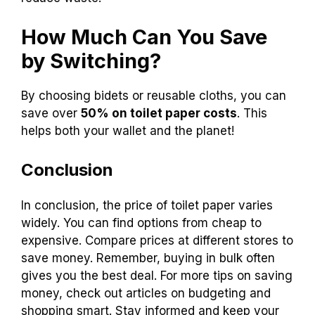
Traditional toilet paper: $1.00 for 4 rolls
Bidet: $30 to $500 (one-time purchase)
Reusable cloths: $20 (for a set of 20)
Switching can save money in the long run and
reduce waste.
How Much Can You Save
by Switching?
By choosing bidets or reusable cloths, you can
save over
50% on toilet paper costs
. This
helps both your wallet and the planet!
Conclusion
In conclusion, the price of toilet paper varies