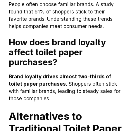
During the pandemic, toilet paper sales
soared.
Brand loyalty became stronger than
before.
Shoppers looked for better deals.
People often choose familiar brands. A study
found that 61% of shoppers stick to their
favorite brands. Understanding these trends
helps companies meet consumer needs.
How does brand loyalty
affect toilet paper
purchases?
Brand loyalty drives almost two-thirds of
toilet paper purchases.
Shoppers often stick