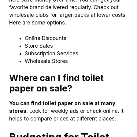
Finding the best prices on toilet paper is easy!
You can shop online or visit local stores. Online
retailers often have great deals. Some offer
discounts for bulk purchases.
Subscriptions
also
help save money over time. You can get your
favorite brand delivered regularly. Check out
wholesale clubs for larger packs at lower costs.
Here are some options:
Online Discounts
Store Sales
Subscription Services
Wholesale Stores
Where can I find toilet
paper on sale?