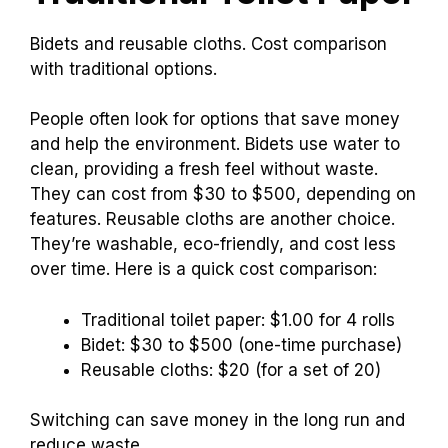
with familiar brands, leading to steady sales for
those companies.
Alternatives to
Traditional Toilet Paper
Bidets and reusable cloths. Cost comparison
with traditional options.
People often look for options that save money
and help the environment. Bidets use water to
clean, providing a fresh feel without waste.
They can cost from $30 to $500, depending on
features. Reusable cloths are another choice.
They’re washable, eco-friendly, and cost less
over time. Here is a quick cost comparison: