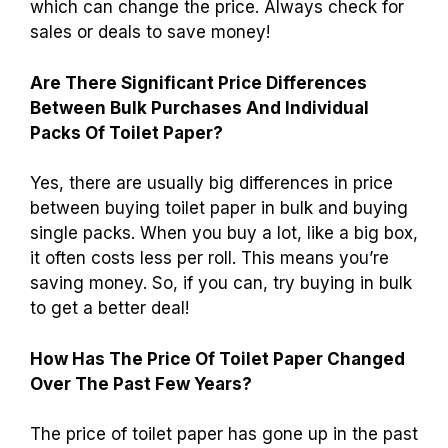
The average cost of a package of toilet paper
usually ranges from $5 to $10. You can find
different brands and sizes at major stores.
Some rolls are bigger or have more sheets,
which can change the price. Always check for
sales or deals to save money!
Are There Significant Price Differences
Between Bulk Purchases And Individual
Packs Of Toilet Paper?
Yes, there are usually big differences in price
between buying toilet paper in bulk and buying
single packs. When you buy a lot, like a big box,
it often costs less per roll. This means you’re
saving money. So, if you can, try buying in bulk