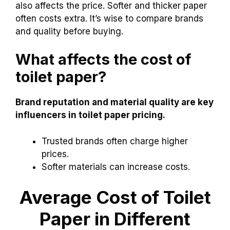
also affects the price. Softer and thicker paper
often costs extra. It’s wise to compare brands
and quality before buying.
What affects the cost of
toilet paper?
Brand reputation and material quality are key
influencers in toilet paper pricing.
Trusted brands often charge higher
prices.
Softer materials can increase costs.
Average Cost of Toilet
Paper in Different