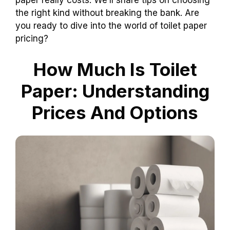
paper really costs. We’ll share tips on choosing
the right kind without breaking the bank. Are
you ready to dive into the world of toilet paper
pricing?
How Much Is Toilet
Paper: Understanding
Prices And Options