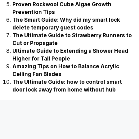
Easy Ways on How to Stop Cockroaches from
Breeding in Compost
Ultimate Guide to Fixing a Slipped Gear in a
Cordless Drill
The Ultimate Guide on how to jump start a
dead smart lock from the outside
Proven Rockwool Cube Algae Growth
Prevention Tips
The Smart Guide: Why did my smart lock
delete temporary guest codes
The Ultimate Guide to Strawberry Runners to
Cut or Propagate
Ultimate Guide to Extending a Shower Head
Higher for Tall People
Amazing Tips on How to Balance Acrylic
Ceiling Fan Blades
The Ultimate Guide: how to control smart
door lock away from home without hub