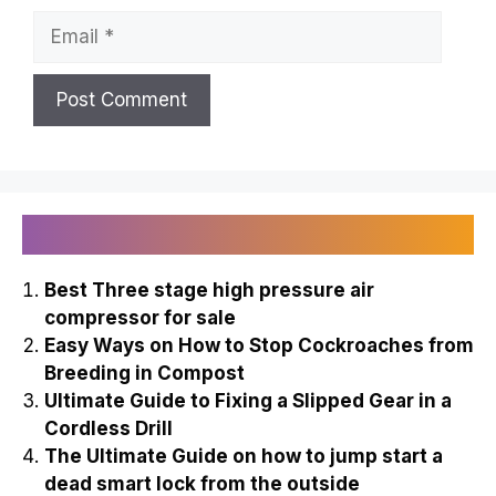
Name
Email
Recently Published
Best Three stage high pressure air
compressor for sale