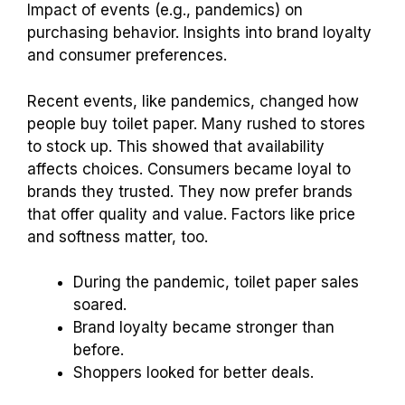
Consumer Trends and
Toilet Paper Spending
Habits
Impact of events (e.g., pandemics) on
purchasing behavior. Insights into brand loyalty
and consumer preferences.
Recent events, like pandemics, changed how
people buy toilet paper. Many rushed to stores
to stock up. This showed that availability
affects choices. Consumers became loyal to
brands they trusted. They now prefer brands
that offer quality and value. Factors like price
and softness matter, too.