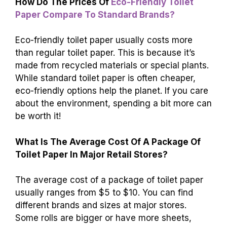
also matter; if it costs more to deliver toilet
paper, prices can rise. Lastly, some regions
have special taxes that can make toilet paper
more expensive.
How Do The Prices Of
Eco-Friendly Toilet
Paper Compare To Standard Brands?
Eco-friendly toilet paper usually costs more
than regular toilet paper. This is because it’s
made from recycled materials or special plants.
While standard toilet paper is often cheaper,
eco-friendly options help the planet. If you care
about the environment, spending a bit more can
be worth it!
What Is The Average Cost Of A Package Of
Toilet Paper In Major Retail Stores?