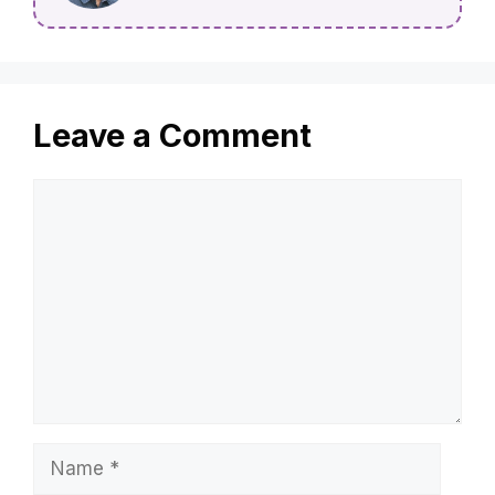
Quick Fixes!
Troy D Harn
Leave a Comment
Comment