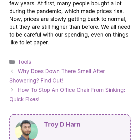
to get a better deal!
How Has The Price Of Toilet Paper Changed
Over The Past Few Years?
The price of toilet paper has gone up in the past
few years. At first, many people bought a lot
during the pandemic, which made prices rise.
Now, prices are slowly getting back to normal,
but they are still higher than before. We all need
to be careful with our spending, even on things
like toilet paper.
Categories
Tools
Why Does Down There Smell After
Showering? Find Out!
How To Stop An Office Chair From Sinking: