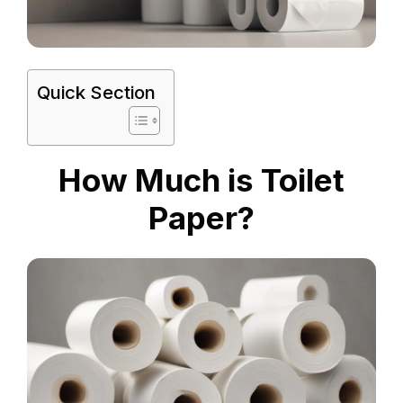
Quick Section
How Much is Toilet
Paper?