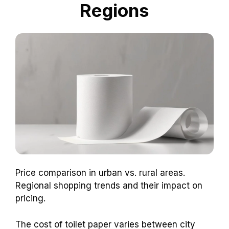
Regions
Price comparison in urban vs. rural areas.
Regional shopping trends and their impact on
pricing.
The cost of toilet paper varies between city