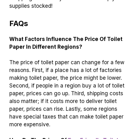
widely. You can find options from cheap to
expensive. Compare prices at different stores to
save money. Remember, buying in bulk often
gives you the best deal. For more tips on saving
money, check out articles on budgeting and
shopping smart. Stay informed and keep your
supplies stocked!
FAQs
What Factors Influence The Price Of Toilet
Paper In Different Regions?
The price of toilet paper can change for a few
reasons. First, if a place has a lot of factories
making toilet paper, the price might be lower.
Second, if people in a region buy a lot of toilet
paper, prices can go up. Third, shipping costs