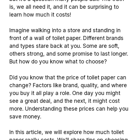
is, we all need it, and it can be surprising to
learn how much it costs!
Imagine walking into a store and standing in
front of a wall of toilet paper. Different brands
and types stare back at you. Some are soft,
others strong, and some promise to last longer.
But how do you know what to choose?
Did you know that the price of toilet paper can
change? Factors like brand, quality, and where
you buy it all play a role. One day you might
see a great deal, and the next, it might cost
more. Understanding these prices can help you
save money.
In this article, we will explore how much toilet