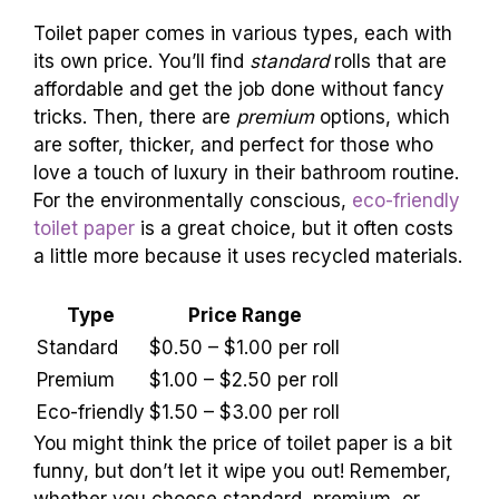
Standard vs. premium options. Ecofriendly
options and their cost implications.
Toilet paper comes in various types, each with
its own price. You’ll find
standard
rolls that are
affordable and get the job done without fancy
tricks. Then, there are
premium
options, which
are softer, thicker, and perfect for those who
love a touch of luxury in their bathroom routine.
For the environmentally conscious,
eco-friendly
toilet paper
is a great choice, but it often costs
a little more because it uses recycled materials.
Type
Price Range
Standard
$0.50 – $1.00 per roll
Premium
$1.00 – $2.50 per roll