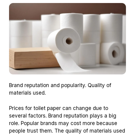
Brand reputation and popularity. Quality of
materials used.
Prices for toilet paper can change due to
several factors. Brand reputation plays a big
role. Popular brands may cost more because
people trust them. The quality of materials used