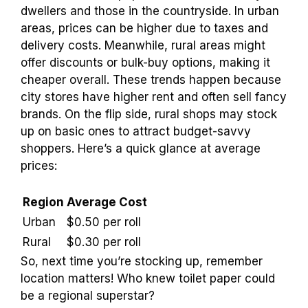
dwellers and those in the countryside. In urban
areas, prices can be higher due to taxes and
delivery costs. Meanwhile, rural areas might
offer discounts or bulk-buy options, making it
cheaper overall. These trends happen because
city stores have higher rent and often sell fancy
brands. On the flip side, rural shops may stock
up on basic ones to attract budget-savvy
shoppers. Here’s a quick glance at average
prices:
Region
Average Cost
Urban
$0.50 per roll
Rural
$0.30 per roll
So, next time you’re stocking up, remember