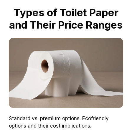
location matters! Who knew toilet paper could
be a regional superstar?
Types of Toilet Paper
and Their Price Ranges