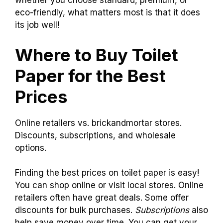
Eco-friendly
$1.50 – $3.00 per roll
You might think the price of toilet paper is a bit
funny, but don’t let it wipe you out! Remember,
whether you choose standard, premium, or
eco-friendly, what matters most is that it does
its job well!
Where to Buy Toilet
Paper for the Best
Prices
Online retailers vs. brickandmortar stores.
Discounts, subscriptions, and wholesale
options.