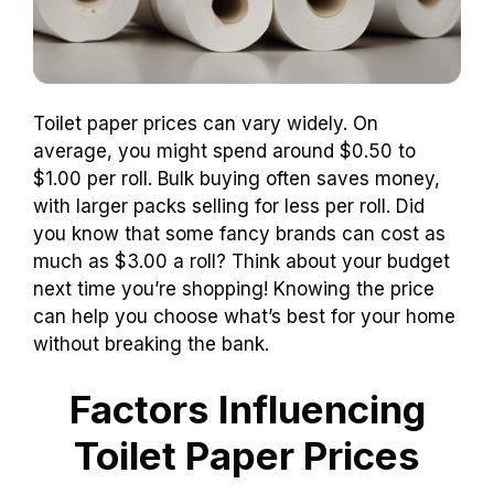
Toilet paper prices can vary widely. On
average, you might spend around $0.50 to
$1.00 per roll. Bulk buying often saves money,
with larger packs selling for less per roll. Did
you know that some fancy brands can cost as
much as $3.00 a roll? Think about your budget
next time you’re shopping! Knowing the price
can help you choose what’s best for your home
without breaking the bank.
Factors Influencing
Toilet Paper Prices