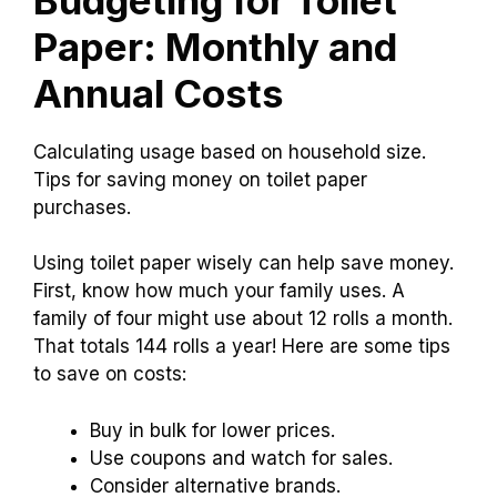
You can find toilet paper on sale at many
stores.
Look for weekly ads or check online. It
helps to compare prices at different places.
Budgeting for Toilet
Paper: Monthly and
Annual Costs
Calculating usage based on household size.
Tips for saving money on toilet paper
purchases.
Using toilet paper wisely can help save money.
First, know how much your family uses. A
family of four might use about 12 rolls a month.