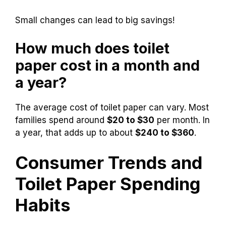
That totals 144 rolls a year! Here are some tips
to save on costs:
Buy in bulk for lower prices.
Use coupons and watch for sales.
Consider alternative brands.
Small changes can lead to big savings!
How much does toilet
paper cost in a month and
a year?
The average cost of toilet paper can vary. Most
families spend around
$20 to $30
per month. In
a year, that adds up to about
$240 to $360
.