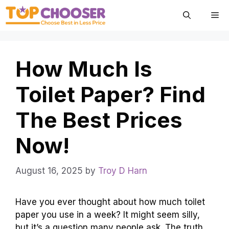
Skip
Me
to
content
How Much Is
Toilet Paper? Find
The Best Prices
Now!
August 16, 2025
by
Troy D Harn
Have you ever thought about how much toilet
paper you use in a week? It might seem silly,
but it’s a question many people ask. The truth