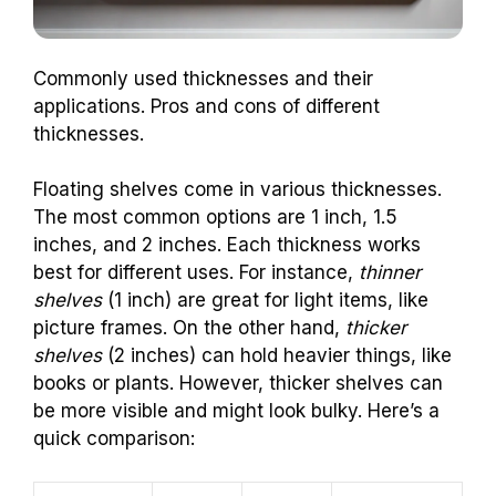
Commonly used thicknesses and their
applications. Pros and cons of different
thicknesses.
Floating shelves come in various thicknesses.
The most common options are 1 inch, 1.5
inches, and 2 inches. Each thickness works
best for different uses. For instance,
thinner
shelves
(1 inch) are great for light items, like
picture frames. On the other hand,
thicker
shelves
(2 inches) can hold heavier things, like
books or plants. However, thicker shelves can
be more visible and might look bulky. Here’s a
quick comparison: