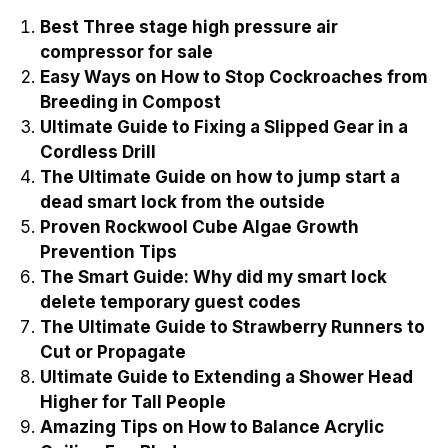
Best Three stage high pressure air
compressor for sale
Easy Ways on How to Stop Cockroaches from
Breeding in Compost
Ultimate Guide to Fixing a Slipped Gear in a
Cordless Drill
The Ultimate Guide on how to jump start a
dead smart lock from the outside
Proven Rockwool Cube Algae Growth
Prevention Tips
The Smart Guide: Why did my smart lock
delete temporary guest codes
The Ultimate Guide to Strawberry Runners to
Cut or Propagate
Ultimate Guide to Extending a Shower Head
Higher for Tall People
Amazing Tips on How to Balance Acrylic