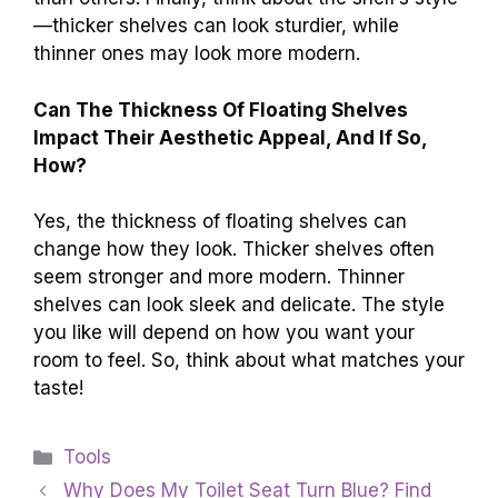
—thicker shelves can look sturdier, while
thinner ones may look more modern.
Can The Thickness Of Floating Shelves
Impact Their Aesthetic Appeal, And If So,
How?
Yes, the thickness of floating shelves can
change how they look. Thicker shelves often
seem stronger and more modern. Thinner
shelves can look sleek and delicate. The style
you like will depend on how you want your
room to feel. So, think about what matches your
taste!
Categories
Tools
Why Does My Toilet Seat Turn Blue? Find