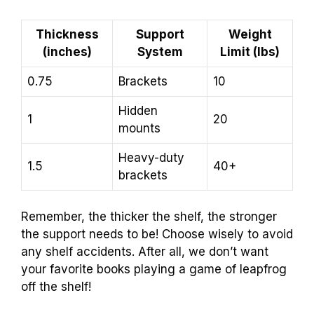
Thickness
Support
Weight
(inches)
System
Limit (lbs)
0.75
Brackets
10
Hidden
1
20
mounts
Heavy-duty
1.5
40+
brackets
Remember, the thicker the shelf, the stronger
the support needs to be! Choose wisely to avoid
any shelf accidents. After all, we don’t want
your favorite books playing a game of leapfrog
off the shelf!