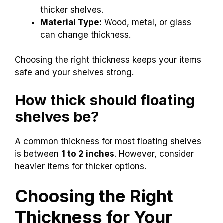
thicker shelves.
Material Type:
Wood, metal, or glass
can change thickness.
Choosing the right thickness keeps your items
safe and your shelves strong.
How thick should floating
shelves be?
A common thickness for most floating shelves
is between
1 to 2 inches
. However, consider
heavier items for thicker options.
Choosing the Right
Thickness for Your