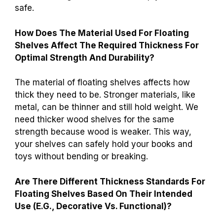
safe.
How Does The Material Used For Floating
Shelves Affect The Required Thickness For
Optimal Strength And Durability?
The material of floating shelves affects how
thick they need to be. Stronger materials, like
metal, can be thinner and still hold weight. We
need thicker wood shelves for the same
strength because wood is weaker. This way,
your shelves can safely hold your books and
toys without bending or breaking.
Are There Different Thickness Standards For
Floating Shelves Based On Their Intended
Use (E.G., Decorative Vs. Functional)?