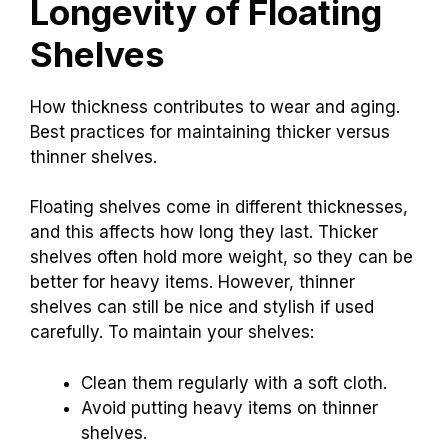
Longevity of Floating
Shelves
How thickness contributes to wear and aging.
Best practices for maintaining thicker versus
thinner shelves.
Floating shelves come in different thicknesses,
and this affects how long they last. Thicker
shelves often hold more weight, so they can be
better for heavy items. However, thinner
shelves can still be nice and stylish if used
carefully. To maintain your shelves:
Clean them regularly with a soft cloth.
Avoid putting heavy items on thinner
shelves.