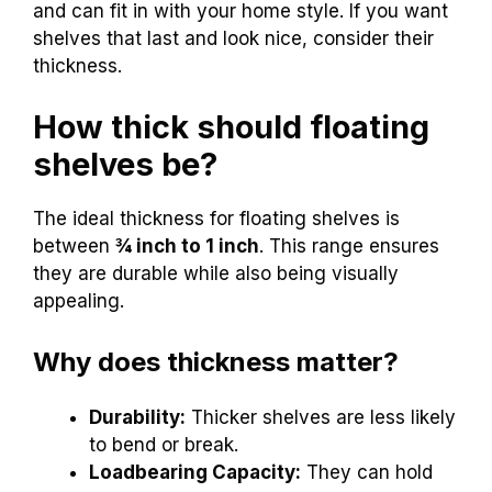
and can fit in with your home style. If you want
shelves that last and look nice, consider their
thickness.
How thick should floating
shelves be?
The ideal thickness for floating shelves is
between
¾ inch to 1 inch
. This range ensures
they are durable while also being visually
appealing.
Why does thickness matter?
Durability:
Thicker shelves are less likely
to bend or break.
Loadbearing Capacity:
They can hold