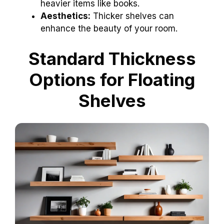
heavier items like books.
Aesthetics:
Thicker shelves can
enhance the beauty of your room.
Standard Thickness
Options for Floating
Shelves