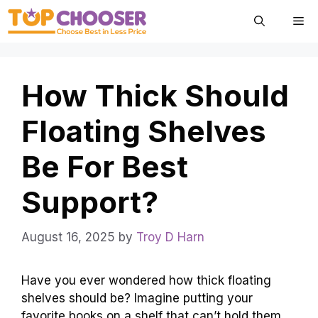
Skip
Me
to
content
How Thick Should
Floating Shelves
Be For Best
Support?
August 16, 2025
by
Troy D Harn
Have you ever wondered how thick floating
shelves should be? Imagine putting your
favorite books on a shelf that can’t hold them.