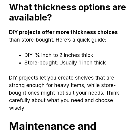
What thickness options are
available?
DIY projects offer more thickness choices
than store-bought. Here’s a quick guide:
DIY: ¾ inch to 2 inches thick
Store-bought: Usually 1 inch thick
DIY projects let you create shelves that are
strong enough for heavy items, while store-
bought ones might not suit your needs. Think
carefully about what you need and choose
wisely!
Maintenance and