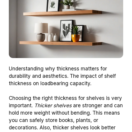
Understanding why thickness matters for
durability and aesthetics. The impact of shelf
thickness on loadbearing capacity.
Choosing the right thickness for shelves is very
important.
Thicker shelves
are stronger and can
hold more weight without bending. This means
you can safely store books, plants, or
decorations. Also, thicker shelves look better