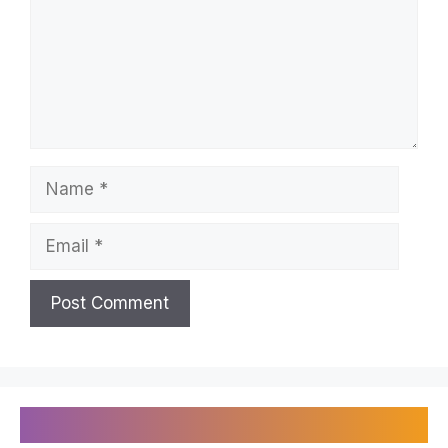
Name
Email
Recently Published