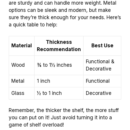
are sturdy and can handle more weight. Metal
options can be sleek and modern, but make
sure they’re thick enough for your needs. Here’s
a quick table to help:
Thickness
Material
Best Use
Recommendation
Functional &
Wood
¾ to 1½ inches
Decorative
Metal
1 inch
Functional
Glass
½ to 1 inch
Decorative
Remember, the thicker the shelf, the more stuff
you can put on it! Just avoid turning it into a
game of shelf overload!