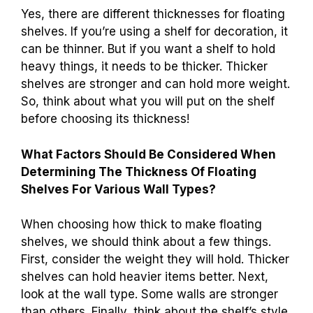
Yes, there are different thicknesses for floating
shelves. If you’re using a shelf for decoration, it
can be thinner. But if you want a shelf to hold
heavy things, it needs to be thicker. Thicker
shelves are stronger and can hold more weight.
So, think about what you will put on the shelf
before choosing its thickness!
What Factors Should Be Considered When
Determining The Thickness Of Floating
Shelves For Various Wall Types?
When choosing how thick to make floating
shelves, we should think about a few things.
First, consider the weight they will hold. Thicker
shelves can hold heavier items better. Next,
look at the wall type. Some walls are stronger
than others. Finally, think about the shelf’s style