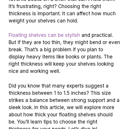
It’s frustrating, right? Choosing the right
thickness is important. It can affect how much
weight your shelves can hold.
Floating shelves can be stylish
and practical.
But if they are too thin, they might bend or even
break. That’s a big problem if you plan to
display heavy items like books or plants. The
right thickness will keep your shelves looking
nice and working well.
Did you know that many experts suggest a
thickness between 1 to 1.5 inches? This size
strikes a balance between strong support and a
sleek look. In this article, we will explore more
about how thick your floating shelves should
be. You’ll learn tips to choose the right
thickness for your needs. Let’s dive in!