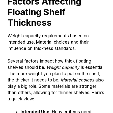
Factors Affecting
Floating Shelf
Thickness
Weight capacity requirements based on
intended use. Material choices and their
influence on thickness standards.
Several factors impact how thick floating
shelves should be.
Weight capacity
is essential.
The more weight you plan to put on the shelf,
the thicker it needs to be.
Material choices
also
play a big role. Some materials are stronger
than others, allowing for thinner shelves. Here’s
a quick view:
Intended Use:
Heavier items need