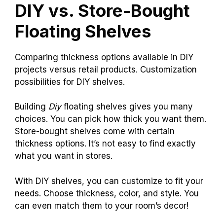
DIY vs. Store-Bought
Floating Shelves
Comparing thickness options available in DIY
projects versus retail products. Customization
possibilities for DIY shelves.
Building
Diy
floating shelves gives you many
choices. You can pick how thick you want them.
Store-bought shelves come with certain
thickness options. It’s not easy to find exactly
what you want in stores.
With DIY shelves, you can customize to fit your
needs. Choose thickness, color, and style. You
can even match them to your room’s decor!