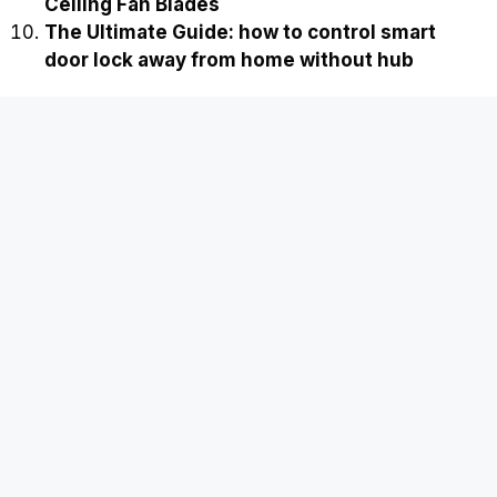
Ceiling Fan Blades
The Ultimate Guide: how to control smart
door lock away from home without hub