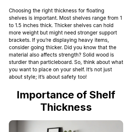
Choosing the right thickness for floating
shelves is important. Most shelves range from 1
to 1.5 inches thick. Thicker shelves can hold
more weight but might need stronger support
brackets. If you’re displaying heavy items,
consider going thicker. Did you know that the
material also affects strength? Solid wood is
sturdier than particleboard. So, think about what
you want to place on your shelf. It’s not just
about style; it’s about safety too!
Importance of Shelf
Thickness