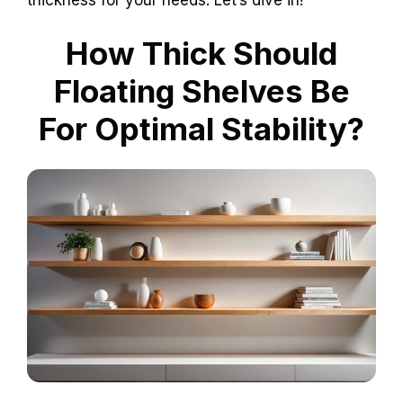
How Thick Should
Floating Shelves Be
For Optimal Stability?