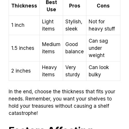
Best
Thickness
Pros
Cons
Use
Light
Stylish,
Not for
1 inch
items
sleek
heavy stuff
Can sag
Medium
Good
1.5 inches
under
items
balance
weight
Heavy
Very
Can look
2 inches
items
sturdy
bulky
In the end, choose the thickness that fits your
needs. Remember, you want your shelves to
hold your treasures without causing a shelf
catastrophe!