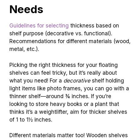
Needs
Guidelines for selecting
thickness based on
shelf purpose (decorative vs. functional).
Recommendations for different materials (wood,
metal, etc.).
Picking the right thickness for your floating
shelves can feel tricky, but it’s really about
what you need! For a
decorative
shelf holding
light items like photo frames, you can go with a
thinner shelf—around ¾ inches. If you’re
looking to store heavy books or a plant that
thinks it’s a weightlifter, aim for thicker shelves
of 1 to 1½ inches.
Different materials matter too! Wooden shelves