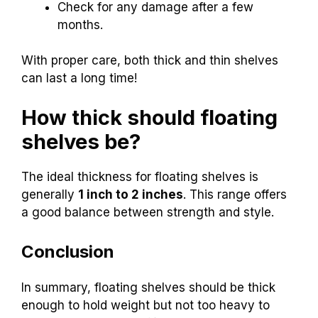
Check for any damage after a few
months.
With proper care, both thick and thin shelves
can last a long time!
How thick should floating
shelves be?
The ideal thickness for floating shelves is
generally
1 inch to 2 inches
. This range offers
a good balance between strength and style.
Conclusion
In summary, floating shelves should be thick
enough to hold weight but not too heavy to