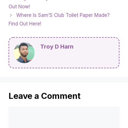
Out Now!
Where Is Sam’S Club Toilet Paper Made?
Find Out Here!
Troy D Harn
Leave a Comment
Comment