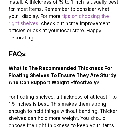
install. A thickness of ¾ to 1 inch is usually best
for most items. Remember to consider what
you’ll display. For more
tips on choosing the
right shelves
, check out home improvement
articles or ask at your local store. Happy
decorating!
FAQs
What Is The Recommended Thickness For
Floating Shelves To Ensure They Are Sturdy
And Can Support Weight Effectively?
For floating shelves, a thickness of at least 1 to
1.5 inches is best. This makes them strong
enough to hold things without bending. Thicker
shelves can hold more weight. You should
choose the right thickness to keep your items