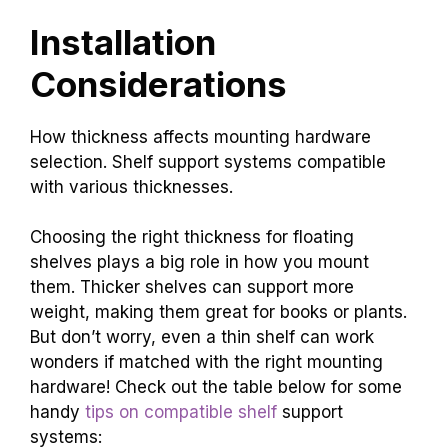
Installation
Considerations
How thickness affects mounting hardware
selection. Shelf support systems compatible
with various thicknesses.
Choosing the right thickness for floating
shelves plays a big role in how you mount
them. Thicker shelves can support more
weight, making them great for books or plants.
But don’t worry, even a thin shelf can work
wonders if matched with the right mounting
hardware! Check out the table below for some
handy
tips on compatible shelf
support
systems: