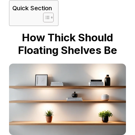
Quick Section
How Thick Should
Floating Shelves Be