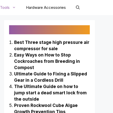
Tools
Hardware Accessories
Recently Published
Best Three stage high pressure air
compressor for sale
Easy Ways on How to Stop
Cockroaches from Breeding in
Compost
Ultimate Guide to Fixing a Slipped
Gear in a Cordless Drill
The Ultimate Guide on how to
jump start a dead smart lock from
the outside
Proven Rockwool Cube Algae
Growth Prevention Tips