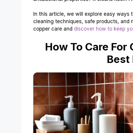
In this article, we will explore easy ways 
cleaning techniques, safe products, and m
copper care and
discover how to keep yo
How To Care For 
Best 