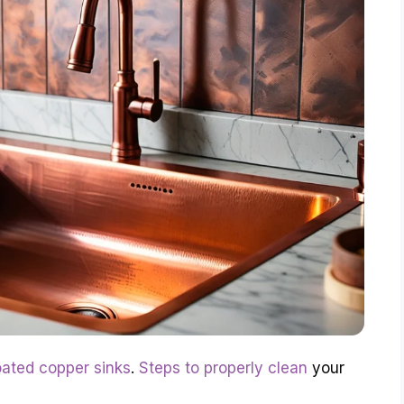
oated copper sinks
.
Steps to properly clean
your