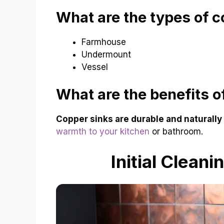
What are the types of c
Farmhouse
Undermount
Vessel
What are the benefits o
Copper sinks are durable and naturally 
warmth to your kitchen
or bathroom.
Initial Clean