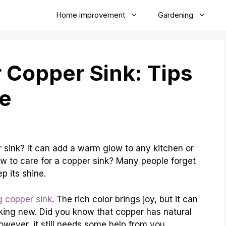
Home improvement
Gardening
 Copper Sink: Tips
ne
 sink? It can add a warm glow to any kitchen or
w to care for a copper sink? Many people forget
p its shine.
g copper sink
. The rich color brings joy, but it can
looking new. Did you know that copper has natural
 However, it still needs some help from you.