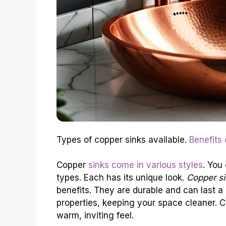
Types of copper sinks available.
Benefits
Copper
sinks come in various styles
. You
types. Each has its unique look.
Copper si
benefits. They are durable and can last a 
properties, keeping your space cleaner. 
warm, inviting feel.