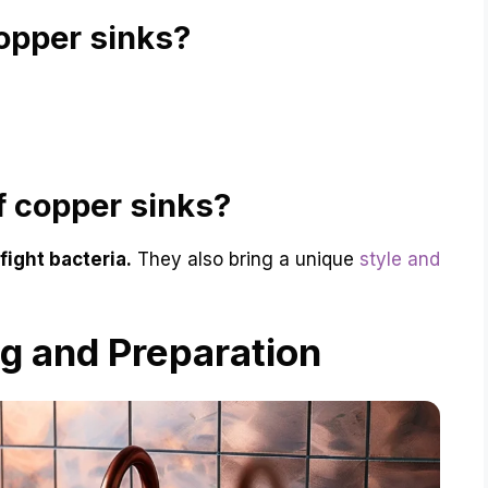
opper sinks?
f copper sinks?
fight bacteria.
They also bring a unique
style and
ing and Preparation