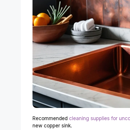
Recommended
cleaning supplies for unc
new copper sink.