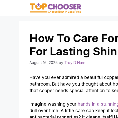
Skip
to
content
How To Care For
For Lasting Shi
August 16, 2025
by
Troy D Harn
Have you ever admired a beautiful copper
bathroom. But have you thought about ho
that copper needs special attention to kee
Imagine washing your
hands in a stunnin
dull over time. A little care can keep it 
antibacterial properties? It cleans itself!