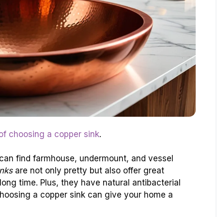
 of choosing a copper sink
.
 can find farmhouse, undermount, and vessel
nks
are not only pretty but also offer great
long time. Plus, they have natural antibacterial
Choosing a copper sink can give your home a