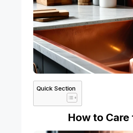
Quick Section
How to Care 