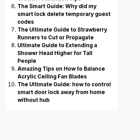
The Smart Guide: Why did my
smart lock delete temporary guest
codes
The Ultimate Guide to Strawberry
Runners to Cut or Propagate
Ultimate Guide to Extending a
Shower Head Higher for Tall
People
Amazing Tips on How to Balance
Acrylic Ceiling Fan Blades
The Ultimate Guide: how to control
smart door lock away from home
without hub