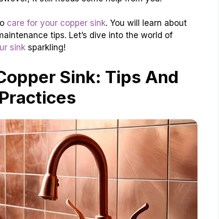
to
care for your copper sink
. You will learn about
aintenance tips. Let’s dive into the world of
ur sink
sparkling!
Copper Sink: Tips And
Practices