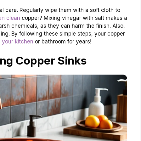
l care. Regularly wipe them with a soft cloth to
an clean
copper? Mixing vinegar with salt makes a
arsh chemicals, as they can harm the finish. Also,
hing. By following these simple steps, your copper
 your kitchen
or bathroom for years!
ng Copper Sinks