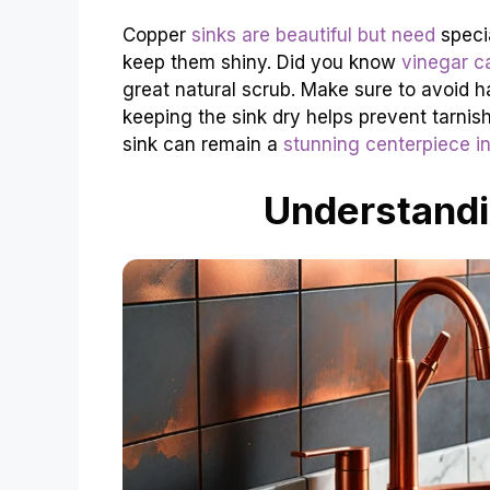
Copper
sinks are beautiful but need
specia
keep them shiny. Did you know
vinegar c
great natural scrub. Make sure to avoid h
keeping the sink dry helps prevent tarnis
sink can remain a
stunning centerpiece in
Understandi