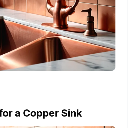
for a Copper Sink