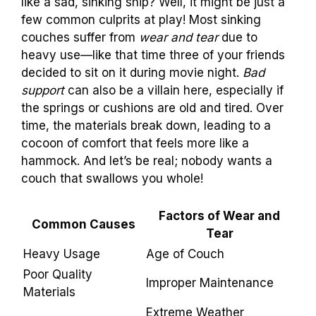
like a sad, sinking ship? Well, it might be just a
few common culprits at play! Most sinking
couches suffer from
wear and tear
due to
heavy use—like that time three of your friends
decided to sit on it during movie night.
Bad
support
can also be a villain here, especially if
the springs or cushions are old and tired. Over
time, the materials break down, leading to a
cocoon of comfort that feels more like a
hammock. And let’s be real; nobody wants a
couch that swallows you whole!
Factors of Wear and
Common Causes
Tear
Heavy Usage
Age of Couch
Poor Quality
Improper Maintenance
Materials