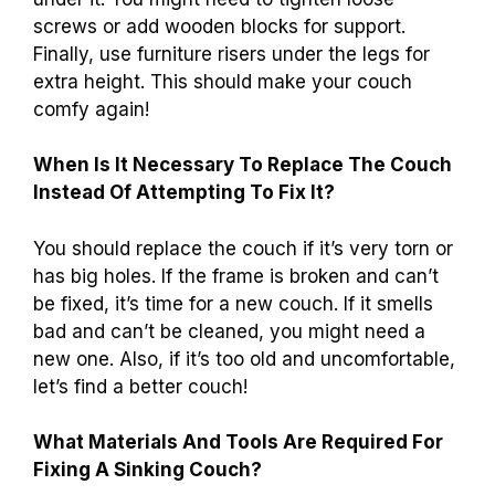
reasons. First, the cushions might be worn out
or flat. Second, the frame could be broken or
weak. You can tell if your couch is sinking by
sitting on it and noticing if it feels lumpy or
uneven. Also, check for any cracks in the wood
or if the legs are uneven.
What Diy Methods Can Be Used To Repair A
Sinking Couch Without Professional Help?
You can fix a sinking couch yourself! First,
check the cushions. Adding firm foam or extra
padding can help. Next, lift the couch and look
under it. You might need to tighten loose
screws or add wooden blocks for support.
Finally, use furniture risers under the legs for
extra height. This should make your couch
comfy again!