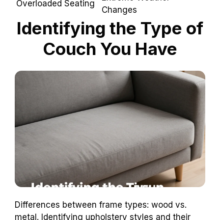
Overloaded
Extreme Weather
Seating
Changes
Identifying the Type of
Couch You Have