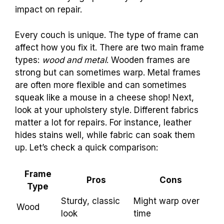
Differences between frame types: wood vs.
metal. Identifying upholstery styles and their
impact on repair.
Every couch is unique. The type of frame can
affect how you fix it. There are two main frame
types:
wood and metal
. Wooden frames are
strong but can sometimes warp. Metal frames
are often more flexible and can sometimes
squeak like a mouse in a cheese shop! Next,
look at your upholstery style. Different fabrics
matter a lot for repairs. For instance, leather
hides stains well, while fabric can soak them
up. Let’s check a quick comparison:
Frame
Pros
Cons