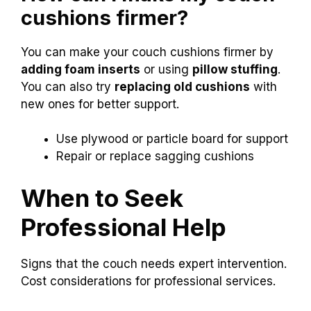
If your cushions are sagging, try repairing or
replacing them. New cushions can make a big
difference. You can buy foam or even fill them
with pillows to improve comfort and support.
How can I make my couch
cushions firmer?
You can make your couch cushions firmer by
adding foam inserts
or using
pillow stuffing
.
You can also try
replacing old cushions
with
new ones for better support.
Use plywood or particle board for support
Repair or replace sagging cushions
When to Seek