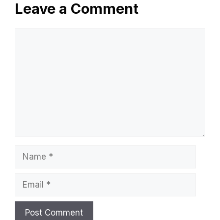
Do Hot Showers Burn Calories? Discover
The Truth!
Why Does My Water Softener Smell Bad?
Key Causes & Fixes
Troy D Harn
Leave a Comment
Comment