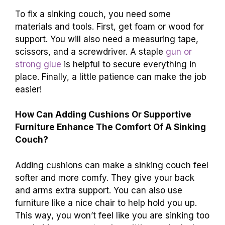
When Is It Necessary To Replace The Couch
Instead Of Attempting To Fix It?
You should replace the couch if it’s very torn or
has big holes. If the frame is broken and can’t
be fixed, it’s time for a new couch. If it smells
bad and can’t be cleaned, you might need a
new one. Also, if it’s too old and uncomfortable,
let’s find a better couch!
What Materials And Tools Are Required For
Fixing A Sinking Couch?
To fix a sinking couch, you need some
materials and tools. First, get foam or wood for
support. You will also need a measuring tape,
scissors, and a screwdriver. A staple
gun or