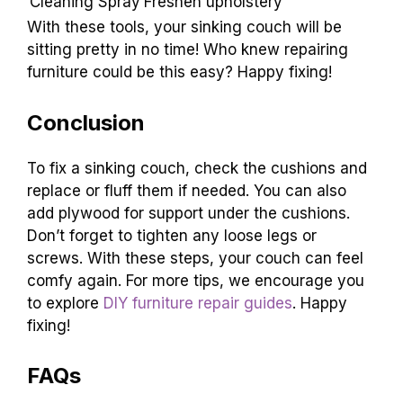
consider investing in a quality
cleaning spray
. It
makes your couch look sharp! Here’s a table
with some top recommendations:
Tool/Product
Purpose
Staple Gun
Secure loose fabric
Foam Padding
Add comfort and lift
Fabric Glue
Repair small tears
Cleaning Spray
Freshen upholstery
With these tools, your sinking couch will be
sitting pretty in no time! Who knew repairing
furniture could be this easy? Happy fixing!