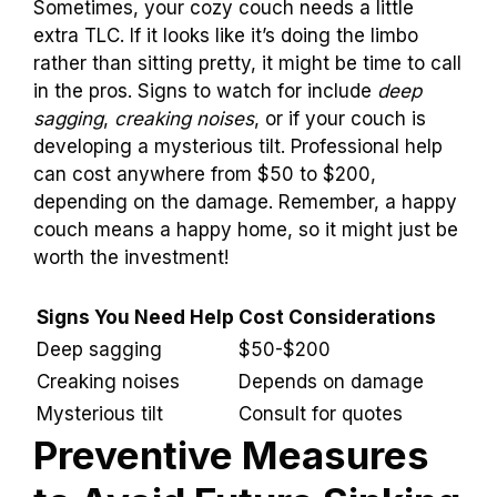
Professional Help
Signs that the couch needs expert intervention.
Cost considerations for professional services.
Sometimes, your cozy couch needs a little
extra TLC. If it looks like it’s doing the limbo
rather than sitting pretty, it might be time to call
in the pros. Signs to watch for include
deep
sagging
,
creaking noises
, or if your couch is
developing a mysterious tilt. Professional help
can cost anywhere from $50 to $200,
depending on the damage. Remember, a happy
couch means a happy home, so it might just be
worth the investment!
Signs You Need
Cost