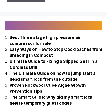
Name
Email
Recently Published