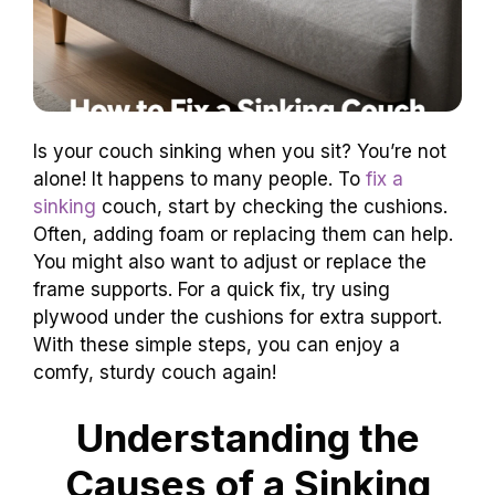
Is your couch sinking when you sit? You’re not
alone! It happens to many people. To
fix a
sinking
couch, start by checking the cushions.
Often, adding foam or replacing them can help.
You might also want to adjust or replace the
frame supports. For a quick fix, try using
plywood under the cushions for extra support.
With these simple steps, you can enjoy a
comfy, sturdy couch again!
Understanding the
Causes of a Sinking