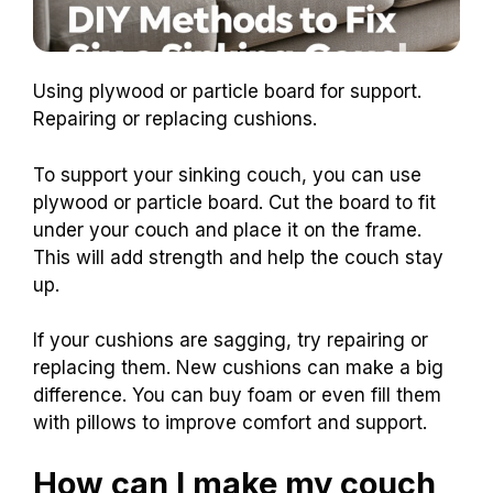
Using plywood or particle board for support.
Repairing or replacing cushions.
To support your sinking couch, you can use
plywood or particle board. Cut the board to fit
under your couch and place it on the frame.
This will add strength and help the couch stay
up.