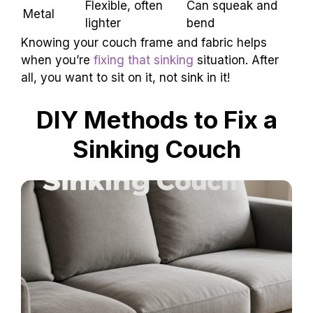
Type
Sturdy, classic
Might warp over
Wood
look
time
Flexible, often
Can squeak and
Metal
lighter
bend
Knowing your couch frame and fabric helps
when you’re
fixing that sinking
situation. After
all, you want to sit on it, not sink in it!
DIY Methods to Fix a
Sinking Couch