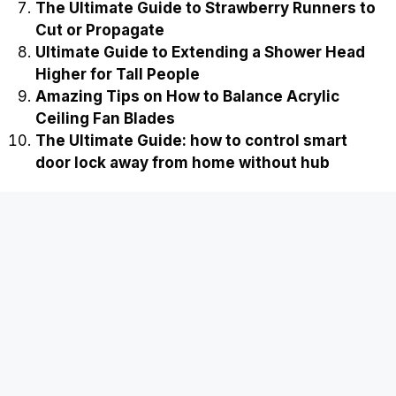
Best Three stage high pressure air
compressor for sale
Easy Ways on How to Stop Cockroaches from
Breeding in Compost
Ultimate Guide to Fixing a Slipped Gear in a
Cordless Drill
The Ultimate Guide on how to jump start a
dead smart lock from the outside
Proven Rockwool Cube Algae Growth
Prevention Tips
The Smart Guide: Why did my smart lock
delete temporary guest codes
The Ultimate Guide to Strawberry Runners to
Cut or Propagate
Ultimate Guide to Extending a Shower Head
Higher for Tall People
Amazing Tips on How to Balance Acrylic