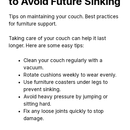
Help
Considerations
Deep sagging
$50-$200
Creaking noises
Depends on damage
Mysterious tilt
Consult for quotes
Preventive Measures
to Avoid Future Sinking
Tips on maintaining your couch. Best practices
for furniture support.
Taking care of your couch can help it last
longer. Here are some easy tips: