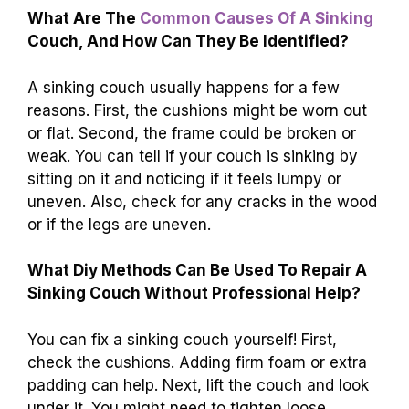
Conclusion
To fix a sinking couch, check the cushions and
replace or fluff them if needed. You can also
add plywood for support under the cushions.
Don’t forget to tighten any loose legs or
screws. With these steps, your couch can feel
comfy again. For more tips, we encourage you
to explore
DIY furniture repair guides
. Happy
fixing!
FAQs
What Are The
Common Causes Of A Sinking
Couch, And How Can They Be Identified?
A sinking couch usually happens for a few