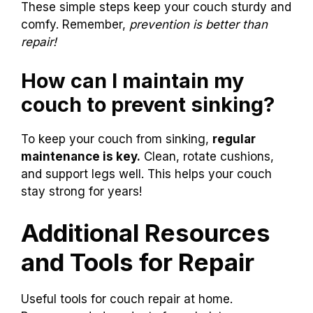
Clean your couch regularly with a
vacuum.
Rotate cushions weekly to wear evenly.
Use furniture coasters under legs to
prevent sinking.
Avoid heavy pressure by jumping or
sitting hard.
Fix any loose joints quickly to stop
damage.
These simple steps keep your couch sturdy and
comfy. Remember,
prevention is better than
repair!
How can I maintain my
couch to prevent sinking?
To keep your couch from sinking,
regular