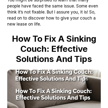
You might be surprised to learn that many
people have faced the same issue. Some even
think it’s not fixable. But I assure you, it is! So,
read on to discover how to give your couch a
new lease on life.
How To Fix A Sinking
Couch: Effective
Solutions And Tips