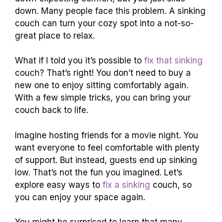
down. Many people face this problem. A sinking
couch can turn your cozy spot into a not-so-
great place to relax.
What if I told you it’s possible to
fix that sinking
couch? That’s right! You don’t need to buy a
new one to enjoy sitting comfortably again.
With a few simple tricks, you can bring your
couch back to life.
Imagine hosting friends for a movie night. You
want everyone to feel comfortable with plenty
of support. But instead, guests end up sinking
low. That’s not the fun you imagined. Let’s
explore easy ways to
fix a sinking
couch, so
you can enjoy your space again.