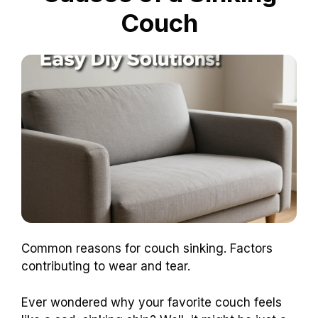
Couch
Common reasons for couch sinking. Factors
contributing to wear and tear.
Ever wondered why your favorite couch feels