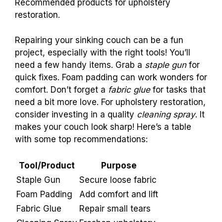
maintenance is key.
Clean, rotate cushions,
and support legs well. This helps your couch
stay strong for years!
Additional Resources
and Tools for Repair
Useful tools for couch repair at home.
Recommended products for upholstery
restoration.
Repairing your sinking couch can be a fun
project, especially with the right tools! You’ll
need a few handy items. Grab a
staple gun
for
quick fixes. Foam padding can work wonders for
comfort. Don’t forget a
fabric glue
for tasks that
need a bit more love. For upholstery restoration,