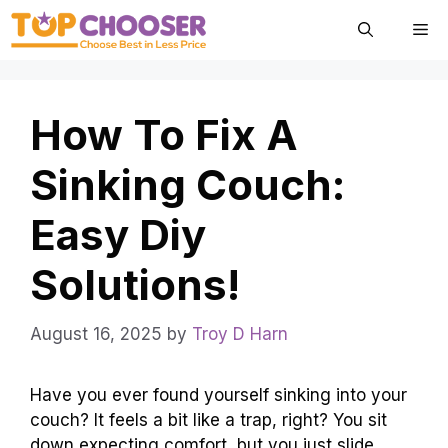
Skip
Me
to
content
How To Fix A
Sinking Couch:
Easy Diy
Solutions!
August 16, 2025
by
Troy D Harn
Have you ever found yourself sinking into your
couch? It feels a bit like a trap, right? You sit
down expecting comfort, but you just slide