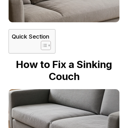
Quick Section
How to Fix a Sinking
Couch