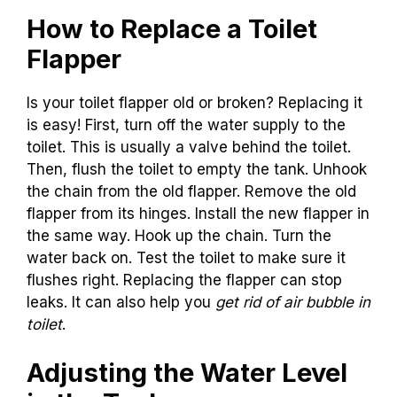
How to Replace a Toilet
Flapper
Is your toilet flapper old or broken? Replacing it
is easy! First, turn off the water supply to the
toilet. This is usually a valve behind the toilet.
Then, flush the toilet to empty the tank. Unhook
the chain from the old flapper. Remove the old
flapper from its hinges. Install the new flapper in
the same way. Hook up the chain. Turn the
water back on. Test the toilet to make sure it
flushes right. Replacing the flapper can stop
leaks. It can also help you
get rid of air bubble in
toilet
.
Adjusting the Water Level