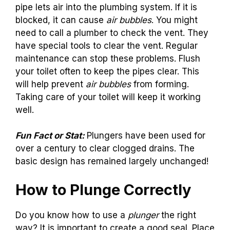
pipe lets air into the plumbing system. If it is
blocked, it can cause
air bubbles
. You might
need to call a plumber to check the vent. They
have special tools to clear the vent. Regular
maintenance can stop these problems. Flush
your toilet often to keep the pipes clear. This
will help prevent
air bubbles
from forming.
Taking care of your toilet will keep it working
well.
Fun Fact or Stat:
Plungers have been used for
over a century to clear clogged drains. The
basic design has remained largely unchanged!
How to Plunge Correctly
Do you know how to use a
plunger
the right
way? It is important to create a good seal. Place