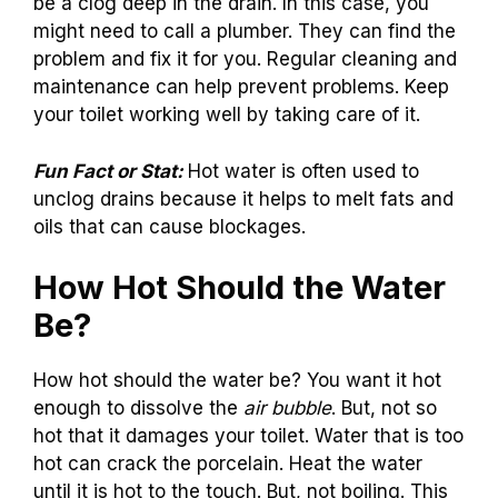
be a clog deep in the drain. In this case, you
might need to call a plumber. They can find the
problem and fix it for you. Regular cleaning and
maintenance can help prevent problems. Keep
your toilet working well by taking care of it.
Fun Fact or Stat:
Hot water is often used to
unclog drains because it helps to melt fats and
oils that can cause blockages.
How Hot Should the Water
Be?
How hot should the water be? You want it hot
enough to dissolve the
air bubble
. But, not so
hot that it damages your toilet. Water that is too
hot can crack the porcelain. Heat the water
until it is hot to the touch. But, not boiling. This