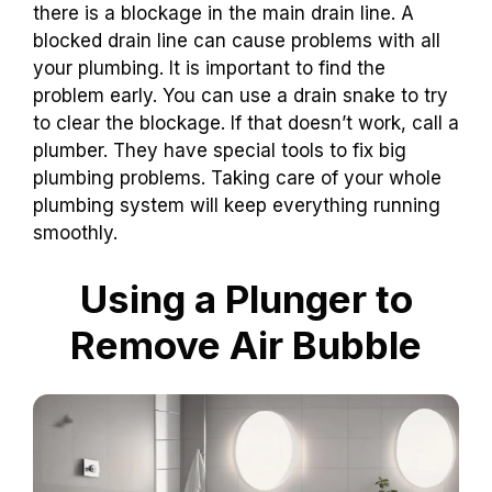
there is a blockage in the main drain line. A
blocked drain line can cause problems with all
your plumbing. It is important to find the
problem early. You can use a drain snake to try
to clear the blockage. If that doesn’t work, call a
plumber. They have special tools to fix big
plumbing problems. Taking care of your whole
plumbing system will keep everything running
smoothly.
Using a Plunger to
Remove Air Bubble