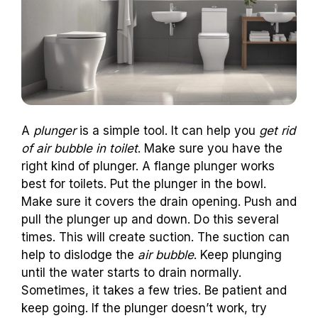
A
plunger
is a simple tool. It can help you
get rid
of air bubble in toilet
. Make sure you have the
right kind of plunger. A flange plunger works
best for toilets. Put the plunger in the bowl.
Make sure it covers the drain opening. Push and
pull the plunger up and down. Do this several
times. This will create suction. The suction can
help to dislodge the
air bubble
. Keep plunging
until the water starts to drain normally.
Sometimes, it takes a few tries. Be patient and
keep going. If the plunger doesn’t work, try