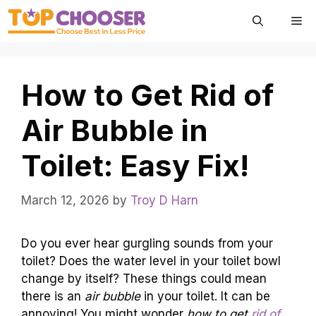
Skip
Me
to
content
How to Get Rid of
Air Bubble in
Toilet: Easy Fix!
March 12, 2026
by
Troy D Harn
Do you ever hear gurgling sounds from your
toilet? Does the water level in your toilet bowl
change by itself? These things could mean
there is an
air bubble
in your toilet. It can be
annoying! You might wonder
how to get
rid of