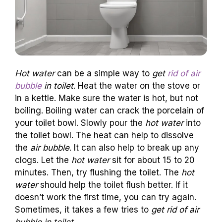
Hot water
can be a simple way to
get
rid of air
bubble
in toilet
. Heat the water on the stove or
in a kettle. Make sure the water is hot, but not
boiling. Boiling water can crack the porcelain of
your toilet bowl. Slowly pour the
hot water
into
the toilet bowl. The heat can help to dissolve
the
air bubble
. It can also help to break up any
clogs. Let the
hot water
sit for about 15 to 20
minutes. Then, try flushing the toilet. The
hot
water
should help the toilet flush better. If it
doesn’t work the first time, you can try again.
Sometimes, it takes a few tries to
get rid of air