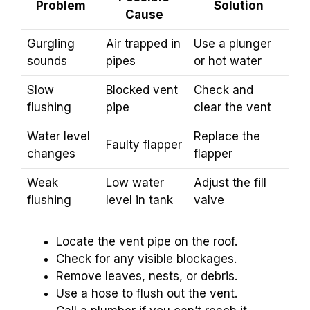
Problem
Solution
Cause
Gurgling
Air trapped in
Use a plunger
sounds
pipes
or hot water
Slow
Blocked vent
Check and
flushing
pipe
clear the vent
Water level
Replace the
Faulty flapper
changes
flapper
Weak
Low water
Adjust the fill
flushing
level in tank
valve
Locate the vent pipe on the roof.
Check for any visible blockages.
Remove leaves, nests, or debris.
Use a hose to flush out the vent.