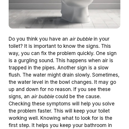
Do you think you have an
air bubble
in your
toilet? It is important to know the signs. This
way, you can fix the problem quickly. One sign
is a gurgling sound. This happens when air is
trapped in the pipes. Another sign is a slow
flush. The water might drain slowly. Sometimes,
the water level in the bowl changes. It may go
up and down for no reason. If you see these
signs, an
air bubble
could be the cause.
Checking these symptoms will help you solve
the problem faster. This will keep your toilet
working well. Knowing what to look for is the
first step. It helps you keep your bathroom in