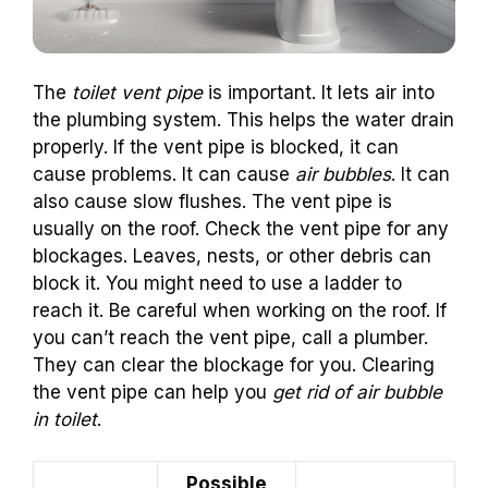
The
toilet vent pipe
is important. It lets air into
the plumbing system. This helps the water drain
properly. If the vent pipe is blocked, it can
cause problems. It can cause
air bubbles
. It can
also cause slow flushes. The vent pipe is
usually on the roof. Check the vent pipe for any
blockages. Leaves, nests, or other debris can
block it. You might need to use a ladder to
reach it. Be careful when working on the roof. If
you can’t reach the vent pipe, call a plumber.
They can clear the blockage for you. Clearing
the vent pipe can help you
get rid of air bubble
in toilet
.
Possible