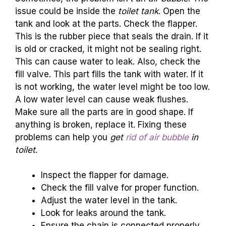
issue could be inside the
toilet tank
. Open the
tank and look at the parts. Check the flapper.
This is the rubber piece that seals the drain. If it
is old or cracked, it might not be sealing right.
This can cause water to leak. Also, check the
fill valve. This part fills the tank with water. If it
is not working, the water level might be too low.
A low water level can cause weak flushes.
Make sure all the parts are in good shape. If
anything is broken, replace it. Fixing these
problems can help you
get
rid of air bubble
in
toilet
.
Inspect the flapper for damage.
Check the fill valve for proper function.
Adjust the water level in the tank.
Look for leaks around the tank.
Ensure the chain is connected properly.