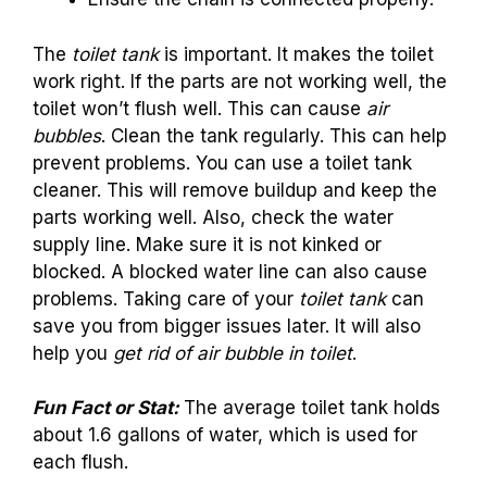
The
toilet tank
is important. It makes the toilet
work right. If the parts are not working well, the
toilet won’t flush well. This can cause
air
bubbles
. Clean the tank regularly. This can help
prevent problems. You can use a toilet tank
cleaner. This will remove buildup and keep the
parts working well. Also, check the water
supply line. Make sure it is not kinked or
blocked. A blocked water line can also cause
problems. Taking care of your
toilet tank
can
save you from bigger issues later. It will also
help you
get rid of air bubble in toilet
.
Fun Fact or Stat:
The average toilet tank holds
about 1.6 gallons of water, which is used for
each flush.