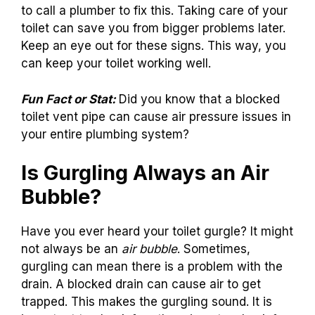
to call a plumber to fix this. Taking care of your
toilet can save you from bigger problems later.
Keep an eye out for these signs. This way, you
can keep your toilet working well.
Fun Fact or Stat:
Did you know that a blocked
toilet vent pipe can cause air pressure issues in
your entire plumbing system?
Is Gurgling Always an Air
Bubble?
Have you ever heard your toilet gurgle? It might
not always be an
air bubble
. Sometimes,
gurgling can mean there is a problem with the
drain. A blocked drain can cause air to get
trapped. This makes the gurgling sound. It is