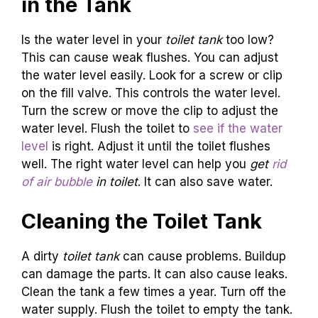
in the Tank
Is the water level in your
toilet tank
too low?
This can cause weak flushes. You can adjust
the water level easily. Look for a screw or clip
on the fill valve. This controls the water level.
Turn the screw or move the clip to adjust the
water level. Flush the toilet to
see if the water
level
is right. Adjust it until the toilet flushes
well. The right water level can help you
get
rid
of air bubble
in toilet
. It can also save water.
Cleaning the Toilet Tank
A dirty
toilet tank
can cause problems. Buildup
can damage the parts. It can also cause leaks.
Clean the tank a few times a year. Turn off the
water supply. Flush the toilet to empty the tank.