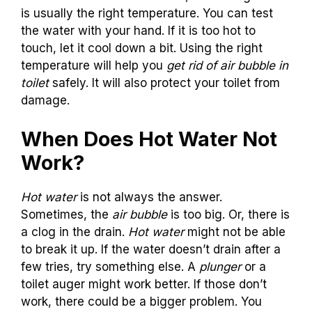
is usually the right temperature. You can test
the water with your hand. If it is too hot to
touch, let it cool down a bit. Using the right
temperature will help you
get rid of air bubble in
toilet
safely. It will also protect your toilet from
damage.
When Does Hot Water Not
Work?
Hot water
is not always the answer.
Sometimes, the
air bubble
is too big. Or, there is
a clog in the drain.
Hot water
might not be able
to break it up. If the water doesn’t drain after a
few tries, try something else. A
plunger
or a
toilet auger might work better. If those don’t
work, there could be a bigger problem. You