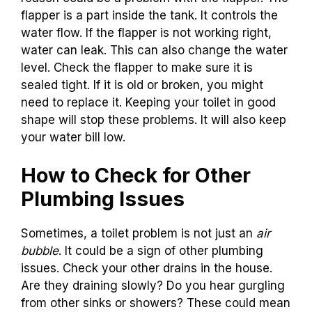
flapper is a part inside the tank. It controls the
water flow. If the flapper is not working right,
water can leak. This can also change the water
level. Check the flapper to make sure it is
sealed tight. If it is old or broken, you might
need to replace it. Keeping your toilet in good
shape will stop these problems. It will also keep
your water bill low.
How to Check for Other
Plumbing Issues
Sometimes, a toilet problem is not just an
air
bubble
. It could be a sign of other plumbing
issues. Check your other drains in the house.
Are they draining slowly? Do you hear gurgling
from other sinks or showers? These could mean