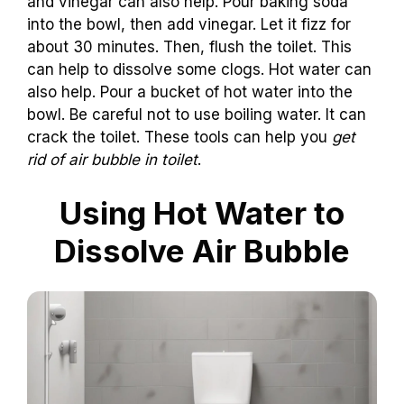
and vinegar can also help. Pour baking soda
into the bowl, then add vinegar. Let it fizz for
about 30 minutes. Then, flush the toilet. This
can help to dissolve some clogs. Hot water can
also help. Pour a bucket of hot water into the
bowl. Be careful not to use boiling water. It can
crack the toilet. These tools can help you
get
rid of air bubble in toilet
.
Using Hot Water to
Dissolve Air Bubble