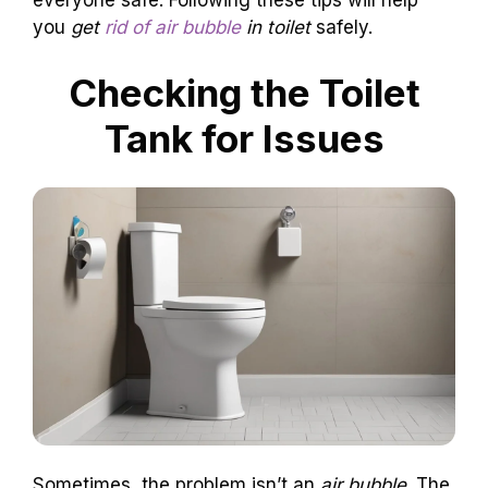
everyone safe. Following these tips will help
you
get
rid of air bubble
in toilet
safely.
Checking the Toilet
Tank for Issues
Sometimes, the problem isn’t an
air bubble
. The