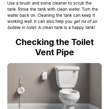
Use a brush and some cleaner to scrub the
tank. Rinse the tank with clean water. Turn the
water back on. Cleaning the tank can keep it
working well. It can also help you
get rid of air
bubble in toilet
. A clean tank is a happy tank!
Checking the Toilet
Vent Pipe