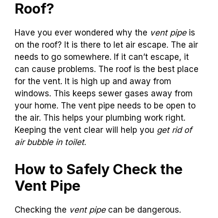
Roof?
Have you ever wondered why the
vent pipe
is
on the roof? It is there to let air escape. The air
needs to go somewhere. If it can’t escape, it
can cause problems. The roof is the best place
for the vent. It is high up and away from
windows. This keeps sewer gases away from
your home. The vent pipe needs to be open to
the air. This helps your plumbing work right.
Keeping the vent clear will help you
get rid of
air bubble in toilet
.
How to Safely Check the
Vent Pipe
Checking the
vent pipe
can be dangerous.