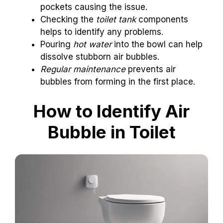
pockets causing the issue.
Checking the
toilet tank
components
helps to identify any problems.
Pouring
hot water
into the bowl can help
dissolve stubborn air bubbles.
Regular maintenance
prevents air
bubbles from forming in the first place.
How to Identify Air
Bubble in Toilet