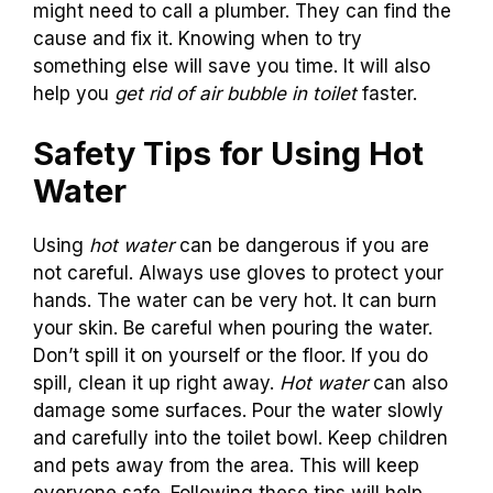
might need to call a plumber. They can find the
cause and fix it. Knowing when to try
something else will save you time. It will also
help you
get rid of air bubble in toilet
faster.
Safety Tips for Using Hot
Water
Using
hot water
can be dangerous if you are
not careful. Always use gloves to protect your
hands. The water can be very hot. It can burn
your skin. Be careful when pouring the water.
Don’t spill it on yourself or the floor. If you do
spill, clean it up right away.
Hot water
can also
damage some surfaces. Pour the water slowly
and carefully into the toilet bowl. Keep children
and pets away from the area. This will keep