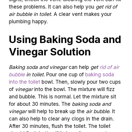
these problems. It can also help you
get rid of
air bubble in toilet
. A clear vent makes your
plumbing happy.
Using Baking Soda and
Vinegar Solution
Baking soda and vinegar
can help
get
rid of air
bubble
in toilet
. Pour one cup of
baking soda
into the toilet
bowl. Then, slowly pour two cups
of
vinegar
into the bowl. The mixture will fizz
and bubble. This is normal. Let the mixture sit
for about 30 minutes. The
baking soda and
vinegar
will help to break up the
air bubble
. It
can also help to clear any clogs in the drain.
After 30 minutes, flush the toilet. The toilet