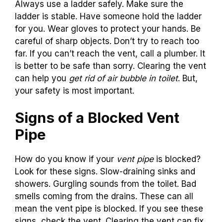
Always use a ladder safely. Make sure the
ladder is stable. Have someone hold the ladder
for you. Wear gloves to protect your hands. Be
careful of sharp objects. Don’t try to reach too
far. If you can’t reach the vent, call a plumber. It
is better to be safe than sorry. Clearing the vent
can help you
get rid of air bubble in toilet
. But,
your safety is most important.
Signs of a Blocked Vent
Pipe
How do you know if your
vent pipe
is blocked?
Look for these signs. Slow-draining sinks and
showers. Gurgling sounds from the toilet. Bad
smells coming from the drains. These can all
mean the vent pipe is blocked. If you see these
signs, check the vent. Clearing the vent can fix