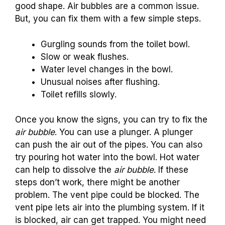
good shape. Air bubbles are a common issue.
But, you can fix them with a few simple steps.
Gurgling sounds from the toilet bowl.
Slow or weak flushes.
Water level changes in the bowl.
Unusual noises after flushing.
Toilet refills slowly.
Once you know the signs, you can try to fix the
air bubble
. You can use a plunger. A plunger
can push the air out of the pipes. You can also
try pouring hot water into the bowl. Hot water
can help to dissolve the
air bubble
. If these
steps don’t work, there might be another
problem. The vent pipe could be blocked. The
vent pipe lets air into the plumbing system. If it
is blocked, air can get trapped. You might need