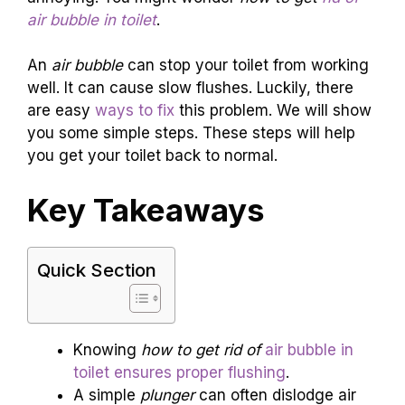
air bubble in toilet
.
An
air bubble
can stop your toilet from working
well. It can cause slow flushes. Luckily, there
are easy
ways to fix
this problem. We will show
you some simple steps. These steps will help
you get your toilet back to normal.
Key Takeaways
Quick Section
Knowing
how to get rid of
air bubble in
toilet ensures proper flushing
.
A simple
plunger
can often dislodge air