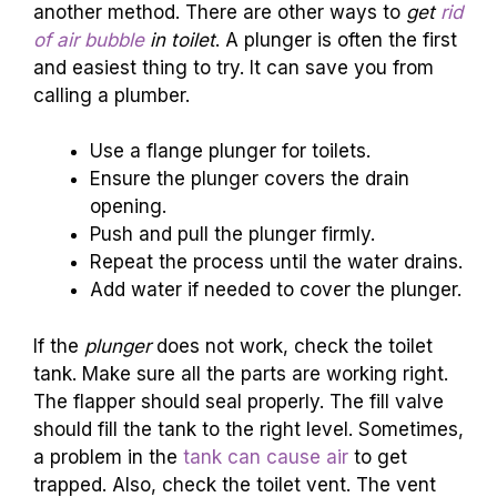
another method. There are other ways to
get
rid
of air bubble
in toilet
. A plunger is often the first
and easiest thing to try. It can save you from
calling a plumber.
Use a flange plunger for toilets.
Ensure the plunger covers the drain
opening.
Push and pull the plunger firmly.
Repeat the process until the water drains.
Add water if needed to cover the plunger.
If the
plunger
does not work, check the toilet
tank. Make sure all the parts are working right.
The flapper should seal properly. The fill valve
should fill the tank to the right level. Sometimes,
a problem in the
tank can cause air
to get
trapped. Also, check the toilet vent. The vent