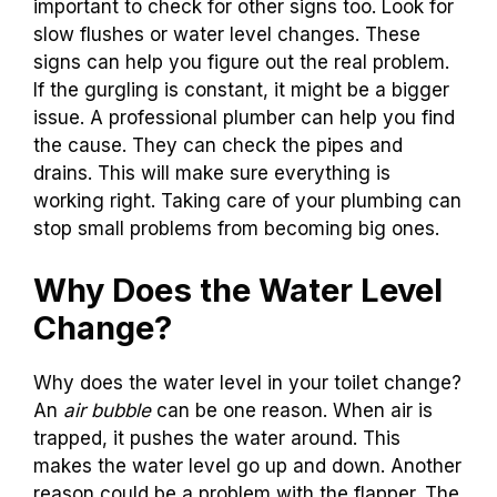
important to check for other signs too. Look for
slow flushes or water level changes. These
signs can help you figure out the real problem.
If the gurgling is constant, it might be a bigger
issue. A professional plumber can help you find
the cause. They can check the pipes and
drains. This will make sure everything is
working right. Taking care of your plumbing can
stop small problems from becoming big ones.
Why Does the Water Level
Change?
Why does the water level in your toilet change?
An
air bubble
can be one reason. When air is
trapped, it pushes the water around. This
makes the water level go up and down. Another
reason could be a problem with the flapper. The