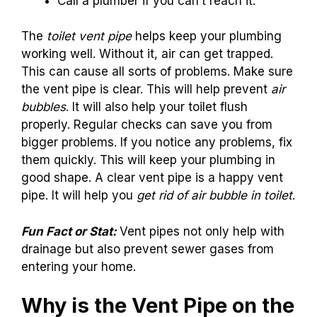
Call a plumber if you can’t reach it.
The
toilet vent pipe
helps keep your plumbing
working well. Without it, air can get trapped.
This can cause all sorts of problems. Make sure
the vent pipe is clear. This will help prevent
air
bubbles
. It will also help your toilet flush
properly. Regular checks can save you from
bigger problems. If you notice any problems, fix
them quickly. This will keep your plumbing in
good shape. A clear vent pipe is a happy vent
pipe. It will help you
get rid of air bubble in toilet
.
Fun Fact or Stat:
Vent pipes not only help with
drainage but also prevent sewer gases from
entering your home.
Why is the Vent Pipe on the