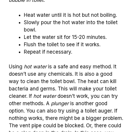
bubble in toilet
.
Heat water until it is hot but not boiling.
Slowly pour the hot water into the toilet
bowl.
Let the water sit for 15-20 minutes.
Flush the toilet to see if it works.
Repeat if necessary.
Using
hot water
is a safe and easy method. It
doesn’t use any chemicals. It is also a good
way to clean the toilet bowl. The heat can kill
bacteria and germs. This will make your toilet
cleaner. If
hot water
doesn’t work, you can try
other methods. A
plunger
is another good
option. You can also try using a toilet auger. If
nothing works, there might be a bigger problem.
The vent pipe could be blocked. Or, there could