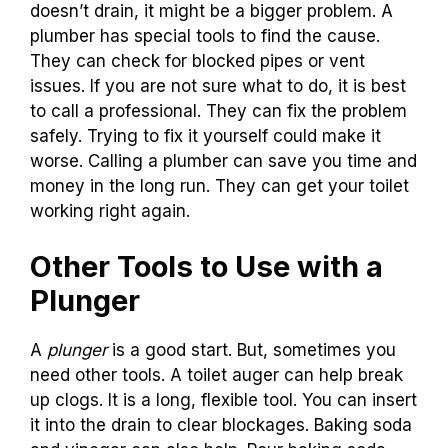
doesn’t drain, it might be a bigger problem. A
plumber has special tools to find the cause.
They can check for blocked pipes or vent
issues. If you are not sure what to do, it is best
to call a professional. They can fix the problem
safely. Trying to fix it yourself could make it
worse. Calling a plumber can save you time and
money in the long run. They can get your toilet
working right again.
Other Tools to Use with a
Plunger
A
plunger
is a good start. But, sometimes you
need other tools. A toilet auger can help break
up clogs. It is a long, flexible tool. You can insert
it into the drain to clear blockages. Baking soda