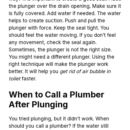
the plunger over the drain opening. Make sure it
is fully covered. Add water if needed. The water
helps to create suction. Push and pull the
plunger with force. Keep the seal tight. You
should feel the water moving. If you don’t feel
any movement, check the seal again.
Sometimes, the plunger is not the right size.
You might need a different plunger. Using the
right technique will make the plunger work
better. It will help you
get rid of air bubble in
toilet
faster.
When to Call a Plumber
After Plunging
You tried plunging, but it didn’t work. When
should you call a plumber? If the water still