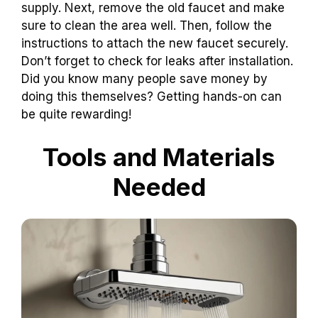
supply. Next, remove the old faucet and make
sure to clean the area well. Then, follow the
instructions to attach the new faucet securely.
Don’t forget to check for leaks after installation.
Did you know many people save money by
doing this themselves? Getting hands-on can
be quite rewarding!
Tools and Materials
Needed