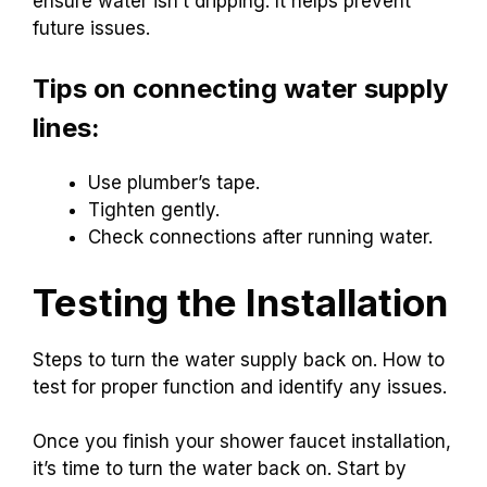
ensure water isn’t dripping. It helps prevent
future issues.
Tips on connecting water supply
lines:
Use plumber’s tape.
Tighten gently.
Check connections after running water.
Testing the Installation
Steps to turn the water supply back on. How to
test for proper function and identify any issues.
Once you finish your shower faucet installation,
it’s time to turn the water back on. Start by