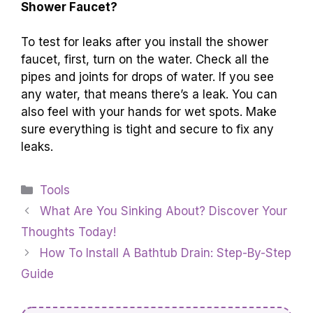
Shower Faucet?
To test for leaks after you install the shower
faucet, first, turn on the water. Check all the
pipes and joints for drops of water. If you see
any water, that means there’s a leak. You can
also feel with your hands for wet spots. Make
sure everything is tight and secure to fix any
leaks.
Categories
Tools
What Are You Sinking About? Discover Your
Thoughts Today!
How To Install A Bathtub Drain: Step-By-Step
Guide