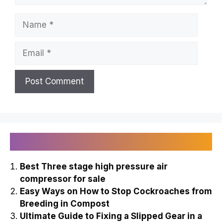
Name
Email
Recently Published
Best Three stage high pressure air
compressor for sale
Easy Ways on How to Stop Cockroaches from
Breeding in Compost
Ultimate Guide to Fixing a Slipped Gear in a