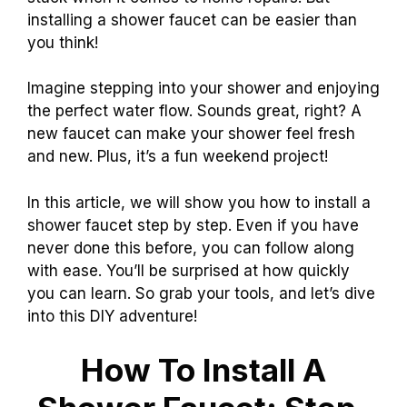
installing a shower faucet can be easier than
you think!
Imagine stepping into your shower and enjoying
the perfect water flow. Sounds great, right? A
new faucet can make your shower feel fresh
and new. Plus, it’s a fun weekend project!
In this article, we will show you how to install a
shower faucet step by step. Even if you have
never done this before, you can follow along
with ease. You’ll be surprised at how quickly
you can learn. So grab your tools, and let’s dive
into this DIY adventure!
How To Install A