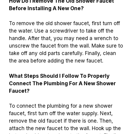
How Do I Remove The Old Shower Faucet
Before Installing A New One?
To remove the old shower faucet, first turn off
the water. Use a screwdriver to take off the
handle. After that, you may need a wrench to
unscrew the faucet from the wall. Make sure to
take off any old parts carefully. Finally, clean
the area before adding the new faucet.
What Steps Should I Follow To Properly
Connect The Plumbing For A New Shower
Faucet?
To connect the plumbing for a new shower
faucet, first turn off the water supply. Next,
remove the old faucet if there is one. Then,
attach the new faucet to the wall. Hook up the