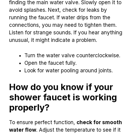
finding the main water valve. Slowly open it to
avoid splashes. Next, check for leaks by
running the faucet. If water drips from the
connections, you may need to tighten them.
Listen for strange sounds. If you hear anything
unusual, it might indicate a problem.
Turn the water valve counterclockwise.
Open the faucet fully.
Look for water pooling around joints.
How do you know if your
shower faucet is working
properly?
To ensure perfect function,
check for smooth
water flow
. Adjust the temperature to see if it