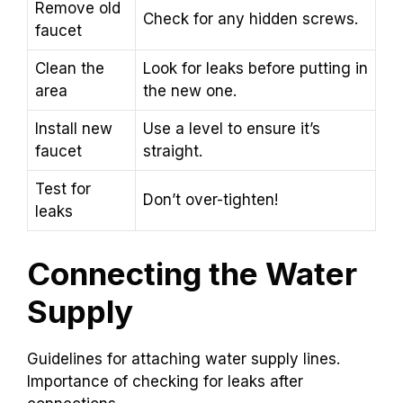
Remove old
Check for any hidden screws.
faucet
Clean the
Look for leaks before putting in
area
the new one.
Install new
Use a level to ensure it’s
faucet
straight.
Test for
Don’t over-tighten!
leaks
Connecting the Water
Supply
Guidelines for attaching water supply lines.
Importance of checking for leaks after