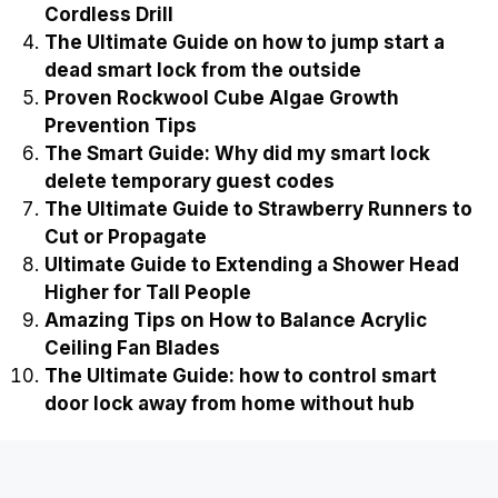
Cordless Drill
The Ultimate Guide on how to jump start a
dead smart lock from the outside
Proven Rockwool Cube Algae Growth
Prevention Tips
The Smart Guide: Why did my smart lock
delete temporary guest codes
The Ultimate Guide to Strawberry Runners to
Cut or Propagate
Ultimate Guide to Extending a Shower Head
Higher for Tall People
Amazing Tips on How to Balance Acrylic
Ceiling Fan Blades
The Ultimate Guide: how to control smart
door lock away from home without hub