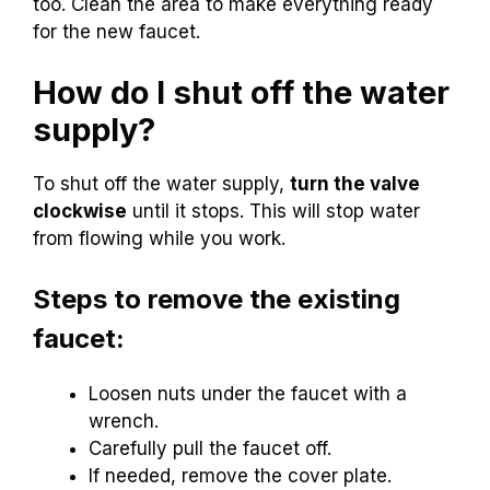
too. Clean the area to make everything ready
for the new faucet.
How do I shut off the water
supply?
To shut off the water supply,
turn the valve
clockwise
until it stops. This will stop water
from flowing while you work.
Steps to remove the existing
faucet:
Loosen nuts under the faucet with a
wrench.
Carefully pull the faucet off.
If needed, remove the cover plate.