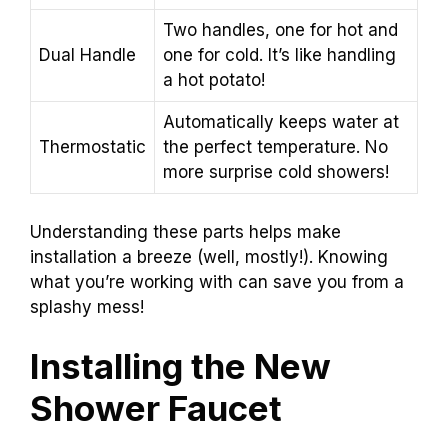
Two handles, one for hot and
Dual Handle
one for cold. It’s like handling
a hot potato!
Automatically keeps water at
Thermostatic
the perfect temperature. No
more surprise cold showers!
Understanding these parts helps make
installation a breeze (well, mostly!). Knowing
what you’re working with can save you from a
splashy mess!
Installing the New
Shower Faucet