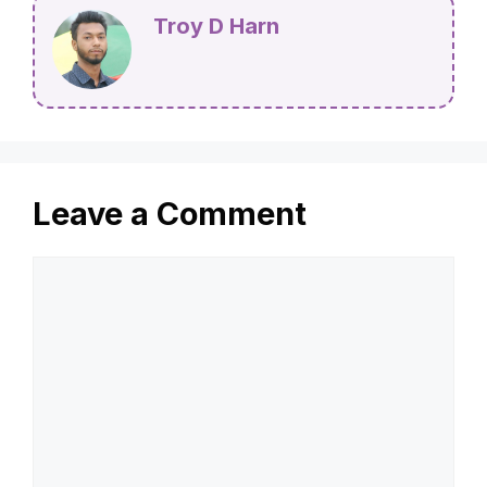
Troy D Harn
Leave a Comment
Comment