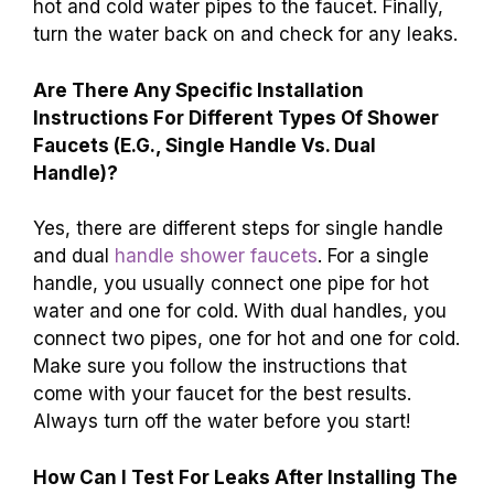
hot and cold water pipes to the faucet. Finally,
turn the water back on and check for any leaks.
Are There Any Specific Installation
Instructions For Different Types Of Shower
Faucets (E.G., Single Handle Vs. Dual
Handle)?
Yes, there are different steps for single handle
and dual
handle shower faucets
. For a single
handle, you usually connect one pipe for hot
water and one for cold. With dual handles, you
connect two pipes, one for hot and one for cold.
Make sure you follow the instructions that
come with your faucet for the best results.
Always turn off the water before you start!
How Can I Test For Leaks After Installing The