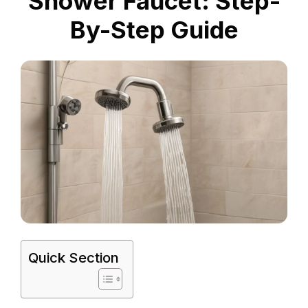
Shower Faucet: Step-
By-Step Guide
Quick Section