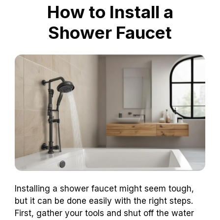
How to Install a
Shower Faucet
Installing a shower faucet might seem tough,
but it can be done easily with the right steps.
First, gather your tools and shut off the water