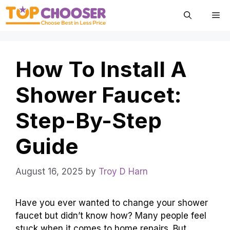
Skip
Me
to
content
How To Install A
Shower Faucet:
Step-By-Step
Guide
August 16, 2025
by
Troy D Harn
Have you ever wanted to change your shower
faucet but didn’t know how? Many people feel
stuck when it comes to home repairs. But