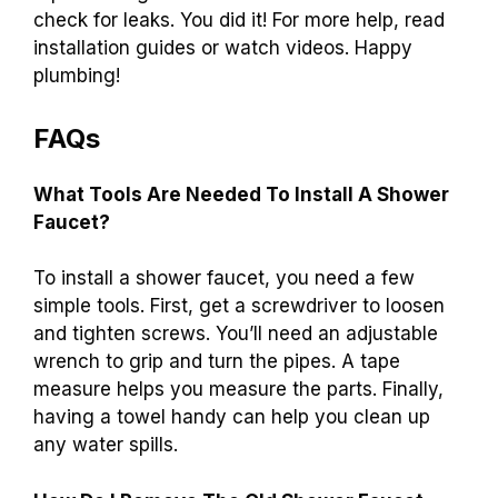
check for leaks. You did it! For more help, read
installation guides or watch videos. Happy
plumbing!
FAQs
What Tools Are Needed To Install A Shower
Faucet?
To install a shower faucet, you need a few
simple tools. First, get a screwdriver to loosen
and tighten screws. You’ll need an adjustable
wrench to grip and turn the pipes. A tape
measure helps you measure the parts. Finally,
having a towel handy can help you clean up
any water spills.