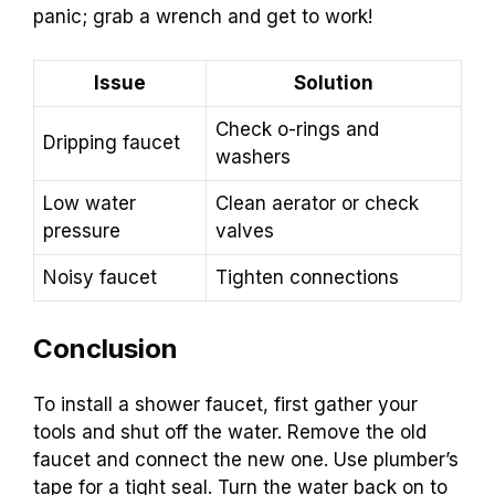
panic; grab a wrench and get to work!
Issue
Solution
Check o-rings and
Dripping faucet
washers
Low water
Clean aerator or check
pressure
valves
Noisy faucet
Tighten connections
Conclusion
To install a shower faucet, first gather your
tools and shut off the water. Remove the old
faucet and connect the new one. Use plumber’s
tape for a tight seal. Turn the water back on to