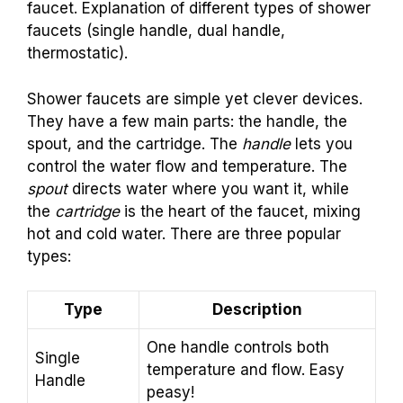
faucet. Explanation of different types of shower
faucets (single handle, dual handle,
thermostatic).
Shower faucets are simple yet clever devices.
They have a few main parts: the handle, the
spout, and the cartridge. The
handle
lets you
control the water flow and temperature. The
spout
directs water where you want it, while
the
cartridge
is the heart of the faucet, mixing
hot and cold water. There are three popular
types:
Type
Description
One handle controls both
Single
temperature and flow. Easy
Handle
peasy!