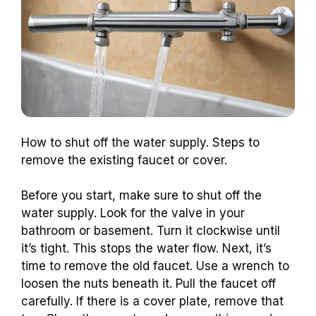
How to shut off the water supply. Steps to
remove the existing faucet or cover.
Before you start, make sure to shut off the
water supply. Look for the valve in your
bathroom or basement. Turn it clockwise until
it’s tight. This stops the water flow. Next, it’s
time to remove the old faucet. Use a wrench to
loosen the nuts beneath it. Pull the faucet off
carefully. If there is a cover plate, remove that