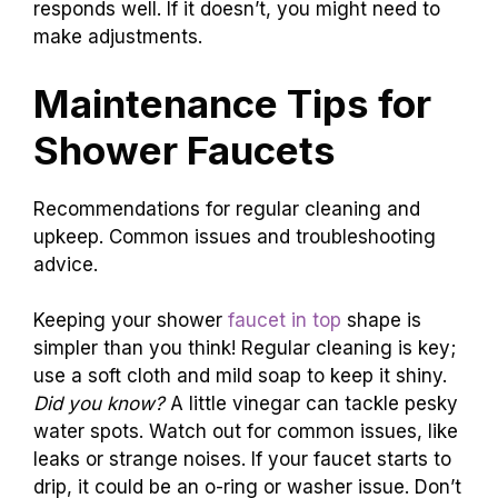
responds well. If it doesn’t, you might need to
make adjustments.
Maintenance Tips for
Shower Faucets
Recommendations for regular cleaning and
upkeep. Common issues and troubleshooting
advice.
Keeping your shower
faucet in top
shape is
simpler than you think! Regular cleaning is key;
use a soft cloth and mild soap to keep it shiny.
Did you know?
A little vinegar can tackle pesky
water spots. Watch out for common issues, like
leaks or strange noises. If your faucet starts to
drip, it could be an o-ring or washer issue. Don’t