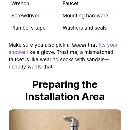
Wrench
Faucet
Screwdriver
Mounting hardware
Plumber’s tape
Washers and seals
Make sure you also pick a
faucet
that
fits your
shower
like a glove. Trust me, a mismatched
faucet is like wearing socks with sandals—
nobody wants that!
Preparing the
Installation Area