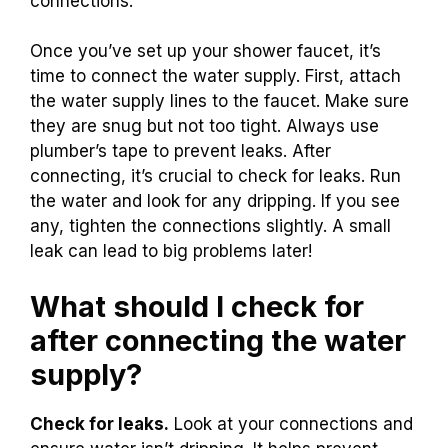
connections.
Once you’ve set up your shower faucet, it’s
time to connect the water supply. First, attach
the water supply lines to the faucet. Make sure
they are snug but not too tight. Always use
plumber’s tape to prevent leaks. After
connecting, it’s crucial to check for leaks. Run
the water and look for any dripping. If you see
any, tighten the connections slightly. A small
leak can lead to big problems later!
What should I check for
after connecting the water
supply?
Check for leaks.
Look at your connections and