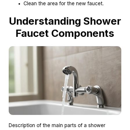
Clean the area for the new faucet.
Understanding Shower
Faucet Components
Description of the main parts of a shower