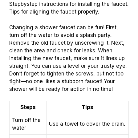
Stepbystep instructions for installing the faucet.
Tips for aligning the faucet properly.
Changing a shower faucet can be fun! First,
turn off the water to avoid a splash party.
Remove the old faucet by unscrewing it. Next,
clean the area and check for leaks. When
installing the new faucet, make sure it lines up
straight. You can use a level or your trusty eye.
Don’t forget to tighten the screws, but not too
tight—no one likes a stubborn faucet! Your
shower will be ready for action in no time!
Steps
Tips
Turn off the
Use a towel to cover the drain.
water