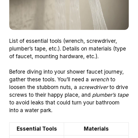
List of essential tools (wrench, screwdriver,
plumber’s tape, etc.). Details on materials (type
of faucet, mounting hardware, etc.).
Before diving into your shower faucet journey,
gather these tools. You’ll need a
wrench
to
loosen the stubborn nuts, a
screwdriver
to drive
screws to their happy place, and
plumber’s tape
to avoid leaks that could turn your bathroom
into a water park.
Essential Tools
Materials