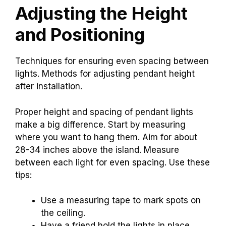
Adjusting the Height
and Positioning
Techniques for ensuring even spacing between
lights. Methods for adjusting pendant height
after installation.
Proper height and spacing of pendant lights
make a big difference. Start by measuring
where you want to hang them. Aim for about
28-34 inches above the island. Measure
between each light for even spacing. Use these
tips:
Use a measuring tape to mark spots on
the ceiling.
Have a friend hold the lights in place