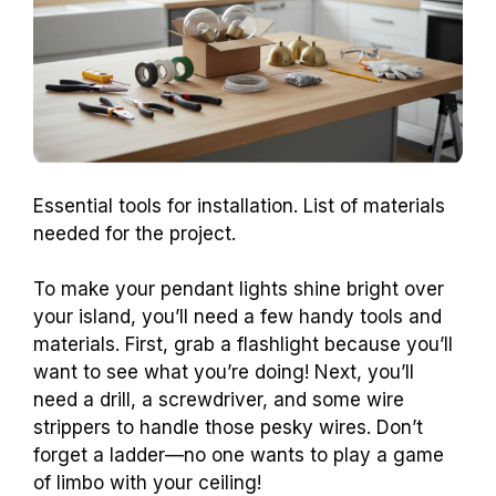
Essential tools for installation. List of materials
needed for the project.
To make your pendant lights shine bright over
your island, you’ll need a few handy tools and
materials. First, grab a flashlight because you’ll
want to see what you’re doing! Next, you’ll
need a drill, a screwdriver, and some wire
strippers to handle those pesky wires. Don’t
forget a ladder—no one wants to play a game
of limbo with your ceiling!