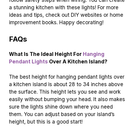
a stunning kitchen with these lights! For more
ideas and tips, check out DIY websites or home
improvement books. Happy decorating!
FAQs
What Is The Ideal Height For
Hanging
Pendant Lights
Over A Kitchen Island?
The best height for hanging pendant lights over
a kitchen island is about 28 to 34 inches above
the surface. This height lets you see and work
easily without bumping your head. It also makes
sure the lights shine down where you need
them. You can adjust based on your island’s
height, but this is a good start!