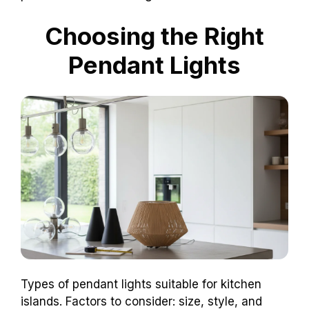
Choosing the Right
Pendant Lights
Types of pendant lights suitable for kitchen
islands. Factors to consider: size, style, and