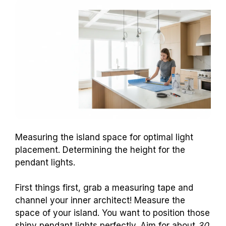
Measuring the island space for optimal light
placement. Determining the height for the
pendant lights.
First things first, grab a measuring tape and
channel your inner architect! Measure the
space of your island. You want to position those
shiny pendant lights perfectly. Aim for about
30