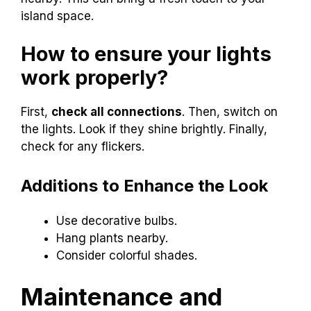
island space.
How to ensure your lights
work properly?
First,
check all connections
. Then, switch on
the lights. Look if they shine brightly. Finally,
check for any flickers.
Additions to Enhance the Look
Use decorative bulbs.
Hang plants nearby.
Consider colorful shades.
Maintenance and