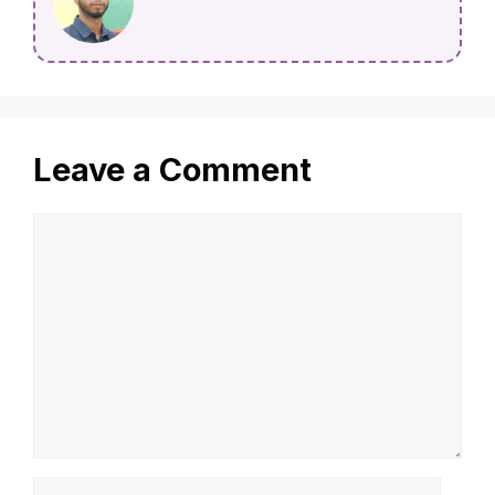
Leave a Comment
Comment
Name