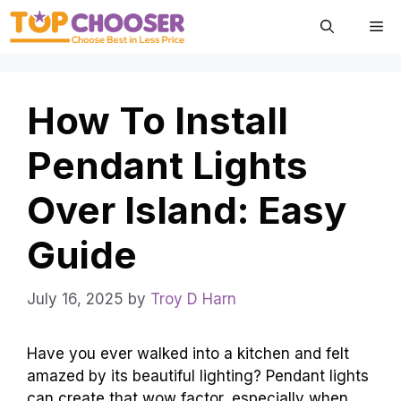
Skip
Me
to
content
How To Install
Pendant Lights
Over Island: Easy
Guide
July 16, 2025
by
Troy D Harn
Have you ever walked into a kitchen and felt
amazed by its beautiful lighting? Pendant lights
can create that wow factor, especially when