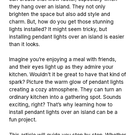
they hang over an island. They not only
brighten the space but also add style and
charm. But, how do you get those stunning
lights installed? It might seem tricky, but
installing pendant lights over an island is easier
than it looks.
Imagine you’re enjoying a meal with friends,
and their eyes light up as they admire your
kitchen. Wouldn’t it be great to have that kind of
spark? Picture the warm glow of pendant lights
creating a cozy atmosphere. They can turn an
ordinary kitchen into a gathering spot. Sounds
exciting, right? That’s why learning how to
install pendant lights over an island can be a
fun project.
This article will guide you step by step. Whether