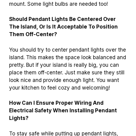
mount. Some light bulbs are needed too!
Should Pendant Lights Be Centered Over
The Island, Or Is It Acceptable To Position
Them Off-Center?
You should try to center pendant lights over the
island. This makes the space look balanced and
pretty. But if your island is really big, you can
place them off-center. Just make sure they still
look nice and provide enough light. You want
your kitchen to feel cozy and welcoming!
How Can I Ensure Proper Wiring And
Electrical Safety When Installing Pendant
Lights?
To stay safe while putting up pendant lights,