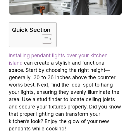
Quick Section
Installing pendant lights over your kitchen
island
can create a stylish and functional
space. Start by choosing the right height—
generally, 30 to 36 inches above the counter
works best. Next, find the ideal spot to hang
your lights, ensuring they evenly illuminate the
area. Use a stud finder to locate ceiling joists
and secure your fixtures properly. Did you know
that proper lighting can transform your
kitchen’s look? Enjoy the glow of your new
pendants while cooking!