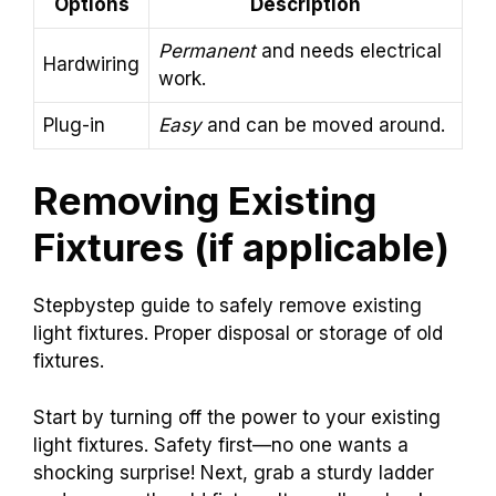
Options
Description
Permanent
and needs electrical
Hardwiring
work.
Plug-in
Easy
and can be moved around.
Removing Existing
Fixtures (if applicable)
Stepbystep guide to safely remove existing
light fixtures. Proper disposal or storage of old
fixtures.
Start by turning off the power to your existing
light fixtures. Safety first—no one wants a
shocking surprise! Next, grab a sturdy ladder