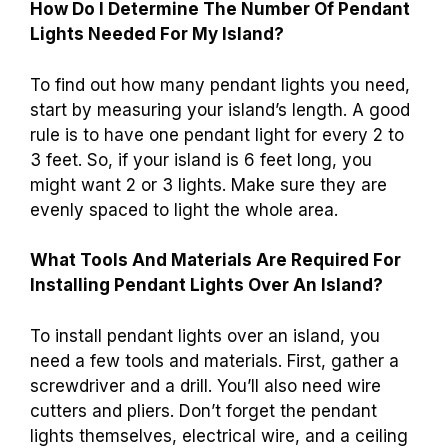
How Do I Determine The Number Of Pendant
Lights Needed For My Island?
To find out how many pendant lights you need,
start by measuring your island’s length. A good
rule is to have one pendant light for every 2 to
3 feet. So, if your island is 6 feet long, you
might want 2 or 3 lights. Make sure they are
evenly spaced to light the whole area.
What Tools And Materials Are Required For
Installing Pendant Lights Over An Island?
To install pendant lights over an island, you
need a few tools and materials. First, gather a
screwdriver and a drill. You’ll also need wire
cutters and pliers. Don’t forget the pendant
lights themselves, electrical wire, and a ceiling