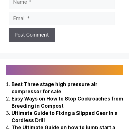
Email
Recently Published
Best Three stage high pressure air
compressor for sale
Easy Ways on How to Stop Cockroaches from
Breeding in Compost
Ultimate Guide to Fixing a Slipped Gear in a
Cordless Drill
The Ultimate Guide on how to jump start a