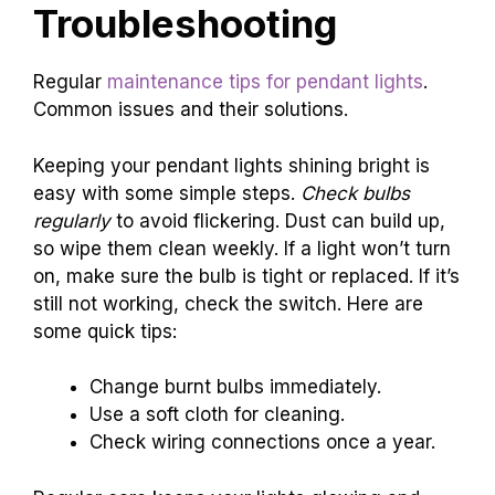
Troubleshooting
Regular
maintenance tips for pendant lights
.
Common issues and their solutions.
Keeping your pendant lights shining bright is
easy with some simple steps.
Check bulbs
regularly
to avoid flickering. Dust can build up,
so wipe them clean weekly. If a light won’t turn
on, make sure the bulb is tight or replaced. If it’s
still not working, check the switch. Here are
some quick tips:
Change burnt bulbs immediately.
Use a soft cloth for cleaning.
Check wiring connections once a year.