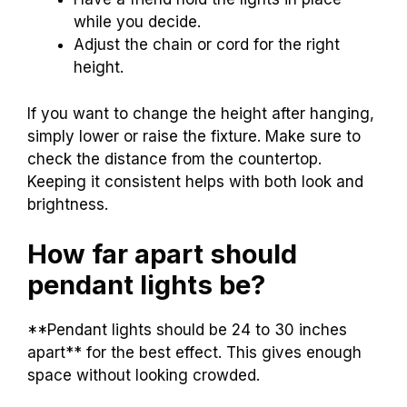
while you decide.
Adjust the chain or cord for the right
height.
If you want to change the height after hanging,
simply lower or raise the fixture. Make sure to
check the distance from the countertop.
Keeping it consistent helps with both look and
brightness.
How far apart should
pendant lights be?
**Pendant lights should be 24 to 30 inches
apart** for the best effect. This gives enough
space without looking crowded.