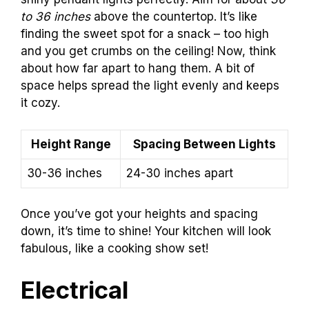
to 36 inches
above the countertop. It’s like
finding the sweet spot for a snack – too high
and you get crumbs on the ceiling! Now, think
about how far apart to hang them. A bit of
space helps spread the light evenly and keeps
it cozy.
Height Range
Spacing Between Lights
30-36 inches
24-30 inches apart
Once you’ve got your heights and spacing
down, it’s time to shine! Your kitchen will look
fabulous, like a cooking show set!
Electrical