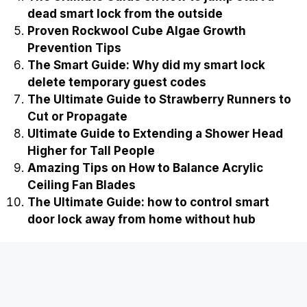
dead smart lock from the outside
Proven Rockwool Cube Algae Growth
Prevention Tips
The Smart Guide: Why did my smart lock
delete temporary guest codes
The Ultimate Guide to Strawberry Runners to
Cut or Propagate
Ultimate Guide to Extending a Shower Head
Higher for Tall People
Amazing Tips on How to Balance Acrylic
Ceiling Fan Blades
The Ultimate Guide: how to control smart
door lock away from home without hub