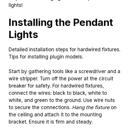
lights!
Installing the Pendant
Lights
Detailed installation steps for hardwired fixtures.
Tips for installing plugin models.
Start by gathering tools like a screwdriver and a
wire stripper. Turn off the power at the circuit
breaker for safety. For hardwired fixtures,
connect the wires: black to black, white to
white, and green to the ground. Use wire nuts
to secure the connections.
Hang the fixture
on
the ceiling and attach it to the mounting
bracket. Ensure it is firm and steady.