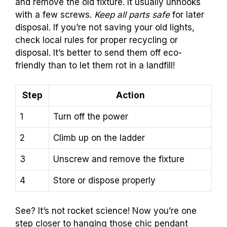
and remove the old fixture. It usually unhooks
with a few screws.
Keep all parts safe
for later
disposal. If you’re not saving your old lights,
check local rules for proper recycling or
disposal. It’s better to send them off eco-
friendly than to let them rot in a landfill!
Step
Action
1
Turn off the power
2
Climb up on the ladder
3
Unscrew and remove the fixture
4
Store or dispose properly
See? It’s not rocket science! Now you’re one
step closer to hanging those chic pendant