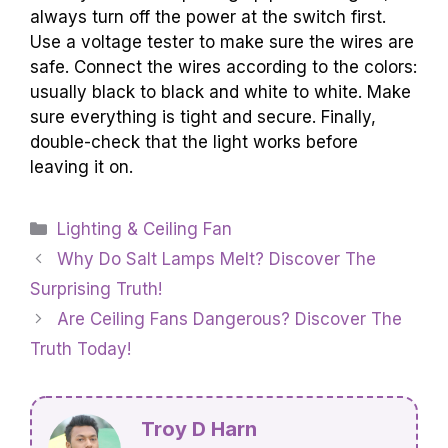
always turn off the power at the switch first.
Use a voltage tester to make sure the wires are
safe. Connect the wires according to the colors:
usually black to black and white to white. Make
sure everything is tight and secure. Finally,
double-check that the light works before
leaving it on.
Categories
Lighting & Ceiling Fan
Why Do Salt Lamps Melt? Discover The
Surprising Truth!
Are Ceiling Fans Dangerous? Discover The
Truth Today!
Troy D Harn