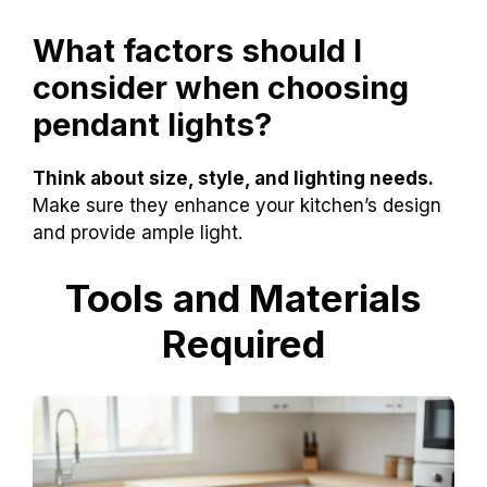
What factors should I
consider when choosing
pendant lights?
Think about size, style, and lighting needs.
Make sure they enhance your kitchen’s design
and provide ample light.
Tools and Materials
Required