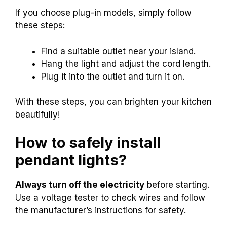
If you choose plug-in models, simply follow
these steps:
Find a suitable outlet near your island.
Hang the light and adjust the cord length.
Plug it into the outlet and turn it on.
With these steps, you can brighten your kitchen
beautifully!
How to safely install
pendant lights?
Always turn off the electricity
before starting.
Use a voltage tester to check wires and follow
the manufacturer’s instructions for safety.