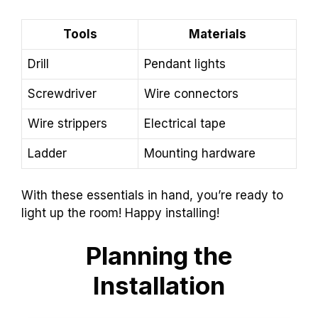
Tools
Materials
Drill
Pendant lights
Screwdriver
Wire connectors
Wire strippers
Electrical tape
Ladder
Mounting hardware
With these essentials in hand, you’re ready to
light up the room! Happy installing!
Planning the
Installation