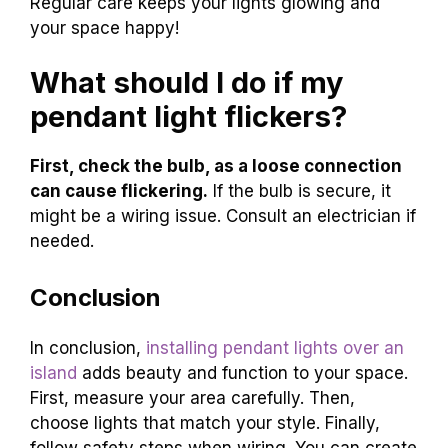
Regular care keeps your lights glowing and
your space happy!
What should I do if my
pendant light flickers?
First, check the bulb, as a loose connection
can cause flickering.
If the bulb is secure, it
might be a wiring issue. Consult an electrician if
needed.
Conclusion
In conclusion,
installing pendant lights over an
island
adds beauty and function to your space.
First, measure your area carefully. Then,
choose lights that match your style. Finally,
follow safety steps when wiring. You can create