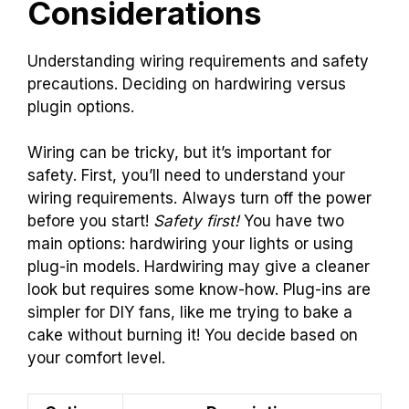
Considerations
Understanding wiring requirements and safety
precautions. Deciding on hardwiring versus
plugin options.
Wiring can be tricky, but it’s important for
safety. First, you’ll need to understand your
wiring requirements. Always turn off the power
before you start!
Safety first!
You have two
main options: hardwiring your lights or using
plug-in models. Hardwiring may give a cleaner
look but requires some know-how. Plug-ins are
simpler for DIY fans, like me trying to bake a
cake without burning it! You decide based on
your comfort level.