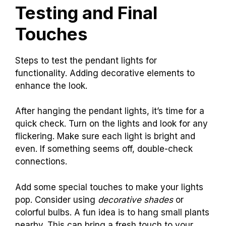
Testing and Final
Touches
Steps to test the pendant lights for
functionality. Adding decorative elements to
enhance the look.
After hanging the pendant lights, it’s time for a
quick check. Turn on the lights and look for any
flickering. Make sure each light is bright and
even. If something seems off, double-check
connections.
Add some special touches to make your lights
pop. Consider using
decorative shades
or
colorful bulbs. A fun idea is to hang small plants
nearby. This can bring a fresh touch to your