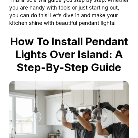
you are handy with tools or just starting out,
you can do this! Let’s dive in and make your
kitchen shine with beautiful pendant lights!
How To Install Pendant
Lights Over Island: A
Step-By-Step Guide