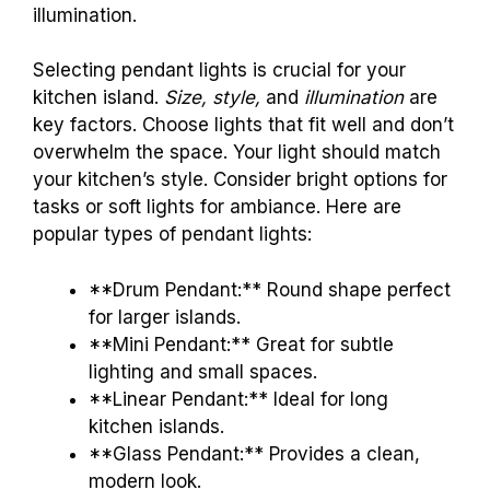
illumination.
Selecting pendant lights is crucial for your
kitchen island.
Size, style,
and
illumination
are
key factors. Choose lights that fit well and don’t
overwhelm the space. Your light should match
your kitchen’s style. Consider bright options for
tasks or soft lights for ambiance. Here are
popular types of pendant lights:
**Drum Pendant:** Round shape perfect
for larger islands.
**Mini Pendant:** Great for subtle
lighting and small spaces.
**Linear Pendant:** Ideal for long
kitchen islands.
**Glass Pendant:** Provides a clean,
modern look.