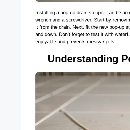
Installing a pop-up drain stopper can be an 
wrench and a screwdriver. Start by removin
it from the drain. Next, fit the new pop-up
and down. Don’t forget to test it with water
enjoyable and prevents messy spills.
Understanding P