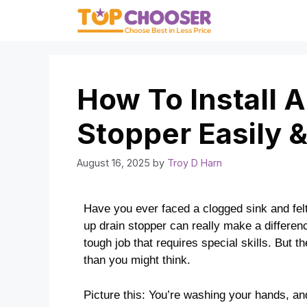
Skip
to
content
How To Install 
Stopper Easily &
August 16, 2025
by
Troy D Harn
Have you ever faced a clogged sink and felt 
up drain stopper can really make a differenc
tough job that requires special skills. But th
than you might think.
Picture this: You’re washing your hands, and