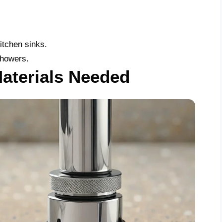
itchen sinks.
showers.
aterials Needed