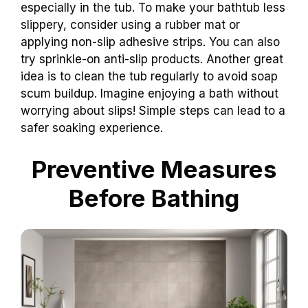
especially in the tub. To make your bathtub less
slippery, consider using a rubber mat or
applying non-slip adhesive strips. You can also
try sprinkle-on anti-slip products. Another great
idea is to clean the tub regularly to avoid soap
scum buildup. Imagine enjoying a bath without
worrying about slips! Simple steps can lead to a
safer soaking experience.
Preventive Measures
Before Bathing