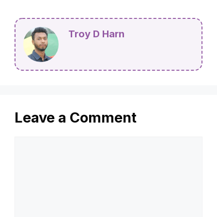
Categories
Tools
When Did Hot Showers Become Common? A
Brief History
Is Wood Glue Food Safe? Find Out Now!
Troy D Harn
Leave a Comment
Comment