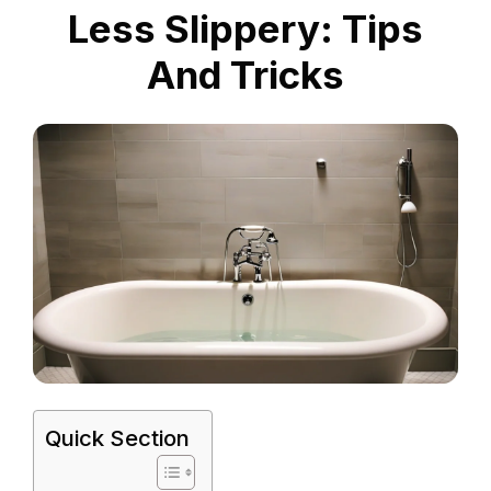
Less Slippery: Tips
And Tricks
Quick Section