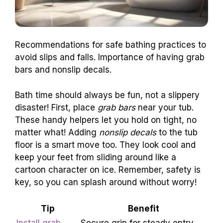
Recommendations for safe bathing practices to
avoid slips and falls. Importance of having grab
bars and nonslip decals.
Bath time should always be fun, not a slippery
disaster! First, place
grab bars
near your tub.
These handy helpers let you hold on tight, no
matter what! Adding
nonslip decals
to the tub
floor is a smart move too. They look cool and
keep your feet from sliding around like a
cartoon character on ice. Remember, safety is
key, so you can splash around without worry!