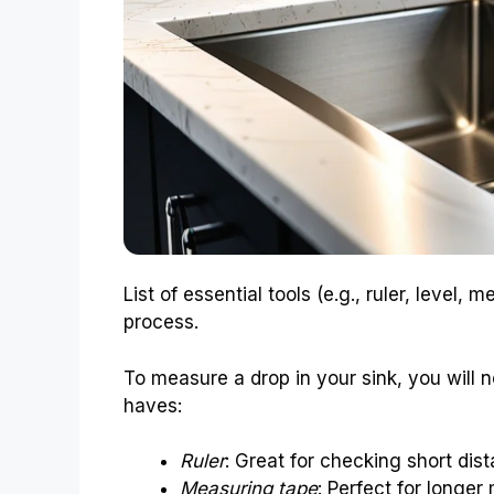
List of essential tools (e.g., ruler, level, 
process.
To measure a drop in your sink, you will n
haves:
Ruler
: Great for checking short dis
Measuring tape
: Perfect for longe