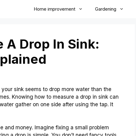
Home improvement
Gardening
A Drop In Sink:
plained
your sink seems to drop more water than the
mes. Knowing how to measure a drop in sink can
ater gather on one side after using the tap. It
e and money. Imagine fixing a small problem
uring a drop is simple. You don’t need fancy tools