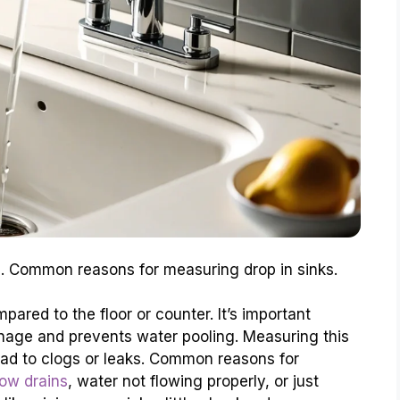
nce. Common reasons for measuring drop in sinks.
pared to the floor or counter. It’s important
nage and prevents water pooling. Measuring this
ead to clogs or leaks. Common reasons for
low drains
, water not flowing properly, or just