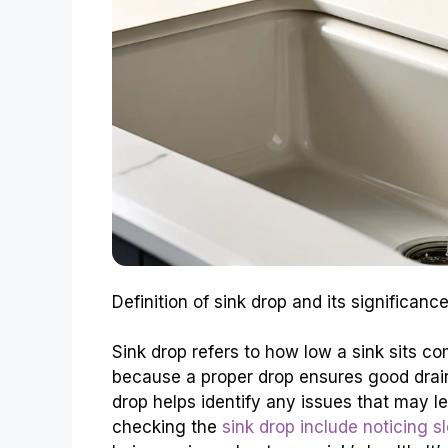
Definition of sink drop and its significa
Sink drop refers to how low a sink sits com
because a proper drop ensures good drai
drop helps identify any issues that may l
checking the
sink drop include noticing s