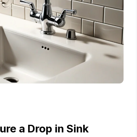
re a Drop in Sink