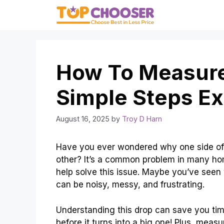
Skip
to
content
How To Measure 
Simple Steps Ex
August 16, 2025
by
Troy D Harn
Have you ever wondered why one side of 
other? It’s a common problem in many ho
help solve this issue. Maybe you’ve seen w
can be noisy, messy, and frustrating.
Understanding this drop can save you tim
before it turns into a big one! Plus, meas