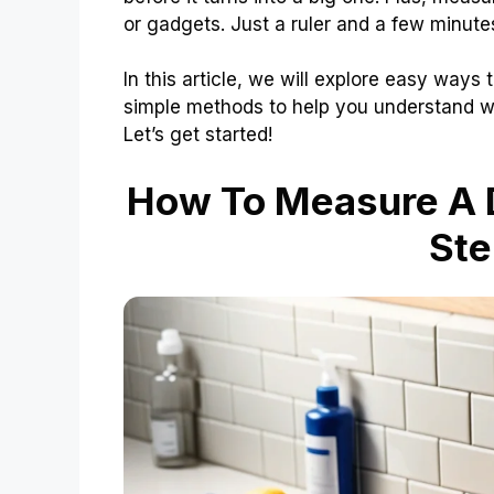
or gadgets. Just a ruler and a few minutes
In this article, we will explore easy ways 
simple methods to help you understand wh
Let’s get started!
How To Measure A D
Ste