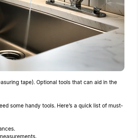
measuring tape). Optional tools that can aid in the
eed some handy tools. Here’s a quick list of must-
tances.
r measurements.