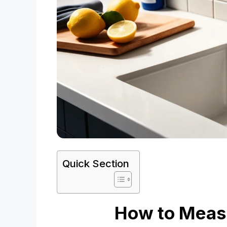
Quick Section
How to Measu