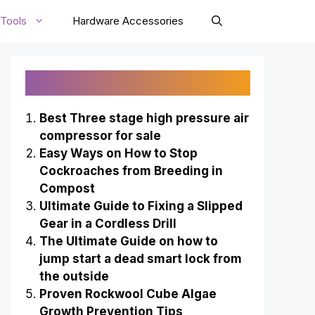
Tools
Hardware Accessories
Recently Published
Best Three stage high pressure air
compressor for sale
Easy Ways on How to Stop
Cockroaches from Breeding in
Compost
Ultimate Guide to Fixing a Slipped
Gear in a Cordless Drill
The Ultimate Guide on how to
jump start a dead smart lock from
the outside
Proven Rockwool Cube Algae
Growth Prevention Tips