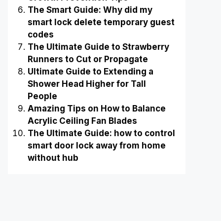
The Smart Guide: Why did my
smart lock delete temporary guest
codes
The Ultimate Guide to Strawberry
Runners to Cut or Propagate
Ultimate Guide to Extending a
Shower Head Higher for Tall
People
Amazing Tips on How to Balance
Acrylic Ceiling Fan Blades
The Ultimate Guide: how to control
smart door lock away from home
without hub