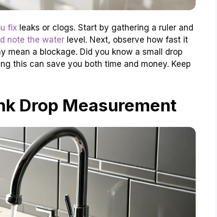
u fix
leaks or clogs. Start by gathering a ruler and
nd note the water
level. Next, observe how fast it
 may mean a blockage. Did you know a small drop
ing this can save you both time and money. Keep
ink Drop Measurement