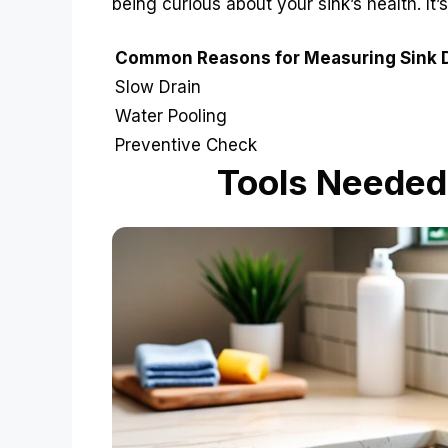
being curious about your sink’s health. It’s
Common Reasons for Measuring Sink 
Slow Drain
Water Pooling
Preventive Check
Tools Needed