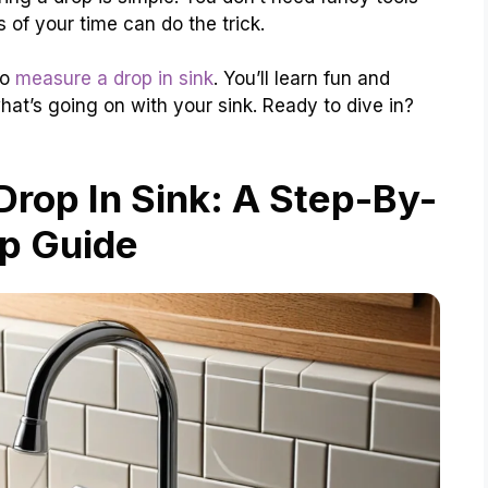
 of your time can do the trick.
to
measure a drop in sink
. You’ll learn fun and
at’s going on with your sink. Ready to dive in?
rop In Sink: A Step-By-
p Guide