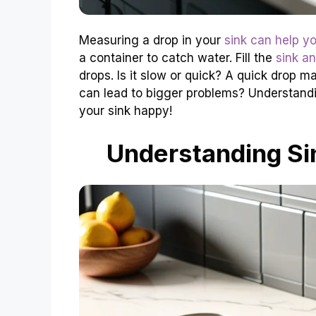
Measuring a drop in your
sink can help yo
a container to catch water. Fill the
sink a
drops. Is it slow or quick? A quick drop
can lead to bigger problems? Understand
your sink happy!
Understanding S