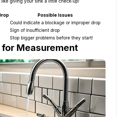
 like giving your sink a little check-up!
Drop
Possible Issues
Could indicate a blockage or improper drop
Sign of insufficient drop
Stop bigger problems before they start!
 for Measurement