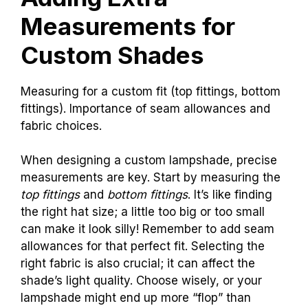
Measurements for
Custom Shades
Measuring for a custom fit (top fittings, bottom
fittings). Importance of seam allowances and
fabric choices.
When designing a custom lampshade, precise
measurements are key. Start by measuring the
top fittings
and
bottom fittings
. It’s like finding
the right hat size; a little too big or too small
can make it look silly! Remember to add seam
allowances for that perfect fit. Selecting the
right fabric is also crucial; it can affect the
shade’s light quality. Choose wisely, or your
lampshade might end up more “flop” than