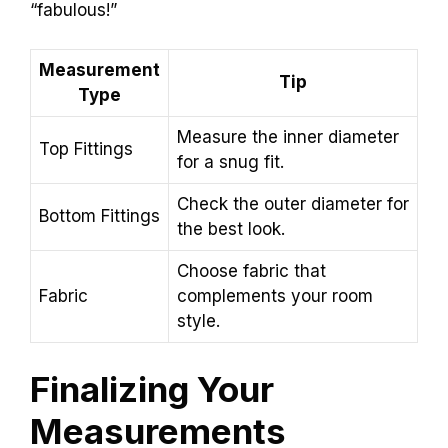
“fabulous!”
Measurement
Tip
Type
Measure the inner diameter
Top Fittings
for a snug fit.
Check the outer diameter for
Bottom Fittings
the best look.
Choose fabric that
Fabric
complements your room
style.
Finalizing Your
Measurements