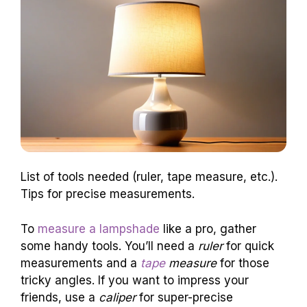
List of tools needed (ruler, tape measure, etc.).
Tips for precise measurements.
To
measure a lampshade
like a pro, gather
some handy tools. You’ll need a
ruler
for quick
measurements and a
tape
measure
for those
tricky angles. If you want to impress your
friends, use a
caliper
for super-precise