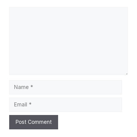
Comment
Name
Email