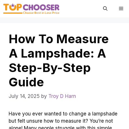
Skip
Me
to
content
How To Measure
A Lampshade: A
Step-By-Step
Guide
July 14, 2025
by
Troy D Harn
Have you ever wanted to change a lampshade
but felt unsure how to measure it? You’re not
alone! Many people struggle with this simple