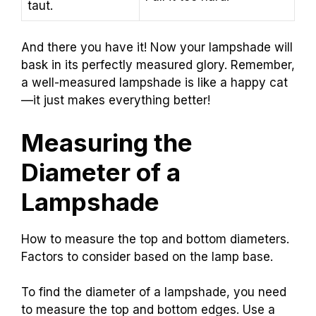
taut.
And there you have it! Now your lampshade will
bask in its perfectly measured glory. Remember,
a well-measured lampshade is like a happy cat
—it just makes everything better!
Measuring the
Diameter of a
Lampshade
How to measure the top and bottom diameters.
Factors to consider based on the lamp base.
To find the diameter of a lampshade, you need
to measure the top and bottom edges. Use a