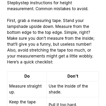
Stepbystep instructions for height
measurement. Common mistakes to avoid.
First, grab a measuring tape. Stand your
lampshade upside down. Measure from the
bottom edge to the top edge. Simple, right?
Make sure you don’t measure from the inside;
that’ll give you a funny, but useless number!
Also, avoid stretching the tape too much, or
your measurements might get a little wobbly.
Here’s a quick checklist:
Do
Don’t
Measure straight
Use the inside of the
up.
shade.
Keep the tape
Pull it too hard.