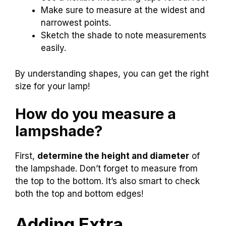
Make sure to measure at the widest and
narrowest points.
Sketch the shade to note measurements
easily.
By understanding shapes, you can get the right
size for your lamp!
How do you measure a
lampshade?
First,
determine the height and diameter
of
the lampshade. Don’t forget to measure from
the top to the bottom. It’s also smart to check
both the top and bottom edges!
Adding Extra