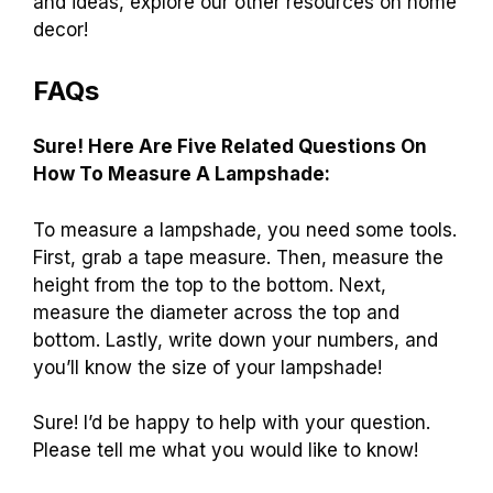
and ideas, explore our other resources on home
decor!
FAQs
Sure! Here Are Five Related Questions On
How To Measure A Lampshade:
To measure a lampshade, you need some tools.
First, grab a tape measure. Then, measure the
height from the top to the bottom. Next,
measure the diameter across the top and
bottom. Lastly, write down your numbers, and
you’ll know the size of your lampshade!
Sure! I’d be happy to help with your question.
Please tell me what you would like to know!