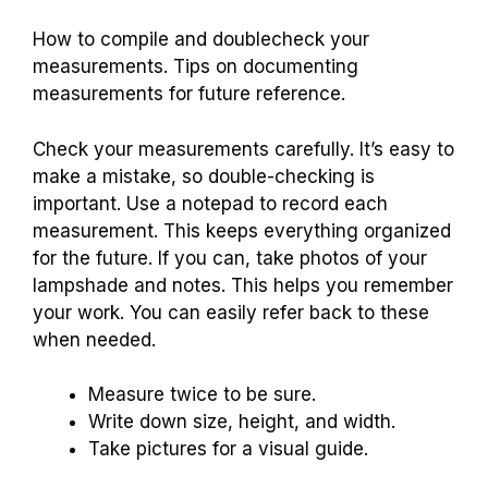
How to compile and doublecheck your
measurements. Tips on documenting
measurements for future reference.
Check your measurements carefully. It’s easy to
make a mistake, so double-checking is
important. Use a notepad to record each
measurement. This keeps everything organized
for the future. If you can, take photos of your
lampshade and notes. This helps you remember
your work. You can easily refer back to these
when needed.
Measure twice to be sure.
Write down size, height, and width.
Take pictures for a visual guide.