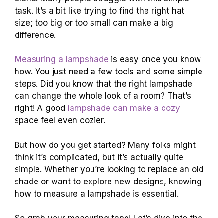
task. It’s a bit like trying to find the right hat
size; too big or too small can make a big
difference.
Measuring a lampshade
is easy once you know
how. You just need a few tools and some simple
steps. Did you know that the right lampshade
can change the whole look of a room? That’s
right! A good
lampshade can make a cozy
space feel even cozier.
But how do you get started? Many folks might
think it’s complicated, but it’s actually quite
simple. Whether you’re looking to replace an old
shade or want to explore new designs, knowing
how to measure a lampshade is essential.