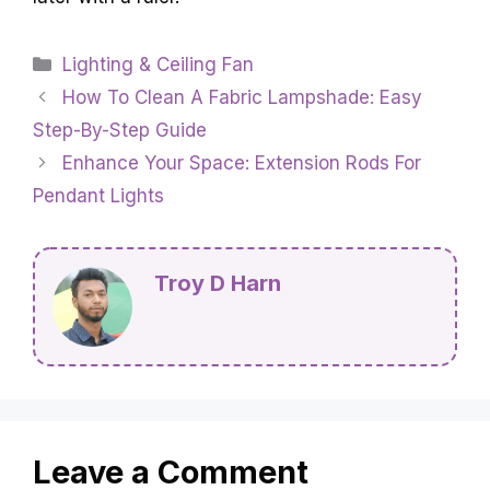
Categories
Lighting & Ceiling Fan
How To Clean A Fabric Lampshade: Easy
Step-By-Step Guide
Enhance Your Space: Extension Rods For
Pendant Lights
Troy D Harn
Leave a Comment