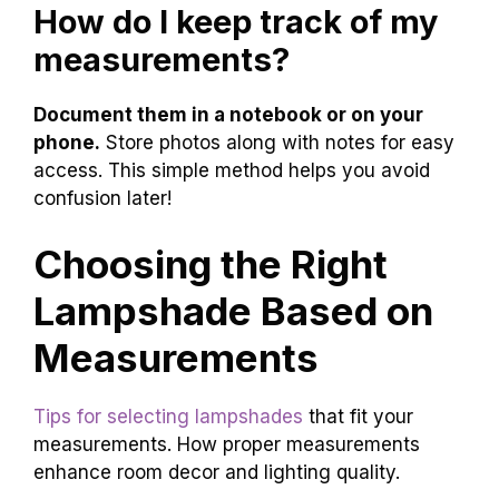
How do I keep track of my
measurements?
Document them in a notebook or on your
phone.
Store photos along with notes for easy
access. This simple method helps you avoid
confusion later!
Choosing the Right
Lampshade Based on
Measurements
Tips for selecting lampshades
that fit your
measurements. How proper measurements
enhance room decor and lighting quality.