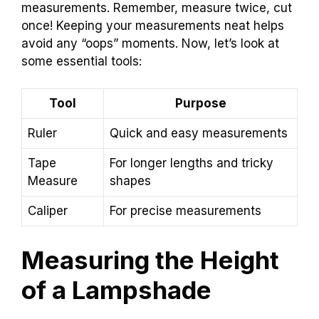
measurements. Remember, measure twice, cut
once! Keeping your measurements neat helps
avoid any “oops” moments. Now, let’s look at
some essential tools:
Tool
Purpose
Ruler
Quick and easy measurements
Tape
For longer lengths and tricky
Measure
shapes
Caliper
For precise measurements
Measuring the Height
of a Lampshade