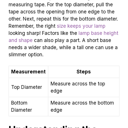
measuring tape. For the top diameter, pull the
tape across the opening from one edge to the
other. Next, repeat this for the bottom diameter.
Remember, the right
size keeps your lamp
looking sharp! Factors like the
lamp base height
and shape
can also play a part. A short base
needs a wider shade, while a tall one can use a
slimmer option.
Measurement
Steps
Measure across the top
Top Diameter
edge
Bottom
Measure across the bottom
Diameter
edge