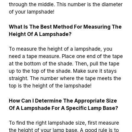
through the middle. This number is the diameter
of your lampshade!
What Is The Best Method For Measuring The
Height Of A Lampshade?
To measure the height of a lampshade, you
need a tape measure. Place one end of the tape
at the bottom of the shade. Then, pull the tape
up to the top of the shade. Make sure it stays
straight. The number where the tape meets the
top is the height of the lampshade!
How Can I Determine The Appropriate Size
Of A Lampshade For A Specific Lamp Base?
To find the right lampshade size, first measure
the height of your lamp base. A good rule is to