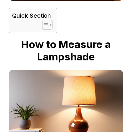
Quick Section
How to Measure a
Lampshade