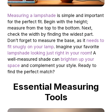
Measuring a lampshade
is simple and important
for the perfect fit. Begin with the height;
measure from the top to the bottom. Next,
check the width by finding the widest part.
Don’t forget to measure the base, as it
needs to
fit snugly on your lamp
. Imagine your favorite
lampshade looking just right in your room
! A
well-measured shade can
brighten up your
space
and complement your style. Ready to
find the perfect match?
Essential Measuring
Tools