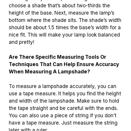
choose a shade that’s about two-thirds the
height of the base. Next, measure the lamp’s
bottom where the shade sits. The shade’s width
should be about 1.5 times the base’s width for a
nice fit. This will make your lamp look balanced
and pretty!
Are There Specific Measuring Tools Or
Techniques That Can Help Ensure Accuracy
When Measuring A Lampshade?
To measure a lampshade accurately, you can
use a tape measure. It helps you find the height
and width of the lampshade. Make sure to hold
the tape straight and be careful with the ends.
You can also use a piece of string if you don’t
have a tape measure. Just measure the string
later with a ruler.