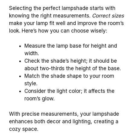
Selecting the perfect lampshade starts with
knowing the right measurements.
Correct sizes
make your lamp fit well and improve the room’s
look. Here’s how you can choose wisely:
Measure the lamp base for height and
width.
Check the shade’s height; it should be
about two-thirds the height of the base.
Match the shade shape to your room
style.
Consider the light color; it affects the
room’s glow.
With precise measurements, your lampshade
enhances both decor and lighting, creating a
cozy space.