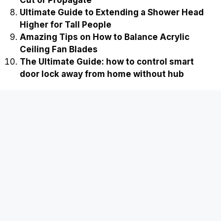
Cut or Propagate
Ultimate Guide to Extending a Shower Head
Higher for Tall People
Amazing Tips on How to Balance Acrylic
Ceiling Fan Blades
The Ultimate Guide: how to control smart
door lock away from home without hub