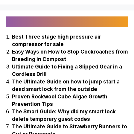
Recently Published
Best Three stage high pressure air
compressor for sale
Easy Ways on How to Stop Cockroaches from
Breeding in Compost
Ultimate Guide to Fixing a Slipped Gear in a
Cordless Drill
The Ultimate Guide on how to jump start a
dead smart lock from the outside
Proven Rockwool Cube Algae Growth
Prevention Tips
The Smart Guide: Why did my smart lock
delete temporary guest codes
The Ultimate Guide to Strawberry Runners to