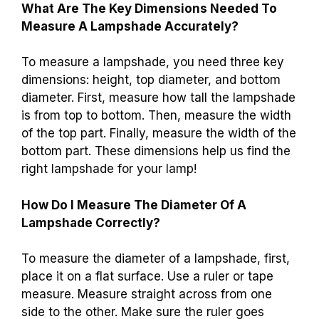
What Are The Key Dimensions Needed To
Measure A Lampshade Accurately?
To measure a lampshade, you need three key
dimensions: height, top diameter, and bottom
diameter. First, measure how tall the lampshade
is from top to bottom. Then, measure the width
of the top part. Finally, measure the width of the
bottom part. These dimensions help us find the
right lampshade for your lamp!
How Do I Measure The Diameter Of A
Lampshade Correctly?
To measure the diameter of a lampshade, first,
place it on a flat surface. Use a ruler or tape
measure. Measure straight across from one
side to the other. Make sure the ruler goes