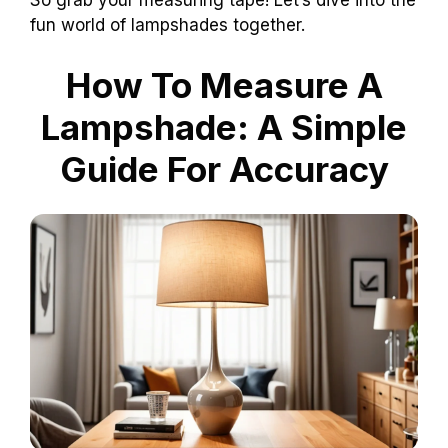
So grab your measuring tape! Let’s dive into the
fun world of lampshades together.
How To Measure A
Lampshade: A Simple
Guide For Accuracy