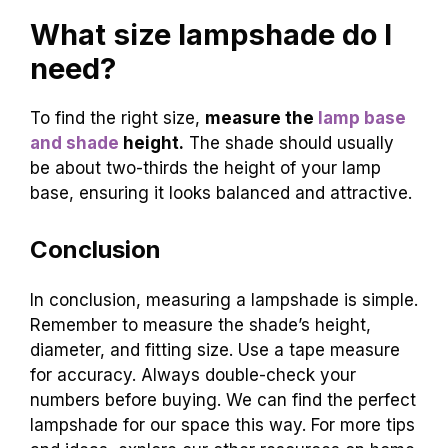
What size lampshade do I
need?
To find the right size,
measure the
lamp base
and shade
height.
The shade should usually
be about two-thirds the height of your lamp
base, ensuring it looks balanced and attractive.
Conclusion
In conclusion, measuring a lampshade is simple.
Remember to measure the shade’s height,
diameter, and fitting size. Use a tape measure
for accuracy. Always double-check your
numbers before buying. We can find the perfect
lampshade for our space this way. For more tips