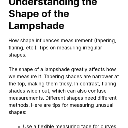
Understanding the
Shape of the
Lampshade
How shape influences measurement (tapering,
flaring, etc.). Tips on measuring irregular
shapes.
The shape of a lampshade greatly affects how
we measure it. Tapering shades are narrower at
the top, making them tricky. In contrast, flaring
shades widen out, which can also confuse
measurements. Different shapes need different
methods. Here are tips for measuring unusual
shapes:
Use a flexible measuring tape for curves.