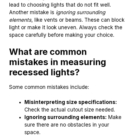
lead to choosing lights that do not fit well.
Another mistake is
ignoring surrounding
elements
, like vents or beams. These can block
light or make it look uneven. Always check the
space carefully before making your choice.
What are common
mistakes in measuring
recessed lights?
Some common mistakes include:
Misinterpreting size specifications:
Check the actual cutout size needed.
Ignoring surrounding elements:
Make
sure there are no obstacles in your
space.