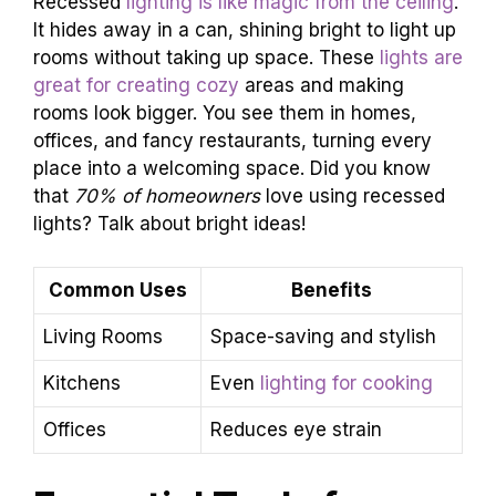
Recessed
lighting is like magic from the ceiling
.
It hides away in a can, shining bright to light up
rooms without taking up space. These
lights are
great for creating cozy
areas and making
rooms look bigger. You see them in homes,
offices, and fancy restaurants, turning every
place into a welcoming space. Did you know
that
70% of homeowners
love using recessed
lights? Talk about bright ideas!
Common Uses
Benefits
Living Rooms
Space-saving and stylish
Kitchens
Even
lighting for cooking
Offices
Reduces eye strain