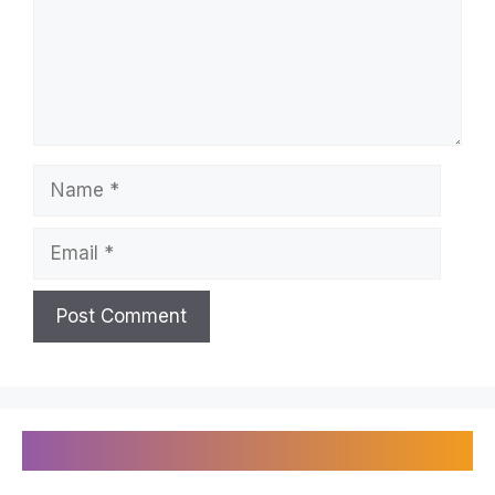
Name
Email
Recently Published