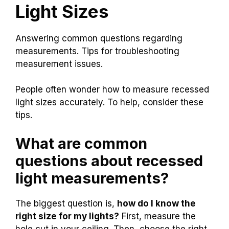
Light Sizes
Answering common questions regarding
measurements. Tips for troubleshooting
measurement issues.
People often wonder how to measure recessed
light sizes accurately. To help, consider these
tips.
What are common
questions about recessed
light measurements?
The biggest question is,
how do I know the
right size for my lights?
First, measure the
hole cut in your ceiling. Then, choose the right