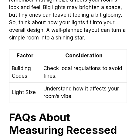
look and feel. Big lights may brighten a space,
but tiny ones can leave it feeling a bit gloomy.
So, think about how your lights fit into your
overall design. A well-planned layout can turn a
simple room into a shining star.
Factor
Consideration
Building
Check local regulations to avoid
Codes
fines.
Understand how it affects your
Light Size
room’s vibe.
FAQs About
Measuring Recessed