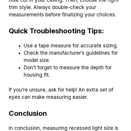
trim style. Always double-check your
measurements before finalizing your choices.
Quick Troubleshooting Tips:
Use a tape measure for accurate sizing.
Check the manufacturer’s guidelines for
model size.
Don’t forget to measure the depth for
housing fit.
If you’re unsure, ask for help! An extra set of
eyes can make measuring easier.
Conclusion
In conclusion, measuring recessed light size is