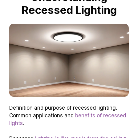
Recessed Lighting
Definition and purpose of recessed lighting.
Common applications and
benefits of recessed
lights
.