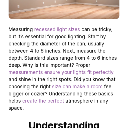
Measuring
recessed light sizes
can be tricky,
but it’s essential for good lighting. Start by
checking the diameter of the can, usually
between 4 to 6 inches. Next, measure the
depth. Standard sizes range from 4 to 6 inches
deep. Why is this important? Proper
measurements ensure your lights fit perfectly
and shine in the right spots. Did you know that
choosing the right
size can make a room
feel
bigger or cozier? Understanding these basics
helps
create the perfect
atmosphere in any
space.
Understanding