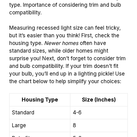
type. Importance of considering trim and bulb
compatibility.
Measuring recessed light size can feel tricky,
but it’s easier than you think! First, check the
housing type.
Newer homes
often have
standard sizes, while older homes might
surprise you! Next, don’t forget to consider trim
and bulb compatibility. If your trim doesn’t fit
your bulb, you’ll end up in a lighting pickle! Use
the chart below to help simplify your choices:
Housing Type
Size (Inches)
Standard
4-6
Large
8