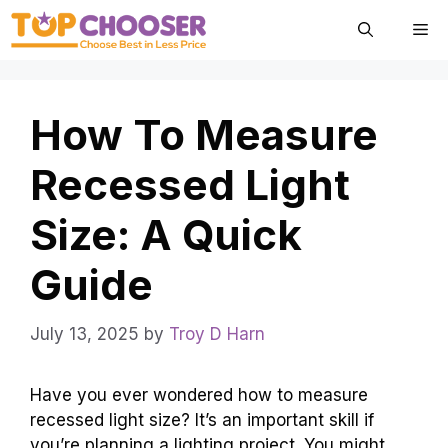
Skip
Me
to
content
How To Measure
Recessed Light
Size: A Quick
Guide
July 13, 2025
by
Troy D Harn
Have you ever wondered how to measure
recessed light size? It’s an important skill if
you’re planning a lighting project. You might