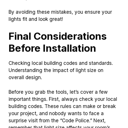
By avoiding these mistakes, you ensure your
lights fit and look great!
Final Considerations
Before Installation
Checking local building codes and standards.
Understanding the impact of light size on
overall design.
Before you grab the tools, let’s cover a few
important things. First, always check your local
building codes. These rules can make or break
your project, and nobody wants to face a
surprise visit from the “Code Police.” Next,
remember that light size affects your room’s