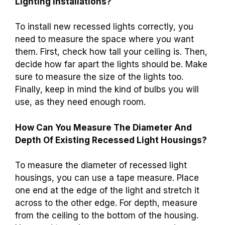
Lighting Installations?
To install new recessed lights correctly, you
need to measure the space where you want
them. First, check how tall your ceiling is. Then,
decide how far apart the lights should be. Make
sure to measure the size of the lights too.
Finally, keep in mind the kind of bulbs you will
use, as they need enough room.
How Can You Measure The Diameter And
Depth Of Existing Recessed Light Housings?
To measure the diameter of recessed light
housings, you can use a tape measure. Place
one end at the edge of the light and stretch it
across to the other edge. For depth, measure
from the ceiling to the bottom of the housing.