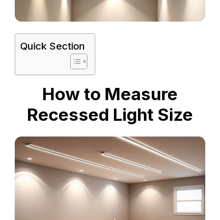
Quick Section
How to Measure
Recessed Light Size