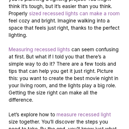
think it’s tough, but it’s easier than you think.
Properly
sized recessed lights can make a room
feel cozy and bright. Imagine walking into a
space that feels just right, thanks to the perfect
lighting.
Measuring recessed lights
can seem confusing
at first. But what if I told you that there’s a
simple way to do it? There are a few tools and
tips that can help you get it just right. Picture
this: you want to create the best movie night in
your living room, and the lights play a big role.
Getting the size right can make all the
difference.
Let’s explore how to
measure recessed light
size together. You’ll discover the steps you
need to take. By the end, you’ll know just what