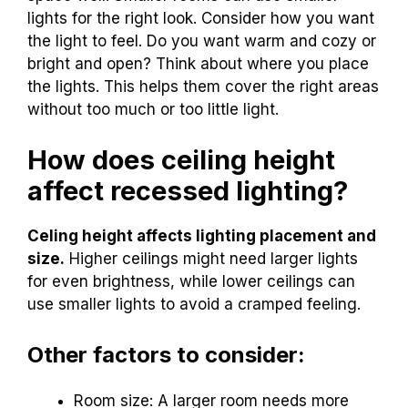
lights for the right look. Consider how you want
the light to feel. Do you want warm and cozy or
bright and open? Think about where you place
the lights. This helps them cover the right areas
without too much or too little light.
How does ceiling height
affect recessed lighting?
Celing height affects lighting placement and
size.
Higher ceilings might need larger lights
for even brightness, while lower ceilings can
use smaller lights to avoid a cramped feeling.
Other factors to consider:
Room size: A larger room needs more