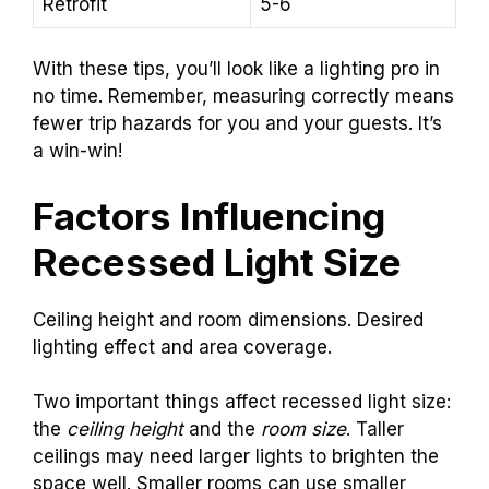
Retrofit
5-6
With these tips, you’ll look like a lighting pro in
no time. Remember, measuring correctly means
fewer trip hazards for you and your guests. It’s
a win-win!
Factors Influencing
Recessed Light Size
Ceiling height and room dimensions. Desired
lighting effect and area coverage.
Two important things affect recessed light size:
the
ceiling height
and the
room size
. Taller
ceilings may need larger lights to brighten the
space well. Smaller rooms can use smaller