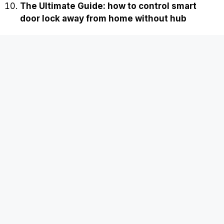
The Ultimate Guide: how to control smart
door lock away from home without hub