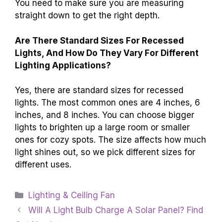
You need to make sure you are measuring
straight down to get the right depth.
Are There Standard Sizes For Recessed
Lights, And How Do They Vary For Different
Lighting Applications?
Yes, there are standard sizes for recessed
lights. The most common ones are 4 inches, 6
inches, and 8 inches. You can choose bigger
lights to brighten up a large room or smaller
ones for cozy spots. The size affects how much
light shines out, so we pick different sizes for
different uses.
Categories
Lighting & Ceiling Fan
Will A Light Bulb Charge A Solar Panel? Find