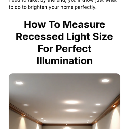
to do to brighten your home perfectly.
How To Measure
Recessed Light Size
For Perfect
Illumination