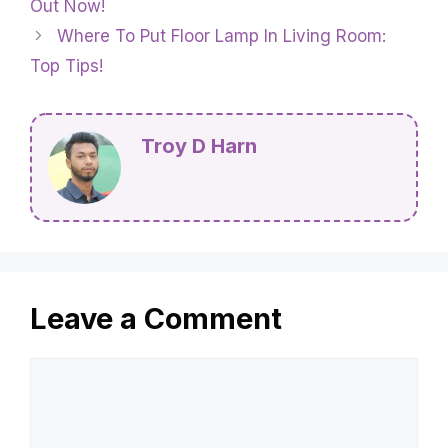
Out Now!
Where To Put Floor Lamp In Living Room:
Top Tips!
Troy D Harn
Leave a Comment
Comment