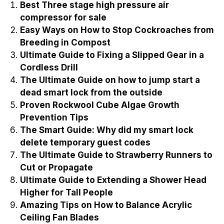
Best Three stage high pressure air
compressor for sale
Easy Ways on How to Stop Cockroaches from
Breeding in Compost
Ultimate Guide to Fixing a Slipped Gear in a
Cordless Drill
The Ultimate Guide on how to jump start a
dead smart lock from the outside
Proven Rockwool Cube Algae Growth
Prevention Tips
The Smart Guide: Why did my smart lock
delete temporary guest codes
The Ultimate Guide to Strawberry Runners to
Cut or Propagate
Ultimate Guide to Extending a Shower Head
Higher for Tall People
Amazing Tips on How to Balance Acrylic
Ceiling Fan Blades