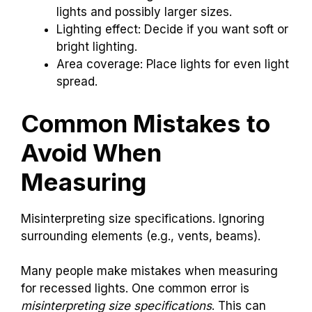
lights and possibly larger sizes.
Lighting effect: Decide if you want soft or
bright lighting.
Area coverage: Place lights for even light
spread.
Common Mistakes to
Avoid When
Measuring
Misinterpreting size specifications. Ignoring
surrounding elements (e.g., vents, beams).
Many people make mistakes when measuring
for recessed lights. One common error is
misinterpreting size specifications
. This can