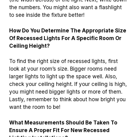
the numbers. You might also want a flashlight
to see inside the fixture better!
How Do You Determine The Appropriate Size
Of Recessed Lights For A Specific Room Or
Ceiling Height?
To find the right size of recessed lights, first
look at your room’s size. Bigger rooms need
larger lights to light up the space well. Also,
check your ceiling height. If your ceiling is high,
you might need bigger lights or more of them.
Lastly, remember to think about how bright you
want the room to be!
What Measurements Should Be Taken To
Ensure A Proper Fit For New Recessed