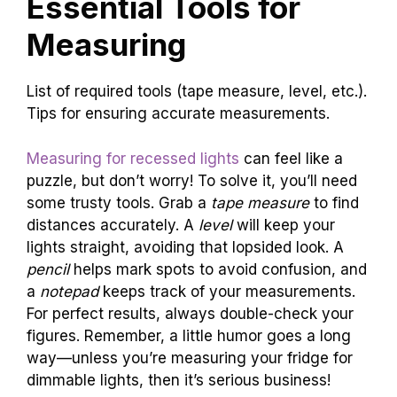
Essential Tools for
Measuring
List of required tools (tape measure, level, etc.).
Tips for ensuring accurate measurements.
Measuring for recessed lights
can feel like a
puzzle, but don’t worry! To solve it, you’ll need
some trusty tools. Grab a
tape measure
to find
distances accurately. A
level
will keep your
lights straight, avoiding that lopsided look. A
pencil
helps mark spots to avoid confusion, and
a
notepad
keeps track of your measurements.
For perfect results, always double-check your
figures. Remember, a little humor goes a long
way—unless you’re measuring your fridge for
dimmable lights, then it’s serious business!