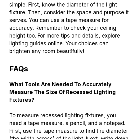
simple. First, know the diameter of the light
fixture. Then, consider the space and purpose it
serves. You can use a tape measure for
accuracy. Remember to check your ceiling
height too. For more tips and details, explore
lighting guides online. Your choices can
brighten any room beautifully!
FAQs
What Tools Are Needed To Accurately
Measure The Size Of Recessed Lighting
Fixtures?
To measure recessed lighting fixtures, you
need a tape measure, a pencil, and a notepad.
First, use the tape measure to find the diameter
(the width across) of the light. Next, write down