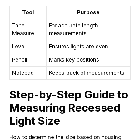
Tool
Purpose
Tape
For accurate length
Measure
measurements
Level
Ensures lights are even
Pencil
Marks key positions
Notepad
Keeps track of measurements
Step-by-Step Guide to
Measuring Recessed
Light Size
How to determine the size based on housing