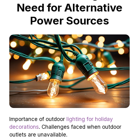
Need for Alternative
Power Sources
Importance of outdoor
lighting for holiday
decorations
. Challenges faced when outdoor
outlets are unavailable.