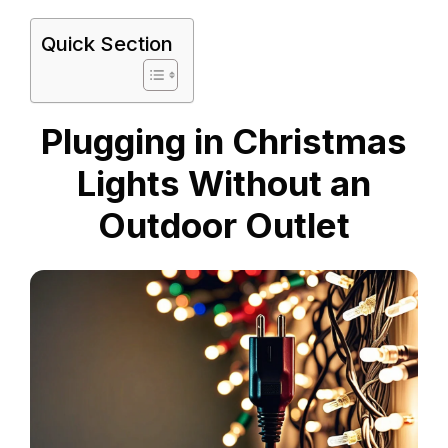
Quick Section
Plugging in Christmas
Lights Without an
Outdoor Outlet