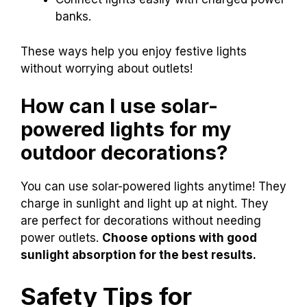
banks.
These ways help you enjoy festive lights
without worrying about outlets!
How can I use solar-
powered lights for my
outdoor decorations?
You can use solar-powered lights anytime! They
charge in sunlight and light up at night. They
are perfect for decorations without needing
power outlets.
Choose options with good
sunlight absorption for the best results.
Safety Tips for