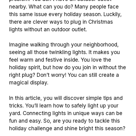
nearby. What can you do? Many people face
this same issue every holiday season. Luckily,
there are clever ways to plug in Christmas
lights without an outdoor outlet.
Imagine walking through your neighborhood,
seeing all those twinkling lights. It makes you
feel warm and festive inside. You love the
holiday spirit, but how do you join in without the
right plug? Don’t worry! You can still create a
magical display.
In this article, you will discover simple tips and
tricks. You’ll learn how to safely light up your
yard. Connecting lights in unique ways can be
fun and easy. So, are you ready to tackle this
holiday challenge and shine bright this season?