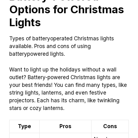
Options for Christmas
Lights
Types of batteryoperated Christmas lights
available. Pros and cons of using
batterypowered lights.
Want to light up the holidays without a wall
outlet? Battery-powered Christmas lights are
your best friends! You can find many types, like
string lights, lanterns, and even festive
projectors. Each has its charm, like twinkling
stars or cozy lanterns.
Type
Pros
Cons