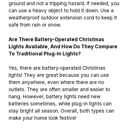
ground and not a tripping hazard. If needed, you
can use a heavy object to hold it down. Use a
weatherproof outdoor extension cord to keep it
safe from rain or snow.
Are There Battery-Operated Christmas
Lights Available, And How Do They Compare
To Traditional Plug-In Lights?
Yes, there are battery-operated Christmas
lights! They are great because you can use
them anywhere, even where there are no
outlets. They are often smaller and easier to
hang. However, battery lights need new
batteries sometimes, while plug-in lights can
stay bright all season. Overall, both types can
make your home look festive!