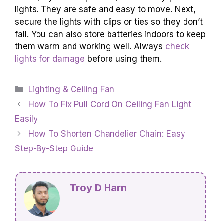
lights. They are safe and easy to move. Next,
secure the lights with clips or ties so they don’t
fall. You can also store batteries indoors to keep
them warm and working well. Always
check
lights for damage
before using them.
Categories
Lighting & Ceiling Fan
How To Fix Pull Cord On Ceiling Fan Light
Easily
How To Shorten Chandelier Chain: Easy
Step-By-Step Guide
Troy D Harn