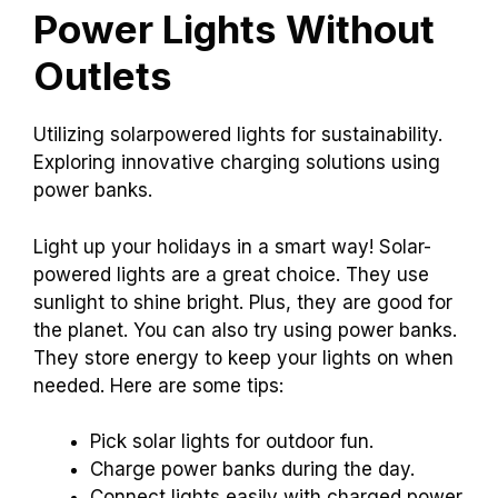
Power Lights Without
Outlets
Utilizing solarpowered lights for sustainability.
Exploring innovative charging solutions using
power banks.
Light up your holidays in a smart way! Solar-
powered lights are a great choice. They use
sunlight to shine bright. Plus, they are good for
the planet. You can also try using power banks.
They store energy to keep your lights on when
needed. Here are some tips:
Pick solar lights for outdoor fun.
Charge power banks during the day.
Connect lights easily with charged power