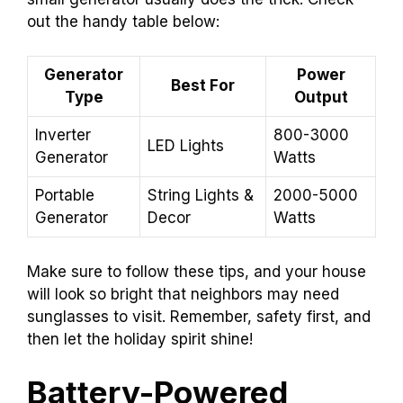
out the handy table below:
Generator
Power
Best For
Type
Output
Inverter
800-3000
LED Lights
Generator
Watts
Portable
String Lights &
2000-5000
Generator
Decor
Watts
Make sure to follow these tips, and your house
will look so bright that neighbors may need
sunglasses to visit. Remember, safety first, and
then let the holiday spirit shine!
Battery-Powered