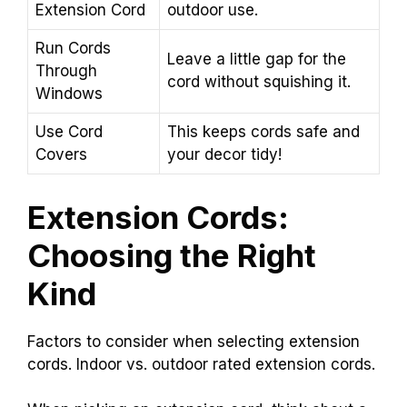
Extension Cord
outdoor use.
Run Cords
Leave a little gap for the
Through
cord without squishing it.
Windows
Use Cord
This keeps cords safe and
Covers
your decor tidy!
Extension Cords:
Choosing the Right
Kind
Factors to consider when selecting extension
cords. Indoor vs. outdoor rated extension cords.