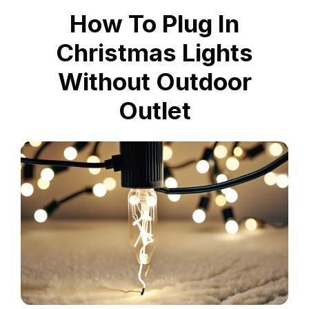
How To Plug In
Christmas Lights
Without Outdoor
Outlet