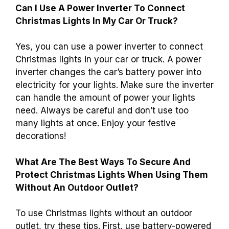
Can I Use A Power Inverter To Connect
Christmas Lights In My Car Or Truck?
Yes, you can use a power inverter to connect
Christmas lights in your car or truck. A power
inverter changes the car’s battery power into
electricity for your lights. Make sure the inverter
can handle the amount of power your lights
need. Always be careful and don’t use too
many lights at once. Enjoy your festive
decorations!
What Are The Best Ways To Secure And
Protect Christmas Lights When Using Them
Without An Outdoor Outlet?
To use Christmas lights without an outdoor
outlet, try these tips. First, use battery-powered