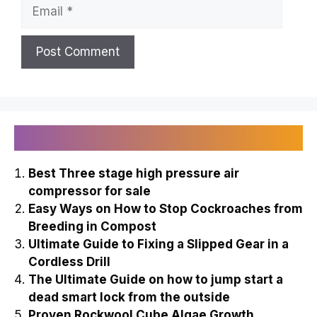
Email
Recently Published
Best Three stage high pressure air
compressor for sale
Easy Ways on How to Stop Cockroaches from
Breeding in Compost
Ultimate Guide to Fixing a Slipped Gear in a
Cordless Drill
The Ultimate Guide on how to jump start a
dead smart lock from the outside
Proven Rockwool Cube Algae Growth