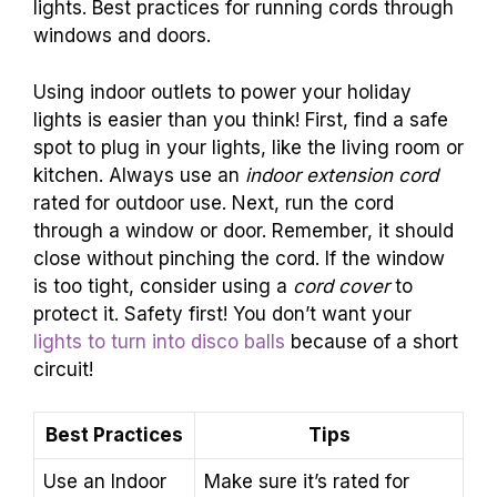
lights. Best practices for running cords through
windows and doors.
Using indoor outlets to power your holiday
lights is easier than you think! First, find a safe
spot to plug in your lights, like the living room or
kitchen. Always use an
indoor extension cord
rated for outdoor use. Next, run the cord
through a window or door. Remember, it should
close without pinching the cord. If the window
is too tight, consider using a
cord cover
to
protect it. Safety first! You don’t want your
lights to turn into disco balls
because of a short
circuit!
Best Practices
Tips
Use an Indoor
Make sure it’s rated for