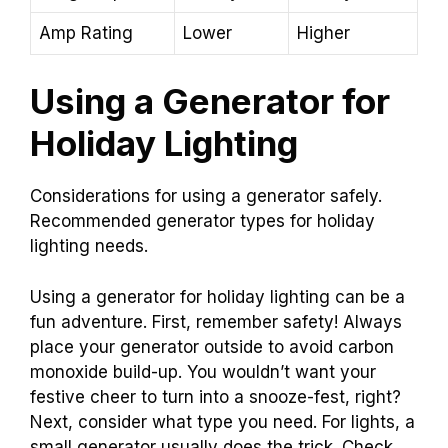
Amp Rating
Lower
Higher
Using a Generator for
Holiday Lighting
Considerations for using a generator safely.
Recommended generator types for holiday
lighting needs.
Using a generator for holiday lighting can be a
fun adventure. First, remember safety! Always
place your generator outside to avoid carbon
monoxide build-up. You wouldn’t want your
festive cheer to turn into a snooze-fest, right?
Next, consider what type you need. For lights, a
small generator usually does the trick. Check