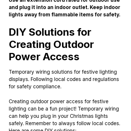
and plug it into an indoor outlet. Keep indoor
lights away from flammable items for safety.
DIY Solutions for
Creating Outdoor
Power Access
Temporary wiring solutions for festive lighting
displays. Following local codes and regulations
for safety compliance.
Creating outdoor power access for festive
lighting can be a fun project! Temporary wiring
can help you plug in your Christmas lights
safely. Remember to always follow local codes.
Here are some DIY solutions: