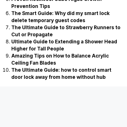
Prevention Tips
The Smart Guide: Why did my smart lock
delete temporary guest codes
The Ultimate Guide to Strawberry Runners to
Cut or Propagate
Ultimate Guide to Extending a Shower Head
Higher for Tall People
Amazing Tips on How to Balance Acrylic
Ceiling Fan Blades
The Ultimate Guide: how to control smart
door lock away from home without hub