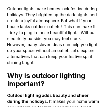
Outdoor lights make homes look festive during
holidays. They brighten up the dark nights and
create a joyful atmosphere. But what if your
house lacks outdoor outlets? This can make it
tricky to plug in those beautiful lights. Without
electricity outside, you may feel stuck.
However, many clever ideas can help you light
up your space without an outlet. Let’s explore
alternatives that can keep your festive spirit
shining bright.
Why is outdoor lighting
important?
Outdoor lighting adds beauty and cheer
during the holidays.
It makes your home warm