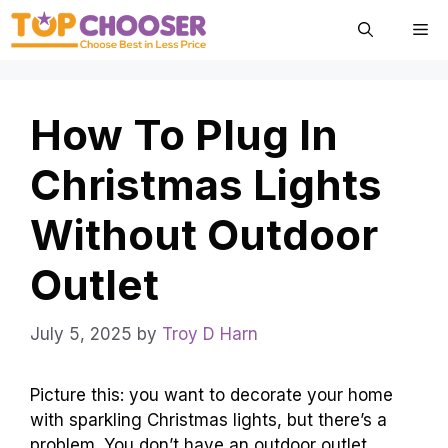
Skip
Me
to
content
How To Plug In
Christmas Lights
Without Outdoor
Outlet
July 5, 2025
by
Troy D Harn
Picture this: you want to decorate your home
with sparkling Christmas lights, but there’s a
problem. You don’t have an outdoor outlet