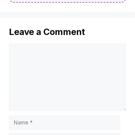
Leave a Comment
Comment
Name