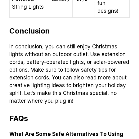
fun
String Lights
designs!
Conclusion
In conclusion, you can still enjoy Christmas
lights without an outdoor outlet. Use extension
cords, battery-operated lights, or solar-powered
options. Make sure to follow safety tips for
extension cords. You can also read more about
creative lighting ideas to brighten your holiday
spirit. Let’s make this Christmas special, no
matter where you plug in!
FAQs
What Are Some Safe Alternatives To Using