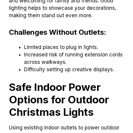
and welcoming for family and friends. Good
lighting helps to showcase your decorations,
making them stand out even more.
Challenges Without Outlets:
Limited places to plug in lights.
Increased risk of running extension cords
across walkways.
Difficulty setting up creative displays.
Safe Indoor Power
Options for Outdoor
Christmas Lights
Using existing indoor outlets to power outdoor