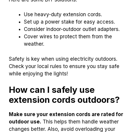
Use heavy-duty extension cords.
Set up a power stake for easy access.
Consider indoor-outdoor outlet adapters.
Cover wires to protect them from the
weather.
Safety is key when using electricity outdoors.
Check your local rules to ensure you stay safe
while enjoying the lights!
How can I safely use
extension cords outdoors?
Make sure your extension cords are rated for
outdoor use.
This helps them handle weather
changes better. Also, avoid overloading your