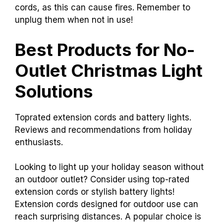
cords, as this can cause fires. Remember to
unplug them when not in use!
Best Products for No-
Outlet Christmas Light
Solutions
Toprated extension cords and battery lights.
Reviews and recommendations from holiday
enthusiasts.
Looking to light up your holiday season without
an outdoor outlet? Consider using top-rated
extension cords or stylish battery lights!
Extension cords designed for outdoor use can
reach surprising distances. A popular choice is