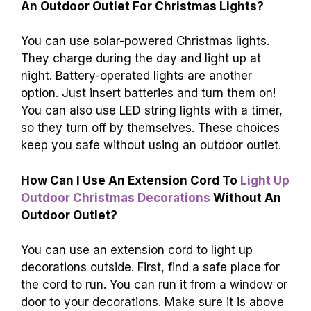
An Outdoor Outlet For Christmas Lights?
You can use solar-powered Christmas lights.
They charge during the day and light up at
night. Battery-operated lights are another
option. Just insert batteries and turn them on!
You can also use LED string lights with a timer,
so they turn off by themselves. These choices
keep you safe without using an outdoor outlet.
How Can I Use An Extension Cord To
Light Up
Outdoor Christmas Decorations
Without An
Outdoor Outlet?
You can use an extension cord to light up
decorations outside. First, find a safe place for
the cord to run. You can run it from a window or
door to your decorations. Make sure it is above