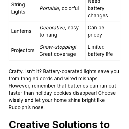
Need
String
Portable
, colorful
battery
Lights
changes
Decorative
, easy
Can be
Lanterns
to hang
pricey
Show-stopping!
Limited
Projectors
Great coverage
battery life
Crafty, isn’t it? Battery-operated lights save you
from tangled cords and wired mishaps.
However, remember that batteries can run out
faster than holiday cookies disappear! Choose
wisely and let your home shine bright like
Rudolph’s nose!
Creative Solutions to