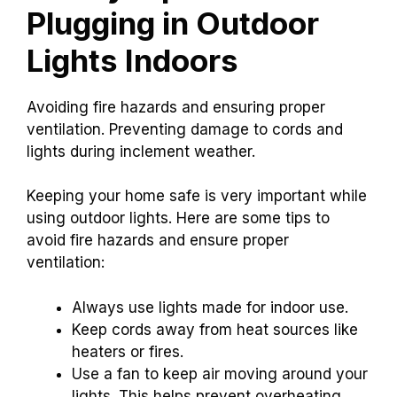
Plugging in Outdoor
Lights Indoors
Avoiding fire hazards and ensuring proper
ventilation. Preventing damage to cords and
lights during inclement weather.
Keeping your home safe is very important while
using outdoor lights. Here are some tips to
avoid fire hazards and ensure proper
ventilation:
Always use lights made for indoor use.
Keep cords away from heat sources like
heaters or fires.
Use a fan to keep air moving around your
lights. This helps prevent overheating.