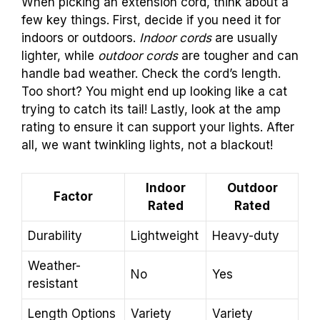
When picking an extension cord, think about a
few key things. First, decide if you need it for
indoors or outdoors.
Indoor cords
are usually
lighter, while
outdoor cords
are tougher and can
handle bad weather. Check the cord’s length.
Too short? You might end up looking like a cat
trying to catch its tail! Lastly, look at the amp
rating to ensure it can support your lights. After
all, we want twinkling lights, not a blackout!
Indoor
Outdoor
Factor
Rated
Rated
Durability
Lightweight
Heavy-duty
Weather-
No
Yes
resistant
Length Options
Variety
Variety