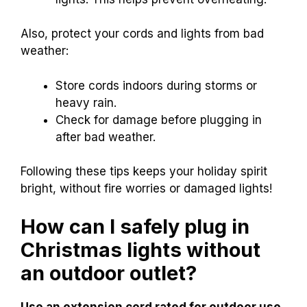
Also, protect your cords and lights from bad
weather:
Store cords indoors during storms or
heavy rain.
Check for damage before plugging in
after bad weather.
Following these tips keeps your holiday spirit
bright, without fire worries or damaged lights!
How can I safely plug in
Christmas lights without
an outdoor outlet?
Use an extension cord rated for outdoor use