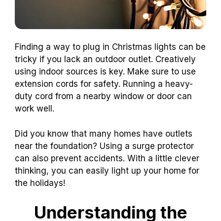
Finding a way to plug in Christmas lights can be
tricky if you lack an outdoor outlet. Creatively
using indoor sources is key. Make sure to use
extension cords for safety. Running a heavy-
duty cord from a nearby window or door can
work well.
Did you know that many homes have outlets
near the foundation? Using a surge protector
can also prevent accidents. With a little clever
thinking, you can easily light up your home for
the holidays!
Understanding the