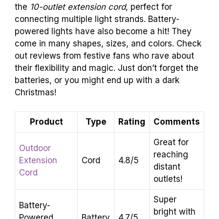
the
10-outlet extension cord
, perfect for
connecting multiple light strands. Battery-
powered lights have also become a hit! They
come in many shapes, sizes, and colors. Check
out reviews from festive fans who rave about
their flexibility and magic. Just don’t forget the
batteries, or you might end up with a dark
Christmas!
Product
Type
Rating
Comments
Great for
Outdoor
reaching
Extension
Cord
4.8/5
distant
Cord
outlets!
Super
Battery-
bright with
Powered
Battery
4.7/5