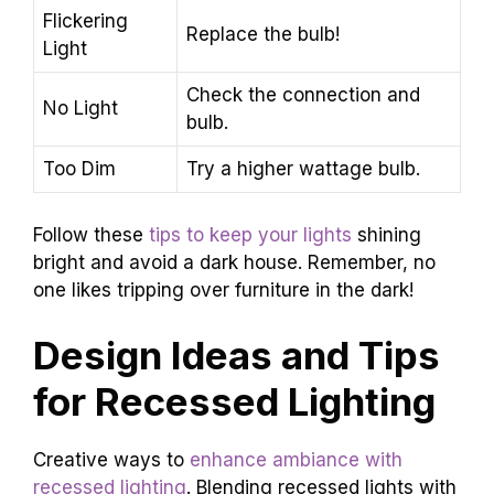
Flickering
Replace the bulb!
Light
Check the connection and
No Light
bulb.
Too Dim
Try a higher wattage bulb.
Follow these
tips to keep your lights
shining
bright and avoid a dark house. Remember, no
one likes tripping over furniture in the dark!
Design Ideas and Tips
for Recessed Lighting
Creative ways to
enhance ambiance with
recessed lighting
. Blending recessed lights with