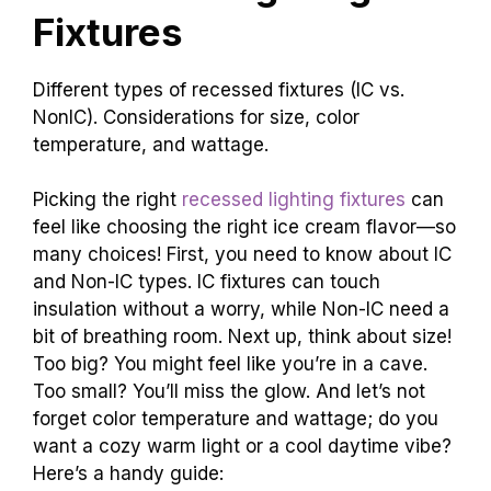
Fixtures
Different types of recessed fixtures (IC vs.
NonIC). Considerations for size, color
temperature, and wattage.
Picking the right
recessed lighting fixtures
can
feel like choosing the right ice cream flavor—so
many choices! First, you need to know about IC
and Non-IC types. IC fixtures can touch
insulation without a worry, while Non-IC need a
bit of breathing room. Next up, think about size!
Too big? You might feel like you’re in a cave.
Too small? You’ll miss the glow. And let’s not
forget color temperature and wattage; do you
want a cozy warm light or a cool daytime vibe?
Here’s a handy guide: