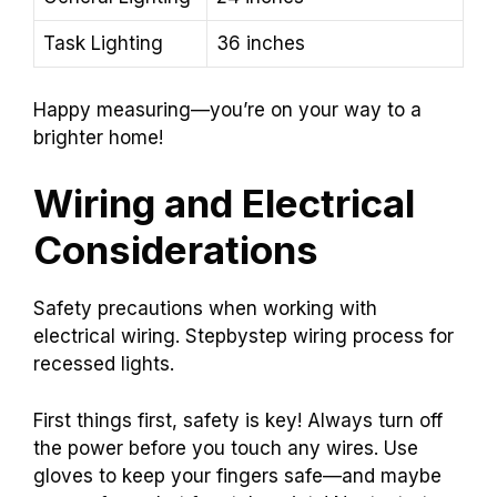
Task Lighting
36 inches
Happy measuring—you’re on your way to a
brighter home!
Wiring and Electrical
Considerations
Safety precautions when working with
electrical wiring. Stepbystep wiring process for
recessed lights.
First things first, safety is key! Always turn off
the power before you touch any wires. Use
gloves to keep your fingers safe—and maybe