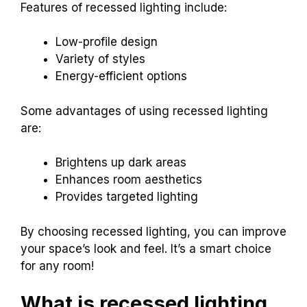
Features of recessed lighting include:
Low-profile design
Variety of styles
Energy-efficient options
Some advantages of using recessed lighting
are:
Brightens up dark areas
Enhances room aesthetics
Provides targeted lighting
By choosing recessed lighting, you can improve
your space’s look and feel. It’s a smart choice
for any room!
What is recessed lighting