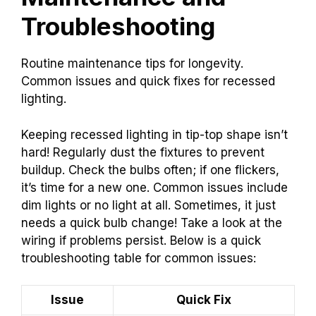
Troubleshooting
Routine maintenance tips for longevity.
Common issues and quick fixes for recessed
lighting.
Keeping recessed lighting in tip-top shape isn’t
hard! Regularly dust the fixtures to prevent
buildup. Check the bulbs often; if one flickers,
it’s time for a new one. Common issues include
dim lights or no light at all. Sometimes, it just
needs a quick bulb change! Take a look at the
wiring if problems persist. Below is a quick
troubleshooting table for common issues:
Issue
Quick Fix