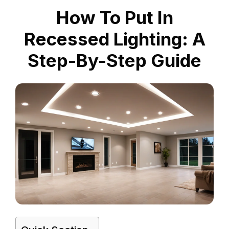
How To Put In
Recessed Lighting: A
Step-By-Step Guide