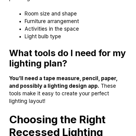
Room size and shape
Furniture arrangement
Activities in the space
Light bulb type
What tools do I need for my
lighting plan?
You’ll need a tape measure, pencil, paper,
and possibly a lighting design app.
These
tools make it easy to create your perfect
lighting layout!
Choosing the Right
Recessed Lighting