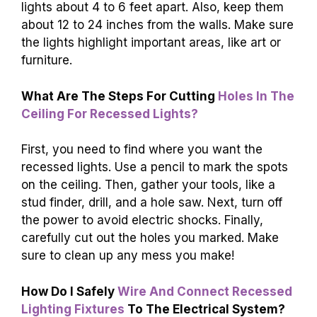
lights about 4 to 6 feet apart. Also, keep them
about 12 to 24 inches from the walls. Make sure
the lights highlight important areas, like art or
furniture.
What Are The Steps For Cutting
Holes In The
Ceiling For Recessed Lights?
First, you need to find where you want the
recessed lights. Use a pencil to mark the spots
on the ceiling. Then, gather your tools, like a
stud finder, drill, and a hole saw. Next, turn off
the power to avoid electric shocks. Finally,
carefully cut out the holes you marked. Make
sure to clean up any mess you make!
How Do I Safely
Wire And Connect Recessed
Lighting Fixtures
To The Electrical System?