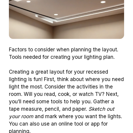
Factors to consider when planning the layout.
Tools needed for creating your lighting plan.
Creating a great layout for your recessed
lighting is fun! First, think about where you need
light the most. Consider the activities in the
room. Will you read, cook, or watch TV? Next,
you’ll need some tools to help you. Gather a
tape measure, pencil, and paper.
Sketch out
your room
and mark where you want the lights.
You can also use an online tool or app for
planning.