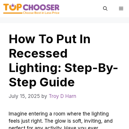
Skip
Me
to
content
How To Put In
Recessed
Lighting: Step-By-
Step Guide
July 15, 2025
by
Troy D Harn
Imagine entering a room where the lighting
feels just right. The glow is soft, inviting, and
perfect for any activity. Have you ever