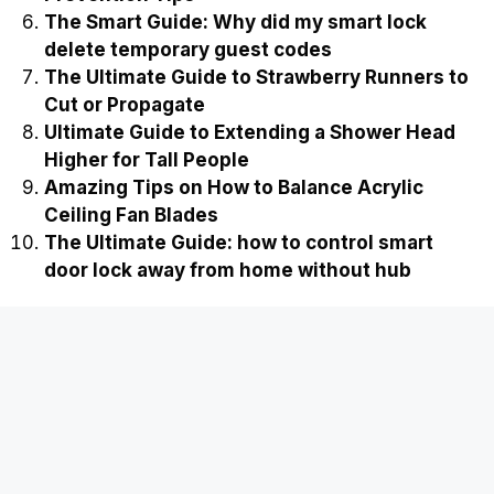
The Smart Guide: Why did my smart lock
delete temporary guest codes
The Ultimate Guide to Strawberry Runners to
Cut or Propagate
Ultimate Guide to Extending a Shower Head
Higher for Tall People
Amazing Tips on How to Balance Acrylic
Ceiling Fan Blades
The Ultimate Guide: how to control smart
door lock away from home without hub