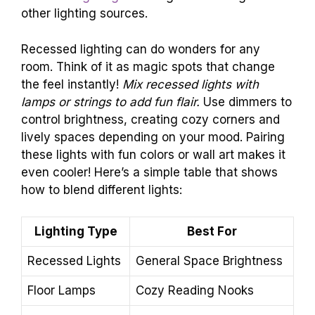
other lighting sources.
Recessed lighting can do wonders for any
room. Think of it as magic spots that change
the feel instantly!
Mix recessed lights with
lamps or strings to add fun flair.
Use dimmers to
control brightness, creating cozy corners and
lively spaces depending on your mood. Pairing
these lights with fun colors or wall art makes it
even cooler! Here’s a simple table that shows
how to blend different lights:
Lighting Type
Best For
Recessed Lights
General Space Brightness
Floor Lamps
Cozy Reading Nooks