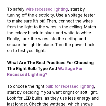
To safely
wire recessed lighting
, start by
turning off the electricity. Use a voltage tester
to make sure it’s off. Then, connect the wires
from the light to the wires in the ceiling. Match
the colors: black to black and white to white.
Finally, tuck the wires into the ceiling and
secure the light in place. Turn the power back
on to test your lights!
What Are The Best Practices For Choosing
The Right Bulb Type And
Wattage For
Recessed Lighting?
To choose the right
bulb for recessed lighting
,
start by deciding if you want bright or soft light.
Look for LED bulbs, as they use less energy and
last longer. Check the wattage, which shows