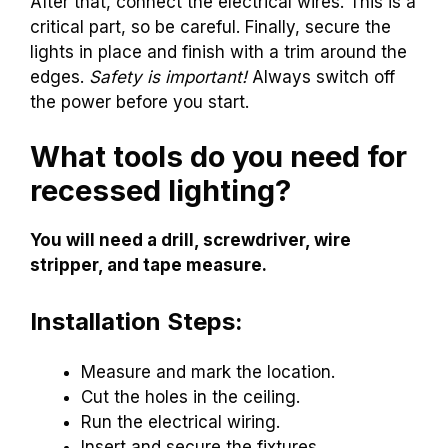
After that, connect the electrical wires. This is a
critical part, so be careful. Finally, secure the
lights in place and finish with a trim around the
edges.
Safety is important!
Always switch off
the power before you start.
What tools do you need for
recessed lighting?
You will need a drill, screwdriver, wire
stripper, and tape measure.
Installation Steps:
Measure and mark the location.
Cut the holes in the ceiling.
Run the electrical wiring.
Insert and secure the fixtures.