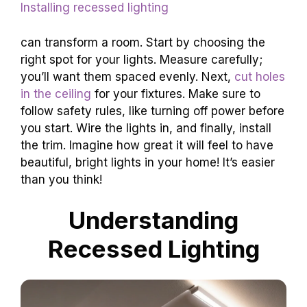
Installing recessed lighting
can transform a room. Start by choosing the
right spot for your lights. Measure carefully;
you’ll want them spaced evenly. Next,
cut holes
in the ceiling
for your fixtures. Make sure to
follow safety rules, like turning off power before
you start. Wire the lights in, and finally, install
the trim. Imagine how great it will feel to have
beautiful, bright lights in your home! It’s easier
than you think!
Understanding
Recessed Lighting