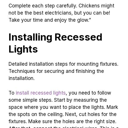
Complete each step carefully. Chickens might
not be the best electricians, but you can be!
Take your time and enjoy the glow.”
Installing Recessed
Lights
Detailed installation steps for mounting fixtures.
Techniques for securing and finishing the
installation.
To
install recessed lights
, you need to follow
some simple steps. Start by measuring the
space where you want to place the lights. Mark
the spots on the ceiling. Next, cut holes for the
fixtures. Make sure the holes are the right size.