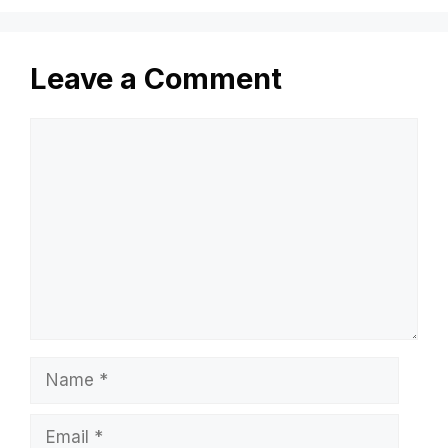
Leave a Comment
Comment
Name
Email