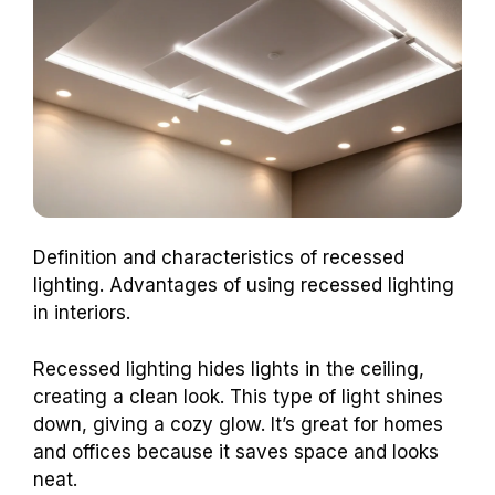
Definition and characteristics of recessed
lighting. Advantages of using recessed lighting
in interiors.
Recessed lighting hides lights in the ceiling,
creating a clean look. This type of light shines
down, giving a cozy glow. It’s great for homes
and offices because it saves space and looks
neat.