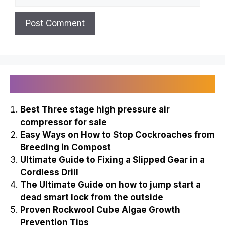
Recently Published
Best Three stage high pressure air
compressor for sale
Easy Ways on How to Stop Cockroaches from
Breeding in Compost
Ultimate Guide to Fixing a Slipped Gear in a
Cordless Drill
The Ultimate Guide on how to jump start a
dead smart lock from the outside
Proven Rockwool Cube Algae Growth
Prevention Tips