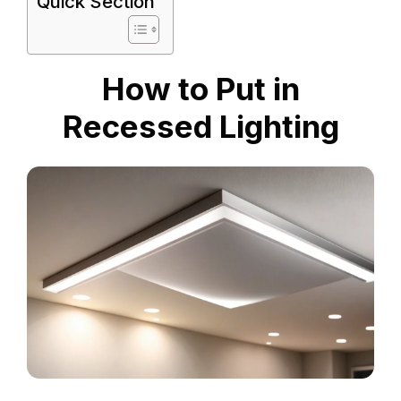
Quick Section
How to Put in
Recessed Lighting