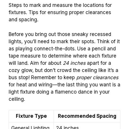
Steps to mark and measure the locations for
fixtures. Tips for ensuring proper clearances
and spacing.
Before you bring out those sneaky recessed
lights, you’ll need to mark their spots. Think of it
as playing connect-the-dots. Use a pencil and
tape measure to determine where each fixture
will land. Aim for about
24 inches
apart for a
cozy glow, but don’t crowd the ceiling like it’s a
bus stop! Remember to keep
proper clearances
for heat and wiring—the last thing you want is a
light fixture doing a flamenco dance in your
ceiling.
Fixture Type
Recommended Spacing
General Lighting
24 inches