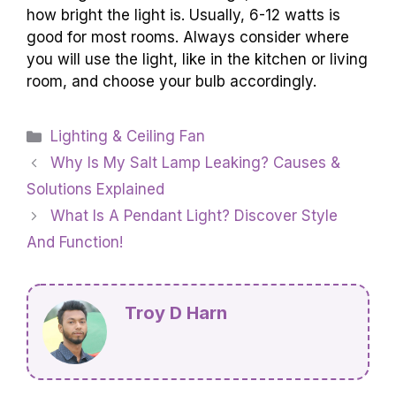
how bright the light is. Usually, 6-12 watts is
good for most rooms. Always consider where
you will use the light, like in the kitchen or living
room, and choose your bulb accordingly.
Categories
Lighting & Ceiling Fan
Why Is My Salt Lamp Leaking? Causes &
Solutions Explained
What Is A Pendant Light? Discover Style
And Function!
Troy D Harn