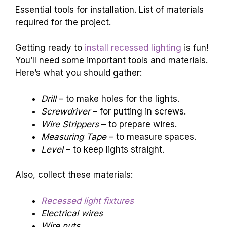
Essential tools for installation. List of materials
required for the project.
Getting ready to
install recessed lighting
is fun!
You’ll need some important tools and materials.
Here’s what you should gather:
Drill
– to make holes for the lights.
Screwdriver
– for putting in screws.
Wire Strippers
– to prepare wires.
Measuring Tape
– to measure spaces.
Level
– to keep lights straight.
Also, collect these materials:
Recessed light fixtures
Electrical wires
Wire nuts