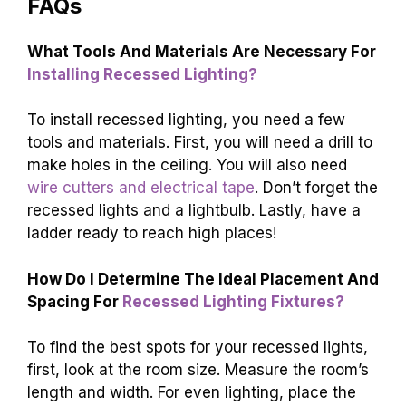
FAQs
What Tools And Materials Are Necessary For
Installing Recessed Lighting?
To install recessed lighting, you need a few
tools and materials. First, you will need a drill to
make holes in the ceiling. You will also need
wire cutters and electrical tape
. Don’t forget the
recessed lights and a lightbulb. Lastly, have a
ladder ready to reach high places!
How Do I Determine The Ideal Placement And
Spacing For
Recessed Lighting Fixtures?
To find the best spots for your recessed lights,
first, look at the room size. Measure the room’s
length and width. For even lighting, place the