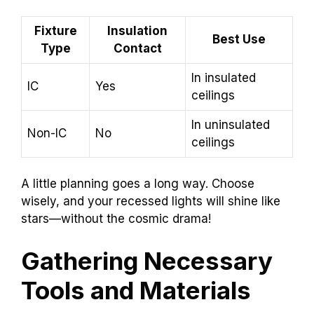
Fixture
Insulation
Best Use
Type
Contact
In insulated
IC
Yes
ceilings
In uninsulated
Non-IC
No
ceilings
A little planning goes a long way. Choose
wisely, and your recessed lights will shine like
stars—without the cosmic drama!
Gathering Necessary
Tools and Materials