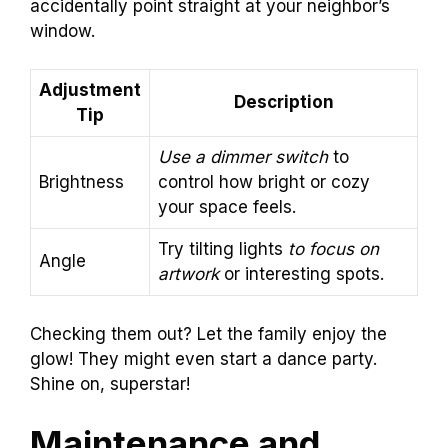
accidentally point straight at your neighbor’s
window.
Adjustment
Description
Tip
Use a dimmer switch
to
Brightness
control how bright or cozy
your space feels.
Try tilting lights
to focus on
Angle
artwork
or interesting spots.
Checking them out? Let the family enjoy the
glow! They might even start a dance party.
Shine on, superstar!
Maintenance and