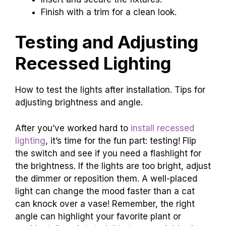
Finish with a trim for a clean look.
Testing and Adjusting
Recessed Lighting
How to test the lights after installation. Tips for
adjusting brightness and angle.
After you’ve worked hard to
install recessed
lighting
, it’s time for the fun part: testing! Flip
the switch and see if you need a flashlight for
the brightness. If the lights are too bright, adjust
the dimmer or reposition them. A well-placed
light can change the mood faster than a cat
can knock over a vase! Remember, the right
angle can highlight your favorite plant or