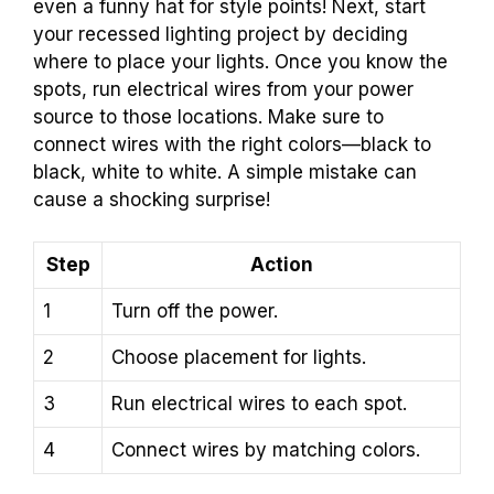
even a funny hat for style points! Next, start
your recessed lighting project by deciding
where to place your lights. Once you know the
spots, run electrical wires from your power
source to those locations. Make sure to
connect wires with the right colors—black to
black, white to white. A simple mistake can
cause a shocking surprise!
Step
Action
1
Turn off the power.
2
Choose placement for lights.
3
Run electrical wires to each spot.
4
Connect wires by matching colors.