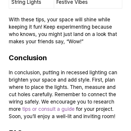
String Lights
Festive Vibes
With these tips, your space will shine while
keeping it fun! Keep experimenting because
who knows, you might just land on a look that
makes your friends say, “Wow!”
Conclusion
In conclusion, putting in recessed lighting can
brighten your space and add style. First, plan
where to place the lights. Then, measure and
cut holes carefully. Remember to connect the
wiring safely. We encourage you to research
more
tips or consult a guide
for your project.
Soon, you’ll enjoy a well-lit and inviting room!