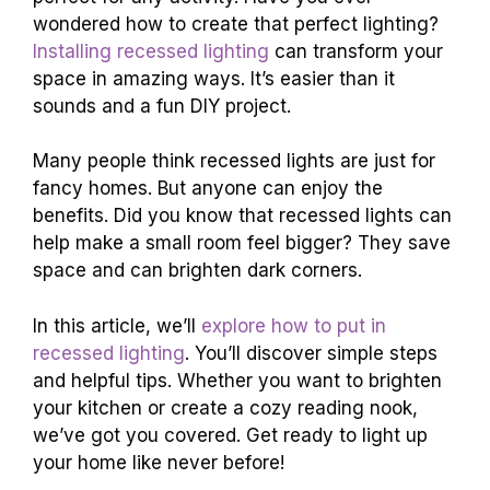
wondered how to create that perfect lighting?
Installing recessed lighting
can transform your
space in amazing ways. It’s easier than it
sounds and a fun DIY project.
Many people think recessed lights are just for
fancy homes. But anyone can enjoy the
benefits. Did you know that recessed lights can
help make a small room feel bigger? They save
space and can brighten dark corners.
In this article, we’ll
explore how to put in
recessed lighting
. You’ll discover simple steps
and helpful tips. Whether you want to brighten
your kitchen or create a cozy reading nook,
we’ve got you covered. Get ready to light up
your home like never before!