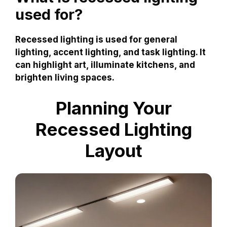
used for?
Recessed lighting is used for general
lighting, accent lighting, and task lighting. It
can highlight art, illuminate kitchens, and
brighten living spaces.
Planning Your
Recessed Lighting
Layout