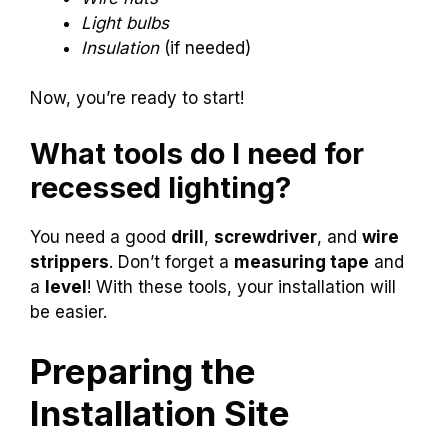
Light bulbs
Insulation
(if needed)
Now, you’re ready to start!
What tools do I need for
recessed lighting?
You need a good
drill
,
screwdriver
, and
wire
strippers
. Don’t forget a
measuring tape
and
a
level
! With these tools, your installation will
be easier.
Preparing the
Installation Site