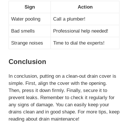
Sign
Action
Water pooling
Call a plumber!
Bad smells
Professional help needed!
Strange noises
Time to dial the experts!
Conclusion
In conclusion, putting on a clean-out drain cover is
simple. First, align the cover with the opening.
Then, press it down firmly. Finally, secure it to
prevent leaks. Remember to check it regularly for
any signs of damage. You can easily keep your
drains clean and in good shape. For more tips, keep
reading about drain maintenance!