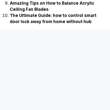
Amazing Tips on How to Balance Acrylic
Ceiling Fan Blades
The Ultimate Guide: how to control smart
door lock away from home without hub