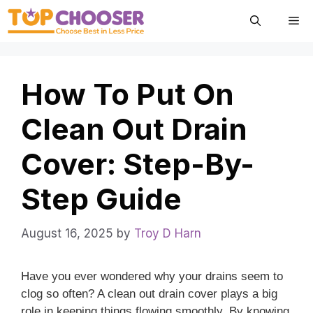
Skip
Me
to
content
How To Put On
Clean Out Drain
Cover: Step-By-
Step Guide
August 16, 2025
by
Troy D Harn
Have you ever wondered why your drains seem to
clog so often? A clean out drain cover plays a big
role in keeping things flowing smoothly. By knowing