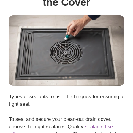
the Cover
Types of sealants to use. Techniques for ensuring a
tight seal.
To seal and secure your clean-out drain cover,
choose the right sealants. Quality
sealants like