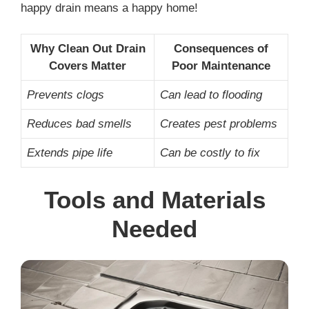
happy drain means a happy home!
Why Clean Out Drain
Consequences of
Covers Matter
Poor Maintenance
Prevents clogs
Can lead to flooding
Reduces bad smells
Creates pest problems
Extends pipe life
Can be costly to fix
Tools and Materials
Needed