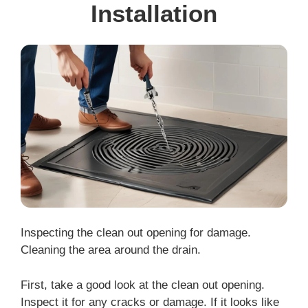
Installation
Inspecting the clean out opening for damage.
Cleaning the area around the drain.
First, take a good look at the clean out opening.
Inspect it for any cracks or damage. If it looks like