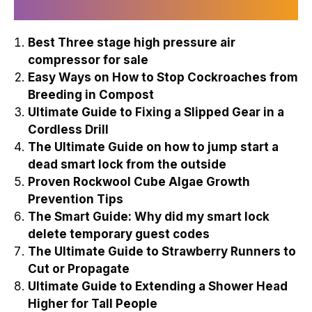
Recently Published
Best Three stage high pressure air
compressor for sale
Easy Ways on How to Stop Cockroaches from
Breeding in Compost
Ultimate Guide to Fixing a Slipped Gear in a
Cordless Drill
The Ultimate Guide on how to jump start a
dead smart lock from the outside
Proven Rockwool Cube Algae Growth
Prevention Tips
The Smart Guide: Why did my smart lock
delete temporary guest codes
The Ultimate Guide to Strawberry Runners to
Cut or Propagate
Ultimate Guide to Extending a Shower Head
Higher for Tall People