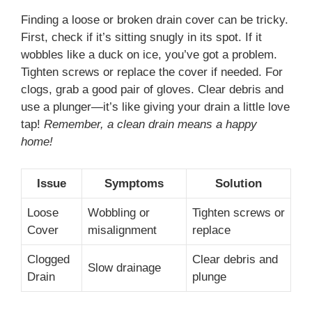
Finding a loose or broken drain cover can be tricky.
First, check if it’s sitting snugly in its spot. If it
wobbles like a duck on ice, you’ve got a problem.
Tighten screws or replace the cover if needed. For
clogs, grab a good pair of gloves. Clear debris and
use a plunger—it’s like giving your drain a little love
tap!
Remember, a clean drain means a happy
home!
Issue
Symptoms
Solution
Loose
Wobbling or
Tighten screws or
Cover
misalignment
replace
Clogged
Clear debris and
Slow drainage
Drain
plunge