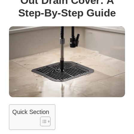
Out Drain Cover: A
Step-By-Step Guide
Quick Section