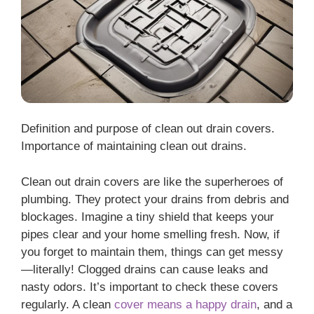
Definition and purpose of clean out drain covers.
Importance of maintaining clean out drains.
Clean out drain covers are like the superheroes of
plumbing. They protect your drains from debris and
blockages. Imagine a tiny shield that keeps your
pipes clear and your home smelling fresh. Now, if
you forget to maintain them, things can get messy
—literally! Clogged drains can cause leaks and
nasty odors. It’s important to check these covers
regularly. A clean
cover means a happy drain
, and a