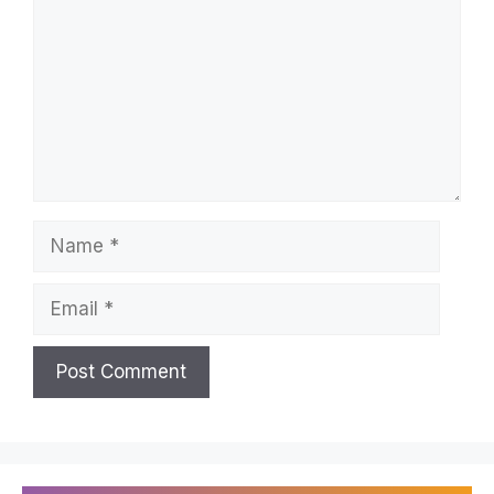
Name
Email