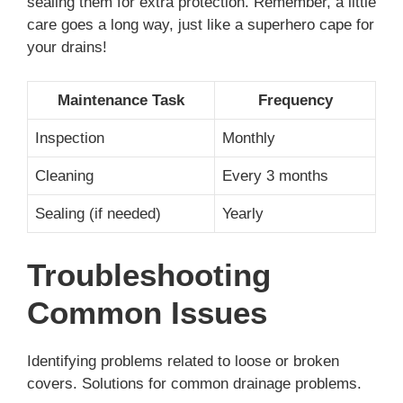
sealing them for extra protection. Remember, a little
care goes a long way, just like a superhero cape for
your drains!
Maintenance Task
Frequency
Inspection
Monthly
Cleaning
Every 3 months
Sealing (if needed)
Yearly
Troubleshooting
Common Issues
Identifying problems related to loose or broken
covers. Solutions for common drainage problems.