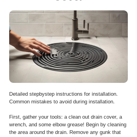
Detailed stepbystep instructions for installation.
Common mistakes to avoid during installation.
First, gather your tools: a clean out drain cover, a
wrench, and some elbow grease! Begin by cleaning
the area around the drain. Remove any gunk that