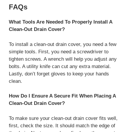
FAQs
What Tools Are Needed To Properly Install A
Clean-Out Drain Cover?
To install a clean-out drain cover, you need a few
simple tools. First, you need a screwdriver to
tighten screws. A wrench will help you adjust any
bolts. A utility knife can cut any extra material.
Lastly, don’t forget gloves to keep your hands
clean.
How Do I Ensure A Secure Fit When Placing A
Clean-Out Drain Cover?
To make sure your clean-out drain cover fits well,
first, check the size. It should match the edge of