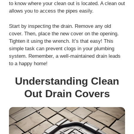
to know where your clean out is located. A clean out
allows you to access the pipes easily.
Start by inspecting the drain. Remove any old
cover. Then, place the new cover on the opening.
Tighten it using the wrench. It’s that easy! This
simple task can prevent clogs in your plumbing
system. Remember, a well-maintained drain leads
to a happy home!
Understanding Clean
Out Drain Covers