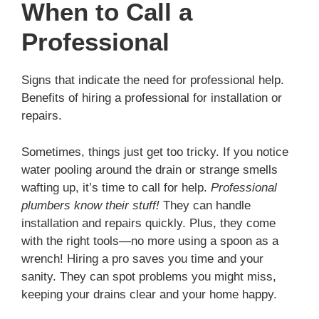
When to Call a
Professional
Signs that indicate the need for professional help.
Benefits of hiring a professional for installation or
repairs.
Sometimes, things just get too tricky. If you notice
water pooling around the drain or strange smells
wafting up, it’s time to call for help.
Professional
plumbers know their stuff!
They can handle
installation and repairs quickly. Plus, they come
with the right tools—no more using a spoon as a
wrench! Hiring a pro saves you time and your
sanity. They can spot problems you might miss,
keeping your drains clear and your home happy.