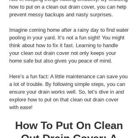
how to put on a clean out drain cover, you can help
prevent messy backups and nasty surprises.
Imagine coming home after a rainy day to find water
pooling in your yard. It’s not a fun sight! You might
think about how to fix it fast. Learning to handle
your clean out drain cover not only keeps your
home safe but also gives you peace of mind.
Here’s a fun fact: A little maintenance can save you
a lot of trouble. By following simple steps, you can
ensure your drain works well. So, let’s dive in and
explore how to put on that clean out drain cover
with ease!
How To Put On Clean