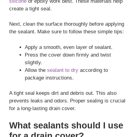
silicone
or epoxy work best. These materials help
create a tight seal.
Next, clean the surface thoroughly before applying
the sealant. Make sure to follow these simple tips:
Apply a smooth, even layer of sealant.
Press the cover down firmly and twist
slightly.
Allow the
sealant to dry
according to
package instructions.
A tight seal keeps dirt and debris out. This also
prevents leaks and odors. Proper sealing is crucial
for a long-lasting drain cover.
What sealants should I use
for a drain cover?