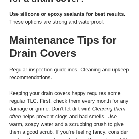
Use silicone or epoxy sealants for best results.
These options are strong and waterproof.
Maintenance Tips for
Drain Covers
Regular inspection guidelines. Cleaning and upkeep
recommendations.
Keeping your drain covers happy requires some
regular TLC. First, check them every month for any
damage or grime. Don’t let dirt win!
Cleaning them
often
helps prevent clogs and bad smells. Use
warm, soapy water and a scrubbing brush to give
them a good scrub. If you’re feeling fancy, consider