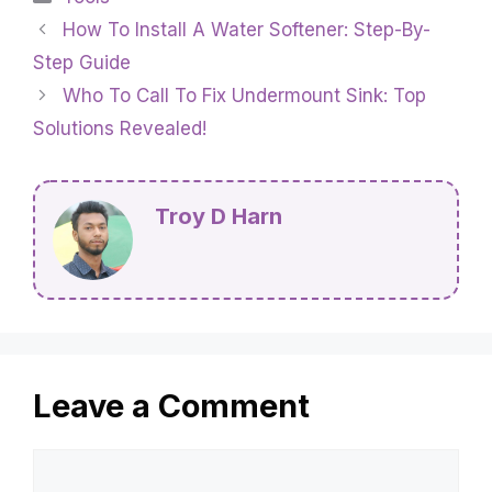
How To Install A Water Softener: Step-By-
Step Guide
Who To Call To Fix Undermount Sink: Top
Solutions Revealed!
Troy D Harn
Leave a Comment
Comment