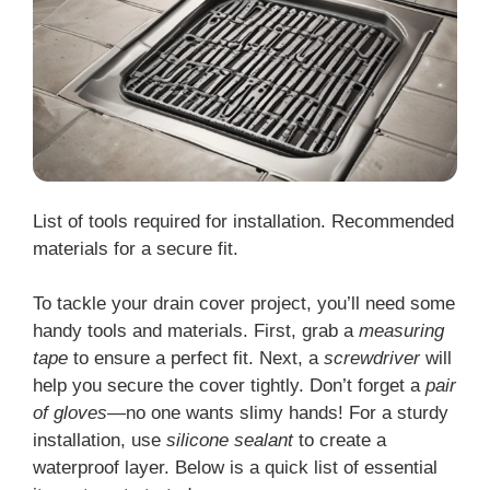
List of tools required for installation. Recommended
materials for a secure fit.
To tackle your drain cover project, you’ll need some
handy tools and materials. First, grab a
measuring
tape
to ensure a perfect fit. Next, a
screwdriver
will
help you secure the cover tightly. Don’t forget a
pair
of gloves
—no one wants slimy hands! For a sturdy
installation, use
silicone sealant
to create a
waterproof layer. Below is a quick list of essential