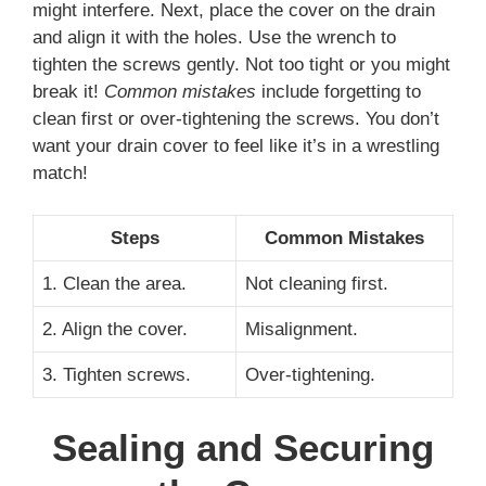
might interfere. Next, place the cover on the drain
and align it with the holes. Use the wrench to
tighten the screws gently. Not too tight or you might
break it!
Common mistakes
include forgetting to
clean first or over-tightening the screws. You don’t
want your drain cover to feel like it’s in a wrestling
match!
Steps
Common Mistakes
1. Clean the area.
Not cleaning first.
2. Align the cover.
Misalignment.
3. Tighten screws.
Over-tightening.
Sealing and Securing