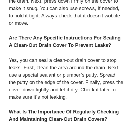
the drain. Next, press down firmly on the cover to
make it snug. You can also use screws, if needed,
to hold it tight. Always check that it doesn’t wobble
or move.
Are There Any Specific Instructions For Sealing
A Clean-Out Drain Cover To Prevent Leaks?
Yes, you can seal a clean-out drain cover to stop
leaks. First, clean the area around the drain. Next,
use a special sealant or plumber’s putty. Spread
the putty on the edge of the cover. Finally, press the
cover down tightly and let it dry. Check it later to
make sure it’s not leaking.
What Is The Importance Of Regularly Checking
And Maintaining Clean-Out Drain Covers?