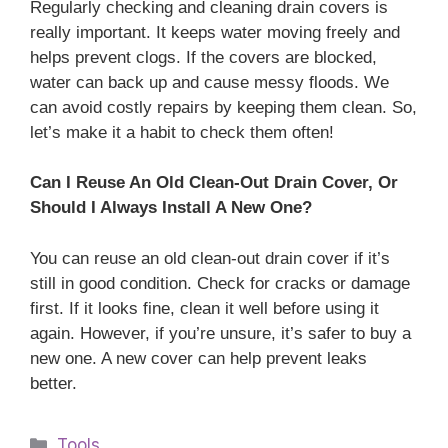
Regularly checking and cleaning drain covers is
really important. It keeps water moving freely and
helps prevent clogs. If the covers are blocked,
water can back up and cause messy floods. We
can avoid costly repairs by keeping them clean. So,
let’s make it a habit to check them often!
Can I Reuse An Old Clean-Out Drain Cover, Or
Should I Always Install A New One?
You can reuse an old clean-out drain cover if it’s
still in good condition. Check for cracks or damage
first. If it looks fine, clean it well before using it
again. However, if you’re unsure, it’s safer to buy a
new one. A new cover can help prevent leaks
better.
Categories
Tools