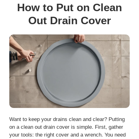
How to Put on Clean
Out Drain Cover
Want to keep your drains clean and clear? Putting
on a clean out drain cover is simple. First, gather
your tools: the right cover and a wrench. You need