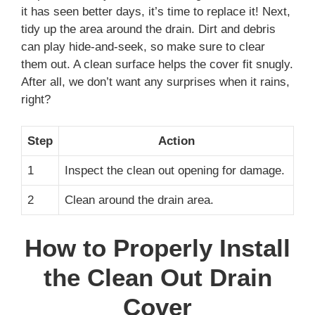
it has seen better days, it’s time to replace it! Next,
tidy up the area around the drain. Dirt and debris
can play hide-and-seek, so make sure to clear
them out. A clean surface helps the cover fit snugly.
After all, we don’t want any surprises when it rains,
right?
Step
Action
1
Inspect the clean out opening for damage.
2
Clean around the drain area.
How to Properly Install
the Clean Out Drain
Cover