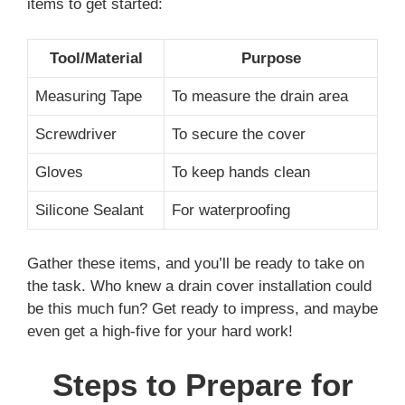
items to get started:
Tool/Material
Purpose
Measuring Tape
To measure the drain area
Screwdriver
To secure the cover
Gloves
To keep hands clean
Silicone Sealant
For waterproofing
Gather these items, and you’ll be ready to take on
the task. Who knew a drain cover installation could
be this much fun? Get ready to impress, and maybe
even get a high-five for your hard work!
Steps to Prepare for