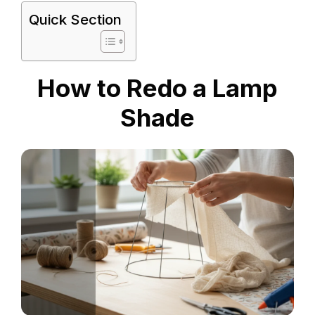
Quick Section
How to Redo a Lamp
Shade