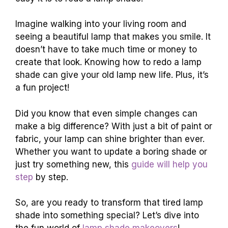
Imagine walking into your living room and
seeing a beautiful lamp that makes you smile. It
doesn’t have to take much time or money to
create that look. Knowing how to redo a lamp
shade can give your old lamp new life. Plus, it’s
a fun project!
Did you know that even simple changes can
make a big difference? With just a bit of paint or
fabric, your lamp can shine brighter than ever.
Whether you want to update a boring shade or
just try something new, this
guide will help you
step
by step.
So, are you ready to transform that tired lamp
shade into something special? Let’s dive into