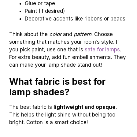
Glue or tape
Paint (if desired)
Decorative accents like ribbons or beads
Think about the
color
and
pattern
. Choose
something that matches your room’s style. If
you pick paint, use one that is
safe for lamps
.
For extra beauty, add fun embellishments. They
can make your lamp shade stand out!
What fabric is best for
lamp shades?
The best fabric is
lightweight and opaque
.
This helps the light shine without being too
bright. Cotton is a smart choice!