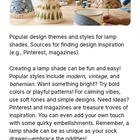
Popular design themes and styles for lamp
shades. Sources for finding design inspiration
(e.g., Pinterest, magazines).
Creating a lamp shade can be fun and easy!
Popular styles include
modern, vintage,
and
bohemian.
Want something bright? Try bold
colors or playful patterns! For calming vibes,
use soft tones and simple designs. Need ideas?
Pinterest and magazines are treasure troves of
inspiration. You can even add your own touch
with some quirky embellishments. Remember, a
lamp shade can be as unique as your sock
drawer—embrace the oddities!