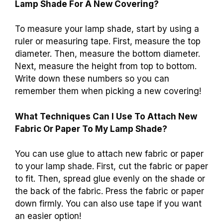
Lamp Shade For A New Covering?
To measure your lamp shade, start by using a
ruler or measuring tape. First, measure the top
diameter. Then, measure the bottom diameter.
Next, measure the height from top to bottom.
Write down these numbers so you can
remember them when picking a new covering!
What Techniques Can I Use To Attach New
Fabric Or Paper To My Lamp Shade?
You can use glue to attach new fabric or paper
to your lamp shade. First, cut the fabric or paper
to fit. Then, spread glue evenly on the shade or
the back of the fabric. Press the fabric or paper
down firmly. You can also use tape if you want
an easier option!