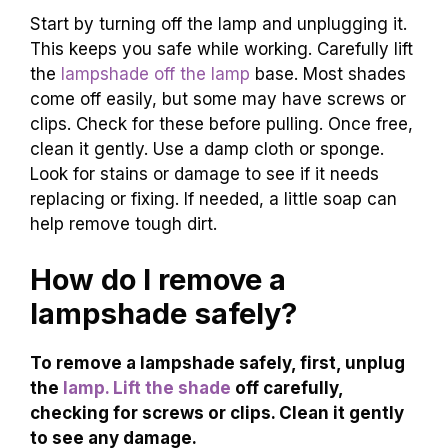
Start by turning off the lamp and unplugging it.
This keeps you safe while working. Carefully lift
the
lampshade off the lamp
base. Most shades
come off easily, but some may have screws or
clips. Check for these before pulling. Once free,
clean it gently. Use a damp cloth or sponge.
Look for stains or damage to see if it needs
replacing or fixing. If needed, a little soap can
help remove tough dirt.
How do I remove a
lampshade safely?
To remove a lampshade safely, first, unplug
the
lamp. Lift the shade
off carefully,
checking for screws or clips. Clean it gently
to see any damage.