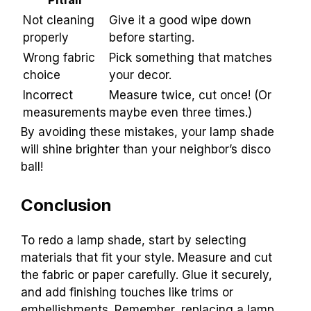
Not cleaning
Give it a good wipe down
properly
before starting.
Wrong fabric
Pick something that matches
choice
your decor.
Incorrect
Measure twice, cut once! (Or
measurements
maybe even three times.)
By avoiding these mistakes, your lamp shade
will shine brighter than your neighbor’s disco
ball!
Conclusion
To redo a lamp shade, start by selecting
materials that fit your style. Measure and cut
the fabric or paper carefully. Glue it securely,
and add finishing touches like trims or
embellishments. Remember, replacing a lamp