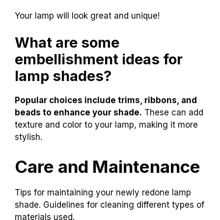
Your lamp will look great and unique!
What are some
embellishment ideas for
lamp shades?
Popular choices include trims, ribbons, and
beads to enhance your shade.
These can add
texture and color to your lamp, making it more
stylish.
Care and Maintenance
Tips for maintaining your newly redone lamp
shade. Guidelines for cleaning different types of
materials used.