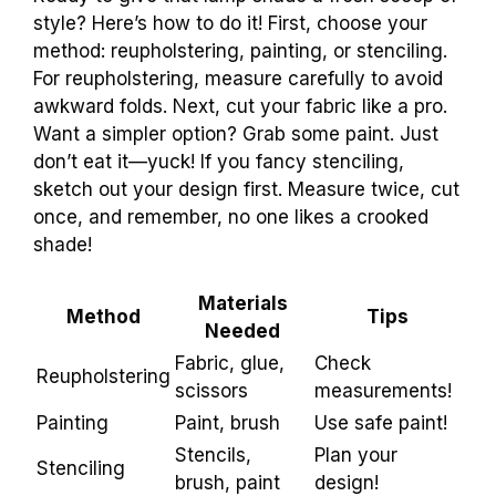
style? Here’s how to do it! First, choose your
method: reupholstering, painting, or stenciling.
For reupholstering, measure carefully to avoid
awkward folds. Next, cut your fabric like a pro.
Want a simpler option? Grab some paint. Just
don’t eat it—yuck! If you fancy stenciling,
sketch out your design first. Measure twice, cut
once, and remember, no one likes a crooked
shade!
Materials
Method
Tips
Needed
Fabric, glue,
Check
Reupholstering
scissors
measurements!
Painting
Paint, brush
Use safe paint!
Stencils,
Plan your
Stenciling
brush, paint
design!