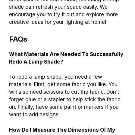
shade can refresh your space easily. We
encourage you to try it out and explore more
creative ideas for your lighting at home!
FAQs
What Materials Are Needed To Successfully
Redo A Lamp Shade?
To redo a lamp shade, you need a few
materials. First, get some fabric you like. You
will also need scissors to cut the fabric. Don’t
forget glue or a stapler to help stick the fabric
on. Finally, have some paint or markers if you
want to add designs!
How Do I Measure The Dimensions Of My