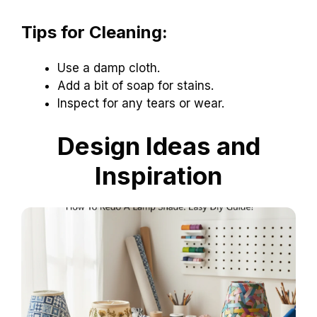
Tips for Cleaning:
Use a damp cloth.
Add a bit of soap for stains.
Inspect for any tears or wear.
Design Ideas and
Inspiration