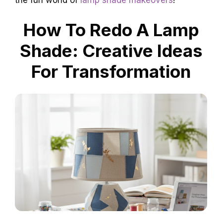
the fun world of
lamp shade makeovers
!
How To Redo A Lamp
Shade: Creative Ideas
For Transformation