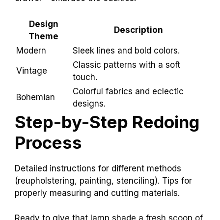
Design
Description
Theme
Modern
Sleek lines and bold colors.
Classic patterns with a soft
Vintage
touch.
Colorful fabrics and eclectic
Bohemian
designs.
Step-by-Step Redoing
Process
Detailed instructions for different methods
(reupholstering, painting, stenciling). Tips for
properly measuring and cutting materials.
Ready to give that lamp shade a fresh scoop of