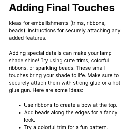
Adding Final Touches
Ideas for embellishments (trims, ribbons,
beads). Instructions for securely attaching any
added features.
Adding special details can make your lamp
shade shine! Try using cute trims, colorful
ribbons, or sparkling beads. These small
touches bring your shade to life. Make sure to
securely attach them with strong glue or a hot
glue gun. Here are some ideas:
Use ribbons to create a bow at the top.
Add beads along the edges for a fancy
look.
Try a colorful trim for a fun pattern.