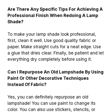
Are There Any Specific Tips For Achieving A
Professional Finish When Redoing A Lamp
Shade?
To make your lamp shade look professional,
first, clean it well. Use good quality fabric or
paper. Make straight cuts for a neat edge. Use
a glue that dries clear. Finally, be patient and let
everything dry completely before using it.
Can I Repurpose An Old Lampshade By Using
Paint Or Other Decorative Techniques
Instead Of Fabric?
Yes, you can definitely repurpose an old
lampshade! You can use paint to change its
color. You can also use stickers, stencils, or