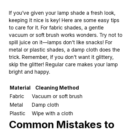
If you’ve given your lamp shade a fresh look,
keeping it nice is key! Here are some easy tips
to care for it. For fabric shades, a gentle
vacuum or soft brush works wonders. Try not to
spill juice on it—lamps don’t like snacks! For
metal or plastic shades, a damp cloth does the
trick. Remember, if you don’t want it glittery,
skip the glitter! Regular care makes your lamp
bright and happy.
Material
Cleaning Method
Fabric
Vacuum or soft brush
Metal
Damp cloth
Plastic
Wipe with a cloth
Common Mistakes to