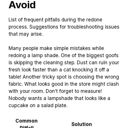
Avoid
List of frequent pitfalls during the redone
process. Suggestions for troubleshooting issues
that may arise.
Many people make simple mistakes while
redoing a lamp shade. One of the biggest goofs
is skipping the cleaning step. Dust can ruin your
fresh look faster than a cat knocking it off a
table! Another tricky spot is choosing the wrong
fabric. What looks good in the store might clash
with your room. Don’t forget to measure!
Nobody wants a lampshade that looks like a
cupcake on a salad plate.
Common
Solution
Pitfall