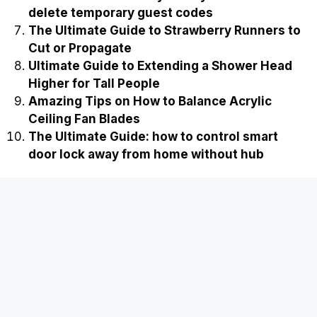
delete temporary guest codes
The Ultimate Guide to Strawberry Runners to
Cut or Propagate
Ultimate Guide to Extending a Shower Head
Higher for Tall People
Amazing Tips on How to Balance Acrylic
Ceiling Fan Blades
The Ultimate Guide: how to control smart
door lock away from home without hub