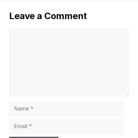
Leave a Comment
Comment
Name
Email