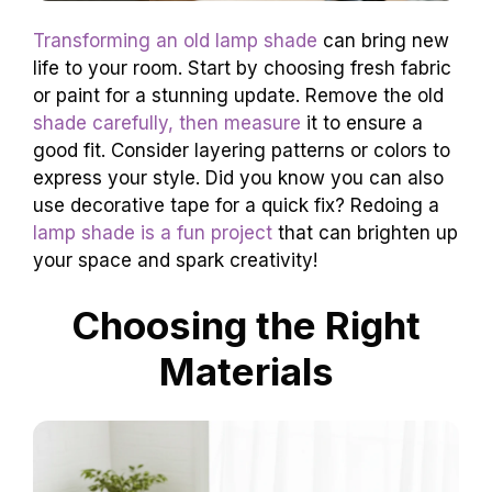
Transforming an old lamp shade
can bring new
life to your room. Start by choosing fresh fabric
or paint for a stunning update. Remove the old
shade carefully, then measure
it to ensure a
good fit. Consider layering patterns or colors to
express your style. Did you know you can also
use decorative tape for a quick fix? Redoing a
lamp shade is a fun project
that can brighten up
your space and spark creativity!
Choosing the Right
Materials