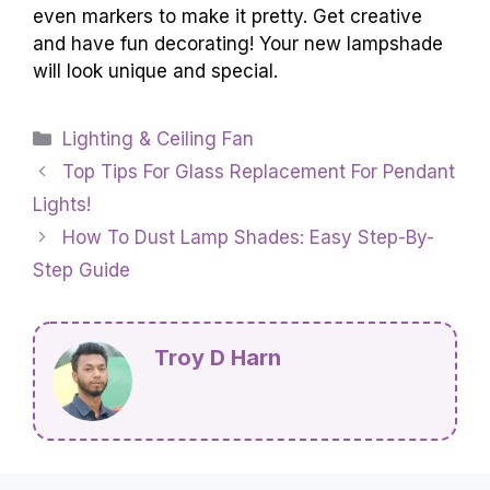
even markers to make it pretty. Get creative
and have fun decorating! Your new lampshade
will look unique and special.
Categories
Lighting & Ceiling Fan
Top Tips For Glass Replacement For Pendant
Lights!
How To Dust Lamp Shades: Easy Step-By-
Step Guide
Troy D Harn