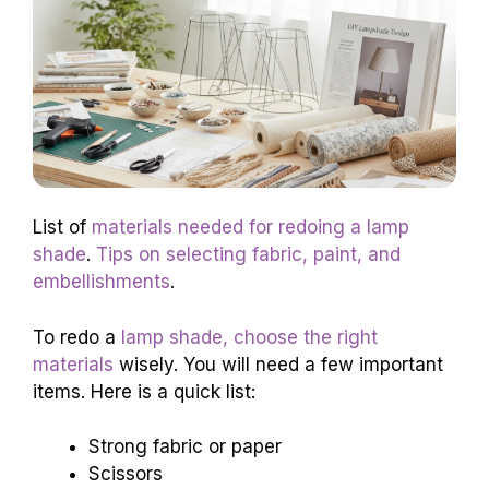
List of
materials needed for redoing a lamp
shade
.
Tips on selecting fabric, paint, and
embellishments
.
To redo a
lamp shade, choose the right
materials
wisely. You will need a few important
items. Here is a quick list:
Strong fabric or paper
Scissors