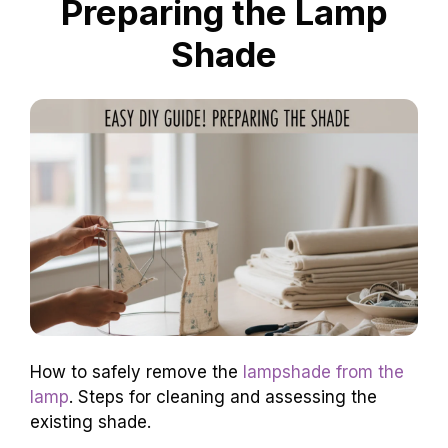
Preparing the Lamp
Shade
How to safely remove the
lampshade from the
lamp
. Steps for cleaning and assessing the
existing shade.