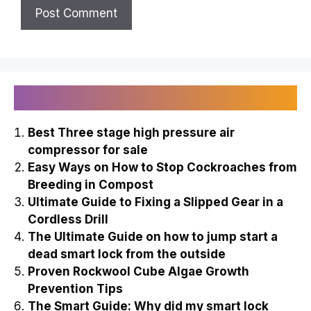
Recently Published
Best Three stage high pressure air
compressor for sale
Easy Ways on How to Stop Cockroaches from
Breeding in Compost
Ultimate Guide to Fixing a Slipped Gear in a
Cordless Drill
The Ultimate Guide on how to jump start a
dead smart lock from the outside
Proven Rockwool Cube Algae Growth
Prevention Tips
The Smart Guide: Why did my smart lock