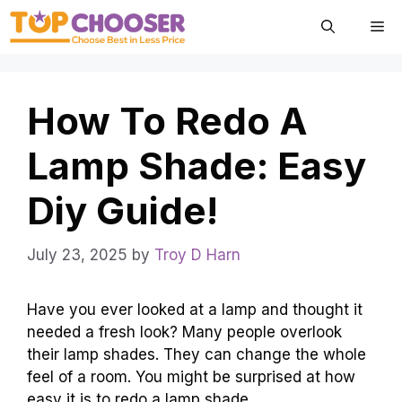
Skip
Me
to
content
How To Redo A
Lamp Shade: Easy
Diy Guide!
July 23, 2025
by
Troy D Harn
Have you ever looked at a lamp and thought it
needed a fresh look? Many people overlook
their lamp shades. They can change the whole
feel of a room. You might be surprised at how
easy it is to redo a lamp shade.