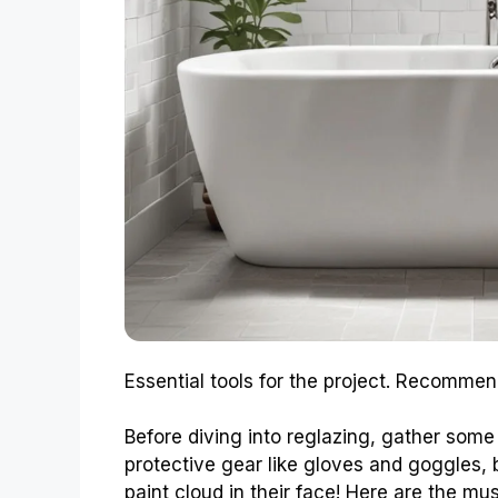
Essential tools for the project. Recommen
Before diving into reglazing, gather some 
protective gear like gloves and goggles,
paint cloud in their face! Here are the mu