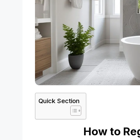
Quick Section
How to Reg