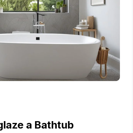
laze a Bathtub