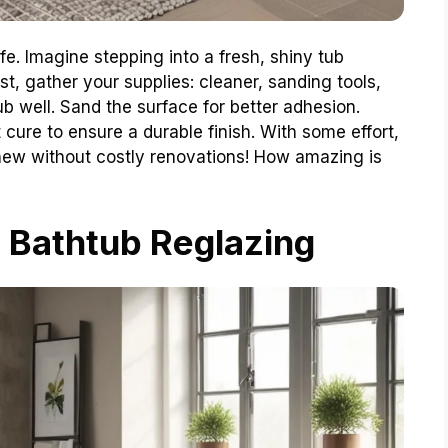
ife. Imagine stepping into a fresh, shiny tub
st, gather your supplies: cleaner, sanding tools,
ub well. Sand the surface for better adhesion.
it cure to ensure a durable finish. With some effort,
ew without costly renovations! How amazing is
 Bathtub Reglazing