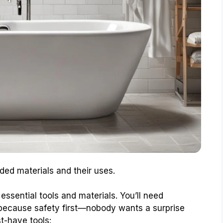
ded materials and their uses.
essential tools and materials. You’ll need
 because safety first—nobody wants a surprise
st-have tools: