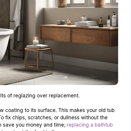
its of reglazing over replacement.
 coating to its surface. This makes your old tub
 fix chips, scratches, or dullness without the
can save you money and time;
replacing a bathtub