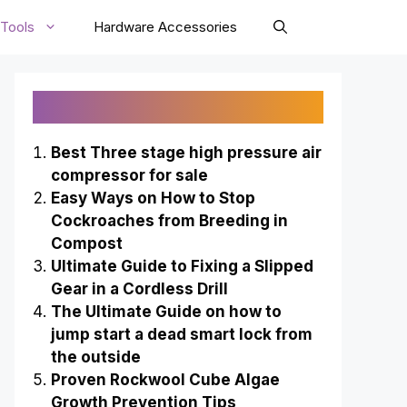
Tools
Hardware Accessories
Recently Published
Best Three stage high pressure air
compressor for sale
Easy Ways on How to Stop
Cockroaches from Breeding in
Compost
Ultimate Guide to Fixing a Slipped
Gear in a Cordless Drill
The Ultimate Guide on how to
jump start a dead smart lock from
the outside
Proven Rockwool Cube Algae
Growth Prevention Tips