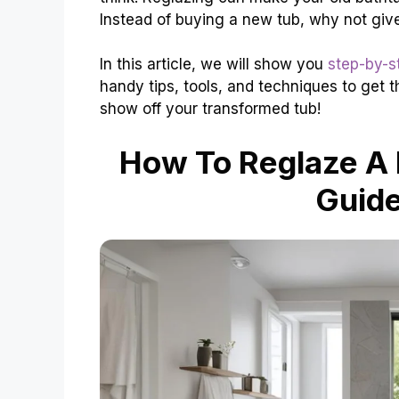
Instead of buying a new tub, why not giv
In this article, we will show you
step-by-s
handy tips, tools, and techniques to get th
show off your transformed tub!
How To Reglaze A 
Guide