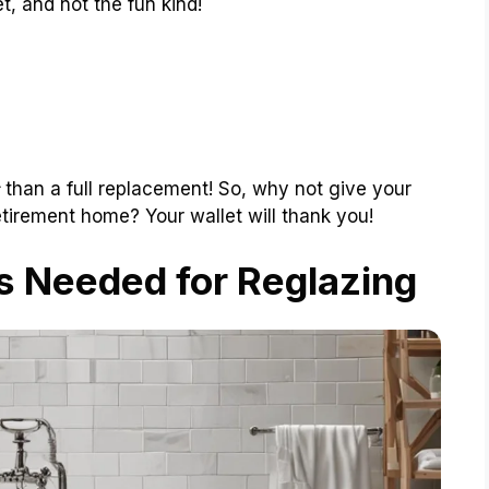
t, and not the fun kind!
than a full replacement! So, why not give your
etirement home? Your wallet will thank you!
s Needed for Reglazing