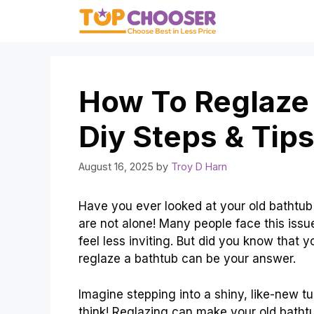
Skip
to
content
How To Reglaze 
Diy Steps & Tip
August 16, 2025
by
Troy D Harn
Have you ever looked at your old bathtub 
are not alone! Many people face this iss
feel less inviting. But did you know that y
reglaze a bathtub can be your answer.
Imagine stepping into a shiny, like-new tu
think! Reglazing can make your old bathtu