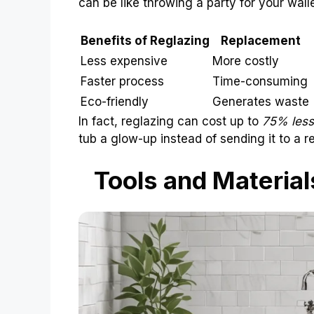
can be like throwing a party for your walle
Benefits of Reglazing
Replacement
Less expensive
More costly
Faster process
Time-consuming
Eco-friendly
Generates waste
In fact, reglazing can cost up to
75% less
tub a glow-up instead of sending it to a r
Tools and Material