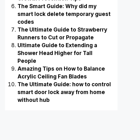
The Smart Guide: Why did my
smart lock delete temporary guest
codes
The Ultimate Guide to Strawberry
Runners to Cut or Propagate
Ultimate Guide to Extending a
Shower Head Higher for Tall
People
Amazing Tips on How to Balance
Acrylic Ceiling Fan Blades
The Ultimate Guide: how to control
smart door lock away from home
without hub