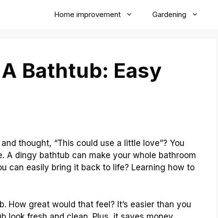
Home improvement
Gardening
A Bathtub: Easy
s
and thought, “This could use a little love”? You
ue. A dingy bathtub can make your whole bathroom
ou can easily bring it back to life? Learning how to
b. How great would that feel? It’s easier than you
b look fresh and clean. Plus, it saves money.