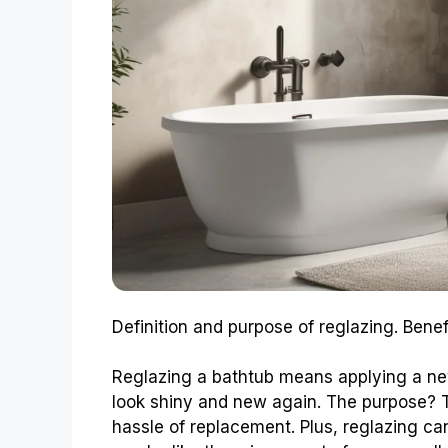
Definition and purpose of reglazing. Benef
Reglazing a bathtub means applying a new
look shiny and new again. The purpose? To
hassle of replacement. Plus, reglazing 