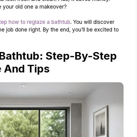
e your old one a makeover?
tep how to reglaze a bathtub
. You will discover
e job done right. By the end, you’ll be excited to
Bathtub: Step-By-Step
 And Tips