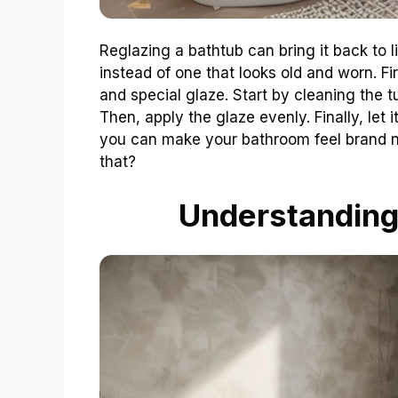
Reglazing a bathtub can bring it back to l
instead of one that looks old and worn. Fir
and special glaze. Start by cleaning the t
Then, apply the glaze evenly. Finally, let 
you can make your bathroom feel brand n
that?
Understanding