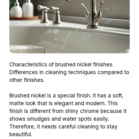
Characteristics of brushed nickel finishes.
Differences in cleaning techniques compared to
other finishes.
Brushed nickel is a special finish. It has a soft,
matte look that is elegant and modern. This
finish is different from shiny chrome because it
shows smudges and water spots easily.
Therefore, it needs careful cleaning to stay
beautiful.