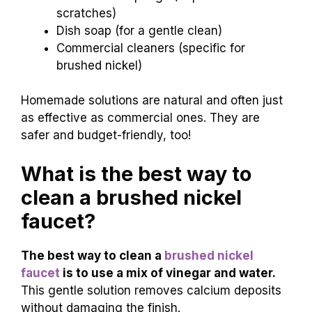
scratches)
Dish soap (for a gentle clean)
Commercial cleaners (specific for
brushed nickel)
Homemade solutions are natural and often just
as effective as commercial ones. They are
safer and budget-friendly, too!
What is the best way to
clean a brushed nickel
faucet?
The best way to clean a
brushed nickel
faucet
is to use a mix of vinegar and water.
This gentle solution removes calcium deposits
without damaging the finish.