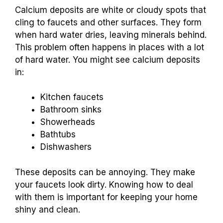
Calcium deposits are white or cloudy spots that
cling to faucets and other surfaces. They form
when hard water dries, leaving minerals behind.
This problem often happens in places with a lot
of hard water. You might see calcium deposits
in:
Kitchen faucets
Bathroom sinks
Showerheads
Bathtubs
Dishwashers
These deposits can be annoying. They make
your faucets look dirty. Knowing how to deal
with them is important for keeping your home
shiny and clean.