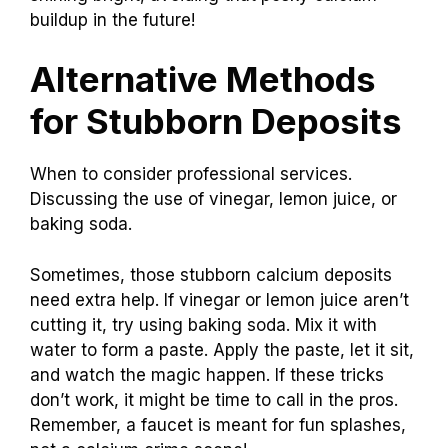
buildup in the future!
Alternative Methods
for Stubborn Deposits
When to consider professional services.
Discussing the use of vinegar, lemon juice, or
baking soda.
Sometimes, those stubborn calcium deposits
need extra help. If vinegar or lemon juice aren’t
cutting it, try using baking soda. Mix it with
water to form a paste. Apply the paste, let it sit,
and watch the magic happen. If these tricks
don’t work, it might be time to call in the pros.
Remember, a faucet is meant for fun splashes,