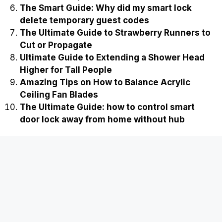
The Smart Guide: Why did my smart lock
delete temporary guest codes
The Ultimate Guide to Strawberry Runners to
Cut or Propagate
Ultimate Guide to Extending a Shower Head
Higher for Tall People
Amazing Tips on How to Balance Acrylic
Ceiling Fan Blades
The Ultimate Guide: how to control smart
door lock away from home without hub