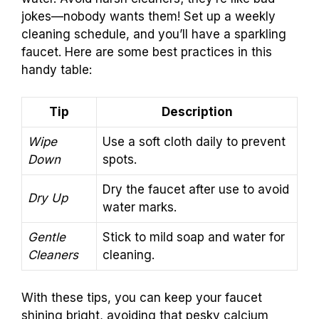
jokes—nobody wants them! Set up a weekly
cleaning schedule, and you’ll have a sparkling
faucet. Here are some best practices in this
handy table:
Tip
Description
Wipe
Use a soft cloth daily to prevent
Down
spots.
Dry the faucet after use to avoid
Dry Up
water marks.
Gentle
Stick to mild soap and water for
Cleaners
cleaning.
With these tips, you can keep your faucet
shining bright, avoiding that pesky calcium