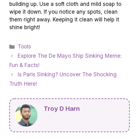
building up. Use a soft cloth and mild soap to
wipe it down. If you notice any spots, clean
them right away. Keeping it clean will help it
shine bright!
Categories
Tools
Explore The De Mayo Ship Sinking Meme:
Fun & Facts!
Is Paris Sinking? Uncover The Shocking
Truth Here!
Troy D Harn