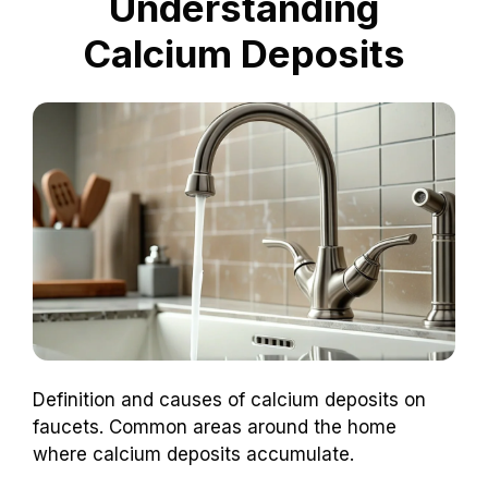
Understanding
Calcium Deposits
Definition and causes of calcium deposits on
faucets. Common areas around the home
where calcium deposits accumulate.