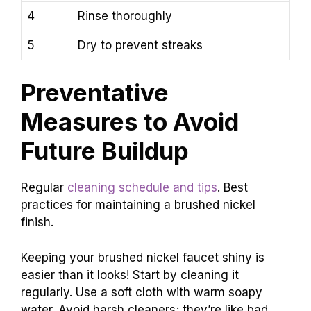
4
Rinse thoroughly
5
Dry to prevent streaks
Preventative
Measures to Avoid
Future Buildup
Regular
cleaning schedule and tips
. Best
practices for maintaining a brushed nickel
finish.
Keeping your brushed nickel faucet shiny is
easier than it looks! Start by cleaning it
regularly. Use a soft cloth with warm soapy
water. Avoid harsh cleaners; they’re like bad