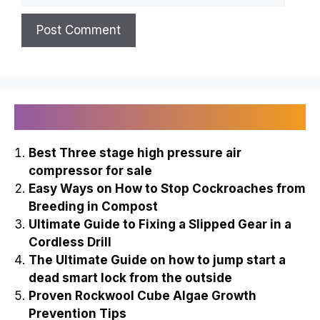
Recently Published
Best Three stage high pressure air
compressor for sale
Easy Ways on How to Stop Cockroaches from
Breeding in Compost
Ultimate Guide to Fixing a Slipped Gear in a
Cordless Drill
The Ultimate Guide on how to jump start a
dead smart lock from the outside
Proven Rockwool Cube Algae Growth
Prevention Tips