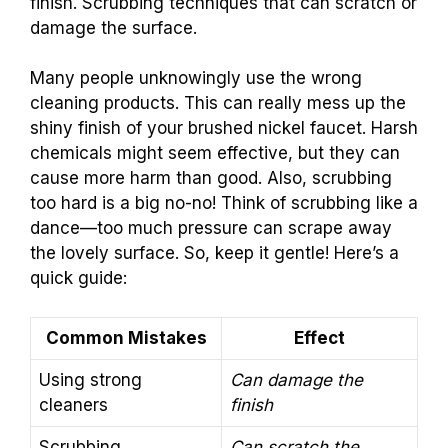
finish. Scrubbing techniques that can scratch or
damage the surface.
Many people unknowingly use the wrong
cleaning products. This can really mess up the
shiny finish of your brushed nickel faucet. Harsh
chemicals might seem effective, but they can
cause more harm than good. Also, scrubbing
too hard is a big no-no! Think of scrubbing like a
dance—too much pressure can scrape away
the lovely surface. So, keep it gentle! Here’s a
quick guide:
Common Mistakes
Effect
Using strong
Can damage the
cleaners
finish
Scrubbing
Can scratch the