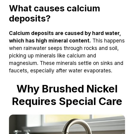
What causes calcium
deposits?
Calcium deposits are caused by hard water,
which has high mineral content.
This happens
when rainwater seeps through rocks and soil,
picking up minerals like calcium and
magnesium. These minerals settle on sinks and
faucets, especially after water evaporates.
Why Brushed Nickel
Requires Special Care