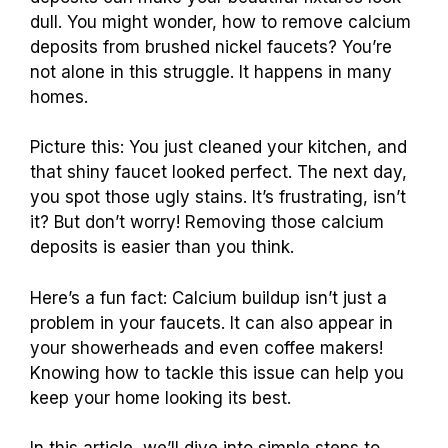
dull. You might wonder, how to remove calcium
deposits from brushed nickel faucets? You’re
not alone in this struggle. It happens in many
homes.
Picture this: You just cleaned your kitchen, and
that shiny faucet looked perfect. The next day,
you spot those ugly stains. It’s frustrating, isn’t
it? But don’t worry! Removing those calcium
deposits is easier than you think.
Here’s a fun fact: Calcium buildup isn’t just a
problem in your faucets. It can also appear in
your showerheads and even coffee makers!
Knowing how to tackle this issue can help you
keep your home looking its best.