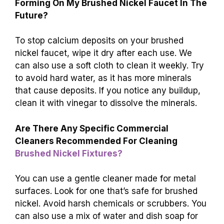
Forming On My Brushed Nickel Faucet In The
Future?
To stop calcium deposits on your brushed
nickel faucet, wipe it dry after each use. We
can also use a soft cloth to clean it weekly. Try
to avoid hard water, as it has more minerals
that cause deposits. If you notice any buildup,
clean it with vinegar to dissolve the minerals.
Are There Any Specific Commercial
Cleaners Recommended For Cleaning
Brushed Nickel Fixtures?
You can use a gentle cleaner made for metal
surfaces. Look for one that’s safe for brushed
nickel. Avoid harsh chemicals or scrubbers. You
can also use a mix of water and dish soap for