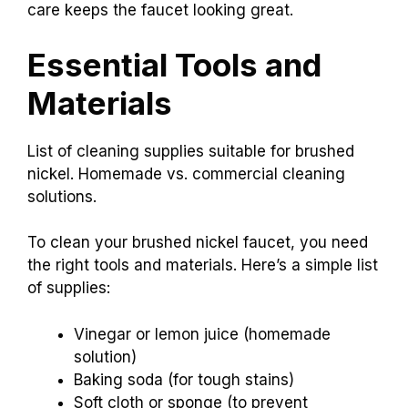
care keeps the faucet looking great.
Essential Tools and
Materials
List of cleaning supplies suitable for brushed
nickel. Homemade vs. commercial cleaning
solutions.
To clean your brushed nickel faucet, you need
the right tools and materials. Here’s a simple list
of supplies:
Vinegar or lemon juice (homemade
solution)
Baking soda (for tough stains)
Soft cloth or sponge (to prevent