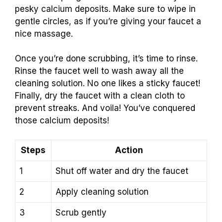
pesky calcium deposits. Make sure to wipe in
gentle circles, as if you’re giving your faucet a
nice massage.
Once you’re done scrubbing, it’s time to rinse.
Rinse the faucet well to wash away all the
cleaning solution. No one likes a sticky faucet!
Finally, dry the faucet with a clean cloth to
prevent streaks. And voila! You’ve conquered
those calcium deposits!
Steps
Action
1
Shut off water and dry the faucet
2
Apply cleaning solution
3
Scrub gently