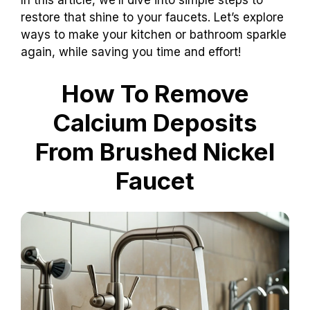
In this article, we’ll dive into simple steps to
restore that shine to your faucets. Let’s explore
ways to make your kitchen or bathroom sparkle
again, while saving you time and effort!
How To Remove
Calcium Deposits
From Brushed Nickel
Faucet