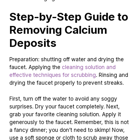
Step-by-Step Guide to
Removing Calcium
Deposits
Preparation: shutting off water and drying the
faucet. Applying the
cleaning solution and
effective techniques for scrubbing
. Rinsing and
drying the faucet properly to prevent streaks.
First, turn off the water to avoid any soggy
surprises. Dry your faucet completely. Next,
grab your favorite cleaning solution. Apply it
generously to the faucet. Remember, this is not
a fancy dinner; you don’t need to skimp! Now,
use a soft sponge or cloth to scrub away those