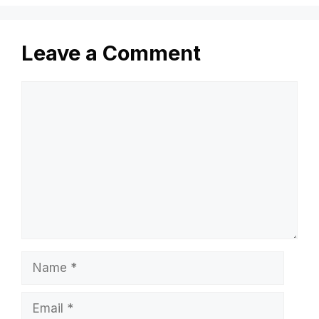
Leave a Comment
Comment
Name
Email