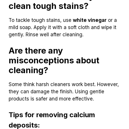
clean tough stains?
To tackle tough stains, use
white vinegar
or a
mild soap. Apply it with a soft cloth and wipe it
gently. Rinse well after cleaning.
Are there any
misconceptions about
cleaning?
Some think harsh cleaners work best. However,
they can damage the finish. Using gentle
products is safer and more effective.
Tips for removing calcium
deposits: