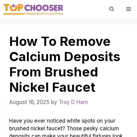
Skip
Me
to
content
How To Remove
Calcium Deposits
From Brushed
Nickel Faucet
August 16, 2025
by
Troy D Harn
Have you ever noticed white spots on your
brushed nickel faucet? Those pesky calcium
deposits can make your beautiful fixtures look