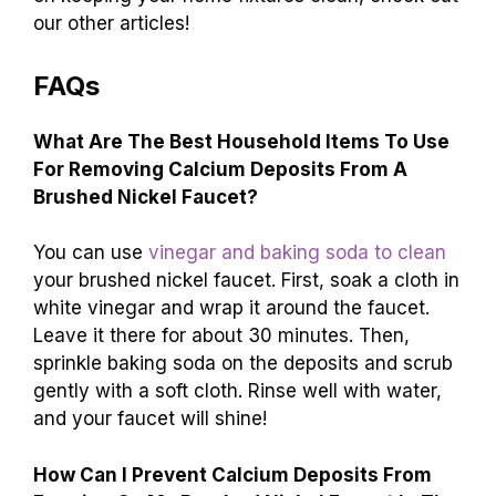
our other articles!
FAQs
What Are The Best Household Items To Use
For Removing Calcium Deposits From A
Brushed Nickel Faucet?
You can use
vinegar and baking soda to clean
your brushed nickel faucet. First, soak a cloth in
white vinegar and wrap it around the faucet.
Leave it there for about 30 minutes. Then,
sprinkle baking soda on the deposits and scrub
gently with a soft cloth. Rinse well with water,
and your faucet will shine!
How Can I Prevent Calcium Deposits From