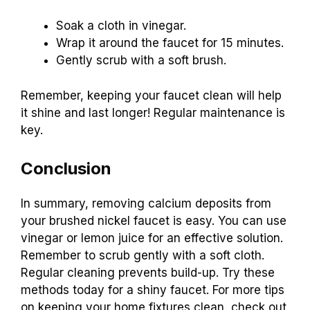
Soak a cloth in vinegar.
Wrap it around the faucet for 15 minutes.
Gently scrub with a soft brush.
Remember, keeping your faucet clean will help
it shine and last longer! Regular maintenance is
key.
Conclusion
In summary, removing calcium deposits from
your brushed nickel faucet is easy. You can use
vinegar or lemon juice for an effective solution.
Remember to scrub gently with a soft cloth.
Regular cleaning prevents build-up. Try these
methods today for a shiny faucet. For more tips
on keeping your home fixtures clean, check out