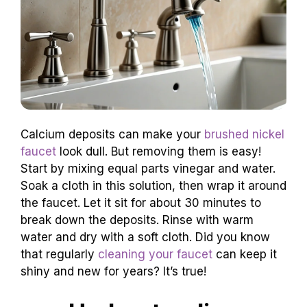
Calcium deposits can make your
brushed nickel
faucet
look dull. But removing them is easy!
Start by mixing equal parts vinegar and water.
Soak a cloth in this solution, then wrap it around
the faucet. Let it sit for about 30 minutes to
break down the deposits. Rinse with warm
water and dry with a soft cloth. Did you know
that regularly
cleaning your faucet
can keep it
shiny and new for years? It’s true!