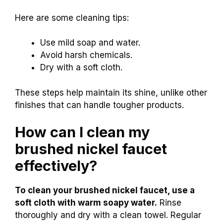
Here are some cleaning tips:
Use mild soap and water.
Avoid harsh chemicals.
Dry with a soft cloth.
These steps help maintain its shine, unlike other
finishes that can handle tougher products.
How can I clean my
brushed nickel faucet
effectively?
To clean your brushed nickel faucet, use a
soft cloth with warm soapy water.
Rinse
thoroughly and dry with a clean towel. Regular