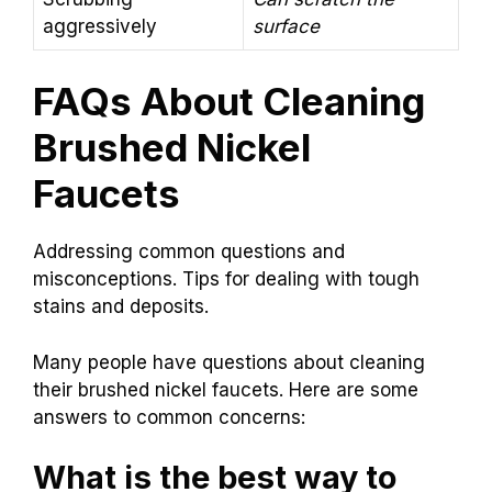
aggressively
surface
FAQs About Cleaning
Brushed Nickel
Faucets
Addressing common questions and
misconceptions. Tips for dealing with tough
stains and deposits.
Many people have questions about cleaning
their brushed nickel faucets. Here are some
answers to common concerns:
What is the best way to