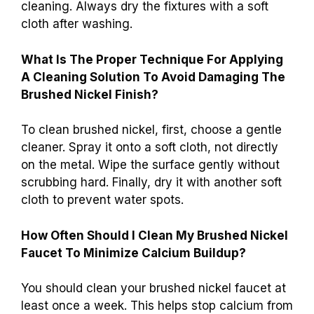
cleaning. Always dry the fixtures with a soft
cloth after washing.
What Is The Proper Technique For Applying
A Cleaning Solution To Avoid Damaging The
Brushed Nickel Finish?
To clean brushed nickel, first, choose a gentle
cleaner. Spray it onto a soft cloth, not directly
on the metal. Wipe the surface gently without
scrubbing hard. Finally, dry it with another soft
cloth to prevent water spots.
How Often Should I Clean My Brushed Nickel
Faucet To Minimize Calcium Buildup?
You should clean your brushed nickel faucet at
least once a week. This helps stop calcium from