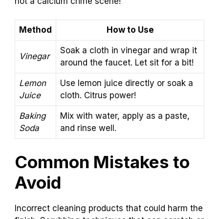
not a calcium crime scene!
Method
How to Use
Soak a cloth in vinegar and wrap it
Vinegar
around the faucet. Let sit for a bit!
Lemon
Use lemon juice directly or soak a
Juice
cloth. Citrus power!
Baking
Mix with water, apply as a paste,
Soda
and rinse well.
Common Mistakes to
Avoid
Incorrect cleaning products that could harm the