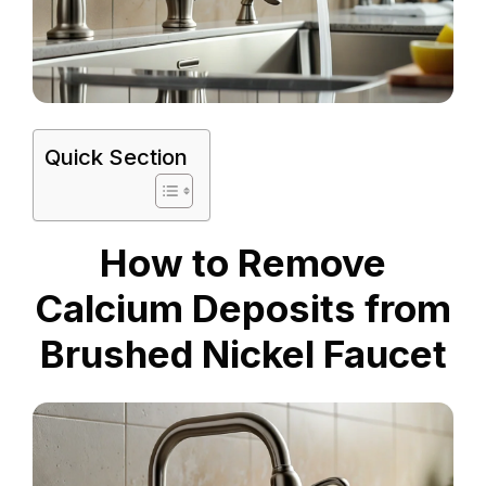
Quick Section
How to Remove
Calcium Deposits from
Brushed Nickel Faucet