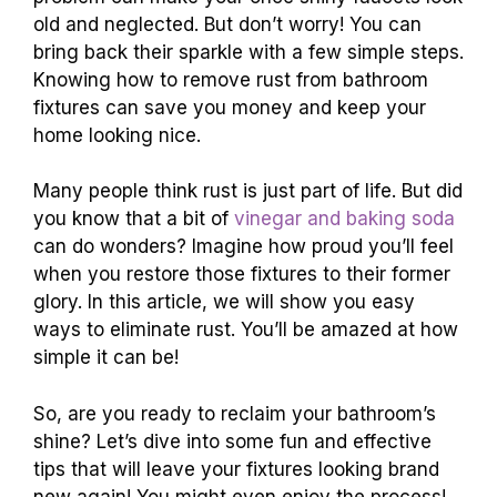
old and neglected. But don’t worry! You can
bring back their sparkle with a few simple steps.
Knowing how to remove rust from bathroom
fixtures can save you money and keep your
home looking nice.
Many people think rust is just part of life. But did
you know that a bit of
vinegar and baking soda
can do wonders? Imagine how proud you’ll feel
when you restore those fixtures to their former
glory. In this article, we will show you easy
ways to eliminate rust. You’ll be amazed at how
simple it can be!
So, are you ready to reclaim your bathroom’s
shine? Let’s dive into some fun and effective
tips that will leave your fixtures looking brand
new again! You might even enjoy the process!