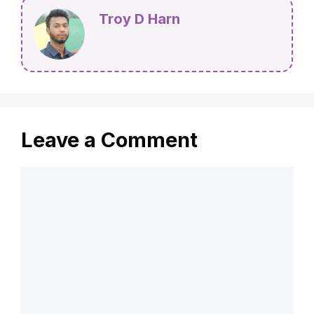
Troy D Harn
Leave a Comment
Comment