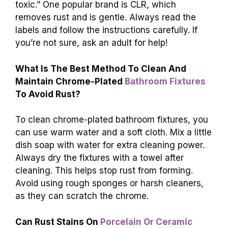
toxic.” One popular brand is CLR, which
removes rust and is gentle. Always read the
labels and follow the instructions carefully. If
you’re not sure, ask an adult for help!
What Is The Best Method To Clean And
Maintain Chrome-Plated
Bathroom Fixtures
To Avoid Rust?
To clean chrome-plated bathroom fixtures, you
can use warm water and a soft cloth. Mix a little
dish soap with water for extra cleaning power.
Always dry the fixtures with a towel after
cleaning. This helps stop rust from forming.
Avoid using rough sponges or harsh cleaners,
as they can scratch the chrome.
Can Rust Stains On
Porcelain Or Ceramic