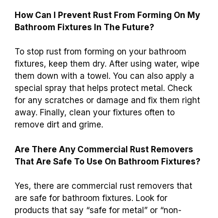
How Can I Prevent Rust From Forming On My
Bathroom Fixtures In The Future?
To stop rust from forming on your bathroom
fixtures, keep them dry. After using water, wipe
them down with a towel. You can also apply a
special spray that helps protect metal. Check
for any scratches or damage and fix them right
away. Finally, clean your fixtures often to
remove dirt and grime.
Are There Any Commercial Rust Removers
That Are Safe To Use On Bathroom Fixtures?
Yes, there are commercial rust removers that
are safe for bathroom fixtures. Look for
products that say “safe for metal” or “non-