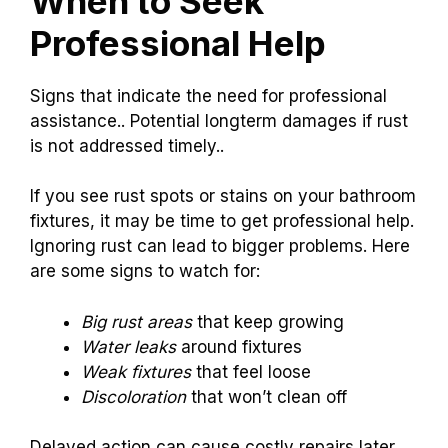
When to Seek
Professional Help
Signs that indicate the need for professional
assistance.. Potential longterm damages if rust
is not addressed timely..
If you see rust spots or stains on your bathroom
fixtures, it may be time to get professional help.
Ignoring rust can lead to bigger problems. Here
are some signs to watch for:
Big rust areas
that keep growing
Water leaks
around fixtures
Weak fixtures
that feel loose
Discoloration
that won’t clean off
Delayed action can cause costly repairs later.