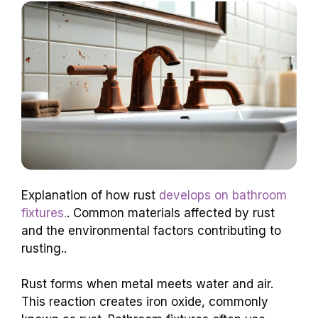
Explanation of how rust
develops on bathroom
fixtures.
. Common materials affected by rust
and the environmental factors contributing to
rusting..
Rust forms when metal meets water and air.
This reaction creates iron oxide, commonly