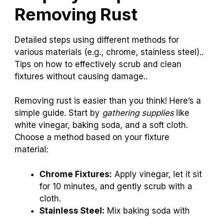
Removing Rust
Detailed steps using different methods for
various materials (e.g., chrome, stainless steel)..
Tips on how to effectively scrub and clean
fixtures without causing damage..
Removing rust is easier than you think! Here’s a
simple guide. Start by
gathering supplies
like
white vinegar, baking soda, and a soft cloth.
Choose a method based on your fixture
material:
Chrome Fixtures:
Apply vinegar, let it sit
for 10 minutes, and gently scrub with a
cloth.
Stainless Steel:
Mix baking soda with