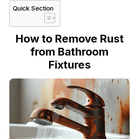
Quick Section
How to Remove Rust
from Bathroom
Fixtures