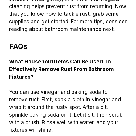
cleaning helps prevent rust from returning. Now
that you know how to tackle rust, grab some
supplies and get started. For more tips, consider
reading about bathroom maintenance next!
FAQs
What Household Items Can Be Used To
Effectively Remove Rust From Bathroom
Fixtures?
You can use vinegar and baking soda to
remove rust. First, soak a cloth in vinegar and
wrap it around the rusty spot. After a bit,
sprinkle baking soda on it. Let it sit, then scrub
with a brush. Rinse well with water, and your
fixtures will shine!