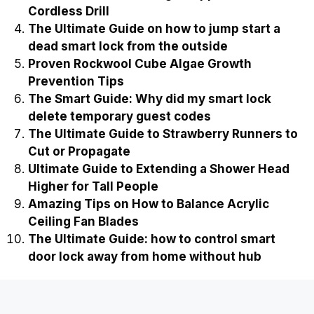
Cordless Drill
The Ultimate Guide on how to jump start a
dead smart lock from the outside
Proven Rockwool Cube Algae Growth
Prevention Tips
The Smart Guide: Why did my smart lock
delete temporary guest codes
The Ultimate Guide to Strawberry Runners to
Cut or Propagate
Ultimate Guide to Extending a Shower Head
Higher for Tall People
Amazing Tips on How to Balance Acrylic
Ceiling Fan Blades
The Ultimate Guide: how to control smart
door lock away from home without hub