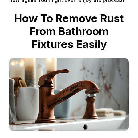
How To Remove Rust
From Bathroom
Fixtures Easily