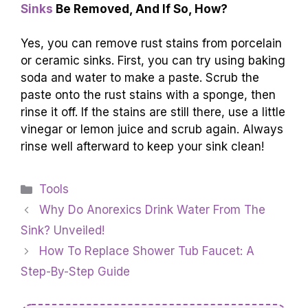
Sinks
Be Removed, And If So, How?
Yes, you can remove rust stains from porcelain
or ceramic sinks. First, you can try using baking
soda and water to make a paste. Scrub the
paste onto the rust stains with a sponge, then
rinse it off. If the stains are still there, use a little
vinegar or lemon juice and scrub again. Always
rinse well afterward to keep your sink clean!
Categories
Tools
Why Do Anorexics Drink Water From The
Sink? Unveiled!
How To Replace Shower Tub Faucet: A
Step-By-Step Guide