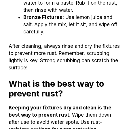
water to form a paste. Rub it on the rust,
then rinse with water.
Bronze Fixtures:
Use lemon juice and
salt. Apply the mix, let it sit, and wipe off
carefully.
After cleaning, always rinse and dry the fixtures
to prevent more rust. Remember, scrubbing
lightly is key. Strong scrubbing can scratch the
surface!
What is the best way to
prevent rust?
Keeping your fixtures dry and clean is the
best way to prevent rust.
Wipe them down
after use to avoid water spots. Use rust-