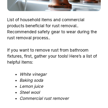
List of household items and commercial
products beneficial for rust removal..
Recommended safety gear to wear during the
rust removal process..
If you want to remove rust from bathroom
fixtures, first, gather your tools! Here’s a list of
helpful items:
White vinegar
Baking soda
Lemon juice
Steel wool
Commercial rust remover