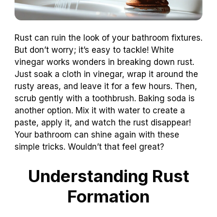
Rust can ruin the look of your bathroom fixtures.
But don’t worry; it’s easy to tackle! White
vinegar works wonders in breaking down rust.
Just soak a cloth in vinegar, wrap it around the
rusty areas, and leave it for a few hours. Then,
scrub gently with a toothbrush. Baking soda is
another option. Mix it with water to create a
paste, apply it, and watch the rust disappear!
Your bathroom can shine again with these
simple tricks. Wouldn’t that feel great?
Understanding Rust
Formation