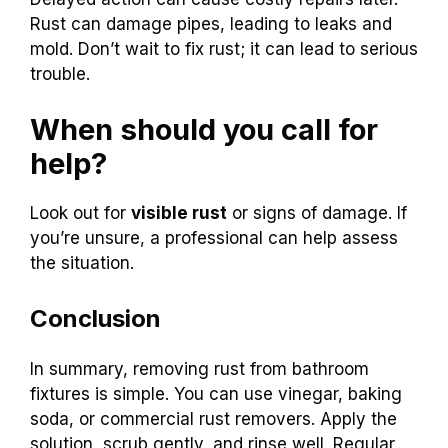
Rust can damage pipes, leading to leaks and
mold. Don’t wait to fix rust; it can lead to serious
trouble.
When should you call for
help?
Look out for
visible rust
or signs of damage. If
you’re unsure, a professional can help assess
the situation.
Conclusion
In summary, removing rust from bathroom
fixtures is simple. You can use vinegar, baking
soda, or commercial rust removers. Apply the
solution, scrub gently, and rinse well. Regular