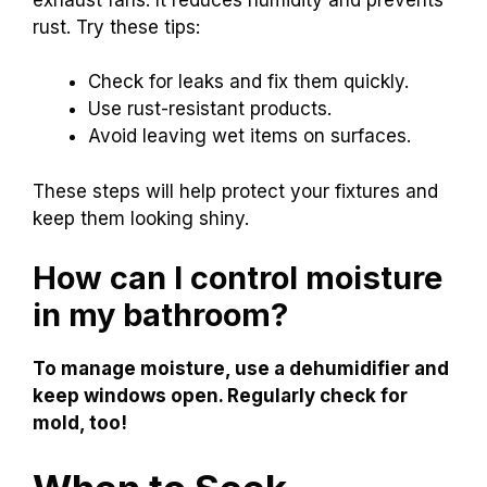
rust. Try these tips:
Check for leaks and fix them quickly.
Use rust-resistant products.
Avoid leaving wet items on surfaces.
These steps will help protect your fixtures and
keep them looking shiny.
How can I control moisture
in my bathroom?
To manage moisture, use a dehumidifier and
keep windows open. Regularly check for
mold, too!