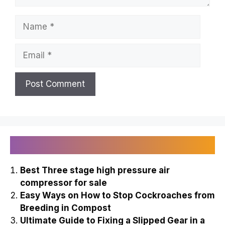
Name
Email
Recently Published
Best Three stage high pressure air
compressor for sale
Easy Ways on How to Stop Cockroaches from
Breeding in Compost
Ultimate Guide to Fixing a Slipped Gear in a