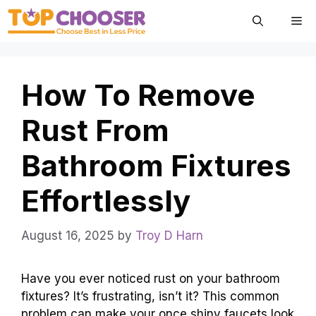
Skip
Me
to
content
How To Remove
Rust From
Bathroom Fixtures
Effortlessly
August 16, 2025
by
Troy D Harn
Have you ever noticed rust on your bathroom
fixtures? It’s frustrating, isn’t it? This common
problem can make your once shiny faucets look