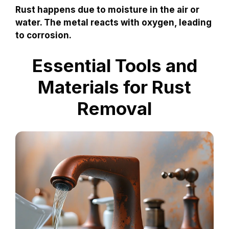
Rust happens due to moisture in the air or
water. The metal reacts with oxygen, leading
to corrosion.
Essential Tools and
Materials for Rust
Removal