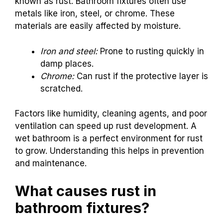
known as rust. Bathroom fixtures often use
metals like iron, steel, or chrome. These
materials are easily affected by moisture.
Iron and steel:
Prone to rusting quickly in
damp places.
Chrome:
Can rust if the protective layer is
scratched.
Factors like humidity, cleaning agents, and poor
ventilation can speed up rust development. A
wet bathroom is a perfect environment for rust
to grow. Understanding this helps in prevention
and maintenance.
What causes rust in
bathroom fixtures?