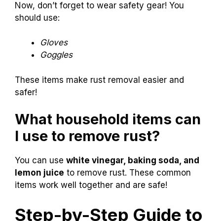
Now, don’t forget to wear safety gear! You
should use:
Gloves
Goggles
These items make rust removal easier and
safer!
What household items can
I use to remove rust?
You can use
white vinegar, baking soda, and
lemon juice
to remove rust. These common
items work well together and are safe!
Step-by-Step Guide to