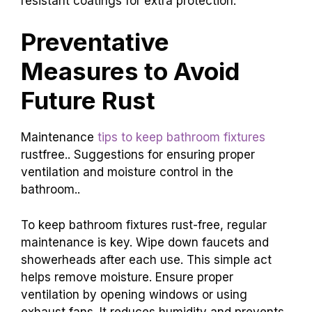
resistant coatings for extra protection.
Preventative
Measures to Avoid
Future Rust
Maintenance
tips to keep bathroom fixtures
rustfree.. Suggestions for ensuring proper
ventilation and moisture control in the
bathroom..
To keep bathroom fixtures rust-free, regular
maintenance is key. Wipe down faucets and
showerheads after each use. This simple act
helps remove moisture. Ensure proper
ventilation by opening windows or using
exhaust fans. It reduces humidity and prevents