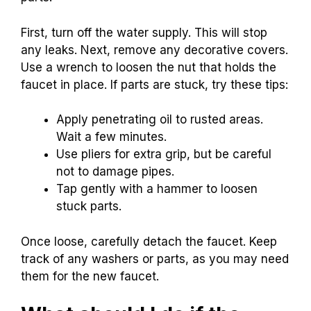
First, turn off the water supply. This will stop
any leaks. Next, remove any decorative covers.
Use a wrench to loosen the nut that holds the
faucet in place. If parts are stuck, try these tips:
Apply penetrating oil to rusted areas.
Wait a few minutes.
Use pliers for extra grip, but be careful
not to damage pipes.
Tap gently with a hammer to loosen
stuck parts.
Once loose, carefully detach the faucet. Keep
track of any washers or parts, as you may need
them for the new faucet.