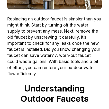
Replacing an outdoor faucet is simpler than you
might think. Start by turning off the water
supply to prevent any mess. Next, remove the
old faucet by unscrewing it carefully. It’s
important to check for any leaks once the new
faucet is installed. Did you know changing your
faucet can save water? A worn-out faucet
could waste gallons! With basic tools and a bit
of effort, you can restore your outdoor water
flow efficiently.
Understanding
Outdoor Faucets