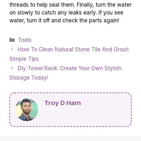
threads to help seal them. Finally, turn the water
on slowly to catch any leaks early. If you see
water, turn it off and check the parts again!
Categories
Tools
How To Clean Natural Stone Tile And Grout:
Simple Tips
Diy Towel Rack: Create Your Own Stylish
Storage Today!
Troy D Harn