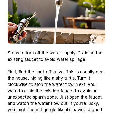
Steps to turn off the water supply. Draining the
existing faucet to avoid water spillage.
First, find the shut-off valve. This is usually near
the house, hiding like a shy turtle. Turn it
clockwise to stop the water flow. Next, you’ll
want to drain the existing faucet to avoid an
unexpected splash zone. Just open the faucet
and watch the water flow out. If you’re lucky,
you might hear it gurgle like it’s having a good