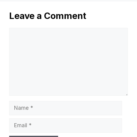
Leave a Comment
Comment
Name
Email