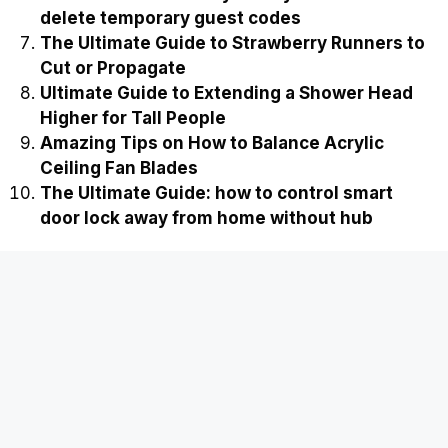
delete temporary guest codes
The Ultimate Guide to Strawberry Runners to
Cut or Propagate
Ultimate Guide to Extending a Shower Head
Higher for Tall People
Amazing Tips on How to Balance Acrylic
Ceiling Fan Blades
The Ultimate Guide: how to control smart
door lock away from home without hub