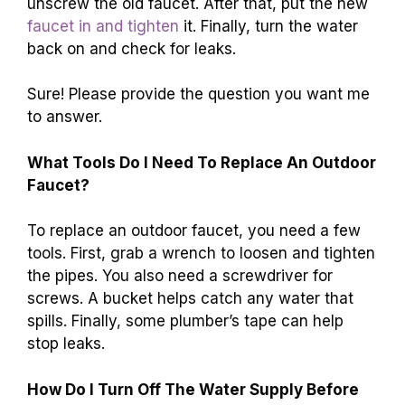
unscrew the old faucet. After that, put the new
faucet in and tighten
it. Finally, turn the water
back on and check for leaks.
Sure! Please provide the question you want me
to answer.
What Tools Do I Need To Replace An Outdoor
Faucet?
To replace an outdoor faucet, you need a few
tools. First, grab a wrench to loosen and tighten
the pipes. You also need a screwdriver for
screws. A bucket helps catch any water that
spills. Finally, some plumber’s tape can help
stop leaks.
How Do I Turn Off The Water Supply Before