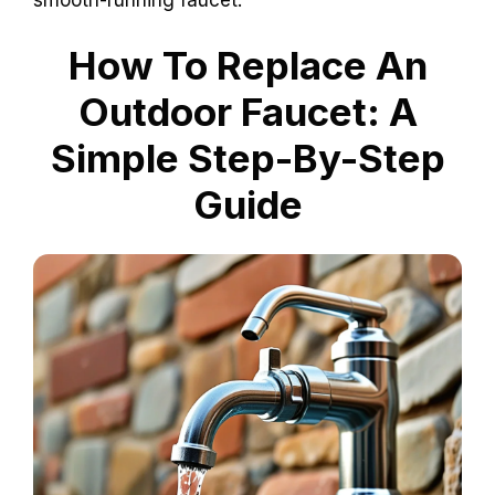
How To Replace An
Outdoor Faucet: A
Simple Step-By-Step
Guide