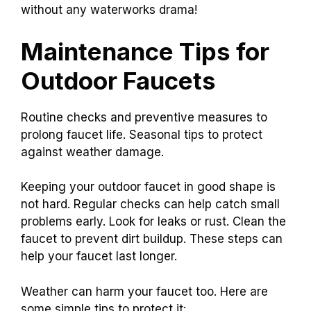
without any waterworks drama!
Maintenance Tips for
Outdoor Faucets
Routine checks and preventive measures to
prolong faucet life. Seasonal tips to protect
against weather damage.
Keeping your outdoor faucet in good shape is
not hard. Regular checks can help catch small
problems early. Look for leaks or rust. Clean the
faucet to prevent dirt buildup. These steps can
help your faucet last longer.
Weather can harm your faucet too. Here are
some simple tips to protect it: