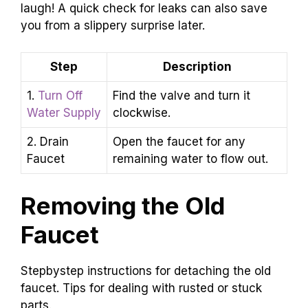
laugh! A quick check for leaks can also save
you from a slippery surprise later.
Step
Description
1.
Turn Off
Find the valve and turn it
Water Supply
clockwise.
2. Drain
Open the faucet for any
Faucet
remaining water to flow out.
Removing the Old
Faucet
Stepbystep instructions for detaching the old
faucet. Tips for dealing with rusted or stuck
parts.