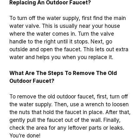
Replacing An Outdoor Faucet?
To turn off the water supply, first find the main
water valve. This is usually near your house
where the water comes in. Turn the valve
handle to the right until it stops. Next, go
outside and open the faucet. This lets out extra
water and helps you when you replace it.
What Are The Steps To Remove The Old
Outdoor Faucet?
To remove the old outdoor faucet, first, turn off
the water supply. Then, use a wrench to loosen
the nuts that hold the faucet in place. After that,
gently pull the faucet out of the wall. Finally,
check the area for any leftover parts or leaks.
You’re done!