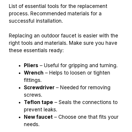
List of essential tools for the replacement
process. Recommended materials for a
successful installation.
Replacing an outdoor faucet is easier with the
right tools and materials. Make sure you have
these essentials ready:
Pliers
– Useful for gripping and turning.
Wrench
– Helps to loosen or tighten
fittings.
Screwdriver
– Needed for removing
screws.
Teflon tape
– Seals the connections to
prevent leaks.
New faucet
– Choose one that fits your
needs.