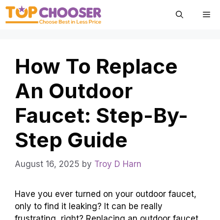
Skip
Me
to
content
How To Replace
An Outdoor
Faucet: Step-By-
Step Guide
August 16, 2025
by
Troy D Harn
Have you ever turned on your outdoor faucet,
only to find it leaking? It can be really
frustrating, right? Replacing an outdoor faucet