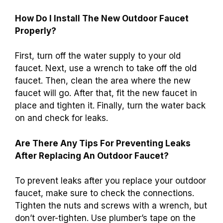
How Do I Install The New Outdoor Faucet
Properly?
First, turn off the water supply to your old
faucet. Next, use a wrench to take off the old
faucet. Then, clean the area where the new
faucet will go. After that, fit the new faucet in
place and tighten it. Finally, turn the water back
on and check for leaks.
Are There Any Tips For Preventing Leaks
After Replacing An Outdoor Faucet?
To prevent leaks after you replace your outdoor
faucet, make sure to check the connections.
Tighten the nuts and screws with a wrench, but
don’t over-tighten. Use plumber’s tape on the