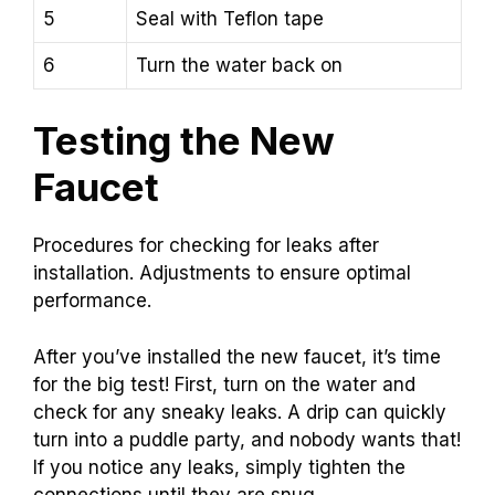
5
Seal with Teflon tape
6
Turn the water back on
Testing the New
Faucet
Procedures for checking for leaks after
installation. Adjustments to ensure optimal
performance.
After you’ve installed the new faucet, it’s time
for the big test! First, turn on the water and
check for any sneaky leaks. A drip can quickly
turn into a puddle party, and nobody wants that!
If you notice any leaks, simply tighten the
connections until they are snug.