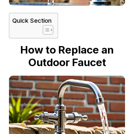
Quick Section
How to Replace an
Outdoor Faucet