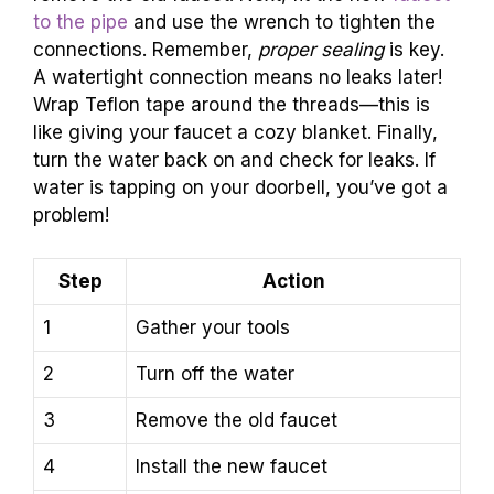
to the pipe
and use the wrench to tighten the
connections. Remember,
proper sealing
is key.
A watertight connection means no leaks later!
Wrap Teflon tape around the threads—this is
like giving your faucet a cozy blanket. Finally,
turn the water back on and check for leaks. If
water is tapping on your doorbell, you’ve got a
problem!
Step
Action
1
Gather your tools
2
Turn off the water
3
Remove the old faucet
4
Install the new faucet