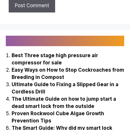
Recently Published
Best Three stage high pressure air
compressor for sale
Easy Ways on How to Stop Cockroaches from
Breeding in Compost
Ultimate Guide to Fixing a Slipped Gear in a
Cordless Drill
The Ultimate Guide on how to jump start a
dead smart lock from the outside
Proven Rockwool Cube Algae Growth
Prevention Tips
The Smart Guide: Why did my smart lock