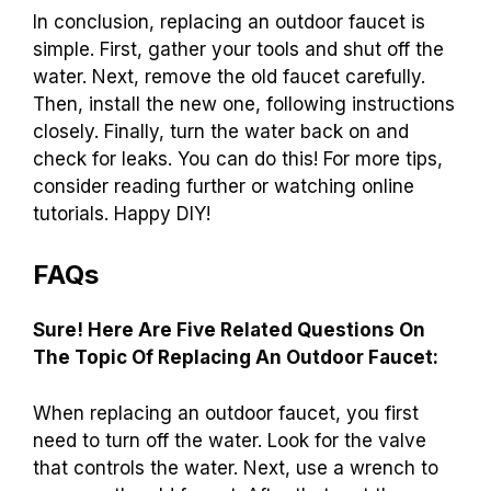
In conclusion, replacing an outdoor faucet is
simple. First, gather your tools and shut off the
water. Next, remove the old faucet carefully.
Then, install the new one, following instructions
closely. Finally, turn the water back on and
check for leaks. You can do this! For more tips,
consider reading further or watching online
tutorials. Happy DIY!
FAQs
Sure! Here Are Five Related Questions On
The Topic Of Replacing An Outdoor Faucet:
When replacing an outdoor faucet, you first
need to turn off the water. Look for the valve
that controls the water. Next, use a wrench to