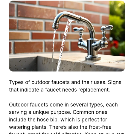
Types of outdoor faucets and their uses. Signs
that indicate a faucet needs replacement.
Outdoor faucets come in several types, each
serving a unique purpose. Common ones
include the hose bib, which is perfect for
watering plants. There’s also the frost-free