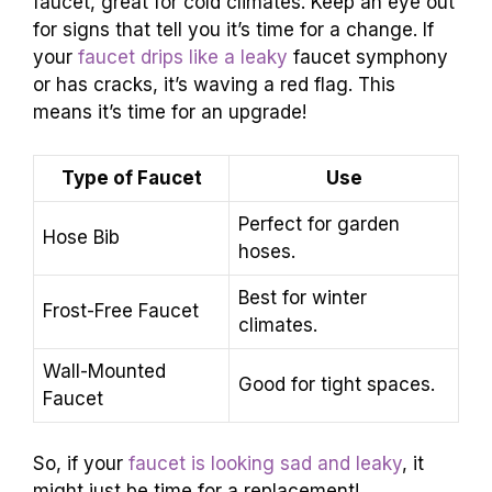
faucet, great for cold climates. Keep an eye out
for signs that tell you it’s time for a change. If
your
faucet drips like a leaky
faucet symphony
or has cracks, it’s waving a red flag. This
means it’s time for an upgrade!
Type of Faucet
Use
Perfect for garden
Hose Bib
hoses.
Best for winter
Frost-Free Faucet
climates.
Wall-Mounted
Good for tight spaces.
Faucet
So, if your
faucet is looking sad and leaky
, it
might just be time for a replacement!