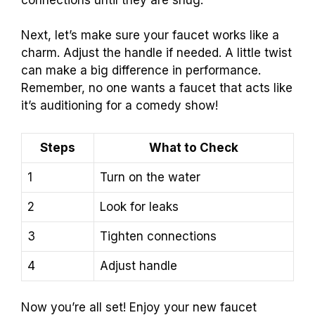
Next, let’s make sure your faucet works like a
charm. Adjust the handle if needed. A little twist
can make a big difference in performance.
Remember, no one wants a faucet that acts like
it’s auditioning for a comedy show!
Steps
What to Check
1
Turn on the water
2
Look for leaks
3
Tighten connections
4
Adjust handle
Now you’re all set! Enjoy your new faucet