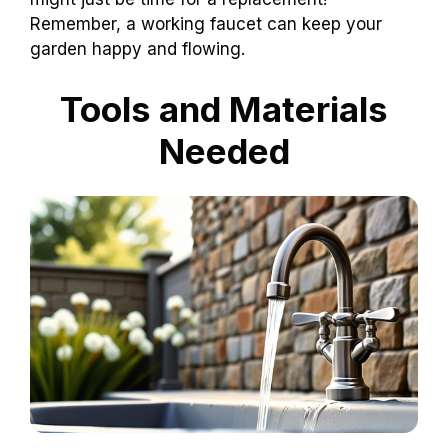
Remember, a working faucet can keep your
garden happy and flowing.
Tools and Materials
Needed