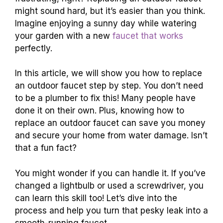
might sound hard, but it’s easier than you think.
Imagine enjoying a sunny day while watering
your garden with a new
faucet that works
perfectly.
In this article, we will show you how to replace
an outdoor faucet step by step. You don’t need
to be a plumber to fix this! Many people have
done it on their own. Plus, knowing how to
replace an outdoor faucet can save you money
and secure your home from water damage. Isn’t
that a fun fact?
You might wonder if you can handle it. If you’ve
changed a lightbulb or used a screwdriver, you
can learn this skill too! Let’s dive into the
process and help you turn that pesky leak into a
smooth-running faucet.