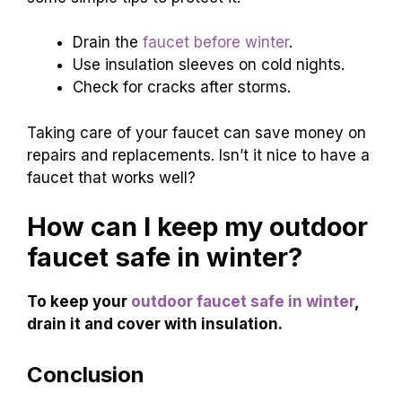
Drain the
faucet before winter
.
Use insulation sleeves on cold nights.
Check for cracks after storms.
Taking care of your faucet can save money on
repairs and replacements. Isn’t it nice to have a
faucet that works well?
How can I keep my outdoor
faucet safe in winter?
To keep your
outdoor faucet safe in winter
,
drain it and cover with insulation.
Conclusion