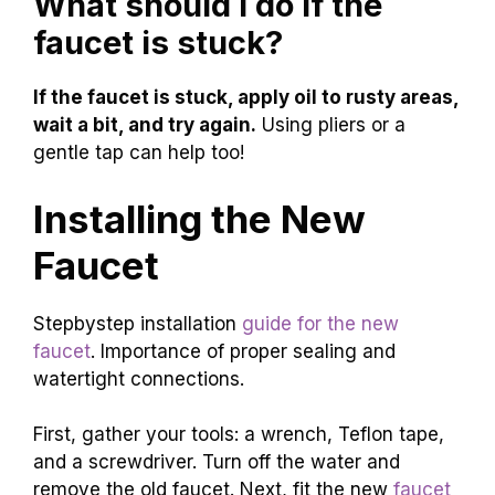
What should I do if the
faucet is stuck?
If the faucet is stuck, apply oil to rusty areas,
wait a bit, and try again.
Using pliers or a
gentle tap can help too!
Installing the New
Faucet
Stepbystep installation
guide for the new
faucet
. Importance of proper sealing and
watertight connections.
First, gather your tools: a wrench, Teflon tape,
and a screwdriver. Turn off the water and
remove the old faucet. Next, fit the new
faucet