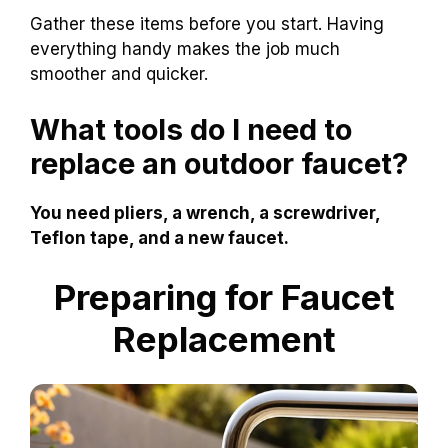
Gather these items before you start. Having
everything handy makes the job much
smoother and quicker.
What tools do I need to
replace an outdoor faucet?
You need pliers, a wrench, a screwdriver,
Teflon tape, and a new faucet.
Preparing for Faucet
Replacement