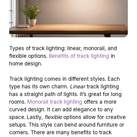
Types of track lighting: linear, monorail, and
flexible options.
Benefits of track lighting
in
home design.
Track lighting comes in different styles. Each
type has its own charm.
Linear
track lighting
has a straight path of lights. It’s great for long
rooms.
Monorail track lighting
offers a more
curved design. It can add elegance to any
space. Lastly,
flexible
options allow for creative
setups. This style can bend around furniture or
corners. There are many benefits to track