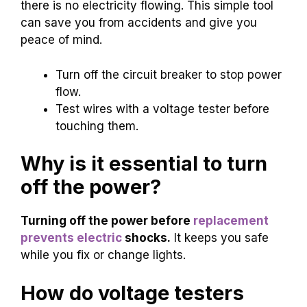
there is no electricity flowing. This simple tool
can save you from accidents and give you
peace of mind.
Turn off the circuit breaker to stop power
flow.
Test wires with a voltage tester before
touching them.
Why is it essential to turn
off the power?
Turning off the power before
replacement
prevents electric
shocks.
It keeps you safe
while you fix or change lights.
How do voltage testers