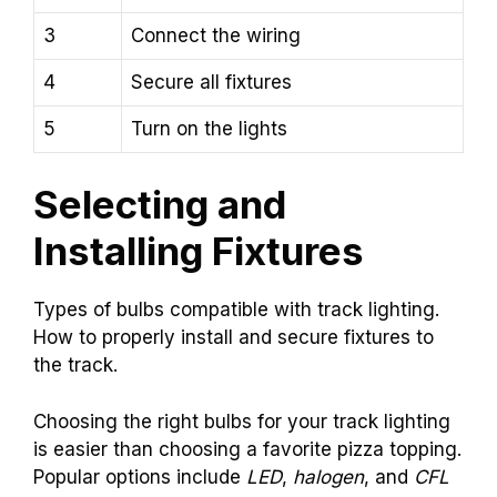
3
Connect the wiring
4
Secure all fixtures
5
Turn on the lights
Selecting and
Installing Fixtures
Types of bulbs compatible with track lighting.
How to properly install and secure fixtures to
the track.
Choosing the right bulbs for your track lighting
is easier than choosing a favorite pizza topping.
Popular options include
LED
,
halogen
, and
CFL