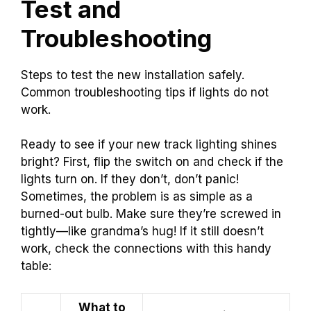
Test and
Troubleshooting
Steps to test the new installation safely.
Common troubleshooting tips if lights do not
work.
Ready to see if your new track lighting shines
bright? First, flip the switch on and check if the
lights turn on. If they don’t, don’t panic!
Sometimes, the problem is as simple as a
burned-out bulb. Make sure they’re screwed in
tightly—like grandma’s hug! If it still doesn’t
work, check the connections with this handy
table:
What to