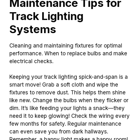
Maintenance Tips for
Track Lighting
Systems
Cleaning and maintaining fixtures for optimal
performance. When to replace bulbs and make
electrical checks.
Keeping your track lighting spick-and-span is a
smart move! Grab a soft cloth and wipe the
fixtures to remove dust. This helps them shine
like new. Change the bulbs when they flicker or
dim. It’s like feeding your lights a snack—they
need it to keep glowing! Check the wiring every
few months for safety. Regular maintenance
can even save you from dark hallways.
Remember, a happy light makes a happy room!