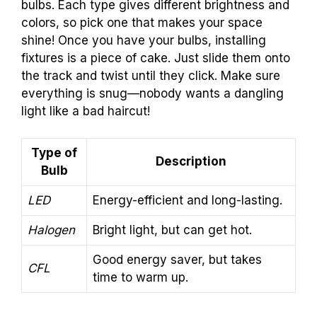
bulbs. Each type gives different brightness and
colors, so pick one that makes your space
shine! Once you have your bulbs, installing
fixtures is a piece of cake. Just slide them onto
the track and twist until they click. Make sure
everything is snug—nobody wants a dangling
light like a bad haircut!
Type of
Description
Bulb
LED
Energy-efficient and long-lasting.
Halogen
Bright light, but can get hot.
Good energy saver, but takes
CFL
time to warm up.