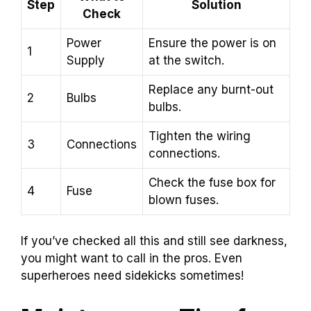
Step
Solution
Check
Power
Ensure the power is on
1
Supply
at the switch.
Replace any burnt-out
2
Bulbs
bulbs.
Tighten the wiring
3
Connections
connections.
Check the fuse box for
4
Fuse
blown fuses.
If you’ve checked all this and still see darkness,
you might want to call in the pros. Even
superheroes need sidekicks sometimes!