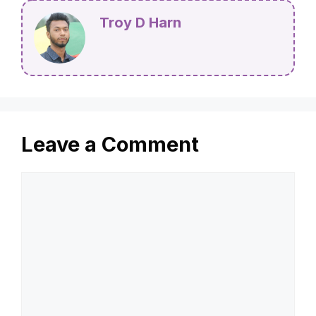
Troy D Harn
Leave a Comment
Comment