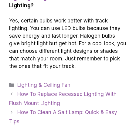
Lighting?
Yes, certain bulbs work better with track
lighting. You can use LED bulbs because they
save energy and last longer. Halogen bulbs
give bright light but get hot. For a cool look, you
can choose different light designs or shades
that match your room. Just remember to pick
the ones that fit your track!
Categories
Lighting & Ceiling Fan
How To Replace Recessed Lighting With
Flush Mount Lighting
How To Clean A Salt Lamp: Quick & Easy
Tips!