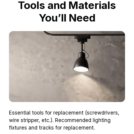
Tools and Materials
You’ll Need
Essential tools for replacement (screwdrivers,
wire stripper, etc.). Recommended lighting
fixtures and tracks for replacement.