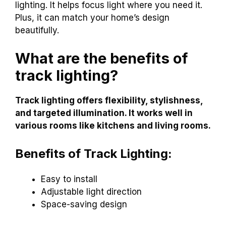
lighting. It helps focus light where you need it.
Plus, it can match your home’s design
beautifully.
What are the benefits of
track lighting?
Track lighting offers flexibility, stylishness,
and targeted illumination. It works well in
various rooms like kitchens and living rooms.
Benefits of Track Lighting:
Easy to install
Adjustable light direction
Space-saving design