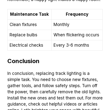
Maintenance Task
Frequency
Clean fixtures
Monthly
Replace bulbs
When flickering occurs
Electrical checks
Every 3-6 months
Conclusion
In conclusion, replacing track lighting is a
simple task. You need to choose new fixtures,
gather tools, and follow safety steps. Turn off
the power, then carefully remove the old lights.
Install the new ones and test them out. For more
guidance, check out helpful videos or articles