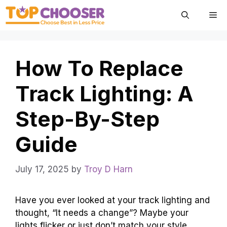
Skip
Me
to
content
How To Replace
Track Lighting: A
Step-By-Step
Guide
July 17, 2025
by
Troy D Harn
Have you ever looked at your track lighting and
thought, “It needs a change”? Maybe your
lights flicker or just don’t match your style