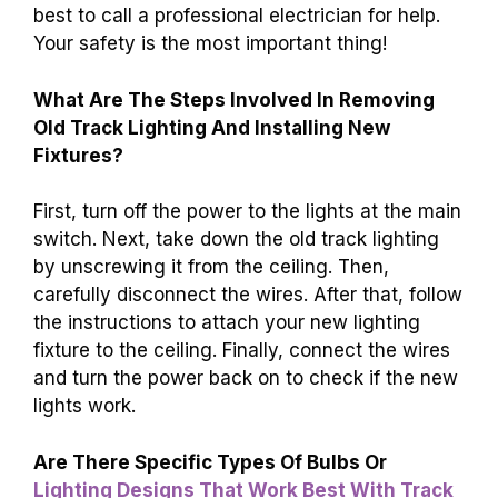
best to call a professional electrician for help.
Your safety is the most important thing!
What Are The Steps Involved In Removing
Old Track Lighting And Installing New
Fixtures?
First, turn off the power to the lights at the main
switch. Next, take down the old track lighting
by unscrewing it from the ceiling. Then,
carefully disconnect the wires. After that, follow
the instructions to attach your new lighting
fixture to the ceiling. Finally, connect the wires
and turn the power back on to check if the new
lights work.
Are There Specific Types Of Bulbs Or
Lighting Designs That Work Best With Track