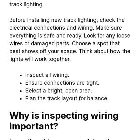
track lighting.
Before installing new track lighting, check the
electrical connections and wiring. Make sure
everything is safe and ready. Look for any loose
wires or damaged parts. Choose a spot that
best shows off your space. Think about how the
lights will work together.
Inspect all wiring.
Ensure connections are tight.
Select a bright, open area.
Plan the track layout for balance.
Why is inspecting wiring
important?