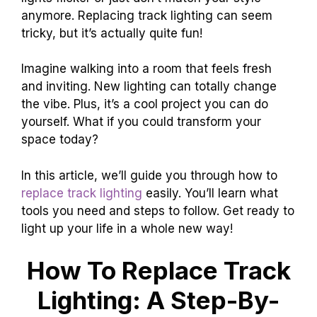
anymore. Replacing track lighting can seem
tricky, but it’s actually quite fun!
Imagine walking into a room that feels fresh
and inviting. New lighting can totally change
the vibe. Plus, it’s a cool project you can do
yourself. What if you could transform your
space today?
In this article, we’ll guide you through how to
replace track lighting
easily. You’ll learn what
tools you need and steps to follow. Get ready to
light up your life in a whole new way!
How To Replace Track
Lighting: A Step-By-