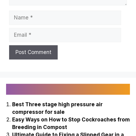
Name
Email
Recently Published
Best Three stage high pressure air
compressor for sale
Easy Ways on How to Stop Cockroaches from
Breeding in Compost
Ultimate Guide to Fixing a Slipped Gear in a