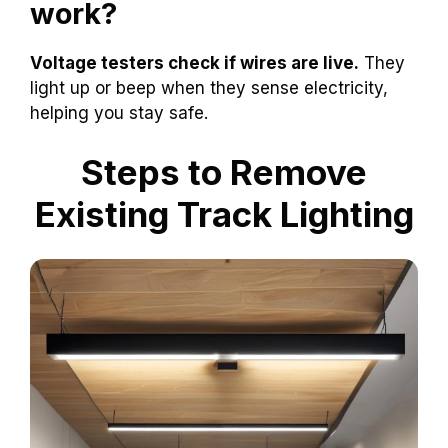
work?
Voltage testers check if wires are live.
They
light up or beep when they sense electricity,
helping you stay safe.
Steps to Remove
Existing Track Lighting