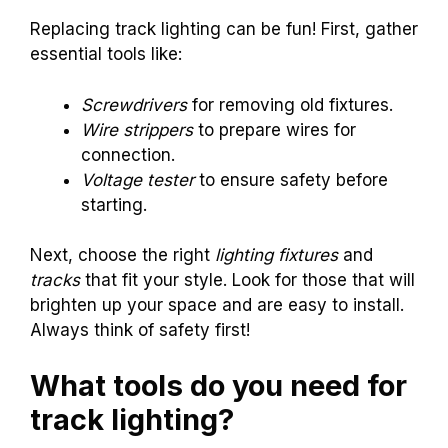
Replacing track lighting can be fun! First, gather
essential tools like:
Screwdrivers
for removing old fixtures.
Wire strippers
to prepare wires for
connection.
Voltage tester
to ensure safety before
starting.
Next, choose the right
lighting fixtures
and
tracks
that fit your style. Look for those that will
brighten up your space and are easy to install.
Always think of safety first!
What tools do you need for
track lighting?