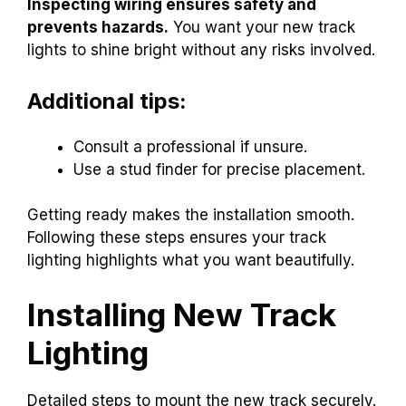
Inspecting wiring ensures safety and
prevents hazards.
You want your new track
lights to shine bright without any risks involved.
Additional tips:
Consult a professional if unsure.
Use a stud finder for precise placement.
Getting ready makes the installation smooth.
Following these steps ensures your track
lighting highlights what you want beautifully.
Installing New Track
Lighting
Detailed steps to mount the new track securely.