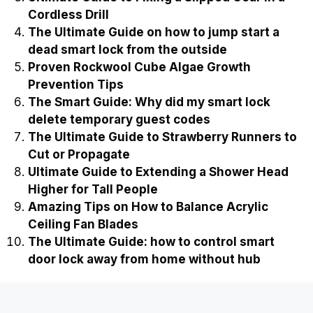
Cordless Drill
The Ultimate Guide on how to jump start a
dead smart lock from the outside
Proven Rockwool Cube Algae Growth
Prevention Tips
The Smart Guide: Why did my smart lock
delete temporary guest codes
The Ultimate Guide to Strawberry Runners to
Cut or Propagate
Ultimate Guide to Extending a Shower Head
Higher for Tall People
Amazing Tips on How to Balance Acrylic
Ceiling Fan Blades
The Ultimate Guide: how to control smart
door lock away from home without hub