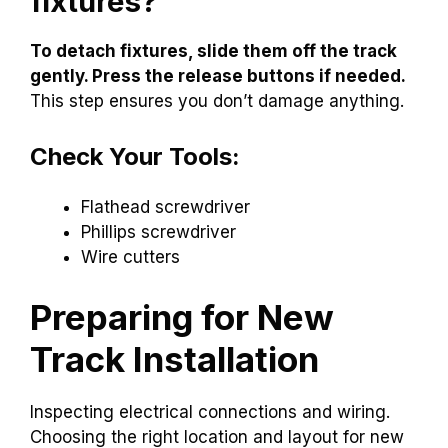
fixtures?
To detach fixtures, slide them off the track
gently. Press the release buttons if needed.
This step ensures you don’t damage anything.
Check Your Tools:
Flathead screwdriver
Phillips screwdriver
Wire cutters
Preparing for New
Track Installation
Inspecting electrical connections and wiring.
Choosing the right location and layout for new