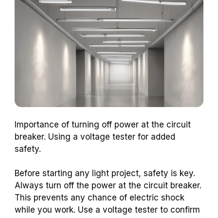
Importance of turning off power at the circuit
breaker. Using a voltage tester for added
safety.
Before starting any light project, safety is key.
Always turn off the power at the circuit breaker.
This prevents any chance of electric shock
while you work. Use a voltage tester to confirm