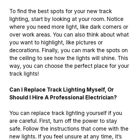
To find the best spots for your new track
lighting, start by looking at your room. Notice
where you need more light, like dark corners or
over work areas. You can also think about what
you want to highlight, like pictures or
decorations. Finally, you can mark the spots on
the ceiling to see how the lights will shine. This
way, you can choose the perfect place for your
track lights!
Can I Replace Track Lighting Myself, Or
Should I Hire A Professional Electrician?
You can replace track lighting yourself if you
are careful. First, turn off the power to stay
safe. Follow the instructions that come with the
new lights. If you feel unsure at any time, it’s