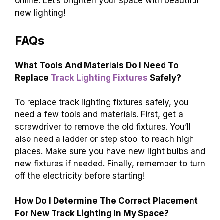
online. Let’s brighten your space with beautiful
new lighting!
FAQs
What Tools And Materials Do I Need To
Replace
Track Lighting Fixtures
Safely?
To replace track lighting fixtures safely, you
need a few tools and materials. First, get a
screwdriver to remove the old fixtures. You’ll
also need a ladder or step stool to reach high
places. Make sure you have new light bulbs and
new fixtures if needed. Finally, remember to turn
off the electricity before starting!
How Do I Determine The Correct Placement
For New Track Lighting In My Space?