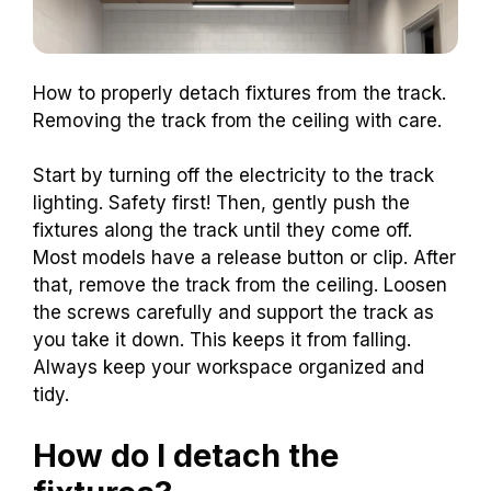
How to properly detach fixtures from the track.
Removing the track from the ceiling with care.
Start by turning off the electricity to the track
lighting. Safety first! Then, gently push the
fixtures along the track until they come off.
Most models have a release button or clip. After
that, remove the track from the ceiling. Loosen
the screws carefully and support the track as
you take it down. This keeps it from falling.
Always keep your workspace organized and
tidy.
How do I detach the