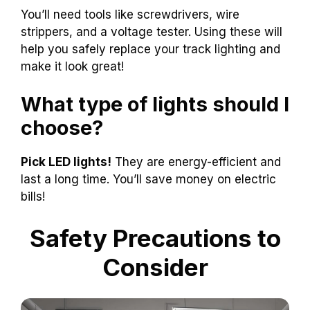
You’ll need tools like screwdrivers, wire
strippers, and a voltage tester. Using these will
help you safely replace your track lighting and
make it look great!
What type of lights should I
choose?
Pick LED lights!
They are energy-efficient and
last a long time. You’ll save money on electric
bills!
Safety Precautions to
Consider