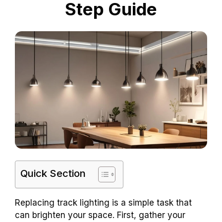
Step Guide
Quick Section
Replacing track lighting is a simple task that
can brighten your space. First, gather your