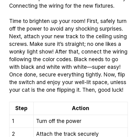
Connecting the wiring for the new fixtures.
Time to brighten up your room! First, safely turn
off the power to avoid any shocking surprises.
Next, attach your new track to the ceiling using
screws. Make sure it’s straight; no one likes a
wonky light show! After that, connect the wiring
following the color codes. Black needs to go
with black and white with white—super easy!
Once done, secure everything tightly. Now, flip
the switch and enjoy your well-lit space, unless
your cat is the one flipping it. Then, good luck!
Step
Action
1
Turn off the power
2
Attach the track securely