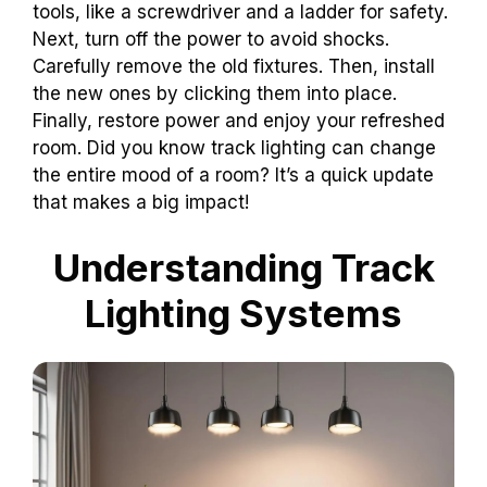
tools, like a screwdriver and a ladder for safety.
Next, turn off the power to avoid shocks.
Carefully remove the old fixtures. Then, install
the new ones by clicking them into place.
Finally, restore power and enjoy your refreshed
room. Did you know track lighting can change
the entire mood of a room? It’s a quick update
that makes a big impact!
Understanding Track
Lighting Systems