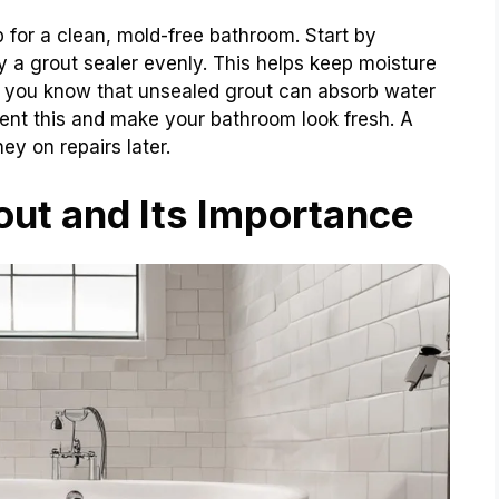
 for a clean, mold-free bathroom. Start by
y a grout sealer evenly. This helps keep moisture
id you know that unsealed grout can absorb water
ent this and make your bathroom look fresh. A
ey on repairs later.
ut and Its Importance