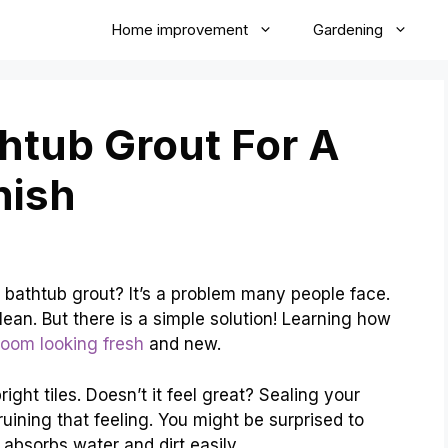
Home improvement
Gardening
htub Grout For A
nish
 bathtub grout? It’s a problem many people face.
ean. But there is a simple solution! Learning how
room looking fresh
and new.
ight tiles. Doesn’t it feel great? Sealing your
uining that feeling. You might be surprised to
 absorbs water and dirt easily.