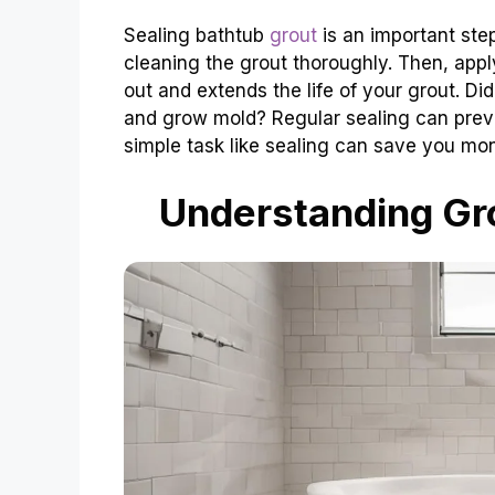
Sealing bathtub
grout
is an important step
cleaning the grout thoroughly. Then, appl
out and extends the life of your grout. D
and grow mold? Regular sealing can prev
simple task like sealing can save you mon
Understanding Gro