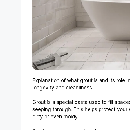
Explanation of what grout is and its role 
longevity and cleanliness..
Grout is a special paste used to fill spac
seeping through. This helps protect your wa
dirty or even moldy.