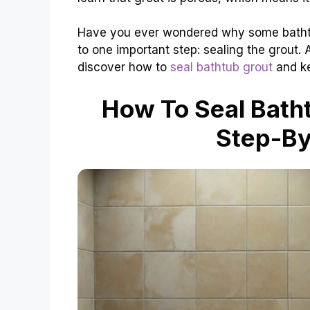
Have you ever wondered why some bathtu
to one important step: sealing the grout.
discover how to
seal bathtub grout
and ke
How To Seal Bath
Step-By