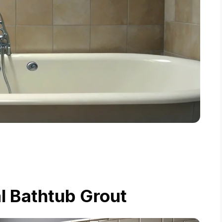
l Bathtub Grout