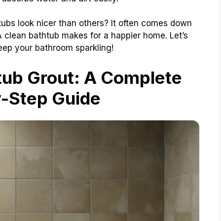
bs look nicer than others? It often comes down
 A clean bathtub makes for a happier home. Let’s
ep your bathroom sparkling!
tub Grout: A Complete
-Step Guide