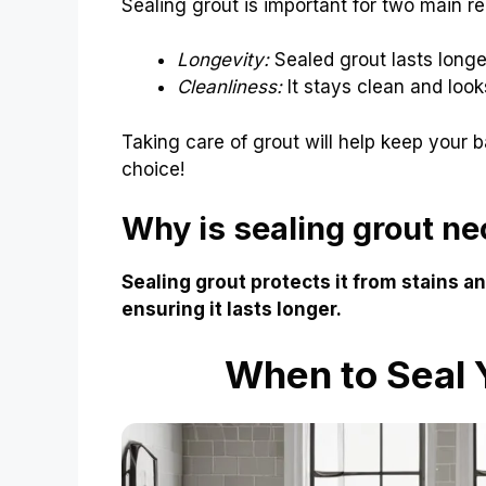
Sealing grout is important for two main r
Longevity:
Sealed grout lasts longe
Cleanliness:
It stays clean and look
Taking care of grout will help keep your b
choice!
Why is sealing grout n
Sealing grout protects it from stains a
ensuring it lasts longer.
When to Seal 