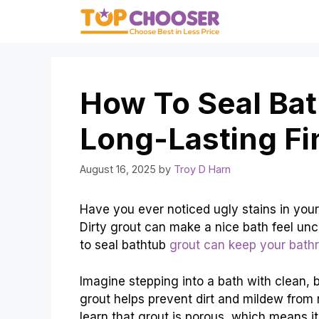
Skip
to
content
How To Seal Bat
Long-Lasting Fi
August 16, 2025
by
Troy D Harn
Have you ever noticed ugly stains in your
Dirty grout can make a nice bath feel uncl
to seal bathtub
grout can keep your bath
Imagine stepping into a bath with clean, br
grout helps prevent dirt and mildew from r
learn that grout is porous, which means it