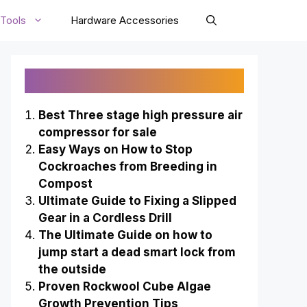
Tools
Hardware Accessories
Recently Published
Best Three stage high pressure air
compressor for sale
Easy Ways on How to Stop
Cockroaches from Breeding in
Compost
Ultimate Guide to Fixing a Slipped
Gear in a Cordless Drill
The Ultimate Guide on how to
jump start a dead smart lock from
the outside
Proven Rockwool Cube Algae
Growth Prevention Tips