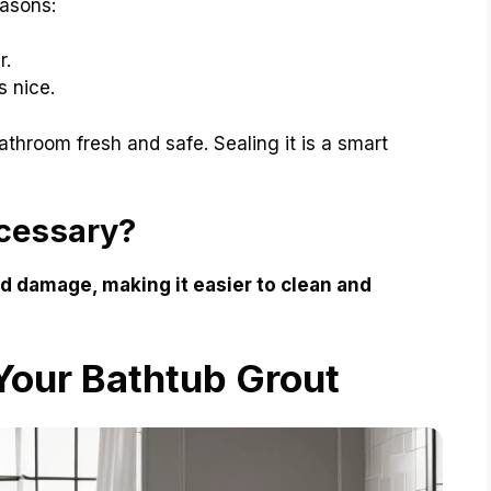
easons:
r.
s nice.
athroom fresh and safe. Sealing it is a smart
ecessary?
nd damage, making it easier to clean and
Your Bathtub Grout