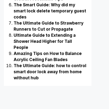
The Smart Guide: Why did my
smart lock delete temporary guest
codes
The Ultimate Guide to Strawberry
Runners to Cut or Propagate
Ultimate Guide to Extending a
Shower Head Higher for Tall
People
Amazing Tips on How to Balance
Acrylic Ceiling Fan Blades
The Ultimate Guide: how to control
smart door lock away from home
without hub