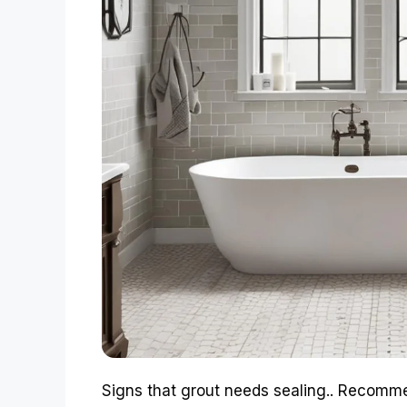
Signs that grout needs sealing.. Recomm