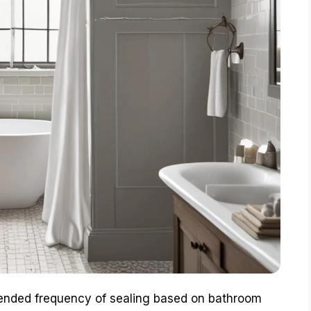
ended frequency of sealing based on bathroom