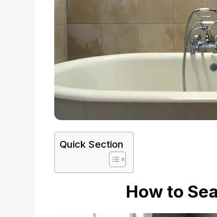
Quick Section
How to Sea