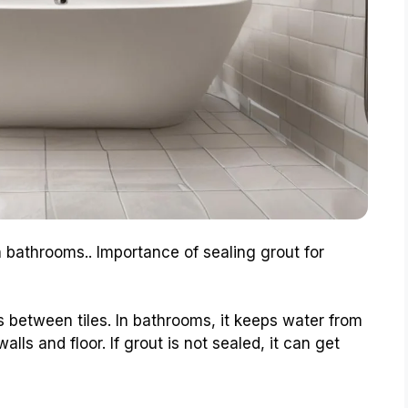
in bathrooms.. Importance of sealing grout for
es between tiles. In bathrooms, it keeps water from
lls and floor. If grout is not sealed, it can get