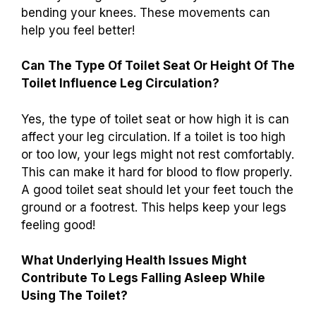
bending your knees. These movements can
help you feel better!
Can The Type Of Toilet Seat Or Height Of The
Toilet Influence Leg Circulation?
Yes, the type of toilet seat or how high it is can
affect your leg circulation. If a toilet is too high
or too low, your legs might not rest comfortably.
This can make it hard for blood to flow properly.
A good toilet seat should let your feet touch the
ground or a footrest. This helps keep your legs
feeling good!
What Underlying Health Issues Might
Contribute To Legs Falling Asleep While
Using The Toilet?