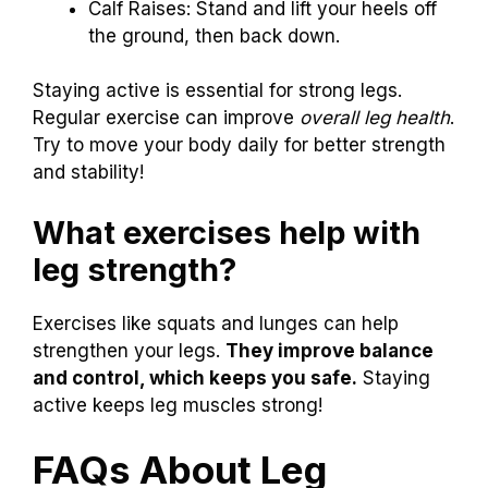
Calf Raises: Stand and lift your heels off
the ground, then back down.
Staying active is essential for strong legs.
Regular exercise can improve
overall leg health
.
Try to move your body daily for better strength
and stability!
What exercises help with
leg strength?
Exercises like squats and lunges can help
strengthen your legs.
They improve balance
and control, which keeps you safe.
Staying
active keeps leg muscles strong!
FAQs About Leg