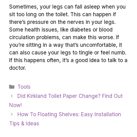
Sometimes, your legs can fall asleep when you
sit too long on the toilet. This can happen if
there’s pressure on the nerves in your legs.
Some health issues, like diabetes or blood
circulation problems, can make this worse. If
you’re sitting in a way that’s uncomfortable, it
can also cause your legs to tingle or feel numb.
If this happens often, it’s a good idea to talk to a
doctor.
Categories
Tools
Did Kirkland Toilet Paper Change? Find Out
Now!
How To Floating Shelves: Easy Installation
Tips & Ideas