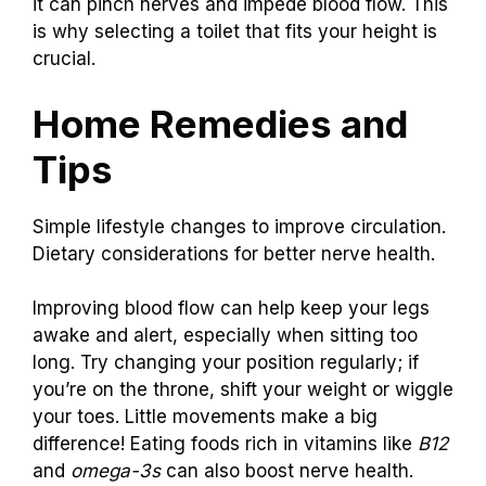
it can pinch nerves and impede blood flow. This
is why selecting a toilet that fits your height is
crucial.
Home Remedies and
Tips
Simple lifestyle changes to improve circulation.
Dietary considerations for better nerve health.
Improving blood flow can help keep your legs
awake and alert, especially when sitting too
long. Try changing your position regularly; if
you’re on the throne, shift your weight or wiggle
your toes. Little movements make a big
difference! Eating foods rich in vitamins like
B12
and
omega-3s
can also boost nerve health.