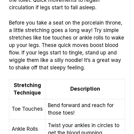
the toilet. Quick movements to regain
circulation if legs start to fall asleep.
Before you take a seat on the porcelain throne,
a little stretching goes a long way! Try simple
stretches like toe touches or ankle rolls to wake
up your legs. These quick moves boost blood
flow. If your legs start to tingle, stand up and
wiggle them like a silly noodle! It’s a great way
to shake off that sleepy feeling.
Stretching
Description
Technique
Bend forward and reach for
Toe Touches
those toes!
Twist your ankles in circles to
Ankle Rolls
get the blood pumping.