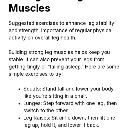
Muscles
Suggested exercises to enhance leg stability
and strength. Importance of regular physical
activity on overall leg health.
Building strong leg muscles helps keep you
stable. It can also prevent your legs from
getting tingly or “falling asleep.” Here are some
simple exercises to try:
Squats: Stand tall and lower your body
like you’re sitting in a chair.
Lunges: Step forward with one leg, then
switch to the other.
Leg Raises: Sit or lie down, then lift one
leg up, hold it, and lower it back.