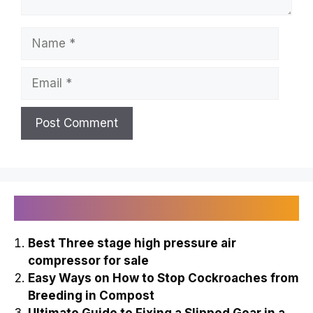
Name
Email
Recently Published
Best Three stage high pressure air
compressor for sale
Easy Ways on How to Stop Cockroaches from
Breeding in Compost
Ultimate Guide to Fixing a Slipped Gear in a