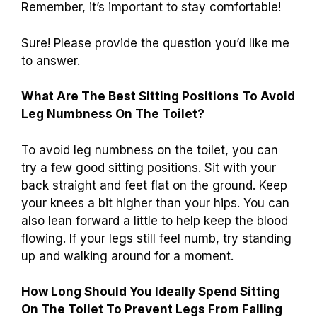
Remember, it’s important to stay comfortable!
Sure! Please provide the question you’d like me
to answer.
What Are The Best Sitting Positions To Avoid
Leg Numbness On The Toilet?
To avoid leg numbness on the toilet, you can
try a few good sitting positions. Sit with your
back straight and feet flat on the ground. Keep
your knees a bit higher than your hips. You can
also lean forward a little to help keep the blood
flowing. If your legs still feel numb, try standing
up and walking around for a moment.
How Long Should You Ideally Spend Sitting
On The Toilet To Prevent Legs From Falling