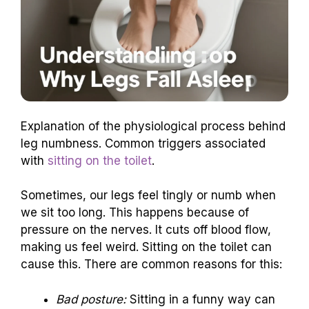
Explanation of the physiological process behind
leg numbness. Common triggers associated
with
sitting on the toilet
.
Sometimes, our legs feel tingly or numb when
we sit too long. This happens because of
pressure on the nerves. It cuts off blood flow,
making us feel weird. Sitting on the toilet can
cause this. There are common reasons for this:
Bad posture:
Sitting in a funny way can