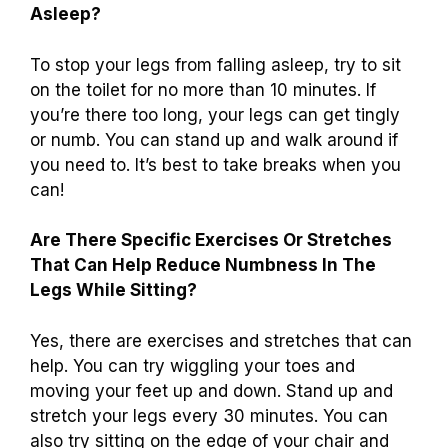
Asleep?
To stop your legs from falling asleep, try to sit
on the toilet for no more than 10 minutes. If
you’re there too long, your legs can get tingly
or numb. You can stand up and walk around if
you need to. It’s best to take breaks when you
can!
Are There Specific Exercises Or Stretches
That Can Help Reduce Numbness In The
Legs While Sitting?
Yes, there are exercises and stretches that can
help. You can try wiggling your toes and
moving your feet up and down. Stand up and
stretch your legs every 30 minutes. You can
also try sitting on the edge of your chair and