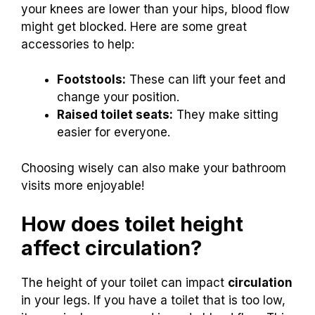
your knees are lower than your hips, blood flow
might get blocked. Here are some great
accessories to help:
Footstools:
These can lift your feet and
change your position.
Raised toilet seats:
They make sitting
easier for everyone.
Choosing wisely can also make your bathroom
visits more enjoyable!
How does toilet height
affect circulation?
The height of your toilet can impact
circulation
in your legs. If you have a toilet that is too low,