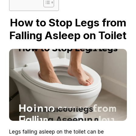
How to Stop Legs from
Falling Asleep on Toilet
Legs falling asleep on the toilet can be