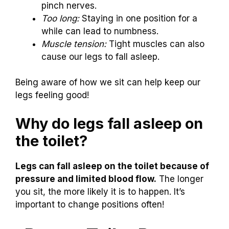
pinch nerves.
Too long:
Staying in one position for a
while can lead to numbness.
Muscle tension:
Tight muscles can also
cause our legs to fall asleep.
Being aware of how we sit can help keep our
legs feeling good!
Why do legs fall asleep on
the toilet?
Legs can fall asleep on the toilet because of
pressure and limited blood flow.
The longer
you sit, the more likely it is to happen. It’s
important to change positions often!