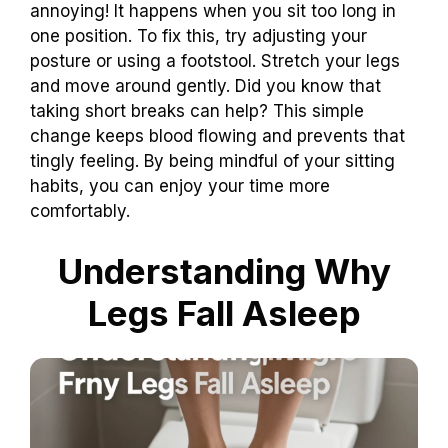
annoying! It happens when you sit too long in
one position. To fix this, try adjusting your
posture or using a footstool. Stretch your legs
and move around gently. Did you know that
taking short breaks can help? This simple
change keeps blood flowing and prevents that
tingly feeling. By being mindful of your sitting
habits, you can enjoy your time more
comfortably.
Understanding Why
Legs Fall Asleep