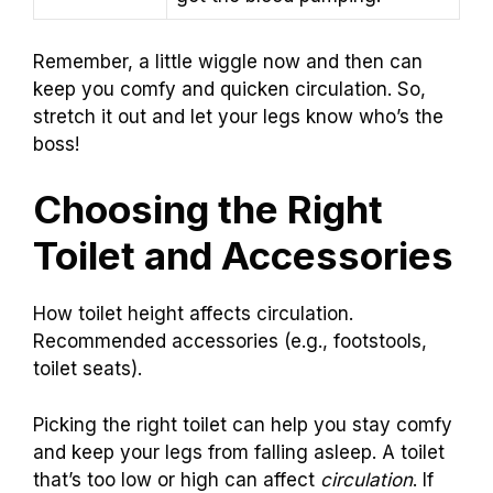
Remember, a little wiggle now and then can
keep you comfy and quicken circulation. So,
stretch it out and let your legs know who’s the
boss!
Choosing the Right
Toilet and Accessories
How toilet height affects circulation.
Recommended accessories (e.g., footstools,
toilet seats).
Picking the right toilet can help you stay comfy
and keep your legs from falling asleep. A toilet
that’s too low or high can affect
circulation
. If