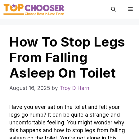
Skip
Me
to
content
How To Stop Legs
From Falling
Asleep On Toilet
August 16, 2025
by
Troy D Harn
Have you ever sat on the toilet and felt your
legs go numb? It can be quite a strange and
uncomfortable feeling. You might wonder why
this happens and how to stop legs from falling
asleep on the toilet. You’re not alone in this