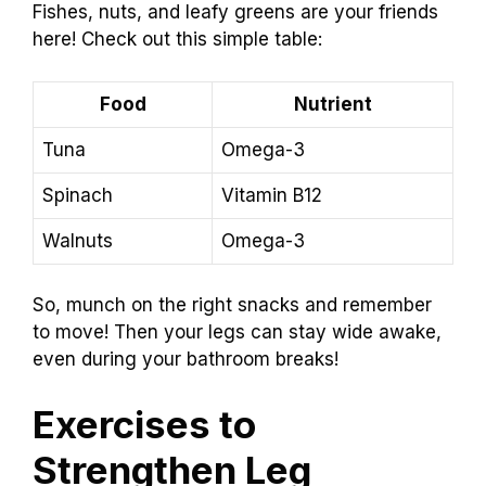
Fishes, nuts, and leafy greens are your friends
here! Check out this simple table:
Food
Nutrient
Tuna
Omega-3
Spinach
Vitamin B12
Walnuts
Omega-3
So, munch on the right snacks and remember
to move! Then your legs can stay wide awake,
even during your bathroom breaks!
Exercises to
Strengthen Leg