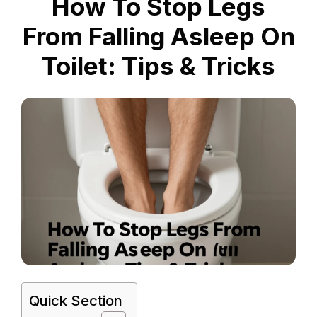
How To Stop Legs
From Falling Asleep On
Toilet: Tips & Tricks
Quick Section