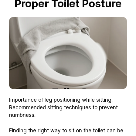
Proper Toilet Posture
Importance of leg positioning while sitting.
Recommended sitting techniques to prevent
numbness.
Finding the right way to sit on the toilet can be