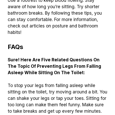
Use a footrest to keep blood flowing. Stay
aware of how long you’re sitting. Try shorter
bathroom breaks. By following these tips, you
can stay comfortable. For more information,
check out articles on posture and bathroom
habits!
FAQs
Sure! Here Are Five Related Questions On
The Topic Of Preventing Legs From Falling
Asleep While Sitting On The Toilet:
To stop your legs from falling asleep while
sitting on the toilet, try moving around a bit. You
can shake your legs or tap your toes. Sitting for
too long can make them feel funny. Make sure
to take breaks and get up every few minutes.