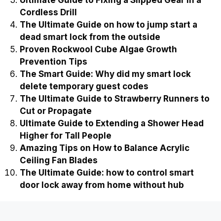
Cordless Drill
The Ultimate Guide on how to jump start a
dead smart lock from the outside
Proven Rockwool Cube Algae Growth
Prevention Tips
The Smart Guide: Why did my smart lock
delete temporary guest codes
The Ultimate Guide to Strawberry Runners to
Cut or Propagate
Ultimate Guide to Extending a Shower Head
Higher for Tall People
Amazing Tips on How to Balance Acrylic
Ceiling Fan Blades
The Ultimate Guide: how to control smart
door lock away from home without hub