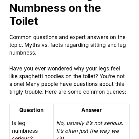
Numbness on the
Toilet
Common questions and expert answers on the
topic. Myths vs. facts regarding sitting and leg
numbness.
Have you ever wondered why your legs feel
like spaghetti noodles on the toilet? You’re not
alone! Many people have questions about this
tingly trouble. Here are some common queries:
Question
Answer
Is leg
No, usually it’s not serious.
numbness
It’s often just the way we
serious?
sit!