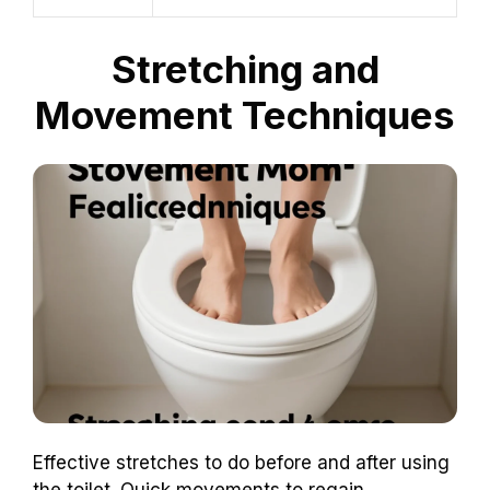
Stretching and
Movement Techniques
Effective stretches to do before and after using