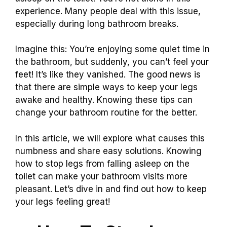
experience. Many people deal with this issue,
especially during long bathroom breaks.
Imagine this: You’re enjoying some quiet time in
the bathroom, but suddenly, you can’t feel your
feet! It’s like they vanished. The good news is
that there are simple ways to keep your legs
awake and healthy. Knowing these tips can
change your bathroom routine for the better.
In this article, we will explore what causes this
numbness and share easy solutions. Knowing
how to stop legs from falling asleep on the
toilet can make your bathroom visits more
pleasant. Let’s dive in and find out how to keep
your legs feeling great!