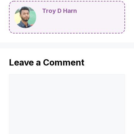
Troy D Harn
Leave a Comment
Comment