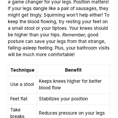
a game changer for your legs. Position matters!
If your legs dangle like a pair of sausages, they
might get tingly. Squirming won’t help either! To
keep the blood flowing, try resting your feet on
a small stool or your tiptoes. Your knees should
be higher than your hips.
Remember
, good
posture can save your legs from that strange,
falling-asleep feeling. Plus, your bathroom visits
will be much more comfortable!
Technique
Benefit
Keeps knees higher for better
Use a stool
blood flow
Feet flat
Stabilizes your position
Take
Reduces pressure on your legs
breaks