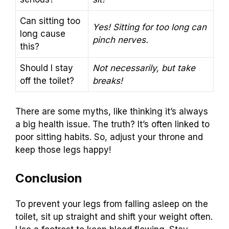
Can sitting too
Yes! Sitting for too long can
long cause
pinch nerves.
this?
Should I stay
Not necessarily, but take
off the toilet?
breaks!
There are some myths, like thinking it’s always
a big health issue. The truth? It’s often linked to
poor sitting habits. So, adjust your throne and
keep those legs happy!
Conclusion
To prevent your legs from falling asleep on the
toilet, sit up straight and shift your weight often.