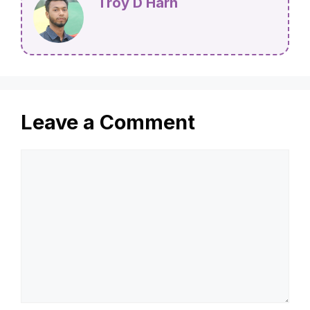
Troy D Harn
Leave a Comment
Comment