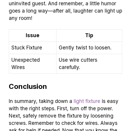
uninvited guest. And remember, a little humor
goes a long way—after all, laughter can light up
any room!
Issue
Tip
Stuck Fixture
Gently twist to loosen.
Unexpected
Use wire cutters
Wires
carefully.
Conclusion
In summary, taking down a
light fixture
is easy
with the right steps. First, turn off the power.
Next, safely remove the fixture by loosening
screws. Remember to check for wires. Always
ask for help if needed. Now that you know the