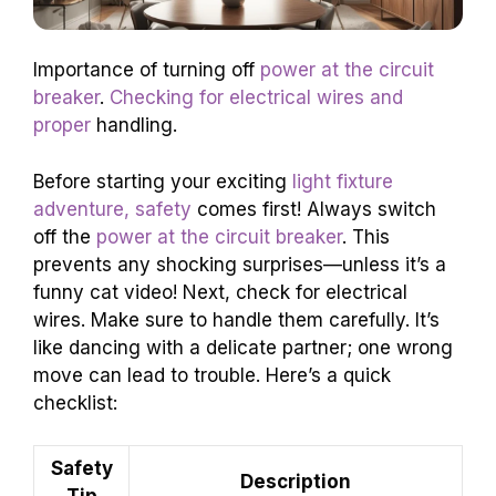
Importance of turning off
power at the circuit
breaker
.
Checking for electrical wires and
proper
handling.
Before starting your exciting
light fixture
adventure, safety
comes first! Always switch
off the
power at the circuit breaker
. This
prevents any shocking surprises—unless it’s a
funny cat video! Next, check for electrical
wires. Make sure to handle them carefully. It’s
like dancing with a delicate partner; one wrong
move can lead to trouble. Here’s a quick
checklist:
Safety
Description