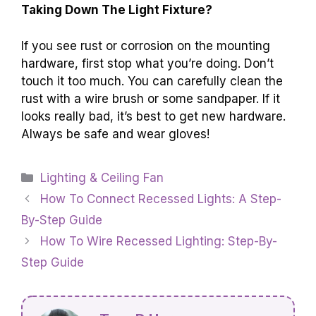
Taking Down The Light Fixture?
If you see rust or corrosion on the mounting
hardware, first stop what you’re doing. Don’t
touch it too much. You can carefully clean the
rust with a wire brush or some sandpaper. If it
looks really bad, it’s best to get new hardware.
Always be safe and wear gloves!
Categories
Lighting & Ceiling Fan
How To Connect Recessed Lights: A Step-
By-Step Guide
How To Wire Recessed Lighting: Step-By-
Step Guide