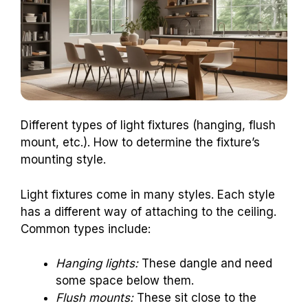
Different types of light fixtures (hanging, flush
mount, etc.). How to determine the fixture’s
mounting style.
Light fixtures come in many styles. Each style
has a different way of attaching to the ceiling.
Common types include:
Hanging lights:
These dangle and need
some space below them.
Flush mounts:
These sit close to the