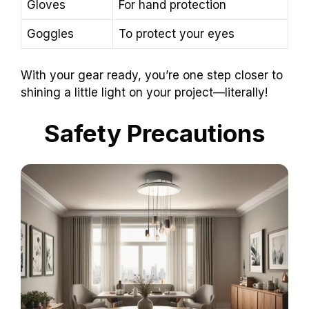
Gloves
For hand protection
Goggles
To protect your eyes
With your gear ready, you’re one step closer to
shining a little light on your project—literally!
Safety Precautions