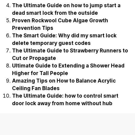
The Ultimate Guide on how to jump start a
dead smart lock from the outside
Proven Rockwool Cube Algae Growth
Prevention Tips
The Smart Guide: Why did my smart lock
delete temporary guest codes
The Ultimate Guide to Strawberry Runners to
Cut or Propagate
Ultimate Guide to Extending a Shower Head
Higher for Tall People
Amazing Tips on How to Balance Acrylic
Ceiling Fan Blades
The Ultimate Guide: how to control smart
door lock away from home without hub