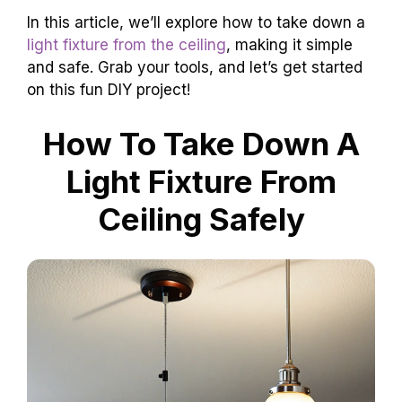
In this article, we’ll explore how to take down a
light fixture from the ceiling
, making it simple
and safe. Grab your tools, and let’s get started
on this fun DIY project!
How To Take Down A
Light Fixture From
Ceiling Safely