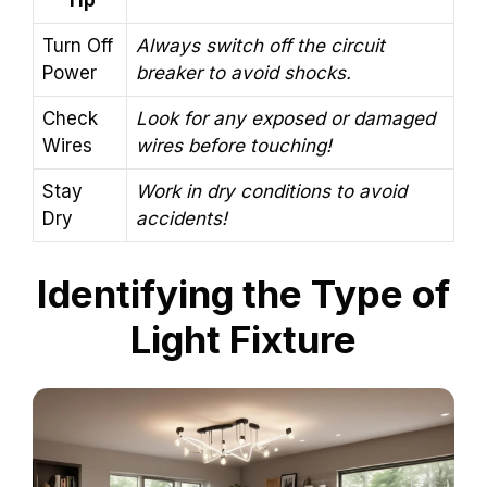
Tip
Turn Off
Always switch off the circuit
Power
breaker to avoid shocks.
Check
Look for any exposed or damaged
Wires
wires before touching!
Stay
Work in dry conditions to avoid
Dry
accidents!
Identifying the Type of
Light Fixture