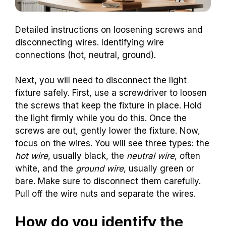
Detailed instructions on loosening screws and
disconnecting wires. Identifying wire
connections (hot, neutral, ground).
Next, you will need to disconnect the light
fixture safely. First, use a screwdriver to loosen
the screws that keep the fixture in place. Hold
the light firmly while you do this. Once the
screws are out, gently lower the fixture. Now,
focus on the wires. You will see three types: the
hot wire
, usually black, the
neutral wire
, often
white, and the
ground wire
, usually green or
bare. Make sure to disconnect them carefully.
Pull off the wire nuts and separate the wires.
How do you identify the