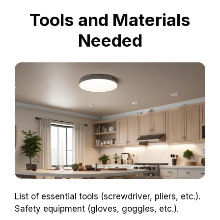
Tools and Materials
Needed
List of essential tools (screwdriver, pliers, etc.).
Safety equipment (gloves, goggles, etc.).