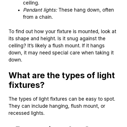
ceiling.
Pendant lights:
These hang down, often
from a chain.
To find out how your fixture is mounted, look at
its shape and height. Is it snug against the
ceiling? It’s likely a flush mount. If it hangs
down, it may need special care when taking it
down.
What are the types of light
fixtures?
The types of light fixtures can be easy to spot.
They can include hanging, flush mount, or
recessed lights.