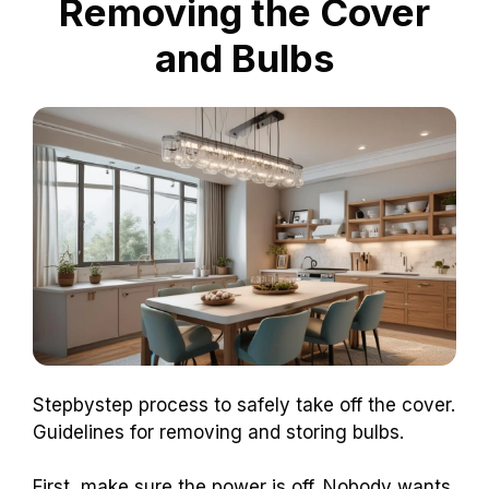
Removing the Cover
and Bulbs
Stepbystep process to safely take off the cover.
Guidelines for removing and storing bulbs.
First, make sure the power is off. Nobody wants