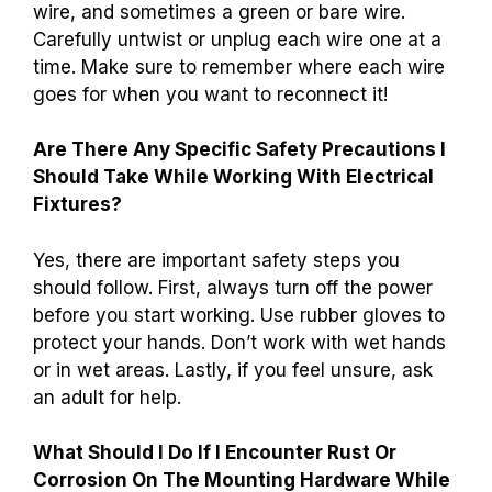
wire, and sometimes a green or bare wire.
Carefully untwist or unplug each wire one at a
time. Make sure to remember where each wire
goes for when you want to reconnect it!
Are There Any Specific Safety Precautions I
Should Take While Working With Electrical
Fixtures?
Yes, there are important safety steps you
should follow. First, always turn off the power
before you start working. Use rubber gloves to
protect your hands. Don’t work with wet hands
or in wet areas. Lastly, if you feel unsure, ask
an adult for help.
What Should I Do If I Encounter Rust Or
Corrosion On The Mounting Hardware While