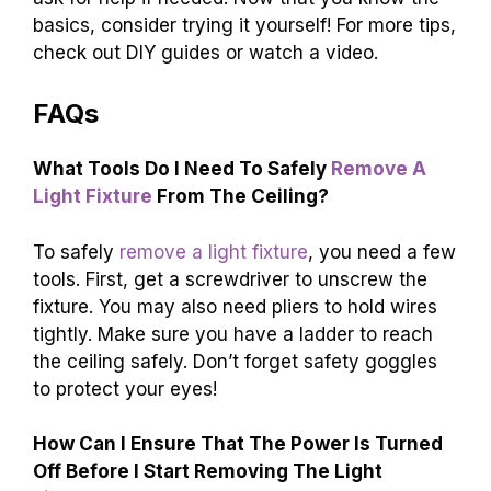
basics, consider trying it yourself! For more tips,
check out DIY guides or watch a video.
FAQs
What Tools Do I Need To Safely
Remove A
Light Fixture
From The Ceiling?
To safely
remove a light fixture
, you need a few
tools. First, get a screwdriver to unscrew the
fixture. You may also need pliers to hold wires
tightly. Make sure you have a ladder to reach
the ceiling safely. Don’t forget safety goggles
to protect your eyes!
How Can I Ensure That The Power Is Turned
Off Before I Start Removing The Light