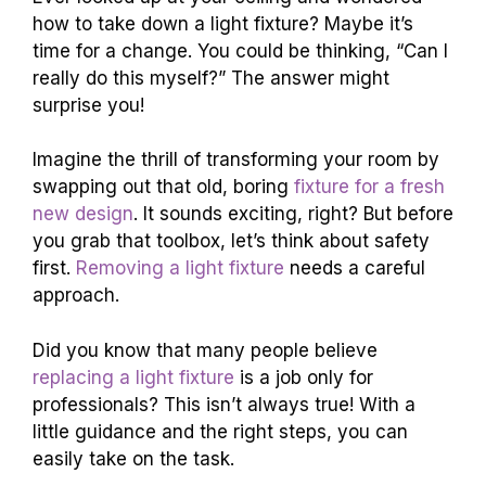
how to take down a light fixture? Maybe it’s
time for a change. You could be thinking, “Can I
really do this myself?” The answer might
surprise you!
Imagine the thrill of transforming your room by
swapping out that old, boring
fixture for a fresh
new design
. It sounds exciting, right? But before
you grab that toolbox, let’s think about safety
first.
Removing a light fixture
needs a careful
approach.
Did you know that many people believe
replacing a light fixture
is a job only for
professionals? This isn’t always true! With a
little guidance and the right steps, you can
easily take on the task.