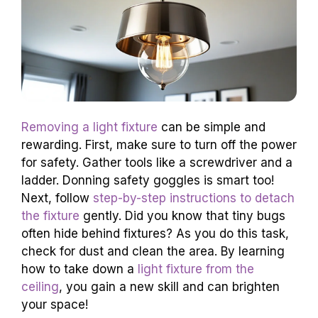
Removing a light fixture
can be simple and
rewarding. First, make sure to turn off the power
for safety. Gather tools like a screwdriver and a
ladder. Donning safety goggles is smart too!
Next, follow
step-by-step instructions to detach
the fixture
gently. Did you know that tiny bugs
often hide behind fixtures? As you do this task,
check for dust and clean the area. By learning
how to take down a
light fixture from the
ceiling
, you gain a new skill and can brighten
your space!