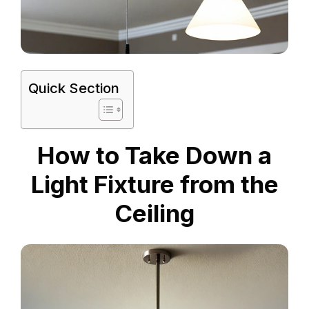
Quick Section
How to Take Down a
Light Fixture from the
Ceiling