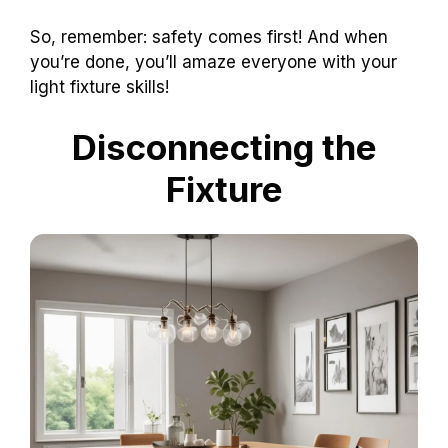
So, remember: safety comes first! And when
you’re done, you’ll amaze everyone with your
light fixture skills!
Disconnecting the
Fixture