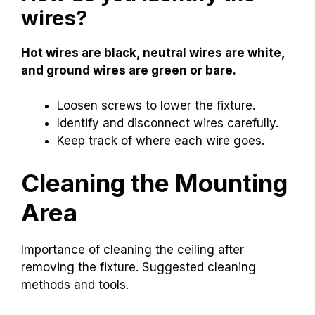
wires?
Hot wires are black, neutral wires are white,
and ground wires are green or bare.
Loosen screws to lower the fixture.
Identify and disconnect wires carefully.
Keep track of where each wire goes.
Cleaning the Mounting
Area
Importance of cleaning the ceiling after
removing the fixture. Suggested cleaning
methods and tools.