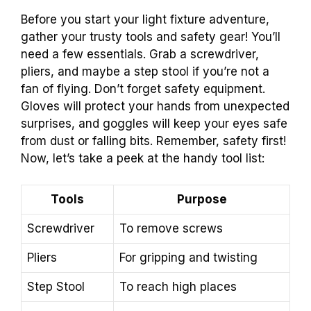
Before you start your light fixture adventure,
gather your trusty tools and safety gear! You’ll
need a few essentials. Grab a screwdriver,
pliers, and maybe a step stool if you’re not a
fan of flying. Don’t forget safety equipment.
Gloves will protect your hands from unexpected
surprises, and goggles will keep your eyes safe
from dust or falling bits. Remember, safety first!
Now, let’s take a peek at the handy tool list:
Tools
Purpose
Screwdriver
To remove screws
Pliers
For gripping and twisting
Step Stool
To reach high places