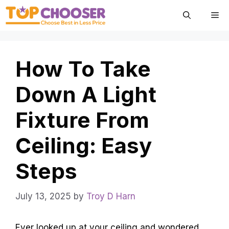
Skip
Me
to
content
How To Take
Down A Light
Fixture From
Ceiling: Easy
Steps
July 13, 2025
by
Troy D Harn
Ever looked up at your ceiling and wondered