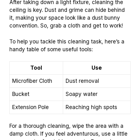
After taking down a light fixture, cleaning the
ceiling is key. Dust and grime can hide behind
it, making your space look like a dust bunny
convention. So, grab a cloth and get to work!
To help you tackle this cleaning task, here’s a
handy table of some useful tools:
Tool
Use
Microfiber Cloth
Dust removal
Bucket
Soapy water
Extension Pole
Reaching high spots
For a thorough cleaning, wipe the area with a
damp cloth. If you feel adventurous, use a little