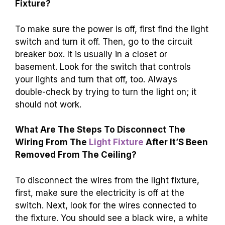
Fixture?
To make sure the power is off, first find the light
switch and turn it off. Then, go to the circuit
breaker box. It is usually in a closet or
basement. Look for the switch that controls
your lights and turn that off, too. Always
double-check by trying to turn the light on; it
should not work.
What Are The Steps To Disconnect The
Wiring From The
Light Fixture
After It’S Been
Removed From The Ceiling?
To disconnect the wires from the light fixture,
first, make sure the electricity is off at the
switch. Next, look for the wires connected to
the fixture. You should see a black wire, a white