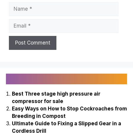
Name
Email
Recently Published
Best Three stage high pressure air
compressor for sale
Easy Ways on How to Stop Cockroaches from
Breeding in Compost
Ultimate Guide to Fixing a Slipped Gear in a
Cordless Drill