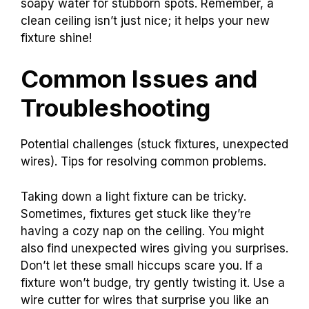
soapy water for stubborn spots. Remember, a
clean ceiling isn’t just nice; it helps your new
fixture shine!
Common Issues and
Troubleshooting
Potential challenges (stuck fixtures, unexpected
wires). Tips for resolving common problems.
Taking down a light fixture can be tricky.
Sometimes, fixtures get stuck like they’re
having a cozy nap on the ceiling. You might
also find unexpected wires giving you surprises.
Don’t let these small hiccups scare you. If a
fixture won’t budge, try gently twisting it. Use a
wire cutter for wires that surprise you like an