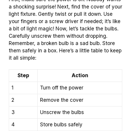
a shocking surprise! Next, find the cover of your
light fixture. Gently twist or pull it down. Use
your fingers or a screw driver if needed; it’s like
a bit of light magic! Now, let’s tackle the bulbs.
Carefully unscrew them without dropping.
Remember, a broken bulb is a sad bulb. Store
them safely in a box. Here’s a little table to keep
it all simple:
Step
Action
1
Turn off the power
2
Remove the cover
3
Unscrew the bulbs
4
Store bulbs safely