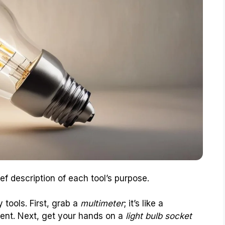
ef description of each tool’s purpose.
 tools. First, grab a
multimeter
; it’s like a
ent. Next, get your hands on a
light bulb socket