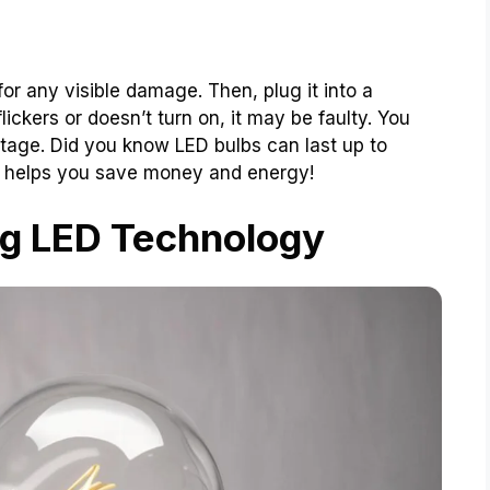
 for any visible damage. Then, plug it into a
t flickers or doesn’t turn on, it may be faulty. You
ltage. Did you know LED bulbs can last up to
 helps you save money and energy!
g LED Technology