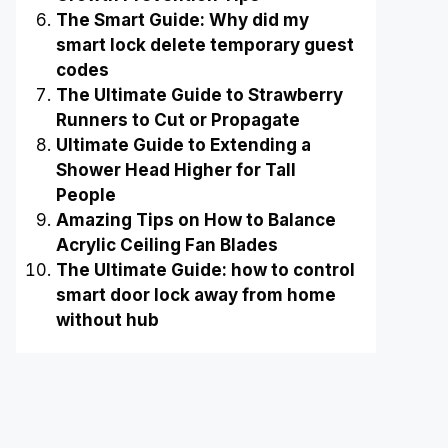
The Smart Guide: Why did my
smart lock delete temporary guest
codes
The Ultimate Guide to Strawberry
Runners to Cut or Propagate
Ultimate Guide to Extending a
Shower Head Higher for Tall
People
Amazing Tips on How to Balance
Acrylic Ceiling Fan Blades
The Ultimate Guide: how to control
smart door lock away from home
without hub