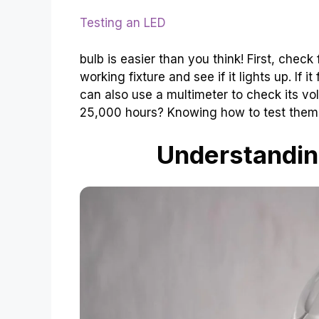
Testing an LED
bulb is easier than you think! First, check
working fixture and see if it lights up. If i
can also use a multimeter to check its vo
25,000 hours? Knowing how to test them
Understandin