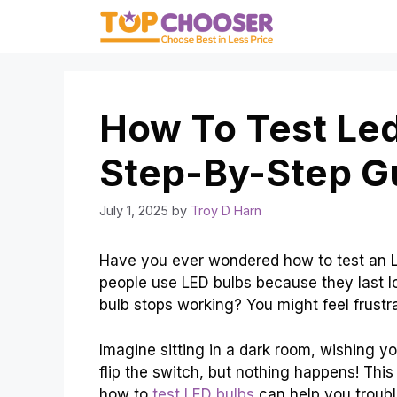
Skip
to
content
How To Test Led
Step-By-Step G
July 1, 2025
by
Troy D Harn
Have you ever wondered how to test an LED
people use LED bulbs because they last l
bulb stops working? You might feel frustr
Imagine sitting in a dark room, wishing you
flip the switch, but nothing happens! Th
how to
test LED bulbs
can help you troubl