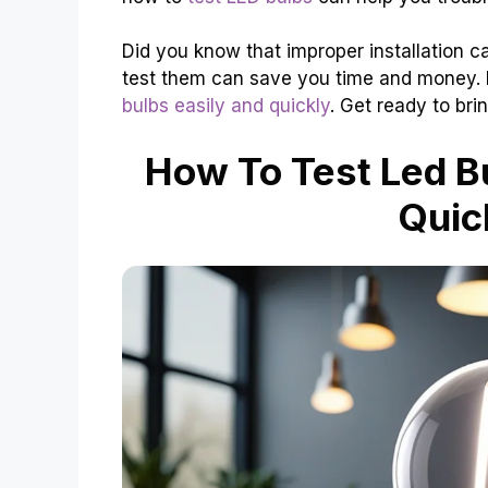
Did you know that improper installation c
test them can save you time and money. In
bulbs easily and quickly
. Get ready to bri
How To Test Led Bu
Quic