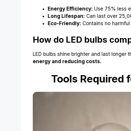
Energy Efficiency:
Use 75% less e
Long Lifespan:
Can last over 25,0
Eco-Friendly:
Contains no harmful
How do LED bulbs compa
LED bulbs shine brighter and last longer t
energy and reducing costs.
Tools Required f