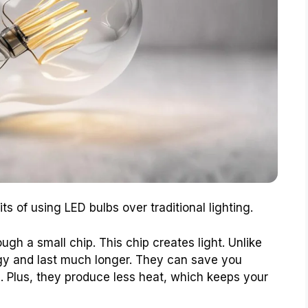
s of using LED bulbs over traditional lighting.
ugh a small chip. This chip creates light. Unlike
rgy and last much longer. They can save you
s. Plus, they produce less heat, which keeps your