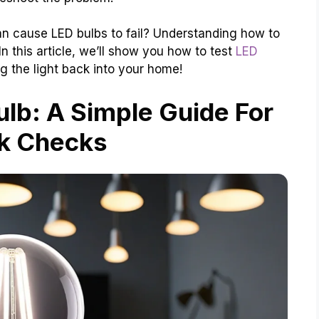
an cause LED bulbs to fail? Understanding how to
 this article, we’ll show you how to test
LED
ng the light back into your home!
lb: A Simple Guide For
k Checks