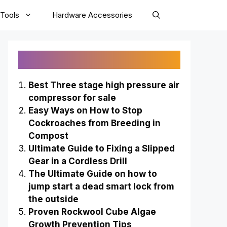
Tools
Hardware Accessories
Recently Published
Best Three stage high pressure air
compressor for sale
Easy Ways on How to Stop
Cockroaches from Breeding in
Compost
Ultimate Guide to Fixing a Slipped
Gear in a Cordless Drill
The Ultimate Guide on how to
jump start a dead smart lock from
the outside
Proven Rockwool Cube Algae
Growth Prevention Tips