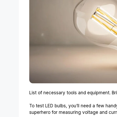
List of necessary tools and equipment. Bri
To test LED bulbs, you’ll need a few handy
superhero for measuring voltage and curr