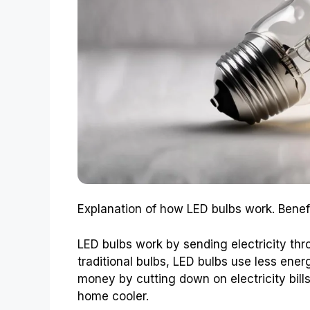
Explanation of how LED bulbs work. Benefit
LED bulbs work by sending electricity thro
traditional bulbs, LED bulbs use less ene
money by cutting down on electricity bill
home cooler.