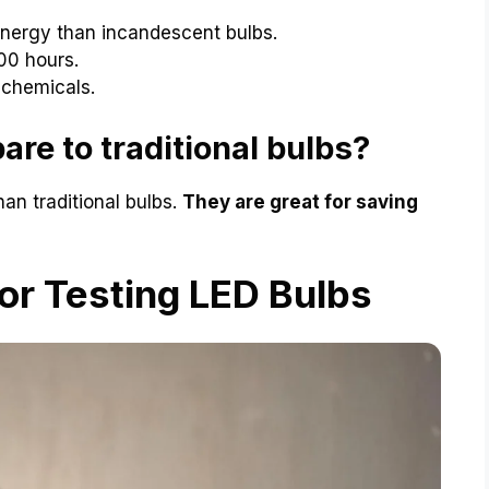
nergy than incandescent bulbs.
00 hours.
 chemicals.
re to traditional bulbs?
han traditional bulbs.
They are great for saving
or Testing LED Bulbs