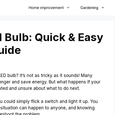
Home improvement
Gardening
 Bulb: Quick & Easy
uide
 bulb? It’s not as tricky as it sounds! Many
onger and save energy. But what happens if your
ated and unsure about what to do next.
 could simply flick a switch and light it up. You
is situation can happen to anyone, and knowing
eshoot the problem.