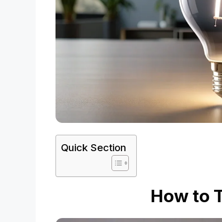
Quick Section
How to T