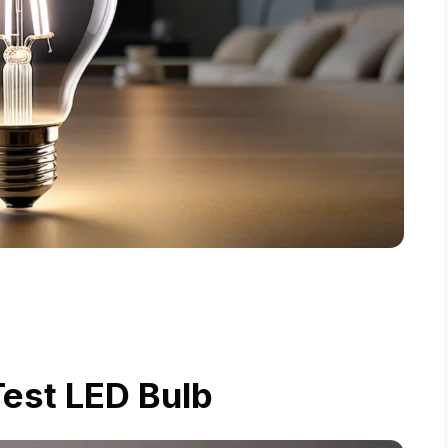
est LED Bulb