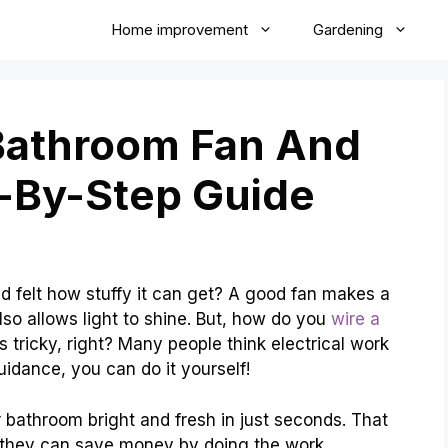
Home improvement
Gardening
Bathroom Fan And
p-By-Step Guide
 felt how stuffy it can get? A good fan makes a
also allows light to shine. But, how do you
wire a
 tricky, right? Many people think electrical work
uidance, you can do it yourself!
 bathroom bright and fresh in just seconds. That
 they can save money by doing the work