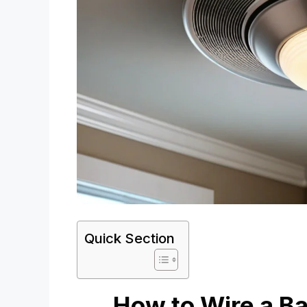
Quick Section
How to Wire a Ba