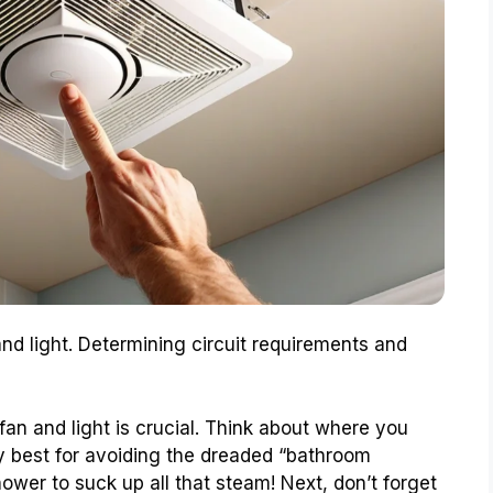
 and light. Determining circuit requirements and
fan and light is crucial. Think about where you
ly best for avoiding the dreaded “bathroom
hower to suck up all that steam! Next, don’t forget