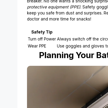
breaker. No one wants a shocking surpris
protective equipment (PPE)
. Safety goggl
keep you safe from dust and surprises. Re
doctor and more time for snacks!
Safety Tip
Turn off Power
Always switch off the circ
Wear PPE
Use goggles and gloves to 
Planning Your Ba