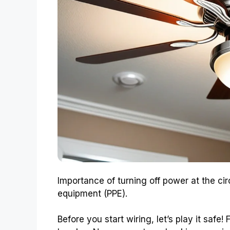
Importance of turning off power at the cir
equipment (PPE).
Before you start wiring, let’s play it safe!