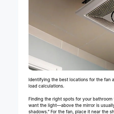
Identifying the best locations for the fan
load calculations.
Finding the right spots for your bathroom 
want the light—above the mirror is usual
shadows.” For the fan, place it near the s