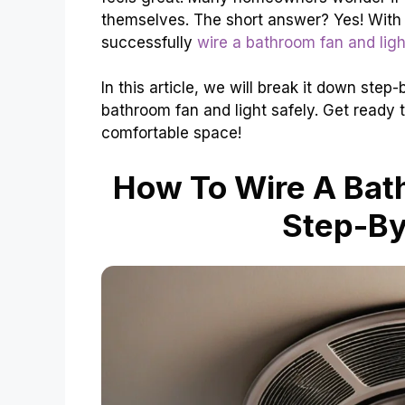
themselves. The short answer? Yes! With a
successfully
wire a bathroom fan and ligh
In this article, we will break it down ste
bathroom fan and light safely. Get ready 
comfortable space!
How To Wire A Bath
Step-By