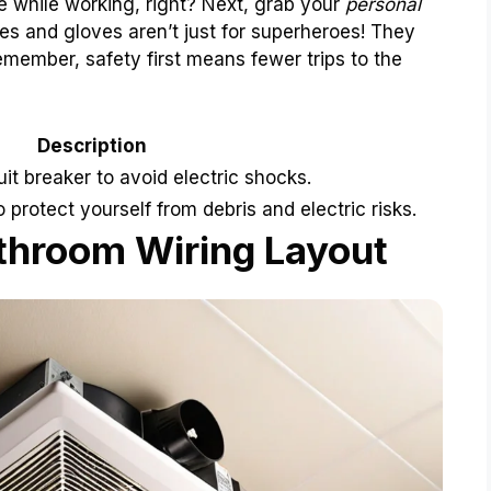
e while working, right? Next, grab your
personal
es and gloves aren’t just for superheroes! They
member, safety first means fewer trips to the
Description
uit breaker to avoid electric shocks.
protect yourself from debris and electric risks.
throom Wiring Layout