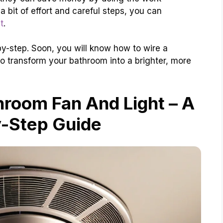
 bit of effort and careful steps, you can
t
.
p-by-step. Soon, you will know how to wire a
to transform your bathroom into a brighter, more
room Fan And Light – A
-Step Guide