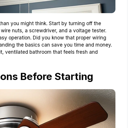
than you might think. Start by turning off the
wire nuts, a screwdriver, and a voltage tester.
easy operation. Did you know that proper wiring
anding the basics can save you time and money.
it, ventilated bathroom that feels fresh and
ons Before Starting