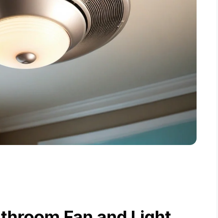
throom Fan and Light