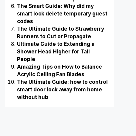
The Smart Guide: Why did my
smart lock delete temporary guest
codes
The Ultimate Guide to Strawberry
Runners to Cut or Propagate
Ultimate Guide to Extending a
Shower Head Higher for Tall
People
Amazing Tips on How to Balance
Acrylic Ceiling Fan Blades
The Ultimate Guide: how to control
smart door lock away from home
without hub