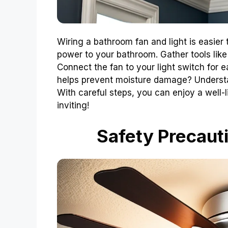
Wiring a bathroom fan and light is easier 
power to your bathroom. Gather tools like 
Connect the fan to your light switch for 
helps prevent moisture damage? Underst
With careful steps, you can enjoy a well-l
inviting!
Safety Precauti