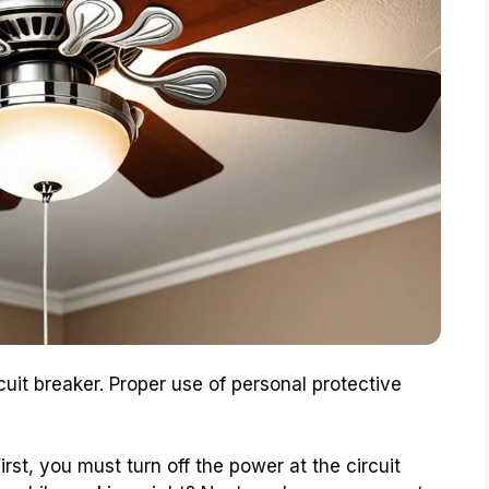
cuit breaker. Proper use of personal protective
 First, you must turn off the power at the circuit