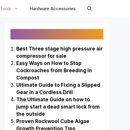
Tools
Hardware Accessories
Recently Published
Best Three stage high pressure air
compressor for sale
Easy Ways on How to Stop
Cockroaches from Breeding in
Compost
Ultimate Guide to Fixing a Slipped
Gear in a Cordless Drill
The Ultimate Guide on how to
jump start a dead smart lock from
the outside
Proven Rockwool Cube Algae
Growth Prevention Tips