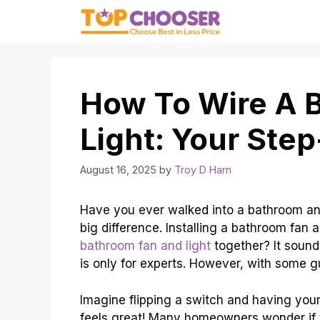
Skip
to
content
How To Wire A 
Light: Your Ste
August 16, 2025
by
Troy D Harn
Have you ever walked into a bathroom and
big difference. Installing a bathroom fan 
bathroom fan and light
together? It sounds
is only for experts. However, with some g
Imagine flipping a switch and having your
feels great! Many homeowners wonder if