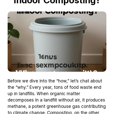
Before we dive into the “how,” let’s chat about
the “why.” Every year, tons of food waste end
up in landfills. When organic matter
decomposes in a landfill without air, it produces
methane, a potent greenhouse gas contributing
to climate change. Composting, on the other