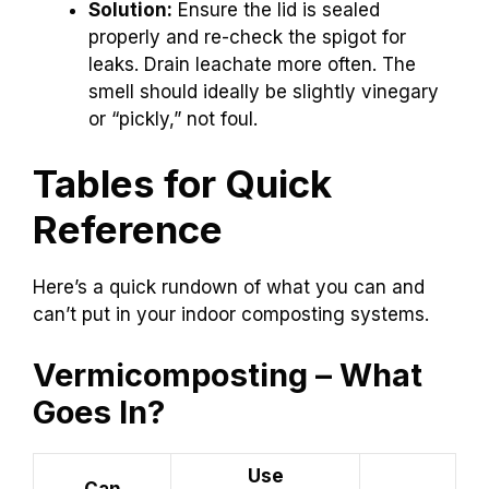
Solution:
Ensure the lid is sealed
properly and re-check the spigot for
leaks. Drain leachate more often. The
smell should ideally be slightly vinegary
or “pickly,” not foul.
Tables for Quick
Reference
Here’s a quick rundown of what you can and
can’t put in your indoor composting systems.
Vermicomposting – What
Goes In?
Use
Can