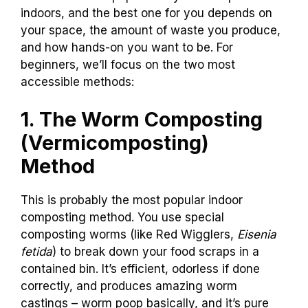
indoors, and the best one for you depends on
your space, the amount of waste you produce,
and how hands-on you want to be. For
beginners, we’ll focus on the two most
accessible methods:
1. The Worm Composting
(Vermicomposting)
Method
This is probably the most popular indoor
composting method. You use special
composting worms (like Red Wigglers,
Eisenia
fetida
) to break down your food scraps in a
contained bin. It’s efficient, odorless if done
correctly, and produces amazing worm
castings – worm poop basically, and it’s pure