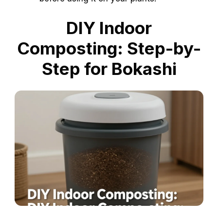
DIY Indoor
Composting: Step-by-
Step for Bokashi