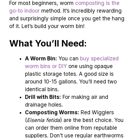
For most beginners, worm
composting is the
go-to indoor
method. It’s incredibly rewarding
and surprisingly simple once you get the hang
of it. Let’s build your worm bin!
What You’ll Need:
A Worm Bin:
You can
buy specialized
worm bins or DIY
one using opaque
plastic storage totes. A good size is
around 10-15 gallons. You’ll need two
identical bins.
Drill with Bits:
For making air and
drainage holes.
Composting Worms:
Red Wigglers
(
Eisenia fetida
) are the best choice. You
can order them online from reputable
suppliers. Don’t use regular earthworms