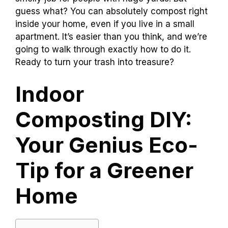
guess what? You can absolutely compost right
inside your home, even if you live in a small
apartment. It’s easier than you think, and we’re
going to walk through exactly how to do it.
Ready to turn your trash into treasure?
Indoor
Composting DIY:
Your Genius Eco-
Tip for a Greener
Home