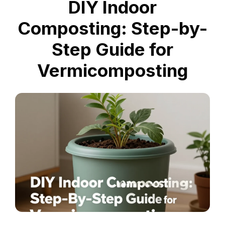
DIY Indoor
Composting: Step-by-
Step Guide for
Vermicomposting