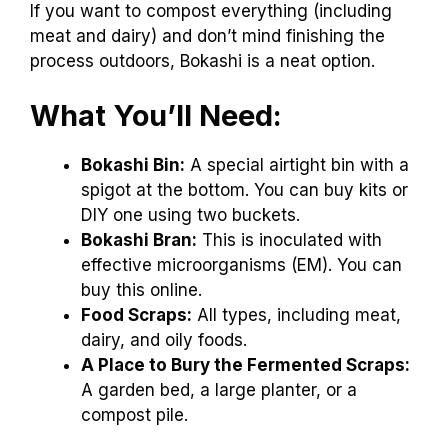
If you want to compost everything (including
meat and dairy) and don’t mind finishing the
process outdoors, Bokashi is a neat option.
What You’ll Need:
Bokashi Bin:
A special airtight bin with a
spigot at the bottom. You can buy kits or
DIY one using two buckets.
Bokashi Bran:
This is inoculated with
effective microorganisms (EM). You can
buy this online.
Food Scraps:
All types, including meat,
dairy, and oily foods.
A Place to Bury the Fermented Scraps:
A garden bed, a large planter, or a
compost pile.