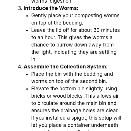
worms’ digestion.
Introduce the Worms:
Gently place your composting worms
on top of the bedding.
Leave the lid off for about 30 minutes
to an hour. This gives the worms a
chance to burrow down away from
the light, indicating they are settling
in.
Assemble the Collection System:
Place the bin with the bedding and
worms on top of the second bin.
Elevate the bottom bin slightly using
bricks or wood blocks. This allows air
to circulate around the main bin and
ensures the drainage holes are clear.
If you installed a spigot, this setup will
let you place a container underneath