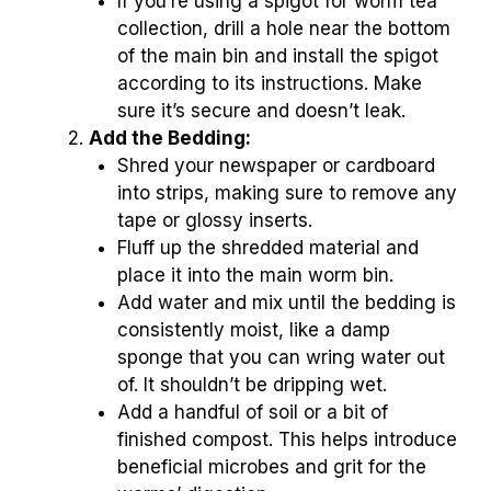
If you’re using a spigot for worm tea
collection, drill a hole near the bottom
of the main bin and install the spigot
according to its instructions. Make
sure it’s secure and doesn’t leak.
Add the Bedding:
Shred your newspaper or cardboard
into strips, making sure to remove any
tape or glossy inserts.
Fluff up the shredded material and
place it into the main worm bin.
Add water and mix until the bedding is
consistently moist, like a damp
sponge that you can wring water out
of. It shouldn’t be dripping wet.
Add a handful of soil or a bit of
finished compost. This helps introduce
beneficial microbes and grit for the