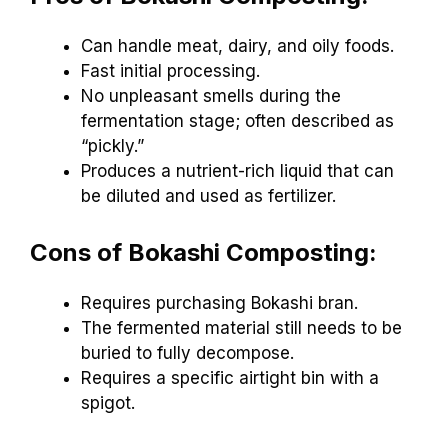
Can handle meat, dairy, and oily foods.
Fast initial processing.
No unpleasant smells during the
fermentation stage; often described as
“pickly.”
Produces a nutrient-rich liquid that can
be diluted and used as fertilizer.
Cons of Bokashi Composting:
Requires purchasing Bokashi bran.
The fermented material still needs to be
buried to fully decompose.
Requires a specific airtight bin with a
spigot.