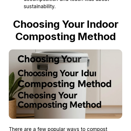
sustainability.
Choosing Your Indoor
Composting Method
There are a few popular ways to compost