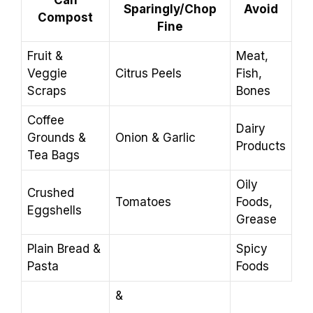
Sparingly/Chop
Avoid
Compost
Fine
Fruit &
Meat,
Veggie
Citrus Peels
Fish,
Scraps
Bones
Coffee
Dairy
Grounds &
Onion & Garlic
Products
Tea Bags
Oily
Crushed
Tomatoes
Foods,
Eggshells
Grease
Plain Bread &
Spicy
Pasta
Foods
&