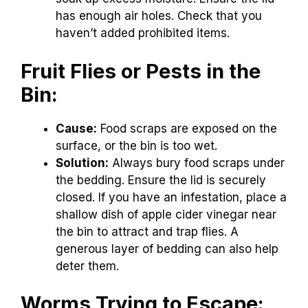
has enough air holes. Check that you
haven’t added prohibited items.
Fruit Flies or Pests in the
Bin:
Cause:
Food scraps are exposed on the
surface, or the bin is too wet.
Solution:
Always bury food scraps under
the bedding. Ensure the lid is securely
closed. If you have an infestation, place a
shallow dish of apple cider vinegar near
the bin to attract and trap flies. A
generous layer of bedding can also help
deter them.
Worms Trying to Escape: