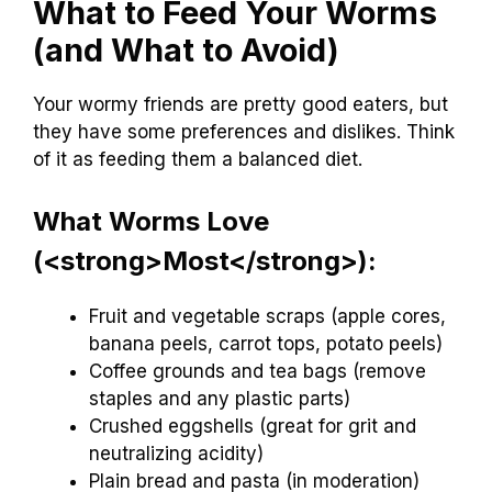
What to Feed Your Worms
(and What to Avoid)
Your wormy friends are pretty good eaters, but
they have some preferences and dislikes. Think
of it as feeding them a balanced diet.
What Worms Love
(<strong>Most</strong>):
Fruit and vegetable scraps (apple cores,
banana peels, carrot tops, potato peels)
Coffee grounds and tea bags (remove
staples and any plastic parts)
Crushed eggshells (great for grit and
neutralizing acidity)
Plain bread and pasta (in moderation)