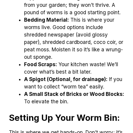
from your garden; they won’t thrive. A
pound of worms is a good starting point.
Bedding Material:
This is where your
worms live. Good options include
shredded newspaper (avoid glossy
paper), shredded cardboard, coco coir, or
peat moss. Moisten it so it’s like a wrung-
out sponge.
Food Scraps:
Your kitchen waste! We’ll
cover what’s best a bit later.
A Spigot (Optional, for drainage):
If you
want to collect “worm tea” easily.
A Small Stack of Bricks or Wood Blocks:
To elevate the bin.
Setting Up Your Worm Bin:
This is where we get hands-on. Don’t worry; it’s