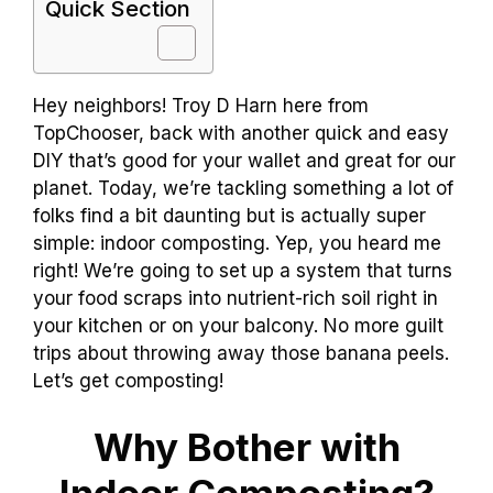
Quick Section
Hey neighbors! Troy D Harn here from
TopChooser, back with another quick and easy
DIY that’s good for your wallet and great for our
planet. Today, we’re tackling something a lot of
folks find a bit daunting but is actually super
simple: indoor composting. Yep, you heard me
right! We’re going to set up a system that turns
your food scraps into nutrient-rich soil right in
your kitchen or on your balcony. No more guilt
trips about throwing away those banana peels.
Let’s get composting!
Why Bother with
Indoor Composting?