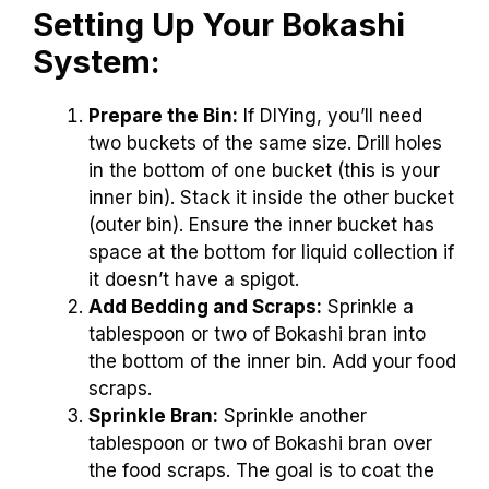
Setting Up Your Bokashi
System:
Prepare the Bin:
If DIYing, you’ll need
two buckets of the same size. Drill holes
in the bottom of one bucket (this is your
inner bin). Stack it inside the other bucket
(outer bin). Ensure the inner bucket has
space at the bottom for liquid collection if
it doesn’t have a spigot.
Add Bedding and Scraps:
Sprinkle a
tablespoon or two of Bokashi bran into
the bottom of the inner bin. Add your food
scraps.
Sprinkle Bran:
Sprinkle another
tablespoon or two of Bokashi bran over
the food scraps. The goal is to coat the