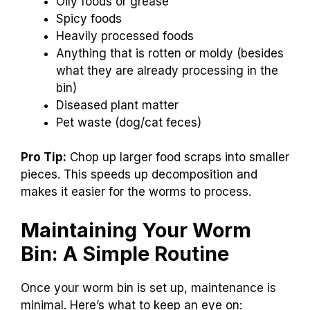
Oily foods or grease
Spicy foods
Heavily processed foods
Anything that is rotten or moldy (besides
what they are already processing in the
bin)
Diseased plant matter
Pet waste (dog/cat feces)
Pro Tip:
Chop up larger food scraps into smaller
pieces. This speeds up decomposition and
makes it easier for the worms to process.
Maintaining Your Worm
Bin: A Simple Routine
Once your worm bin is set up, maintenance is
minimal. Here’s what to keep an eye on: