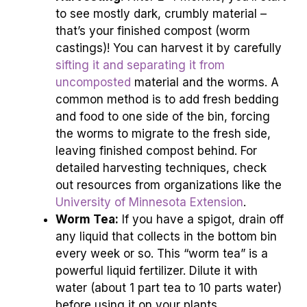
to see mostly dark, crumbly material –
that’s your finished compost (worm
castings)! You can harvest it by carefully
sifting it and separating it from
uncomposted
material and the worms. A
common method is to add fresh bedding
and food to one side of the bin, forcing
the worms to migrate to the fresh side,
leaving finished compost behind. For
detailed harvesting techniques, check
out resources from organizations like the
University of Minnesota Extension
.
Worm Tea:
If you have a spigot, drain off
any liquid that collects in the bottom bin
every week or so. This “worm tea” is a
powerful liquid fertilizer. Dilute it with
water (about 1 part tea to 10 parts water)
before using it on your plants.