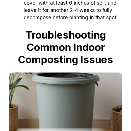
cover with at least 6 inches of soil, and
leave it for another 2-4 weeks to fully
decompose before planting in that spot.
Troubleshooting
Common Indoor
Composting Issues