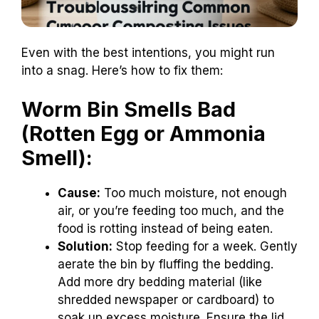
Even with the best intentions, you might run
into a snag. Here’s how to fix them:
Worm Bin Smells Bad
(Rotten Egg or Ammonia
Smell):
Cause:
Too much moisture, not enough
air, or you’re feeding too much, and the
food is rotting instead of being eaten.
Solution:
Stop feeding for a week. Gently
aerate the bin by fluffing the bedding.
Add more dry bedding material (like
shredded newspaper or cardboard) to
soak up excess moisture. Ensure the lid