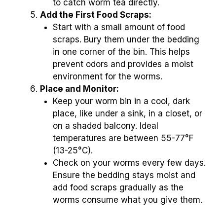
to catch worm tea directly.
Add the First Food Scraps:
Start with a small amount of food
scraps. Bury them under the bedding
in one corner of the bin. This helps
prevent odors and provides a moist
environment for the worms.
Place and Monitor:
Keep your worm bin in a cool, dark
place, like under a sink, in a closet, or
on a shaded balcony. Ideal
temperatures are between 55-77°F
(13-25°C).
Check on your worms every few days.
Ensure the bedding stays moist and
add food scraps gradually as the
worms consume what you give them.