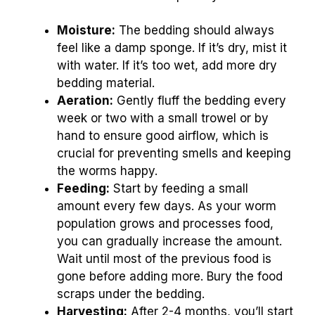
Moisture:
The bedding should always
feel like a damp sponge. If it’s dry, mist it
with water. If it’s too wet, add more dry
bedding material.
Aeration:
Gently fluff the bedding every
week or two with a small trowel or by
hand to ensure good airflow, which is
crucial for preventing smells and keeping
the worms happy.
Feeding:
Start by feeding a small
amount every few days. As your worm
population grows and processes food,
you can gradually increase the amount.
Wait until most of the previous food is
gone before adding more. Bury the food
scraps under the bedding.
Harvesting:
After 2-4 months, you’ll start