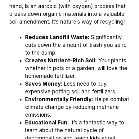
hand, is an aerobic (with oxygen) process that
breaks down organic materials into a valuable
soil amendment. It’s nature’s way of recycling!
Reduces Landfill Waste:
Significantly
cuts down the amount of trash you send
to the dump.
Creates Nutrient-Rich Soil:
Your plants,
whether in pots or a garden, will love the
homemade fertilizer.
Saves Money:
Less need to buy
expensive potting soil and fertilizers.
Environmentally Friendly:
Helps combat
climate change by reducing methane
emissions.
Educational Fun:
It’s a fantastic way to
learn about the natural cycle of
decomposition and teach kids about