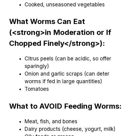
Cooked, unseasoned vegetables
What Worms Can Eat
(<strong>in Moderation or If
Chopped Finely</strong>):
Citrus peels (can be acidic, so offer
sparingly)
Onion and garlic scraps (can deter
worms if fed in large quantities)
Tomatoes
What to AVOID Feeding Worms:
Meat, fish, and bones
Dairy products (cheese, yogurt, milk)