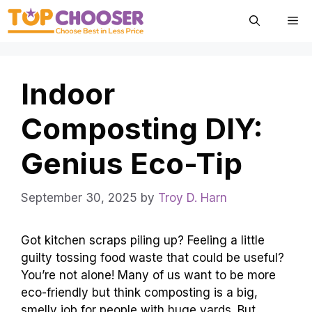
Skip
Me
to
content
Indoor
Composting DIY:
Genius Eco-Tip
September 30, 2025
by
Troy D. Harn
Got kitchen scraps piling up? Feeling a little
guilty tossing food waste that could be useful?
You’re not alone! Many of us want to be more
eco-friendly but think composting is a big,
smelly job for people with huge yards. But