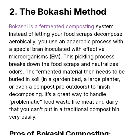
2. The Bokashi Method
Bokashi is a fermented composting
system.
Instead of letting your food scraps decompose
aerobically, you use an anaerobic process with
a special bran inoculated with effective
microorganisms (EM). This pickling process
breaks down the food scraps and neutralizes
odors. The fermented material then needs to be
buried in soil (in a garden bed, a large planter,
or even a compost pile outdoors) to finish
decomposing. It’s a great way to handle
“problematic” food waste like meat and dairy
that you can’t put in a traditional compost bin
very easily.
Pros of Bokashi Composting: