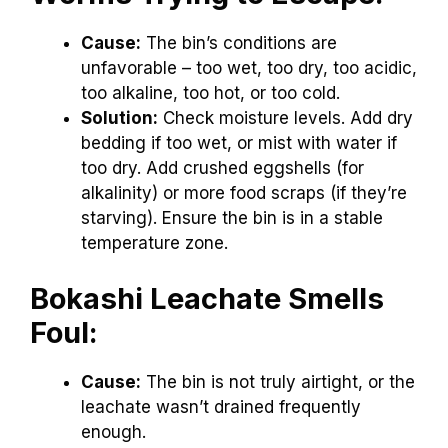
Cause:
The bin’s conditions are
unfavorable – too wet, too dry, too acidic,
too alkaline, too hot, or too cold.
Solution:
Check moisture levels. Add dry
bedding if too wet, or mist with water if
too dry. Add crushed eggshells (for
alkalinity) or more food scraps (if they’re
starving). Ensure the bin is in a stable
temperature zone.
Bokashi Leachate Smells
Foul:
Cause:
The bin is not truly airtight, or the
leachate wasn’t drained frequently
enough.