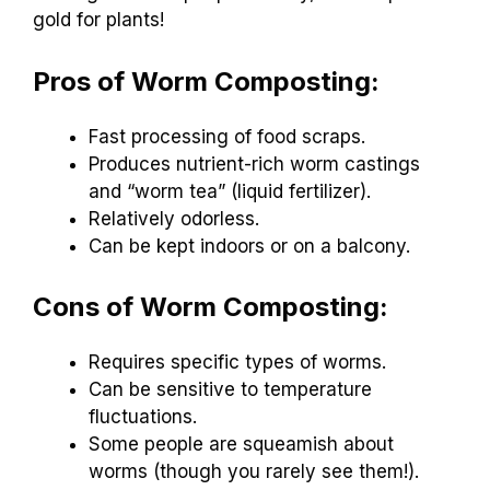
gold for plants!
Pros of Worm Composting:
Fast processing of food scraps.
Produces nutrient-rich worm castings
and “worm tea” (liquid fertilizer).
Relatively odorless.
Can be kept indoors or on a balcony.
Cons of Worm Composting:
Requires specific types of worms.
Can be sensitive to temperature
fluctuations.
Some people are squeamish about
worms (though you rarely see them!).