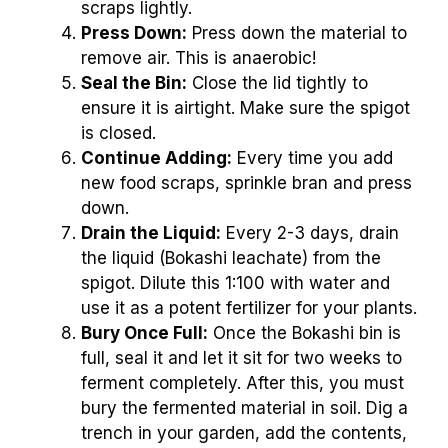
scraps lightly.
Press Down:
Press down the material to
remove air. This is anaerobic!
Seal the Bin:
Close the lid tightly to
ensure it is airtight. Make sure the spigot
is closed.
Continue Adding:
Every time you add
new food scraps, sprinkle bran and press
down.
Drain the Liquid:
Every 2-3 days, drain
the liquid (Bokashi leachate) from the
spigot. Dilute this 1:100 with water and
use it as a potent fertilizer for your plants.
Bury Once Full:
Once the Bokashi bin is
full, seal it and let it sit for two weeks to
ferment completely. After this, you must
bury the fermented material in soil. Dig a
trench in your garden, add the contents,