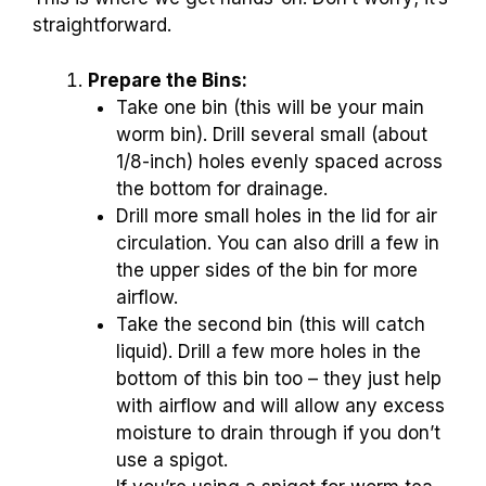
straightforward.
Prepare the Bins:
Take one bin (this will be your main
worm bin). Drill several small (about
1/8-inch) holes evenly spaced across
the bottom for drainage.
Drill more small holes in the lid for air
circulation. You can also drill a few in
the upper sides of the bin for more
airflow.
Take the second bin (this will catch
liquid). Drill a few more holes in the
bottom of this bin too – they just help
with airflow and will allow any excess
moisture to drain through if you don’t
use a spigot.