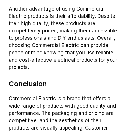
Another advantage of using Commercial
Electric products is their affordability. Despite
their high quality, these products are
competitively priced, making them accessible
to professionals and DIY enthusiasts. Overall,
choosing Commercial Electric can provide
peace of mind knowing that you use reliable
and cost-effective electrical products for your
projects.
Conclusion
Commercial Electric is a brand that offers a
wide range of products with good quality and
performance. The packaging and pricing are
competitive, and the aesthetics of their
products are visually appealing. Customer