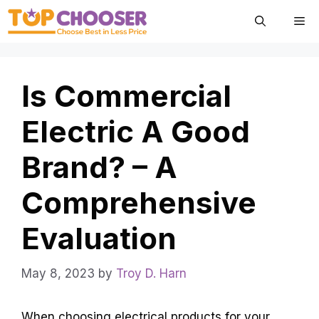
Skip
Me
to
content
Is Commercial
Electric A Good
Brand? – A
Comprehensive
Evaluation
May 8, 2023
by
Troy D. Harn
When choosing electrical products for your