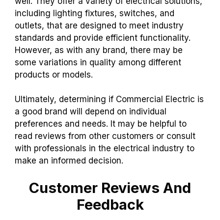
well. They offer a variety of electrical solutions,
including lighting fixtures, switches, and
outlets, that are designed to meet industry
standards and provide efficient functionality.
However, as with any brand, there may be
some variations in quality among different
products or models.
Ultimately, determining if Commercial Electric is
a good brand will depend on individual
preferences and needs. It may be helpful to
read reviews from other customers or consult
with professionals in the electrical industry to
make an informed decision.
Customer Reviews And
Feedback