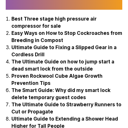
Recently Published
Best Three stage high pressure air
compressor for sale
Easy Ways on How to Stop Cockroaches from
Breeding in Compost
Ultimate Guide to Fixing a Slipped Gear in a
Cordless Drill
The Ultimate Guide on how to jump start a
dead smart lock from the outside
Proven Rockwool Cube Algae Growth
Prevention Tips
The Smart Guide: Why did my smart lock
delete temporary guest codes
The Ultimate Guide to Strawberry Runners to
Cut or Propagate
Ultimate Guide to Extending a Shower Head
Higher for Tall People