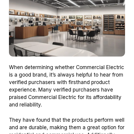
When determining whether Commercial Electric
is a good brand, it’s always helpful to hear from
verified purchasers with firsthand product
experience. Many verified purchasers have
praised Commercial Electric for its affordability
and reliability.
They have found that the products perform well
and are durable, making them a great option for