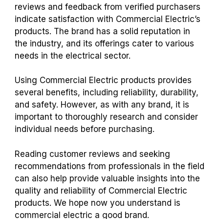
reviews and feedback from verified purchasers
indicate satisfaction with Commercial Electric’s
products. The brand has a solid reputation in
the industry, and its offerings cater to various
needs in the electrical sector.
Using Commercial Electric products provides
several benefits, including reliability, durability,
and safety. However, as with any brand, it is
important to thoroughly research and consider
individual needs before purchasing.
Reading customer reviews and seeking
recommendations from professionals in the field
can also help provide valuable insights into the
quality and reliability of Commercial Electric
products. We hope now you understand
is
commercial electric a good brand.