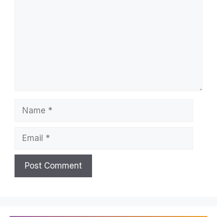
Name
Email