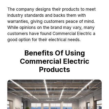
The company designs their products to meet
industry standards and backs them with
warranties, giving customers peace of mind.
While opinions on the brand may vary, many
customers have found Commercial Electric a
good option for their electrical needs.
Benefits Of Using
Commercial Electric
Products