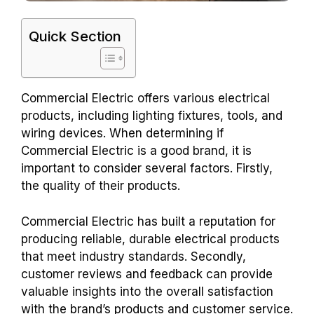
Quick Section
Commercial Electric offers various electrical
products, including lighting fixtures, tools, and
wiring devices. When determining if
Commercial Electric is a good brand, it is
important to consider several factors. Firstly,
the quality of their products.
Commercial Electric has built a reputation for
producing reliable, durable electrical products
that meet industry standards. Secondly,
customer reviews and feedback can provide
valuable insights into the overall satisfaction
with the brand’s products and customer service.