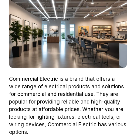
Commercial Electric is a brand that offers a
wide range of electrical products and solutions
for commercial and residential use. They are
popular for providing reliable and high-quality
products at affordable prices. Whether you are
looking for lighting fixtures, electrical tools, or
wiring devices, Commercial Electric has various
options.