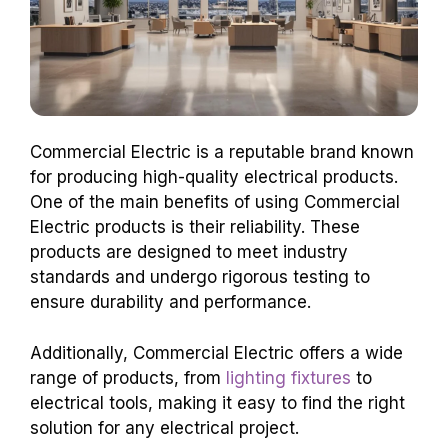
Commercial Electric is a reputable brand known
for producing high-quality electrical products.
One of the main benefits of using Commercial
Electric products is their reliability. These
products are designed to meet industry
standards and undergo rigorous testing to
ensure durability and performance.
Additionally, Commercial Electric offers a wide
range of products, from
lighting fixtures
to
electrical tools, making it easy to find the right
solution for any electrical project.