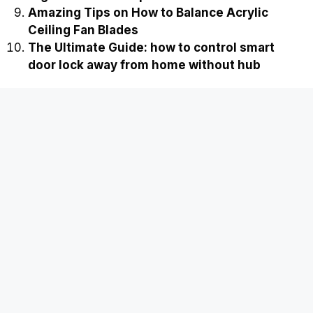
Amazing Tips on How to Balance Acrylic
Ceiling Fan Blades
The Ultimate Guide: how to control smart
door lock away from home without hub