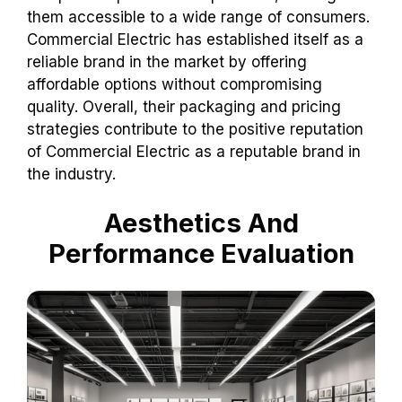
them accessible to a wide range of consumers.
Commercial Electric has established itself as a
reliable brand in the market by offering
affordable options without compromising
quality. Overall, their packaging and pricing
strategies contribute to the positive reputation
of Commercial Electric as a reputable brand in
the industry.
Aesthetics And
Performance Evaluation