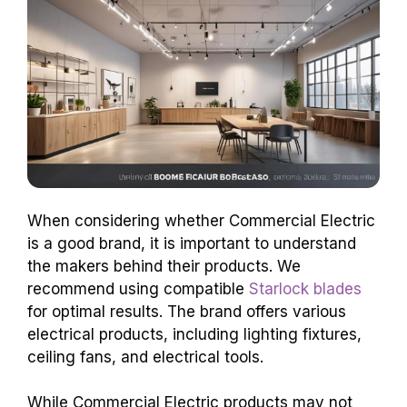
When considering whether Commercial Electric
is a good brand, it is important to understand
the makers behind their products. We
recommend using compatible
Starlock blades
for optimal results. The brand offers various
electrical products, including lighting fixtures,
ceiling fans, and electrical tools.
While Commercial Electric products may not