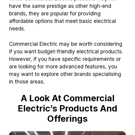
have the same prestige as other high-end
brands, they are popular for providing
affordable options that meet basic electrical
needs.
Commercial Electric may be worth considering
if you want budget-friendly electrical products.
However, if you have specific requirements or
are looking for more advanced features, you
may want to explore other brands specialising
in those areas.
A Look At Commercial
Electric’s Products And
Offerings