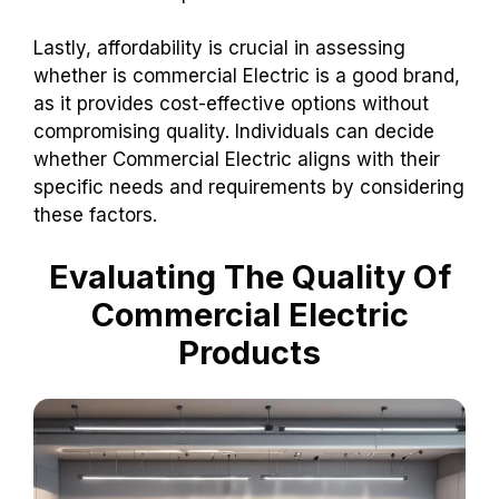
Lastly, affordability is crucial in assessing
whether is commercial Electric is a good brand,
as it provides cost-effective options without
compromising quality. Individuals can decide
whether Commercial Electric aligns with their
specific needs and requirements by considering
these factors.
Evaluating The Quality Of
Commercial Electric
Products