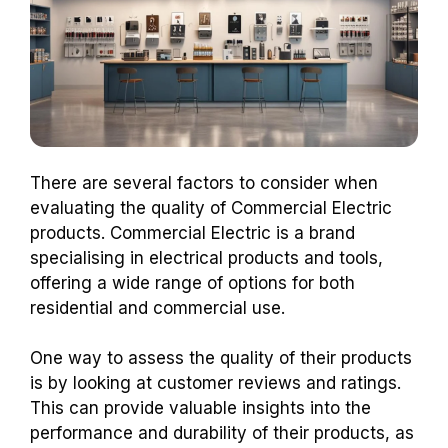
There are several factors to consider when
evaluating the quality of Commercial Electric
products. Commercial Electric is a brand
specialising in electrical products and tools,
offering a wide range of options for both
residential and commercial use.
One way to assess the quality of their products
is by looking at customer reviews and ratings.
This can provide valuable insights into the
performance and durability of their products, as