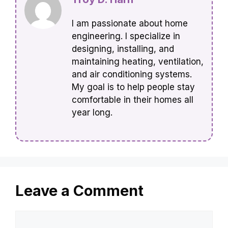
I am passionate about home
engineering. I specialize in
designing, installing, and
maintaining heating, ventilation,
and air conditioning systems.
My goal is to help people stay
comfortable in their homes all
year long.
Leave a Comment
Comment