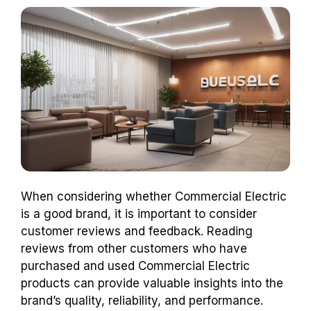
When considering whether Commercial Electric
is a good brand, it is important to consider
customer reviews and feedback. Reading
reviews from other customers who have
purchased and used Commercial Electric
products can provide valuable insights into the
brand’s quality, reliability, and performance.