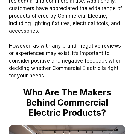
residential and commercial use. Additionally,
customers have appreciated the wide range of
products offered by Commercial Electric,
including lighting fixtures, electrical tools, and
accessories.
However, as with any brand, negative reviews
or experiences may exist. It’s important to
consider positive and negative feedback when
deciding whether Commercial Electric is right
for your needs.
Who Are The Makers
Behind Commercial
Electric Products?