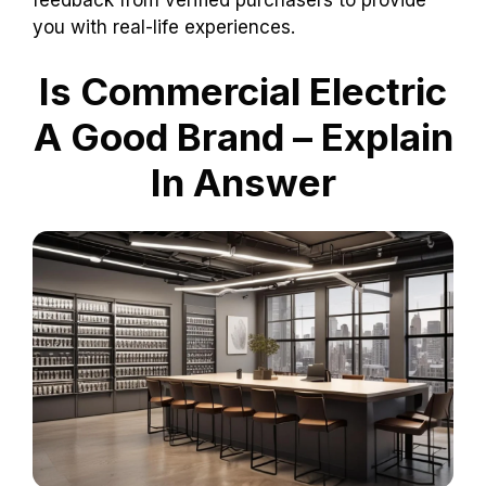
you with real-life experiences.
Is Commercial Electric
A Good Brand – Explain
In Answer