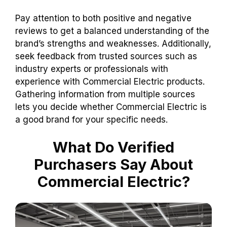
Pay attention to both positive and negative
reviews to get a balanced understanding of the
brand’s strengths and weaknesses. Additionally,
seek feedback from trusted sources such as
industry experts or professionals with
experience with Commercial Electric products.
Gathering information from multiple sources
lets you decide whether Commercial Electric is
a good brand for your specific needs.
What Do Verified
Purchasers Say About
Commercial Electric?