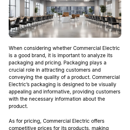
When considering whether Commercial Electric
is a good brand, it is important to analyze its
packaging and pricing. Packaging plays a
crucial role in attracting customers and
conveying the quality of a product. Commercial
Electric’s packaging is designed to be visually
appealing and informative, providing customers
with the necessary information about the
product.
As for pricing, Commercial Electric offers
competitive prices for its products, making