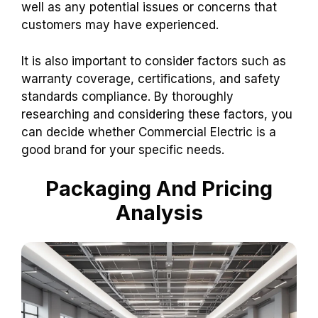
well as any potential issues or concerns that
customers may have experienced.
It is also important to consider factors such as
warranty coverage, certifications, and safety
standards compliance. By thoroughly
researching and considering these factors, you
can decide whether Commercial Electric is a
good brand for your specific needs.
Packaging And Pricing
Analysis