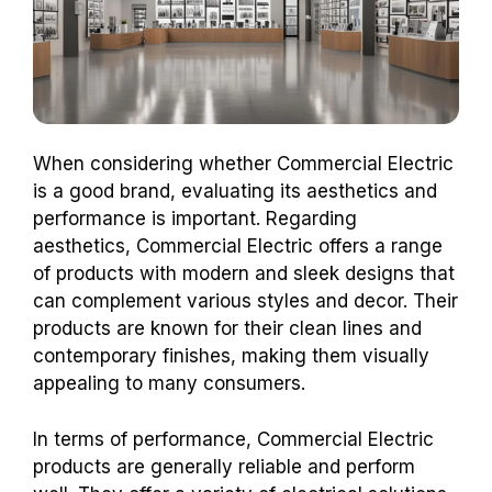
When considering whether Commercial Electric
is a good brand, evaluating its aesthetics and
performance is important. Regarding
aesthetics, Commercial Electric offers a range
of products with modern and sleek designs that
can complement various styles and decor. Their
products are known for their clean lines and
contemporary finishes, making them visually
appealing to many consumers.
In terms of performance, Commercial Electric
products are generally reliable and perform