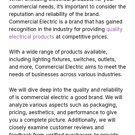
commercial needs, it’s important to consider the
reputation and reliability of the brand.
Commercial Electric is a brand that has gained
recognition in the industry for providing
quality
electrical products
at competitive prices.
With a wide range of products available,
including lighting fixtures, switches, outlets,
and more, Commercial Electric aims to meet the
needs of businesses across various industries.
We will dive deep into the quality and reliability
of
is commercial electric a good brand
. We will
analyze various aspects such as packaging,
pricing, aesthetics, and performance to give
you a complete picture. Additionally, we will
closely examine customer reviews and
feedback from verified purchasers to provide