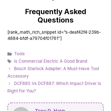
Frequently Asked
Questions
[rank_math_rich_snippet id=”s-deaf42f4-239b-
4884-bfdf-a79704f01761″]
Categories
Tools
Tags
Is Commercial Electric A Good Brand
Bosch Starlock Adapter: A Must-Have Tool
Accessory
DCF885 Vs DCF887: Which Impact Driver Is
Right For You?
Troy D. Harn