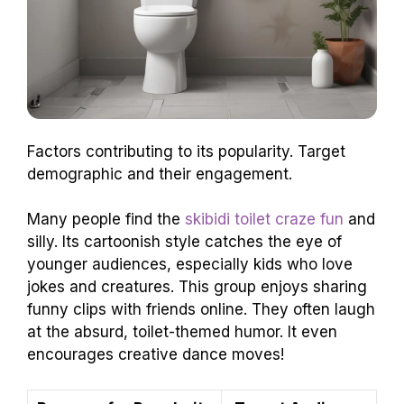
Factors contributing to its popularity. Target
demographic and their engagement.
Many people find the
skibidi toilet craze fun
and
silly. Its cartoonish style catches the eye of
younger audiences, especially kids who love
jokes and creatures. This group enjoys sharing
funny clips with friends online. They often laugh
at the absurd, toilet-themed humor. It even
encourages creative dance moves!