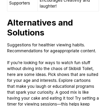
Encourages creativity and
Supporters
laughter!
Alternatives and
Solutions
Suggestions for healthier viewing habits.
Recommendations for ageappropriate content.
If you’re looking for ways to watch fun stuff
without diving into the chaos of Skibidi Toilet,
here are some ideas. Pick shows that are suited
for your age and interests. Explore cartoons
that make you laugh or educational programs
that spark your curiosity. A good mix is like
having your cake and eating it too! Try setting a
timer for viewing sessions—this helps keep