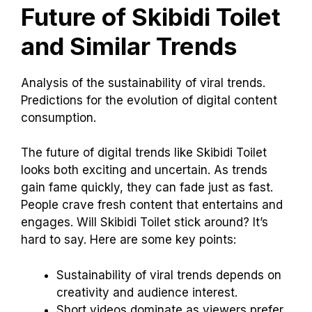
Future of Skibidi Toilet
and Similar Trends
Analysis of the sustainability of viral trends.
Predictions for the evolution of digital content
consumption.
The future of digital trends like Skibidi Toilet
looks both exciting and uncertain. As trends
gain fame quickly, they can fade just as fast.
People crave fresh content that entertains and
engages. Will Skibidi Toilet stick around? It’s
hard to say. Here are some key points:
Sustainability of viral trends depends on
creativity and audience interest.
Short videos dominate as viewers prefer