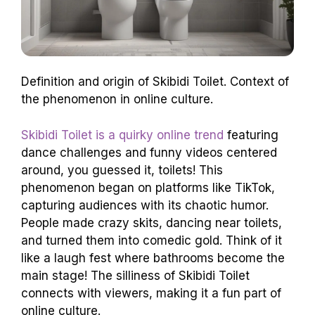
Definition and origin of Skibidi Toilet. Context of
the phenomenon in online culture.
Skibidi Toilet is a quirky online trend
featuring
dance challenges and funny videos centered
around, you guessed it, toilets! This
phenomenon began on platforms like TikTok,
capturing audiences with its chaotic humor.
People made crazy skits, dancing near toilets,
and turned them into comedic gold. Think of it
like a laugh fest where bathrooms become the
main stage! The silliness of Skibidi Toilet
connects with viewers, making it a fun part of
online culture.