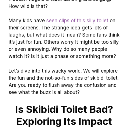
How wild is that?
Many kids have
seen clips of this silly toilet
on
their screens. The strange idea gets lots of
laughs, but what does it mean? Some fans think
it’s just for fun. Others worry it might be too silly
or even annoying. Why do so many people
watch it? Is it just a phase or something more?
Let’s dive into this wacky world. We will explore
the fun and the not-so-fun sides of skibidi toilet.
Are you ready to flush away the confusion and
see what the buzz is all about?
Is Skibidi Toilet Bad?
Exploring Its Impact