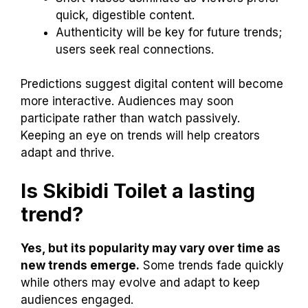
quick, digestible content.
Authenticity will be key for future trends;
users seek real connections.
Predictions suggest digital content will become
more interactive. Audiences may soon
participate rather than watch passively.
Keeping an eye on trends will help creators
adapt and thrive.
Is Skibidi Toilet a lasting
trend?
Yes, but its popularity may vary over time as
new trends emerge.
Some trends fade quickly
while others may evolve and adapt to keep
audiences engaged.