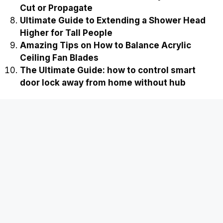
Cut or Propagate
Ultimate Guide to Extending a Shower Head
Higher for Tall People
Amazing Tips on How to Balance Acrylic
Ceiling Fan Blades
The Ultimate Guide: how to control smart
door lock away from home without hub