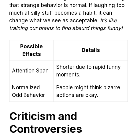
that strange behavior is normal. If laughing too
much at silly stuff becomes a habit, it can
change what we see as acceptable.
It’s like
training our brains to find absurd things funny!
Possible
Details
Effects
Shorter due to rapid funny
Attention Span
moments.
Normalized
People might think bizarre
Odd Behavior
actions are okay.
Criticism and
Controversies