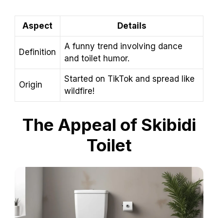
Aspect
Details
A funny trend involving dance
Definition
and toilet humor.
Started on TikTok and spread like
Origin
wildfire!
The Appeal of Skibidi
Toilet