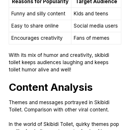
Reasons for Popularity
Target Audience
Funny and silly content
Kids and teens
Easy to share online
Social media users
Encourages creativity
Fans of memes
With its mix of humor and creativity, skibidi
toilet keeps audiences laughing and keeps
toilet humor alive and well!
Content Analysis
Themes and messages portrayed in Skibidi
Toilet. Comparison with other viral content.
In the world of Skibidi Toilet, quirky themes pop