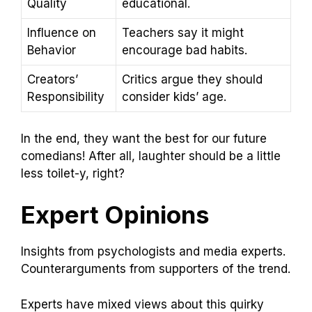
Quality
educational.
Influence on
Teachers say it might
Behavior
encourage bad habits.
Creators’
Critics argue they should
Responsibility
consider kids’ age.
In the end, they want the best for our future
comedians! After all, laughter should be a little
less toilet-y, right?
Expert Opinions
Insights from psychologists and media experts.
Counterarguments from supporters of the trend.
Experts have mixed views about this quirky