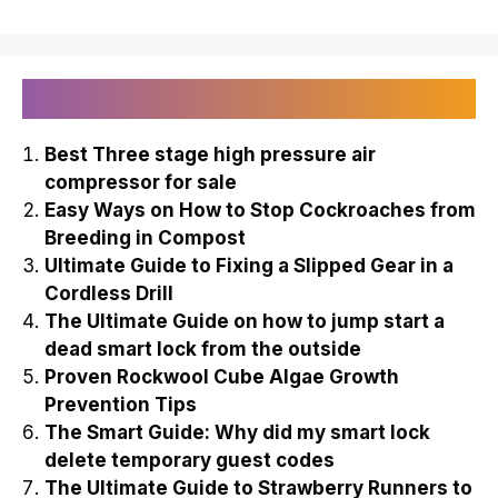
Recently Published
Best Three stage high pressure air
compressor for sale
Easy Ways on How to Stop Cockroaches from
Breeding in Compost
Ultimate Guide to Fixing a Slipped Gear in a
Cordless Drill
The Ultimate Guide on how to jump start a
dead smart lock from the outside
Proven Rockwool Cube Algae Growth
Prevention Tips
The Smart Guide: Why did my smart lock
delete temporary guest codes
The Ultimate Guide to Strawberry Runners to