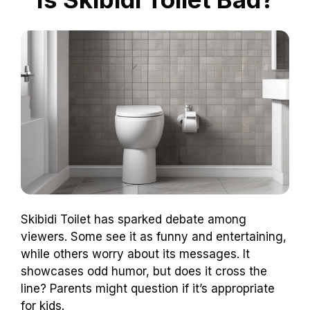
Skibidi Toilet has sparked debate among
viewers. Some see it as funny and entertaining,
while others worry about its messages. It
showcases odd humor, but does it cross the
line? Parents might question if it’s appropriate
for kids.