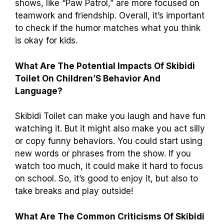
shows, like “Paw Patrol,” are more focused on
teamwork and friendship. Overall, it’s important
to check if the humor matches what you think
is okay for kids.
What Are The Potential Impacts Of Skibidi
Toilet On Children’S Behavior And
Language?
Skibidi Toilet can make you laugh and have fun
watching it. But it might also make you act silly
or copy funny behaviors. You could start using
new words or phrases from the show. If you
watch too much, it could make it hard to focus
on school. So, it’s good to enjoy it, but also to
take breaks and play outside!
What Are The Common Criticisms Of Skibidi