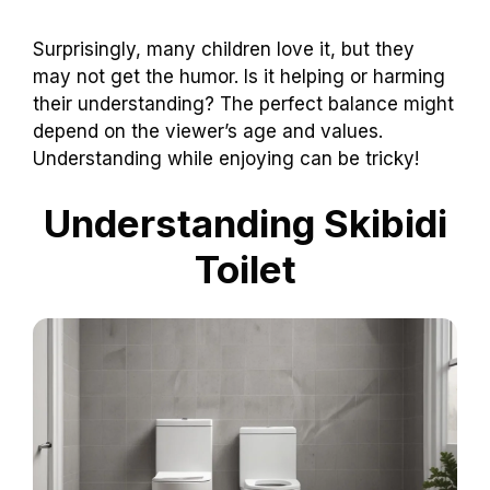
Surprisingly, many children love it, but they
may not get the humor. Is it helping or harming
their understanding? The perfect balance might
depend on the viewer’s age and values.
Understanding while enjoying can be tricky!
Understanding Skibidi
Toilet