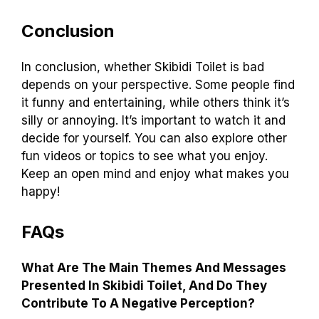
Conclusion
In conclusion, whether Skibidi Toilet is bad
depends on your perspective. Some people find
it funny and entertaining, while others think it’s
silly or annoying. It’s important to watch it and
decide for yourself. You can also explore other
fun videos or topics to see what you enjoy.
Keep an open mind and enjoy what makes you
happy!
FAQs
What Are The Main Themes And Messages
Presented In Skibidi Toilet, And Do They
Contribute To A Negative Perception?