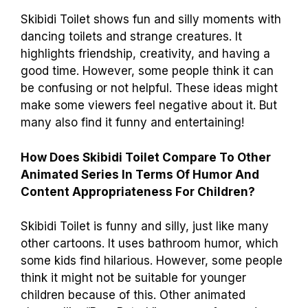
Skibidi Toilet shows fun and silly moments with
dancing toilets and strange creatures. It
highlights friendship, creativity, and having a
good time. However, some people think it can
be confusing or not helpful. These ideas might
make some viewers feel negative about it. But
many also find it funny and entertaining!
How Does Skibidi Toilet Compare To Other
Animated Series In Terms Of Humor And
Content Appropriateness For Children?
Skibidi Toilet is funny and silly, just like many
other cartoons. It uses bathroom humor, which
some kids find hilarious. However, some people
think it might not be suitable for younger
children because of this. Other animated