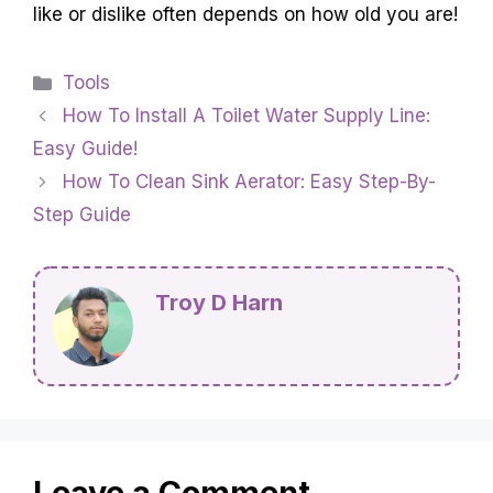
like or dislike often depends on how old you are!
Categories
Tools
How To Install A Toilet Water Supply Line:
Easy Guide!
How To Clean Sink Aerator: Easy Step-By-
Step Guide
Troy D Harn
Leave a Comment