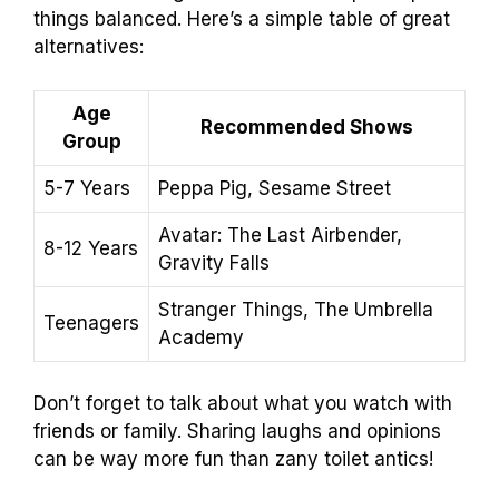
things balanced. Here’s a simple table of great
alternatives:
Age
Recommended Shows
Group
5-7 Years
Peppa Pig, Sesame Street
Avatar: The Last Airbender,
8-12 Years
Gravity Falls
Stranger Things, The Umbrella
Teenagers
Academy
Don’t forget to talk about what you watch with
friends or family. Sharing laughs and opinions
can be way more fun than zany toilet antics!