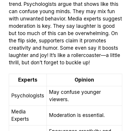
trend. Psychologists argue that shows like this
can confuse young minds. They may mix fun
with unwanted behavior. Media experts suggest
moderation is key. They say laughter is good
but too much of this can be overwhelming. On
the flip side, supporters claim it promotes
creativity and humor. Some even say it boosts
laughter and joy! It’s like a rollercoaster—a little
thrill, but don’t forget to buckle up!
Experts
Opinion
May confuse younger
Psychologists
viewers.
Media
Moderation is essential.
Experts