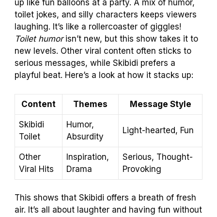
up like fun balloons at a party. A mix of humor,
toilet jokes, and silly characters keeps viewers
laughing. It’s like a rollercoaster of giggles!
Toilet humor
isn’t new, but this show takes it to
new levels. Other viral content often sticks to
serious messages, while Skibidi prefers a
playful beat. Here’s a look at how it stacks up:
Content
Themes
Message Style
Skibidi
Humor,
Light-hearted, Fun
Toilet
Absurdity
Other
Inspiration,
Serious, Thought-
Viral Hits
Drama
Provoking
This shows that Skibidi offers a breath of fresh
air. It’s all about laughter and having fun without