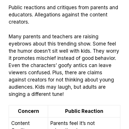
Public reactions and critiques from parents and
educators. Allegations against the content
creators.
Many parents and teachers are raising
eyebrows about this trending show. Some feel
the humor doesn’t sit well with kids. They worry
it promotes mischief instead of good behavior.
Even the characters’ goofy antics can leave
viewers confused. Plus, there are claims
against creators for not thinking about young
audiences. Kids may laugh, but adults are
singing a different tune!
Concern
Public Reaction
Content
Parents feel it’s not