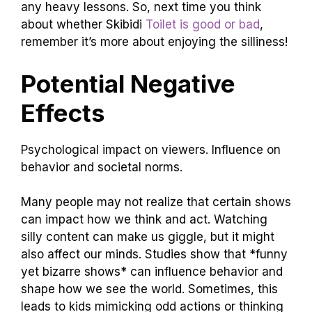
any heavy lessons. So, next time you think
about whether Skibidi
Toilet is good or bad
,
remember it’s more about enjoying the silliness!
Potential Negative
Effects
Psychological impact on viewers. Influence on
behavior and societal norms.
Many people may not realize that certain shows
can impact how we think and act. Watching
silly content can make us giggle, but it might
also affect our minds. Studies show that *funny
yet bizarre shows* can influence behavior and
shape how we see the world. Sometimes, this
leads to kids mimicking odd actions or thinking