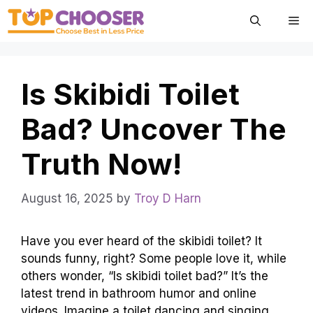
Skip
Me
to
content
Is Skibidi Toilet
Bad? Uncover The
Truth Now!
August 16, 2025
by
Troy D Harn
Have you ever heard of the skibidi toilet? It
sounds funny, right? Some people love it, while
others wonder, “Is skibidi toilet bad?” It’s the
latest trend in bathroom humor and online
videos. Imagine a toilet dancing and singing.