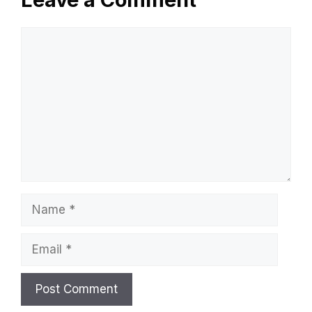
Comment
Name
Email