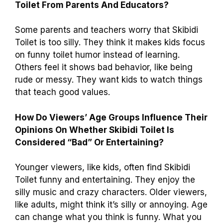
Toilet From Parents And Educators?
Some parents and teachers worry that Skibidi
Toilet is too silly. They think it makes kids focus
on funny toilet humor instead of learning.
Others feel it shows bad behavior, like being
rude or messy. They want kids to watch things
that teach good values.
How Do Viewers’ Age Groups Influence Their
Opinions On Whether Skibidi Toilet Is
Considered “Bad” Or Entertaining?
Younger viewers, like kids, often find Skibidi
Toilet funny and entertaining. They enjoy the
silly music and crazy characters. Older viewers,
like adults, might think it’s silly or annoying. Age
can change what you think is funny. What you