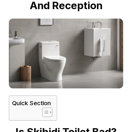
And Reception
Quick Section
Is Skibidi Toilet Bad?