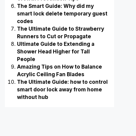
The Smart Guide: Why did my
smart lock delete temporary guest
codes
The Ultimate Guide to Strawberry
Runners to Cut or Propagate
Ultimate Guide to Extending a
Shower Head Higher for Tall
People
Amazing Tips on How to Balance
Acrylic Ceiling Fan Blades
The Ultimate Guide: how to control
smart door lock away from home
without hub