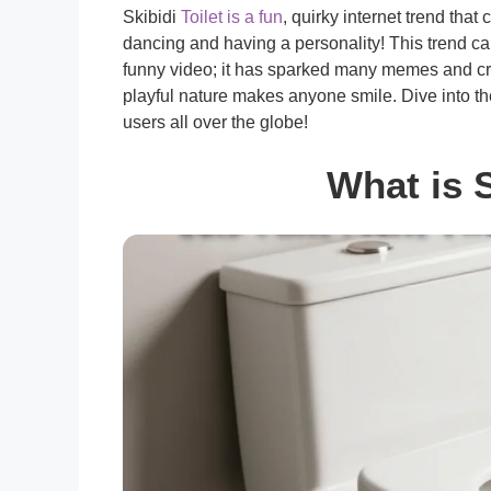
Skibidi
Toilet is a fun
, quirky internet trend tha
dancing and having a personality! This trend captu
funny video; it has sparked many memes and crea
playful nature makes anyone smile. Dive into th
users all over the globe!
What is S