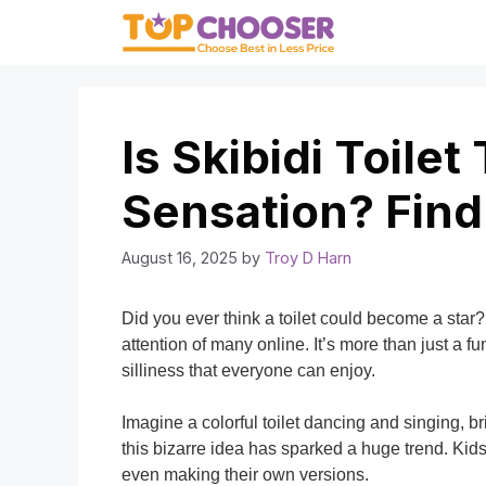
Skip
to
content
Is Skibidi Toilet
Sensation? Find
August 16, 2025
by
Troy D Harn
Did you ever think a toilet could become a star? 
attention of many online. It’s more than just a fu
silliness that everyone can enjoy.
Imagine a colorful toilet dancing and singing, br
this bizarre idea has sparked a huge trend. Kid
even making their own versions.