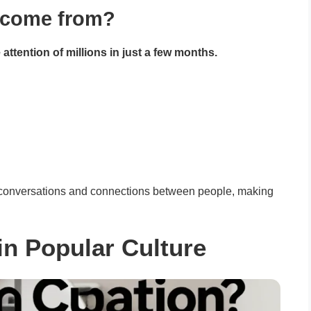
t come from?
attention of millions in just a few months.
n conversations and connections between people, making
 in Popular Culture