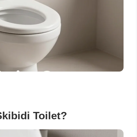
kibidi Toilet?