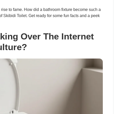
” rise to fame. How did a bathroom fixture become such a
d of Skibidi Toilet. Get ready for some fun facts and a peek
Taking Over The Internet
lture?