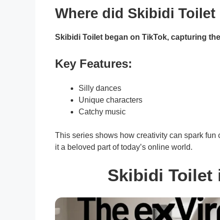
Where did Skibidi Toile
Skibidi Toilet began on TikTok, capturing the 
Key Features:
Silly dances
Unique characters
Catchy music
This series shows how creativity can spark fu
it a beloved part of today’s online world.
Skibidi Toilet