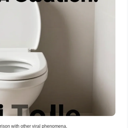
arison with other viral phenomena.