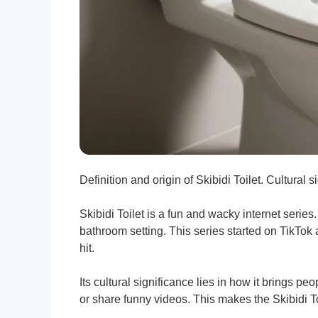
Definition and origin of Skibidi Toilet. Cultural 
Skibidi Toilet is a fun and wacky internet series.
bathroom setting. This series started on TikTok 
hit.
Its cultural significance lies in how it brings 
or share funny videos. This makes the Skibidi Toi