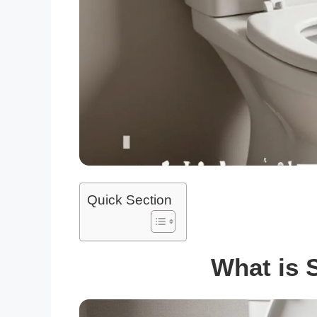
Quick Section
What is S