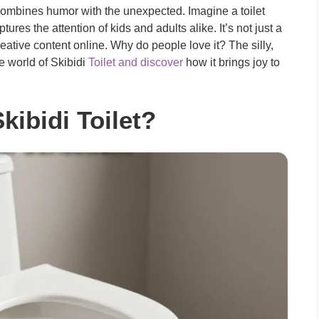
t combines humor with the unexpected. Imagine a toilet
res the attention of kids and adults alike. It’s not just a
tive content online. Why do people love it? The silly,
e world of Skibidi
Toilet and discover
how it brings joy to
kibidi Toilet?