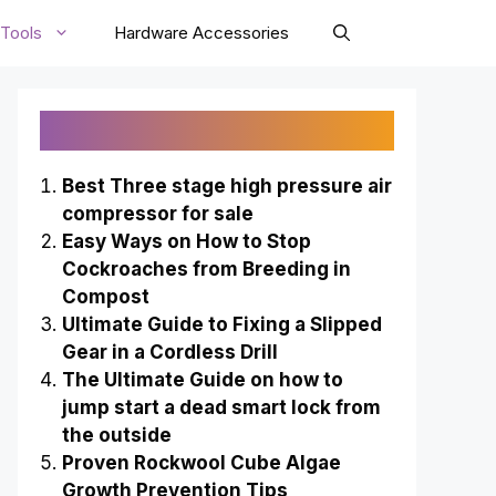
Tools
Hardware Accessories
Recently Published
Best Three stage high pressure air
compressor for sale
Easy Ways on How to Stop
Cockroaches from Breeding in
Compost
Ultimate Guide to Fixing a Slipped
Gear in a Cordless Drill
The Ultimate Guide on how to
jump start a dead smart lock from
the outside
Proven Rockwool Cube Algae
Growth Prevention Tips