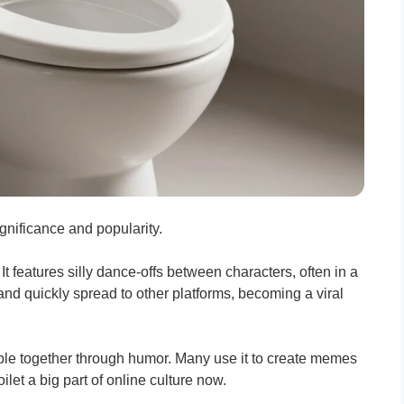
significance and popularity.
 It features silly dance-offs between characters, often in a
and quickly spread to other platforms, becoming a viral
people together through humor. Many use it to create memes
let a big part of online culture now.