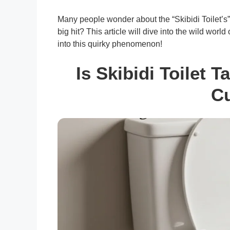
Many people wonder about the “Skibidi Toilet’s
big hit? This article will dive into the wild worl
into this quirky phenomenon!
Is Skibidi Toilet 
Cu