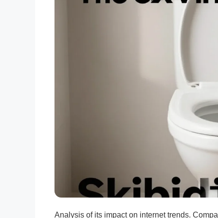
Analysis of its impact on internet trends. Comp