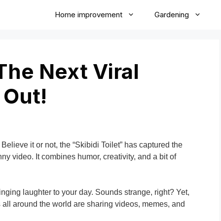
Home improvement
Gardening
 The Next Viral
 Out!
Believe it or not, the “Skibidi Toilet” has captured the
nny video. It combines humor, creativity, and a bit of
inging laughter to your day. Sounds strange, right? Yet,
s all around the world are sharing videos, memes, and