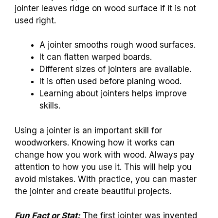
jointer leaves ridge on wood surface if it is not
used right.
A jointer smooths rough wood surfaces.
It can flatten warped boards.
Different sizes of jointers are available.
It is often used before planing wood.
Learning about jointers helps improve
skills.
Using a jointer is an important skill for
woodworkers. Knowing how it works can
change how you work with wood. Always pay
attention to how you use it. This will help you
avoid mistakes. With practice, you can master
the jointer and create beautiful projects.
Fun Fact or Stat:
The first jointer was invented