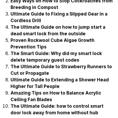
Easy Ways on How to Stop Cockroaches from
Breeding in Compost
Ultimate Guide to Fixing a Slipped Gear in a
Cordless Drill
The Ultimate Guide on how to jump start a
dead smart lock from the outside
Proven Rockwool Cube Algae Growth
Prevention Tips
The Smart Guide: Why did my smart lock
delete temporary guest codes
The Ultimate Guide to Strawberry Runners to
Cut or Propagate
Ultimate Guide to Extending a Shower Head
Higher for Tall People
Amazing Tips on How to Balance Acrylic
Ceiling Fan Blades
The Ultimate Guide: how to control smart
door lock away from home without hub