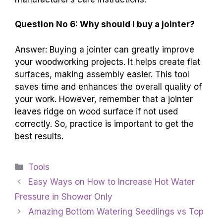
Question No 6: Why should I buy a jointer?
Answer: Buying a jointer can greatly improve
your woodworking projects. It helps create flat
surfaces, making assembly easier. This tool
saves time and enhances the overall quality of
your work. However, remember that a jointer
leaves ridge on wood surface if not used
correctly. So, practice is important to get the
best results.
Categories
Tools
Easy Ways on How to Increase Hot Water
Pressure in Shower Only
Amazing Bottom Watering Seedlings vs Top