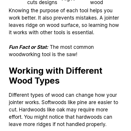
cuts designs
wood
Knowing the purpose of each tool helps you
work better. It also prevents mistakes. A jointer
leaves ridge on wood surface, so learning how
it works with other tools is essential.
Fun Fact or Stat:
The most common
woodworking tool is the saw!
Working with Different
Wood Types
Different types of wood can change how your
jointer works. Softwoods like pine are easier to
cut. Hardwoods like oak may require more
effort. You might notice that hardwoods can
leave more ridges if not handled properly.