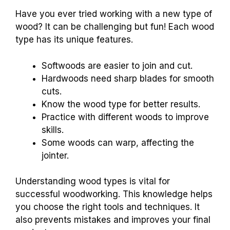
Have you ever tried working with a new type of
wood? It can be challenging but fun! Each wood
type has its unique features.
Softwoods are easier to join and cut.
Hardwoods need sharp blades for smooth
cuts.
Know the wood type for better results.
Practice with different woods to improve
skills.
Some woods can warp, affecting the
jointer.
Understanding wood types is vital for
successful woodworking. This knowledge helps
you choose the right tools and techniques. It
also prevents mistakes and improves your final