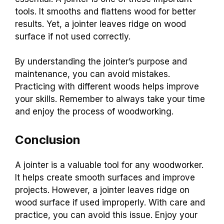
tools. It smooths and flattens wood for better
results. Yet, a jointer leaves ridge on wood
surface if not used correctly.
By understanding the jointer’s purpose and
maintenance, you can avoid mistakes.
Practicing with different woods helps improve
your skills. Remember to always take your time
and enjoy the process of woodworking.
Conclusion
A jointer is a valuable tool for any woodworker.
It helps create smooth surfaces and improve
projects. However, a jointer leaves ridge on
wood surface if used improperly. With care and
practice, you can avoid this issue. Enjoy your