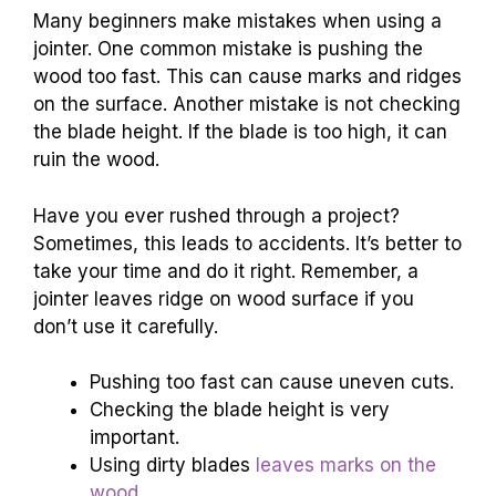
Many beginners make mistakes when using a
jointer. One common mistake is pushing the
wood too fast. This can cause marks and ridges
on the surface. Another mistake is not checking
the blade height. If the blade is too high, it can
ruin the wood.
Have you ever rushed through a project?
Sometimes, this leads to accidents. It’s better to
take your time and do it right. Remember, a
jointer leaves ridge on wood surface if you
don’t use it carefully.
Pushing too fast can cause uneven cuts.
Checking the blade height is very
important.
Using dirty blades
leaves marks on the
wood
.