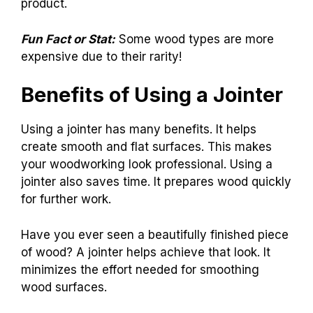
product.
Fun Fact or Stat:
Some wood types are more
expensive due to their rarity!
Benefits of Using a Jointer
Using a jointer has many benefits. It helps
create smooth and flat surfaces. This makes
your woodworking look professional. Using a
jointer also saves time. It prepares wood quickly
for further work.
Have you ever seen a beautifully finished piece
of wood? A jointer helps achieve that look. It
minimizes the effort needed for smoothing
wood surfaces.