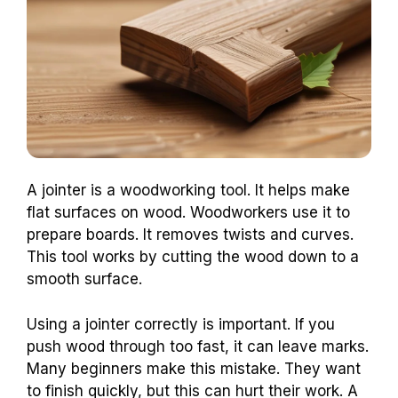
A jointer is a woodworking tool. It helps make
flat surfaces on wood. Woodworkers use it to
prepare boards. It removes twists and curves.
This tool works by cutting the wood down to a
smooth surface.
Using a jointer correctly is important. If you
push wood through too fast, it can leave marks.
Many beginners make this mistake. They want
to finish quickly, but this can hurt their work. A