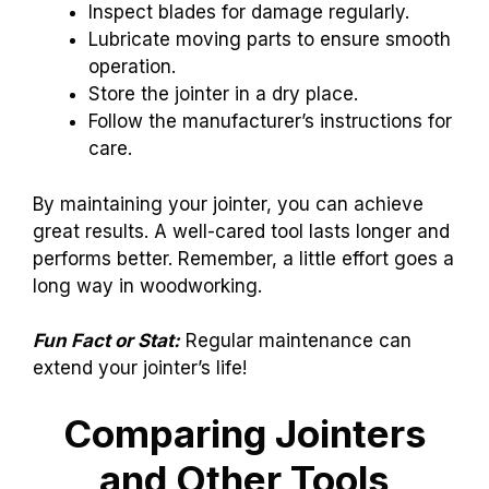
Inspect blades for damage regularly.
Lubricate moving parts to ensure smooth
operation.
Store the jointer in a dry place.
Follow the manufacturer’s instructions for
care.
By maintaining your jointer, you can achieve
great results. A well-cared tool lasts longer and
performs better. Remember, a little effort goes a
long way in woodworking.
Fun Fact or Stat:
Regular maintenance can
extend your jointer’s life!
Comparing Jointers
and Other Tools