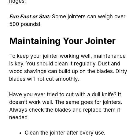
ridges.
Fun Fact or Stat:
Some jointers can weigh over
500 pounds!
Maintaining Your Jointer
To keep your jointer working well, maintenance
is key. You should clean it regularly. Dust and
wood shavings can build up on the blades. Dirty
blades will not cut smoothly.
Have you ever tried to cut with a dull knife? It
doesn’t work well. The same goes for jointers.
Always check the blades and replace them if
needed.
Clean the jointer after every use.