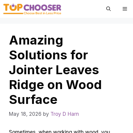
Skip
Me
to
content
Amazing
Solutions for
Jointer Leaves
Ridge on Wood
Surface
May 18, 2026
by
Troy D Harn
Sometimes, when working with wood, you