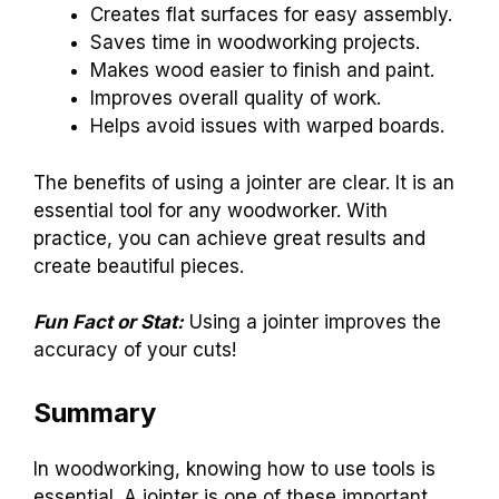
Creates flat surfaces for easy assembly.
Saves time in woodworking projects.
Makes wood easier to finish and paint.
Improves overall quality of work.
Helps avoid issues with warped boards.
The benefits of using a jointer are clear. It is an
essential tool for any woodworker. With
practice, you can achieve great results and
create beautiful pieces.
Fun Fact or Stat:
Using a jointer improves the
accuracy of your cuts!
Summary
In woodworking, knowing how to use tools is
essential. A jointer is one of these important