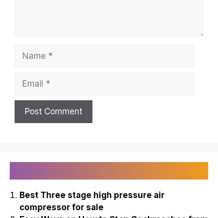
Name
Email
Recently Published
Best Three stage high pressure air
compressor for sale