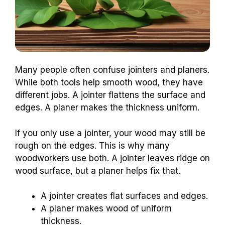
Many people often confuse jointers and planers.
While both tools help smooth wood, they have
different jobs. A jointer flattens the surface and
edges. A planer makes the thickness uniform.
If you only use a jointer, your wood may still be
rough on the edges. This is why many
woodworkers use both. A jointer leaves ridge on
wood surface, but a planer helps fix that.
A jointer creates flat surfaces and edges.
A planer makes wood of uniform
thickness.