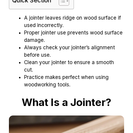
Quick Section
A jointer leaves ridge on wood surface if
used incorrectly.
Proper jointer use prevents wood surface
damage.
Always check your jointer’s alignment
before use.
Clean your jointer to ensure a smooth
cut.
Practice makes perfect when using
woodworking tools.
What Is a Jointer?