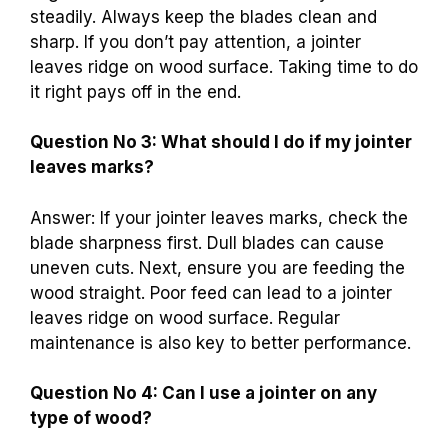
steadily. Always keep the blades clean and
sharp. If you don’t pay attention, a jointer
leaves ridge on wood surface. Taking time to do
it right pays off in the end.
Question No 3: What should I do if my jointer
leaves marks?
Answer: If your jointer leaves marks, check the
blade sharpness first. Dull blades can cause
uneven cuts. Next, ensure you are feeding the
wood straight. Poor feed can lead to a jointer
leaves ridge on wood surface. Regular
maintenance is also key to better performance.
Question No 4: Can I use a jointer on any
type of wood?