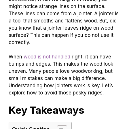
might notice strange lines on the surface.
These lines can come from a jointer. A jointer is
a tool that smooths and flattens wood. But, did
you know that a jointer leaves ridge on wood
surface? This can happen if you do not use it
correctly.
When
wood is not handled
right, it can have
bumps and edges. This makes the wood look
uneven. Many people love woodworking, but
small mistakes can make a big difference.
Understanding how jointers work is key. Let’s
explore how to avoid those pesky ridges.
Key Takeaways