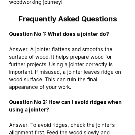
woodworking journey!
Frequently Asked Questions
Question No 1: What does a jointer do?
Answer: A jointer flattens and smooths the
surface of wood. It helps prepare wood for
further projects. Using a jointer correctly is
important. If misused, a jointer leaves ridge on
wood surface. This can ruin the final
appearance of your work.
Question No 2: How can I avoid ridges when
using a jointer?
Answer: To avoid ridges, check the jointer’s
alignment first. Feed the wood slowly and