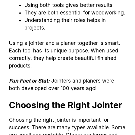
Using both tools gives better results.
They are both essential for woodworking.
Understanding their roles helps in
projects.
Using a jointer and a planer together is smart.
Each tool has its unique purpose. When used
correctly, they help create beautiful finished
products.
Fun Fact or Stat:
Jointers and planers were
both developed over 100 years ago!
Choosing the Right Jointer
Choosing the right jointer is important for
success. There are many types available. Some
are small and portable. Others are larger and