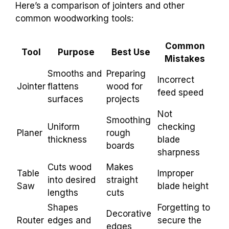
Here’s a comparison of jointers and other
common woodworking tools:
Common
Tool
Purpose
Best Use
Mistakes
Smooths and
Preparing
Incorrect
Jointer
flattens
wood for
feed speed
surfaces
projects
Not
Smoothing
Uniform
checking
Planer
rough
thickness
blade
boards
sharpness
Cuts wood
Makes
Table
Improper
into desired
straight
Saw
blade height
lengths
cuts
Shapes
Forgetting to
Decorative
Router
edges and
secure the
edges