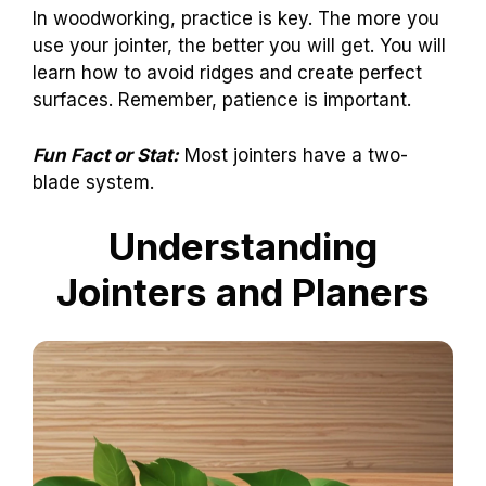
In woodworking, practice is key. The more you
use your jointer, the better you will get. You will
learn how to avoid ridges and create perfect
surfaces. Remember, patience is important.
Fun Fact or Stat:
Most jointers have a two-
blade system.
Understanding
Jointers and Planers