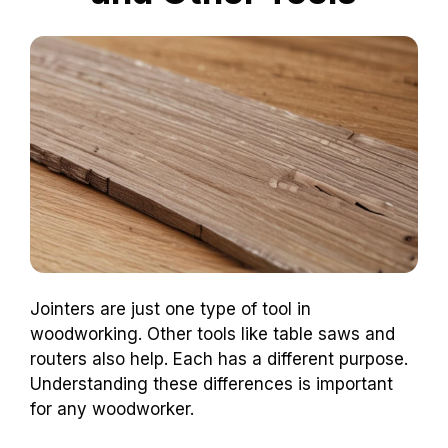
Jointers are just one type of tool in
woodworking. Other tools like table saws and
routers also help. Each has a different purpose.
Understanding these differences is important
for any woodworker.