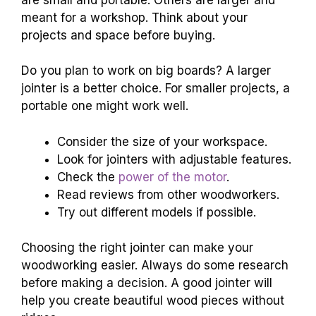
meant for a workshop. Think about your
projects and space before buying.
Do you plan to work on big boards? A larger
jointer is a better choice. For smaller projects, a
portable one might work well.
Consider the size of your workspace.
Look for jointers with adjustable features.
Check the
power of the motor
.
Read reviews from other woodworkers.
Try out different models if possible.
Choosing the right jointer can make your
woodworking easier. Always do some research
before making a decision. A good jointer will
help you create beautiful wood pieces without