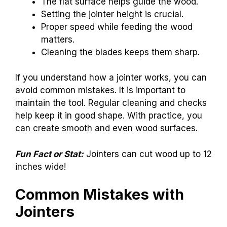
The flat surface helps guide the wood.
Setting the jointer height is crucial.
Proper speed while feeding the wood
matters.
Cleaning the blades keeps them sharp.
If you understand how a jointer works, you can
avoid common mistakes. It is important to
maintain the tool. Regular cleaning and checks
help keep it in good shape. With practice, you
can create smooth and even wood surfaces.
Fun Fact or Stat:
Jointers can cut wood up to 12
inches wide!
Common Mistakes with
Jointers