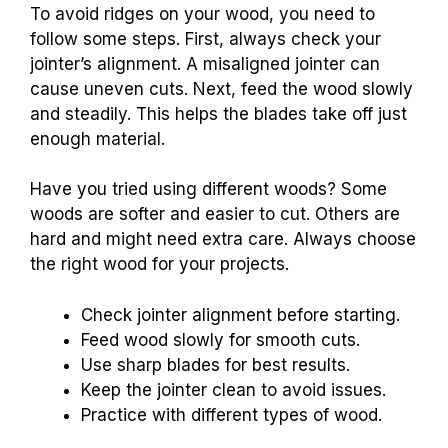
To avoid ridges on your wood, you need to
follow some steps. First, always check your
jointer’s alignment. A misaligned jointer can
cause uneven cuts. Next, feed the wood slowly
and steadily. This helps the blades take off just
enough material.
Have you tried using different woods? Some
woods are softer and easier to cut. Others are
hard and might need extra care. Always choose
the right wood for your projects.
Check jointer alignment before starting.
Feed wood slowly for smooth cuts.
Use sharp blades for best results.
Keep the jointer clean to avoid issues.
Practice with different types of wood.