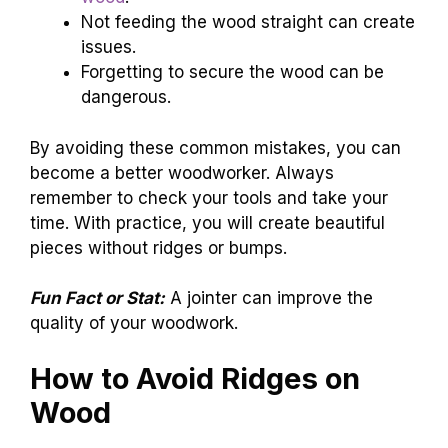
Not feeding the wood straight can create
issues.
Forgetting to secure the wood can be
dangerous.
By avoiding these common mistakes, you can
become a better woodworker. Always
remember to check your tools and take your
time. With practice, you will create beautiful
pieces without ridges or bumps.
Fun Fact or Stat:
A jointer can improve the
quality of your woodwork.
How to Avoid Ridges on
Wood