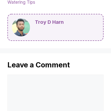
Watering Tips
Troy D Harn
Leave a Comment
Comment