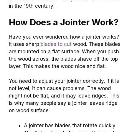
in the 19th century!
How Does a Jointer Work?
Have you ever wondered how a jointer works?
It uses sharp
blades to cut
wood. These blades
are mounted on a flat surface. When you push
the wood across, the blades shave off the top
layer. This makes the wood nice and flat.
You need to adjust your jointer correctly. If it is
not level, it can cause problems. The wood
might not be flat, and it may leave ridges. This
is why many people say a jointer leaves ridge
on wood surface.
A jointer has blades that rotate quickly.