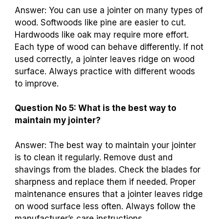
Answer: You can use a jointer on many types of
wood. Softwoods like pine are easier to cut.
Hardwoods like oak may require more effort.
Each type of wood can behave differently. If not
used correctly, a jointer leaves ridge on wood
surface. Always practice with different woods
to improve.
Question No 5: What is the best way to
maintain my jointer?
Answer: The best way to maintain your jointer
is to clean it regularly. Remove dust and
shavings from the blades. Check the blades for
sharpness and replace them if needed. Proper
maintenance ensures that a jointer leaves ridge
on wood surface less often. Always follow the
manufacturer’s care instructions.