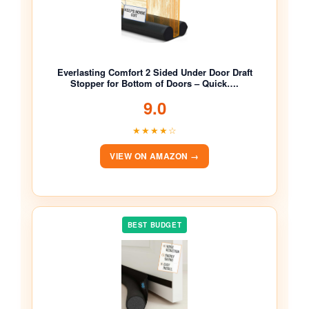
Everlasting Comfort 2 Sided Under Door Draft
Stopper for Bottom of Doors – Quick….
9.0
★★★★☆
VIEW ON AMAZON →
BEST BUDGET