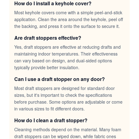
How do I install a keyhole cover?
Most keyhole covers come with a simple peel-and-stick
application. Clean the area around the keyhole, peel off
the backing, and press it onto the surface to secure it.
Are draft stoppers effective?
Yes, draft stoppers are effective at reducing drafts and
maintaining indoor temperatures. Their effectiveness
can vary based on design, and dual-sided options
typically provide better insulation.
Can I use a draft stopper on any door?
Most draft stoppers are designed for standard door
sizes, but it's important to check the specifications
before purchase. Some options are adjustable or come
in various sizes to fit different doors.
How do I clean a draft stopper?
Cleaning methods depend on the material. Many foam
draft stoppers can be wiped down, while fabric ones