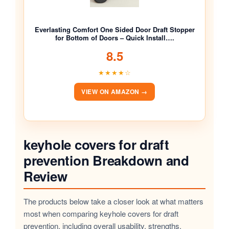
Everlasting Comfort One Sided Door Draft Stopper
for Bottom of Doors – Quick Install….
8.5
★★★★☆
VIEW ON AMAZON →
keyhole covers for draft
prevention Breakdown and
Review
The products below take a closer look at what matters
most when comparing keyhole covers for draft
prevention, including overall usability, strengths,