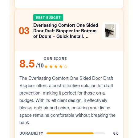
BEST BUDGET
Everlasting Comfort One Sided
03
Door Draft Stopper for Bottom
of Doors – Quick Install….
8.5
OUR SCORE
/10
★★★★☆
The Everlasting Comfort One Sided Door Draft
Stopper offers a cost-effective solution for draft
prevention, making it perfect for those on a
budget. With its efficient design, it effectively
blocks cold air and noise, ensuring your living
space remains comfortable without breaking the
bank.
DURABILITY
8.0