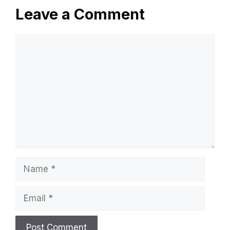
Leave a Comment
Comment
Name
Email