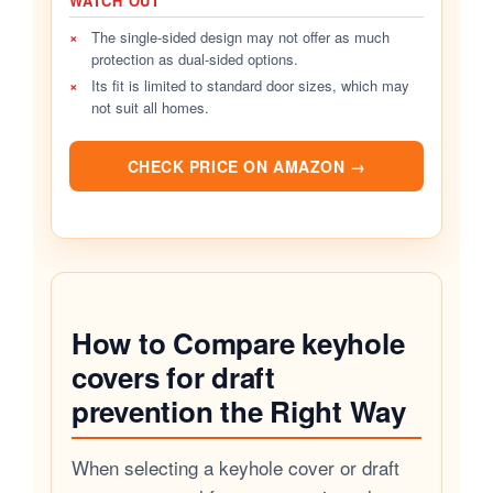
WATCH OUT
×
The single-sided design may not offer as much
protection as dual-sided options.
×
Its fit is limited to standard door sizes, which may
not suit all homes.
CHECK PRICE ON AMAZON →
How to Compare keyhole
covers for draft
prevention the Right Way
When selecting a keyhole cover or draft