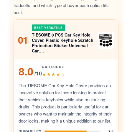
tradeoffs, and which type of buyer each option fits
best.
BEST VERSATILE
TIESOME 8 PCS Car Key Hole
01
Cover, Plastic Keyhole Scratch
Protection Sticker Universal
Car….
8.0
OUR SCORE
/10
★★★★☆
The TIESOME Car Key Hole Cover provides an
innovative solution for those looking to protect
their vehicle's keyholes while also minimizing
drafts. This product is particularly useful for car
owners who want to maintain the integrity of their
door locks, making it a unique addition to our list.
DURABILITY
7.5