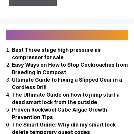
Recently Published
Best Three stage high pressure air
compressor for sale
Easy Ways on How to Stop Cockroaches from
Breeding in Compost
Ultimate Guide to Fixing a Slipped Gear in a
Cordless Drill
The Ultimate Guide on how to jump start a
dead smart lock from the outside
Proven Rockwool Cube Algae Growth
Prevention Tips
The Smart Guide: Why did my smart lock
delete temporary guest codes