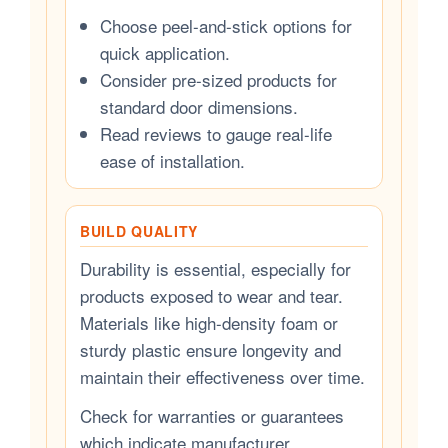
Choose peel-and-stick options for
quick application.
Consider pre-sized products for
standard door dimensions.
Read reviews to gauge real-life
ease of installation.
BUILD QUALITY
Durability is essential, especially for
products exposed to wear and tear.
Materials like high-density foam or
sturdy plastic ensure longevity and
maintain their effectiveness over time.
Check for warranties or guarantees
which indicate manufacturer