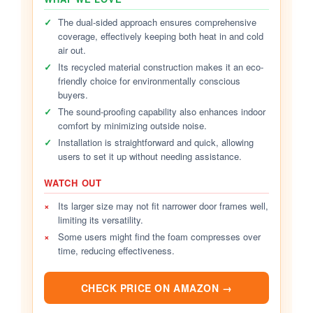
✓
The dual-sided approach ensures comprehensive
coverage, effectively keeping both heat in and cold
air out.
✓
Its recycled material construction makes it an eco-
friendly choice for environmentally conscious
buyers.
✓
The sound-proofing capability also enhances indoor
comfort by minimizing outside noise.
✓
Installation is straightforward and quick, allowing
users to set it up without needing assistance.
WATCH OUT
×
Its larger size may not fit narrower door frames well,
limiting its versatility.
×
Some users might find the foam compresses over
time, reducing effectiveness.
CHECK PRICE ON AMAZON →