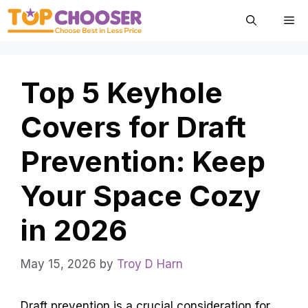
Skip
Me
to
content
Top 5 Keyhole
Covers for Draft
Prevention: Keep
Your Space Cozy
in 2026
May 15, 2026
by
Troy D Harn
Draft prevention is a crucial consideration for