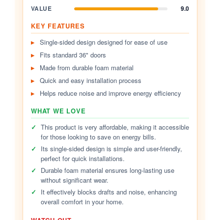
VALUE
9.0
KEY FEATURES
Single-sided design designed for ease of use
Fits standard 36" doors
Made from durable foam material
Quick and easy installation process
Helps reduce noise and improve energy efficiency
WHAT WE LOVE
✓
This product is very affordable, making it accessible
for those looking to save on energy bills.
✓
Its single-sided design is simple and user-friendly,
perfect for quick installations.
✓
Durable foam material ensures long-lasting use
without significant wear.
✓
It effectively blocks drafts and noise, enhancing
overall comfort in your home.