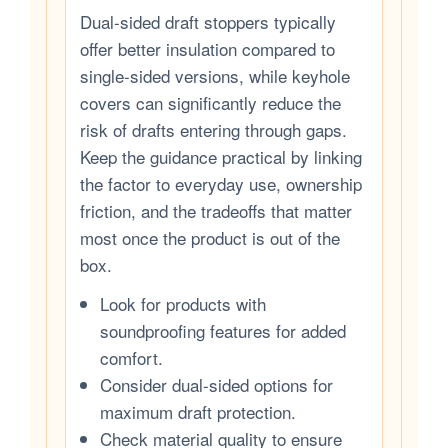
Dual-sided draft stoppers typically
offer better insulation compared to
single-sided versions, while keyhole
covers can significantly reduce the
risk of drafts entering through gaps.
Keep the guidance practical by linking
the factor to everyday use, ownership
friction, and the tradeoffs that matter
most once the product is out of the
box.
Look for products with
soundproofing features for added
comfort.
Consider dual-sided options for
maximum draft protection.
Check material quality to ensure