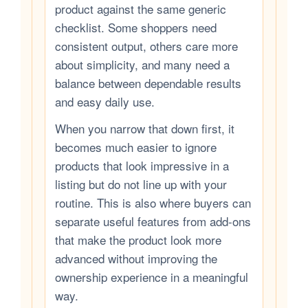
product against the same generic
checklist. Some shoppers need
consistent output, others care more
about simplicity, and many need a
balance between dependable results
and easy daily use.
When you narrow that down first, it
becomes much easier to ignore
products that look impressive in a
listing but do not line up with your
routine. This is also where buyers can
separate useful features from add-ons
that make the product look more
advanced without improving the
ownership experience in a meaningful
way.