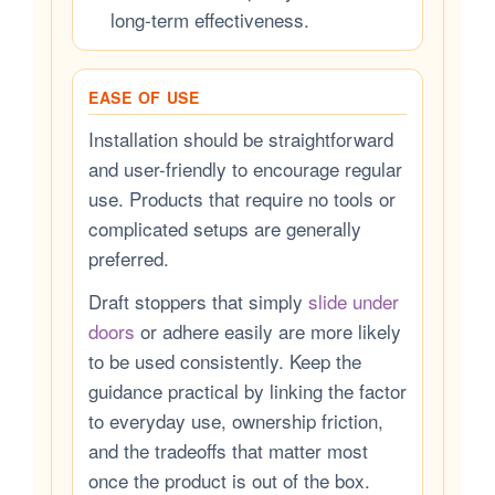
long-term effectiveness.
EASE OF USE
Installation should be straightforward
and user-friendly to encourage regular
use. Products that require no tools or
complicated setups are generally
preferred.
Draft stoppers that simply
slide under
doors
or adhere easily are more likely
to be used consistently. Keep the
guidance practical by linking the factor
to everyday use, ownership friction,
and the tradeoffs that matter most
once the product is out of the box.