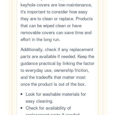
keyhole covers are low-maintenance,
it's important to consider how easy
they are to clean or replace. Products
that can be wiped clean or have
removable covers can save time and
effort in the long run.
Additionally, check if any replacement
parts are available if needed. Keep the
guidance practical by linking the factor
to everyday use, ownership friction,
and the tradeoffs that matter most
once the product is out of the box.
Look for washable materials for
easy cleaning.
Check for availability of
replacement parts if needed.