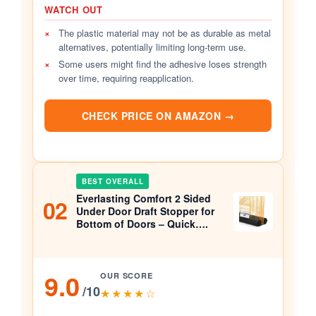
WATCH OUT
×
The plastic material may not be as durable as metal
alternatives, potentially limiting long-term use.
×
Some users might find the adhesive loses strength
over time, requiring reapplication.
CHECK PRICE ON AMAZON →
BEST OVERALL
Everlasting Comfort 2 Sided
02
Under Door Draft Stopper for
Bottom of Doors – Quick….
9.0
OUR SCORE
/10
★★★★☆