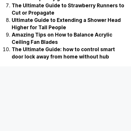
The Ultimate Guide to Strawberry Runners to
Cut or Propagate
Ultimate Guide to Extending a Shower Head
Higher for Tall People
Amazing Tips on How to Balance Acrylic
Ceiling Fan Blades
The Ultimate Guide: how to control smart
door lock away from home without hub