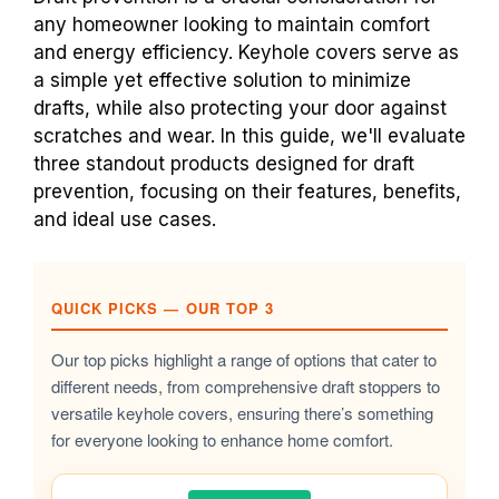
any homeowner looking to maintain comfort
and energy efficiency. Keyhole covers serve as
a simple yet effective solution to minimize
drafts, while also protecting your door against
scratches and wear. In this guide, we'll evaluate
three standout products designed for draft
prevention, focusing on their features, benefits,
and ideal use cases.
QUICK PICKS — OUR TOP 3
Our top picks highlight a range of options that cater to
different needs, from comprehensive draft stoppers to
versatile keyhole covers, ensuring there’s something
for everyone looking to enhance home comfort.