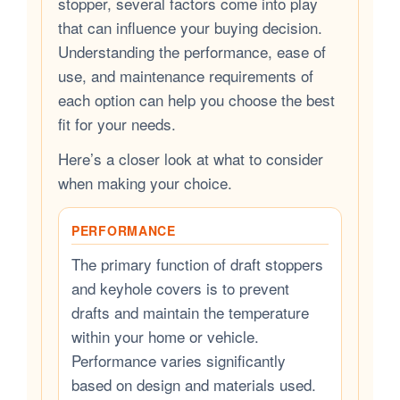
stopper, several factors come into play
that can influence your buying decision.
Understanding the performance, ease of
use, and maintenance requirements of
each option can help you choose the best
fit for your needs.
Here’s a closer look at what to consider
when making your choice.
PERFORMANCE
The primary function of draft stoppers
and keyhole covers is to prevent
drafts and maintain the temperature
within your home or vehicle.
Performance varies significantly
based on design and materials used.