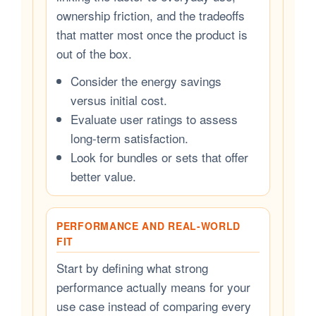
ownership friction, and the tradeoffs
that matter most once the product is
out of the box.
Consider the energy savings
versus initial cost.
Evaluate user ratings to assess
long-term satisfaction.
Look for bundles or sets that offer
better value.
PERFORMANCE AND REAL-WORLD
FIT
Start by defining what strong
performance actually means for your
use case instead of comparing every