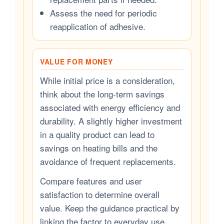
Assess the need for periodic
reapplication of adhesive.
VALUE FOR MONEY
While initial price is a consideration,
think about the long-term savings
associated with energy efficiency and
durability. A slightly higher investment
in a quality product can lead to
savings on heating bills and the
avoidance of frequent replacements.
Compare features and user
satisfaction to determine overall
value. Keep the guidance practical by
linking the factor to everyday use,