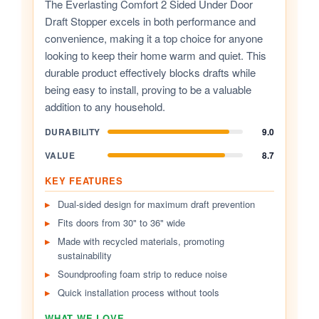
The Everlasting Comfort 2 Sided Under Door
Draft Stopper excels in both performance and
convenience, making it a top choice for anyone
looking to keep their home warm and quiet. This
durable product effectively blocks drafts while
being easy to install, proving to be a valuable
addition to any household.
DURABILITY
9.0
VALUE
8.7
KEY FEATURES
Dual-sided design for maximum draft prevention
Fits doors from 30" to 36" wide
Made with recycled materials, promoting
sustainability
Soundproofing foam strip to reduce noise
Quick installation process without tools
WHAT WE LOVE