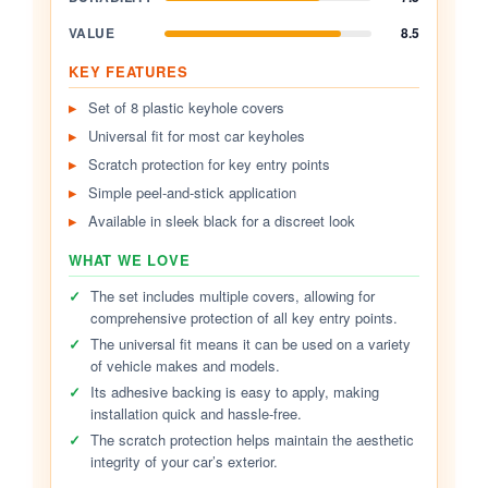
VALUE
8.5
KEY FEATURES
Set of 8 plastic keyhole covers
Universal fit for most car keyholes
Scratch protection for key entry points
Simple peel-and-stick application
Available in sleek black for a discreet look
WHAT WE LOVE
✓
The set includes multiple covers, allowing for
comprehensive protection of all key entry points.
✓
The universal fit means it can be used on a variety
of vehicle makes and models.
✓
Its adhesive backing is easy to apply, making
installation quick and hassle-free.
✓
The scratch protection helps maintain the aesthetic
integrity of your car’s exterior.