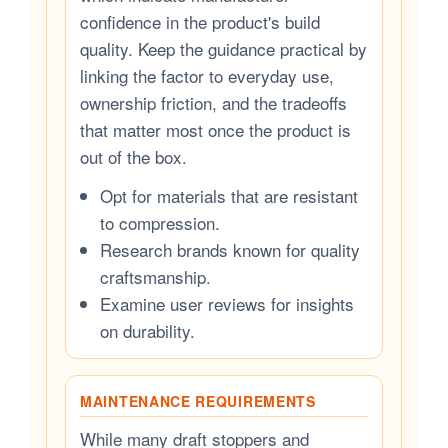
confidence in the product's build
quality. Keep the guidance practical by
linking the factor to everyday use,
ownership friction, and the tradeoffs
that matter most once the product is
out of the box.
Opt for materials that are resistant
to compression.
Research brands known for quality
craftsmanship.
Examine user reviews for insights
on durability.
MAINTENANCE REQUIREMENTS
While many draft stoppers and