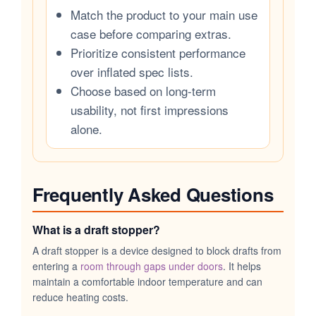
Match the product to your main use
case before comparing extras.
Prioritize consistent performance
over inflated spec lists.
Choose based on long-term
usability, not first impressions
alone.
Frequently Asked Questions
What is a draft stopper?
A draft stopper is a device designed to block drafts from
entering a
room through gaps under doors
. It helps
maintain a comfortable indoor temperature and can
reduce heating costs.