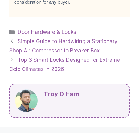
consideration for any buyer.
Categories
Door Hardware & Locks
Simple Guide to Hardwiring a Stationary
Shop Air Compressor to Breaker Box
Top 3 Smart Locks Designed for Extreme
Cold Climates in 2026
Troy D Harn