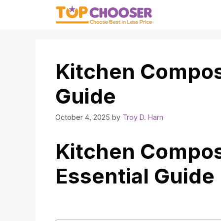
Skip
to
content
Kitchen Compost
Guide
October 4, 2025
by
Troy D. Harn
Kitchen Compost
Essential Guide