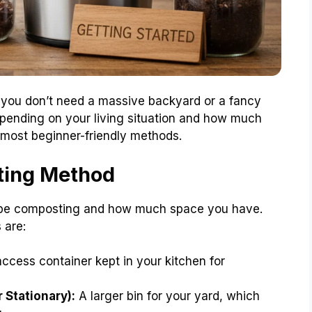
 you don’t need a massive backyard or a fancy
epending on your living situation and how much
he most beginner-friendly methods.
ting Method
ll be composting and how much space you have.
 are:
ccess container kept in your kitchen for
 Stationary):
A larger bin for your yard, which