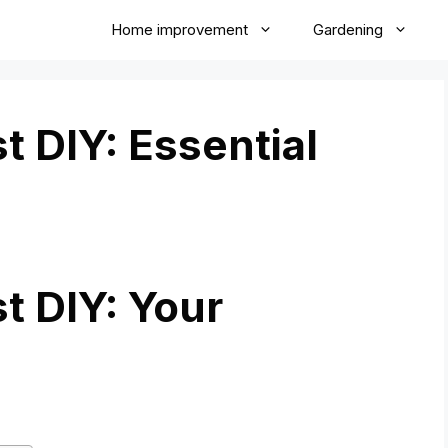
Home improvement
Gardening
 DIY: Essential
 DIY: Your