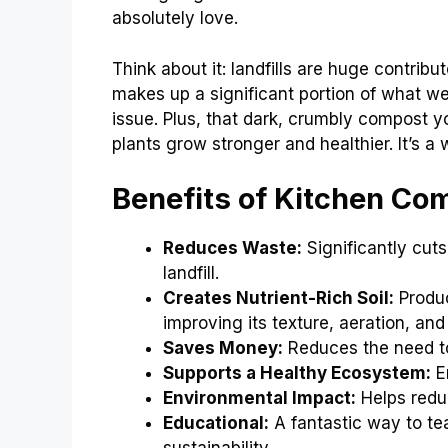
absolutely love.
Think about it: landfills are huge contri
makes up a significant portion of what we 
issue. Plus, that dark, crumbly compost y
plants grow stronger and healthier. It’s 
Benefits of Kitchen Co
Reduces Waste:
Significantly cut
landfill.
Creates Nutrient-Rich Soil:
Produc
improving its texture, aeration, and
Saves Money:
Reduces the need to 
Supports a Healthy Ecosystem:
En
Environmental Impact:
Helps redu
Educational:
A fantastic way to tea