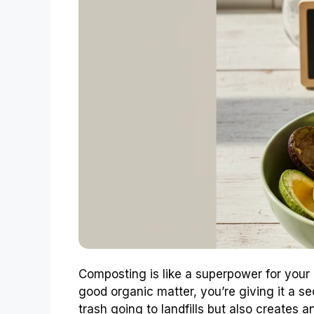
Composting is like a superpower for your
good organic matter, you’re giving it a se
trash going to landfills but also creates