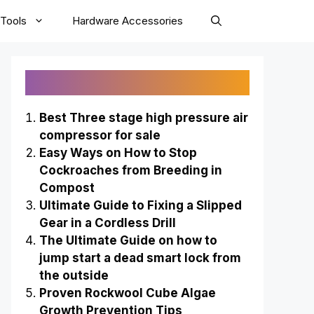
Tools
Hardware Accessories
Recently Published
Best Three stage high pressure air
compressor for sale
Easy Ways on How to Stop
Cockroaches from Breeding in
Compost
Ultimate Guide to Fixing a Slipped
Gear in a Cordless Drill
The Ultimate Guide on how to
jump start a dead smart lock from
the outside
Proven Rockwool Cube Algae
Growth Prevention Tips