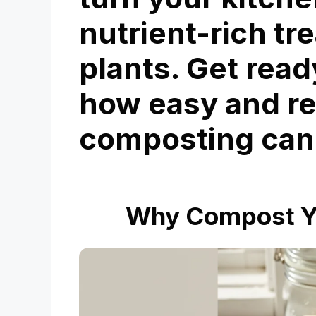
nutrient-rich tr
plants. Get read
how easy and r
composting can
Why Compost Yo