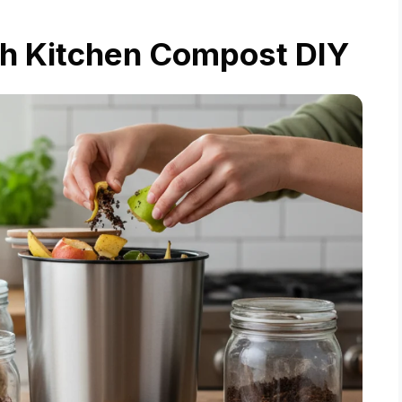
th Kitchen Compost DIY