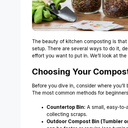
The beauty of kitchen composting is that
setup. There are several ways to do it, d
effort you want to put in. We’ll look at t
Choosing Your Compos
Before you dive in, consider where you’
The most common methods for beginners
Countertop Bin:
A small, easy-to-a
collecting scraps.
Outdoor Compost Bin (Tumbler or