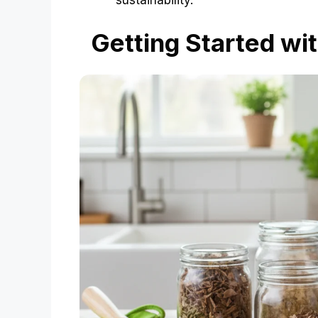
sustainability.
Getting Started wi