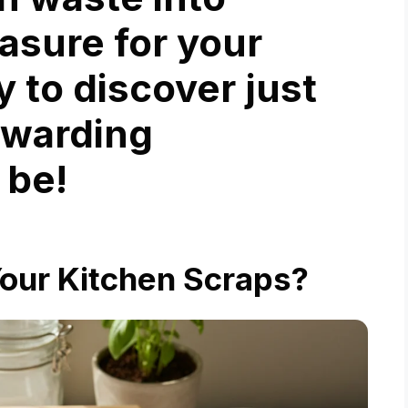
easure for your
y to discover just
ewarding
 be!
ur Kitchen Scraps?