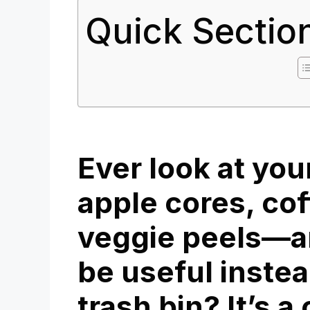
Quick Sectio
Ever look at yo
apple cores, co
veggie peels—a
be useful instea
trash bin? It’s 