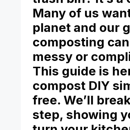
Many of us want
planet and our 
composting can
messy or compli
This guide is h
compost DIY
sim
free. We’ll brea
step, showing y
turn your kitche