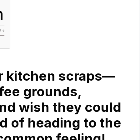
n
ur kitchen scraps—
ffee grounds,
nd wish they could
d of heading to the
a common feeling!