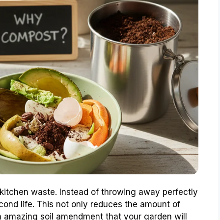
 kitchen waste. Instead of throwing away perfectly
cond life. This not only reduces the amount of
 an amazing soil amendment that your garden will