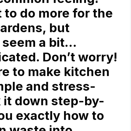
 to do more for the
gardens, but
 seem a bit…
cated. Don’t worry!
ere to make
kitchen
ple and stress-
k it down step-by-
ou exactly how to
n waste into