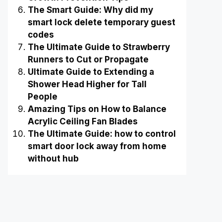
The Smart Guide: Why did my
smart lock delete temporary guest
codes
The Ultimate Guide to Strawberry
Runners to Cut or Propagate
Ultimate Guide to Extending a
Shower Head Higher for Tall
People
Amazing Tips on How to Balance
Acrylic Ceiling Fan Blades
The Ultimate Guide: how to control
smart door lock away from home
without hub