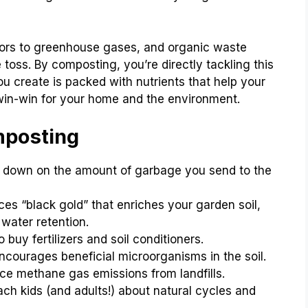
butors to greenhouse gases, and organic waste
toss. By composting, you’re directly tackling this
ou create is packed with nutrients that help your
a win-win for your home and the environment.
mposting
s down on the amount of garbage you send to the
es “black gold” that enriches your garden soil,
 water retention.
buy fertilizers and soil conditioners.
courages beneficial microorganisms in the soil.
ce methane gas emissions from landfills.
ch kids (and adults!) about natural cycles and