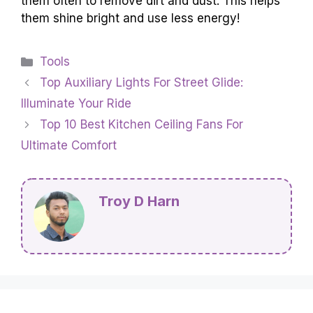
them often to remove dirt and dust. This helps
them shine bright and use less energy!
Categories
Tools
Top Auxiliary Lights For Street Glide:
Illuminate Your Ride
Top 10 Best Kitchen Ceiling Fans For
Ultimate Comfort
Troy D Harn