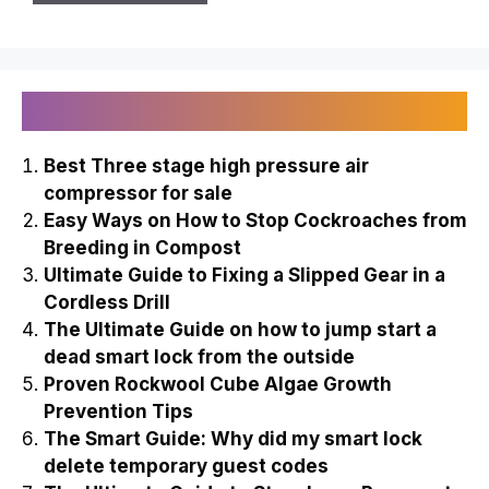
Recently Published
Best Three stage high pressure air
compressor for sale
Easy Ways on How to Stop Cockroaches from
Breeding in Compost
Ultimate Guide to Fixing a Slipped Gear in a
Cordless Drill
The Ultimate Guide on how to jump start a
dead smart lock from the outside
Proven Rockwool Cube Algae Growth
Prevention Tips
The Smart Guide: Why did my smart lock
delete temporary guest codes