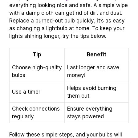
everything looking nice and safe. A simple wipe
with a damp cloth can get rid of dirt and dust.
Replace a burned-out bulb quickly; it’s as easy
as changing a lightbulb at home. To keep your
lights shining longer, try the tips below.
Tip
Benefit
Choose high-quality
Last longer and save
bulbs
money!
Helps avoid burning
Use a timer
them out
Check connections
Ensure everything
regularly
stays powered
Follow these simple steps, and your bulbs will