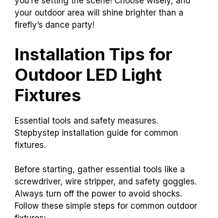
you’re setting the scene! Choose wisely, and
your outdoor area will shine brighter than a
firefly’s dance party!
Installation Tips for
Outdoor LED Light
Fixtures
Essential tools and safety measures.
Stepbystep installation guide for common
fixtures.
Before starting, gather essential tools like a
screwdriver, wire stripper, and safety goggles.
Always turn off the power to avoid shocks.
Follow these simple steps for common outdoor