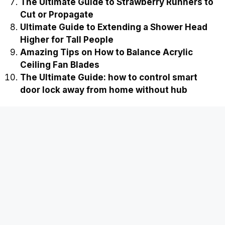
The Ultimate Guide to Strawberry Runners to
Cut or Propagate
Ultimate Guide to Extending a Shower Head
Higher for Tall People
Amazing Tips on How to Balance Acrylic
Ceiling Fan Blades
The Ultimate Guide: how to control smart
door lock away from home without hub