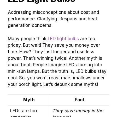
Addressing misconceptions about cost and
performance. Clarifying lifespans and heat
generation concerns.
Many people think
LED light bulbs
are too
pricey. But wait! They save you money over
time. How? They last longer and use less
power. That’s winning twice! Another myth is
about heat. People imagine LEDs turning into
mini-sun lamps. But the truth is, LED bulbs stay
cool. So, you won’t roast marshmallows under
your porch light. Let’s debunk some myths!
Myth
Fact
LEDs are too
They save money in the