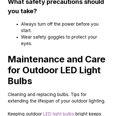
What safety precautions should
you take?
Always turn off the power before you
start.
Wear safety goggles to protect your
eyes.
Maintenance and Care
for Outdoor LED Light
Bulbs
Cleaning and replacing bulbs. Tips for
extending the lifespan of your outdoor lighting.
Keeping outdoor
LED light bulbs
bright keeps