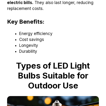
electric bills.
They also last longer, reducing
replacement costs.
Key Benefits:
Energy efficiency
Cost savings
Longevity
Durability
Types of LED Light
Bulbs Suitable for
Outdoor Use