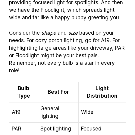
providing focused light for spotlights. And then
we have the Floodlight, which spreads light
wide and far like a happy puppy greeting you.
Consider the
shape
and
size
based on your
needs. For cozy porch lighting, go for A19. For
highlighting large areas like your driveway, PAR
or Floodlight might be your best pals.
Remember, not every bulb is a star in every
role!
Bulb
Light
Best For
Type
Distribution
General
A19
Wide
lighting
PAR
Spot lighting
Focused