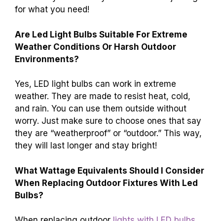
for what you need!
Are Led Light Bulbs Suitable For Extreme
Weather Conditions Or Harsh Outdoor
Environments?
Yes, LED light bulbs can work in extreme
weather. They are made to resist heat, cold,
and rain. You can use them outside without
worry. Just make sure to choose ones that say
they are “weatherproof” or “outdoor.” This way,
they will last longer and stay bright!
What Wattage Equivalents Should I Consider
When Replacing Outdoor Fixtures With Led
Bulbs?
When replacing outdoor
lights with LED bulbs
,