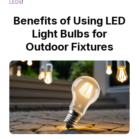
LEDs
!
Benefits of Using LED
Light Bulbs for
Outdoor Fixtures