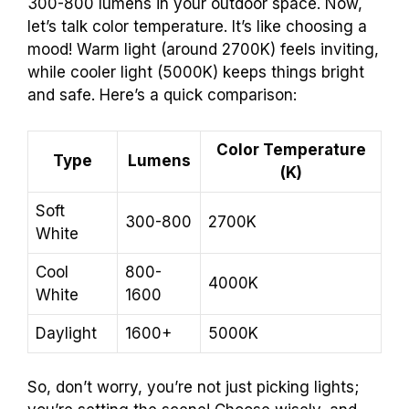
300-800 lumens in your outdoor space. Now,
let’s talk color temperature. It’s like choosing a
mood! Warm light (around 2700K) feels inviting,
while cooler light (5000K) keeps things bright
and safe. Here’s a quick comparison:
Color Temperature
Type
Lumens
(K)
Soft
300-800
2700K
White
Cool
800-
4000K
White
1600
Daylight
1600+
5000K
So, don’t worry, you’re not just picking lights;