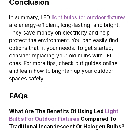
Conclusion
In summary, LED
light bulbs for outdoor fixtures
are energy-efficient, long-lasting, and bright.
They save money on electricity and help
protect the environment. You can easily find
options that fit your needs. To get started,
consider replacing your old bulbs with LED
ones. For more tips, check out guides online
and learn how to brighten up your outdoor
spaces safely!
FAQs
What Are The Benefits Of Using Led
Light
Bulbs For Outdoor Fixtures
Compared To
Traditional Incandescent Or Halogen Bulbs?