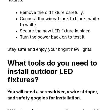
fixtures:
Remove the old fixture carefully.
Connect the wires: black to black, white
to white.
Secure the new LED fixture in place.
Turn the power back on to test it.
Stay safe and enjoy your bright new lights!
What tools do you need to
install outdoor LED
fixtures?
You will need a screwdriver, a wire stripper,
and safety goggles for installation.