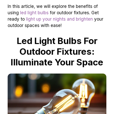
In this article, we will explore the benefits of
using
led light bulbs
for outdoor fixtures. Get
ready to
light up your nights and brighten
your
outdoor spaces with ease!
Led Light Bulbs For
Outdoor Fixtures:
Illuminate Your Space