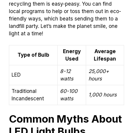
recycling them is easy-peasy. You can find
local programs to help or toss them out in eco-
friendly ways, which beats sending them to a
landfill party. Let’s make the planet smile, one
light at a time!
Energy
Average
Type of Bulb
Used
Lifespan
8-12
25,000+
LED
watts
hours
Traditional
60-100
1,000 hours
Incandescent
watts
Common Myths About
LED Light Bulbs