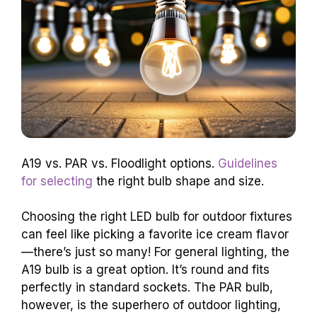
A19 vs. PAR vs. Floodlight options.
Guidelines
for selecting
the right bulb shape and size.
Choosing the right LED bulb for outdoor fixtures
can feel like picking a favorite ice cream flavor
—there’s just so many! For general lighting, the
A19 bulb is a great option. It’s round and fits
perfectly in standard sockets. The PAR bulb,
however, is the superhero of outdoor lighting,