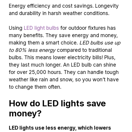
Energy efficiency and cost savings. Longevity
and durability in harsh weather conditions.
Using
LED light bulbs
for outdoor fixtures has
many benefits. They save energy and money,
making them a smart choice.
LED bulbs use up
to 80% less energy
compared to traditional
bulbs. This means lower electricity bills! Plus,
they last much longer. An LED bulb can shine
for over 25,000 hours. They can handle tough
weather like rain and snow, so you won’t have
to change them often.
How do LED lights save
money?
LED lights use less energy, which lowers