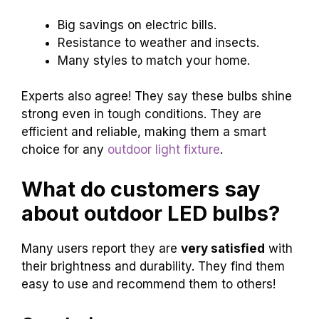
Big savings on electric bills.
Resistance to weather and insects.
Many styles to match your home.
Experts also agree! They say these bulbs shine
strong even in tough conditions. They are
efficient and reliable, making them a smart
choice for any
outdoor light fixture
.
What do customers say
about outdoor LED bulbs?
Many users report they are
very satisfied
with
their brightness and durability. They find them
easy to use and recommend them to others!