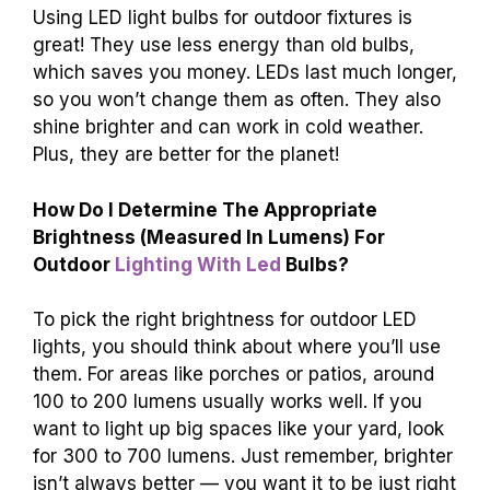
Using LED light bulbs for outdoor fixtures is
great! They use less energy than old bulbs,
which saves you money. LEDs last much longer,
so you won’t change them as often. They also
shine brighter and can work in cold weather.
Plus, they are better for the planet!
How Do I Determine The Appropriate
Brightness (Measured In Lumens) For
Outdoor
Lighting With Led
Bulbs?
To pick the right brightness for outdoor LED
lights, you should think about where you’ll use
them. For areas like porches or patios, around
100 to 200 lumens usually works well. If you
want to light up big spaces like your yard, look
for 300 to 700 lumens. Just remember, brighter
isn’t always better — you want it to be just right