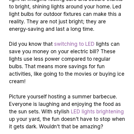
to bright, shining lights around your home. Led
light bulbs for outdoor fixtures can make this a
reality. They are not just bright; they are
energy-saving and last a long time.
Did you know that
switching to LED
lights can
save you money on your electric bill? These
lights use less power compared to regular
bulbs. That means more savings for fun
activities, like going to the movies or buying ice
cream!
Picture yourself hosting a summer barbecue.
Everyone is laughing and enjoying the food as
the sun sets. With stylish
LED lights brightening
up your yard, the fun doesn’t have to stop when
it gets dark. Wouldn’t that be amazing?