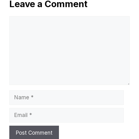
Leave a Comment
Comment
Name
Email