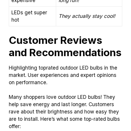
expensive
long run!
LEDs get super
They actually stay cool!
hot
Customer Reviews
and Recommendations
Highlighting toprated outdoor LED bulbs in the
market. User experiences and expert opinions
on performance.
Many shoppers love outdoor LED bulbs! They
help save energy and last longer. Customers
rave about their brightness and how easy they
are to install. Here’s what some top-rated bulbs
offer: