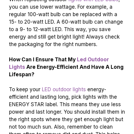
you can use lower wattage. For example, a
regular 100-watt bulb can be replaced with a
15- to 20-watt LED. A 60-watt bulb can change
to a 9- to 12-watt LED. This way, you save
energy and still get bright light! Always check
the packaging for the right numbers.
How Can I Ensure That My
Led Outdoor
Lights
Are Energy-Efficient And Have A Long
Lifespan?
To keep your
LED outdoor lights
energy-
efficient and lasting long, pick lights with the
ENERGY STAR label. This means they use less
power and last longer. You should install them in
the right spots where they get enough light but
not too much sun. Also, remember to clean