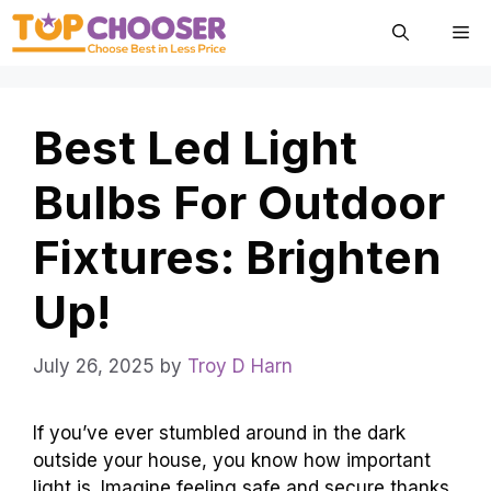
Skip
Me
to
content
Best Led Light
Bulbs For Outdoor
Fixtures: Brighten
Up!
July 26, 2025
by
Troy D Harn
If you’ve ever stumbled around in the dark
outside your house, you know how important
light is. Imagine feeling safe and secure thanks