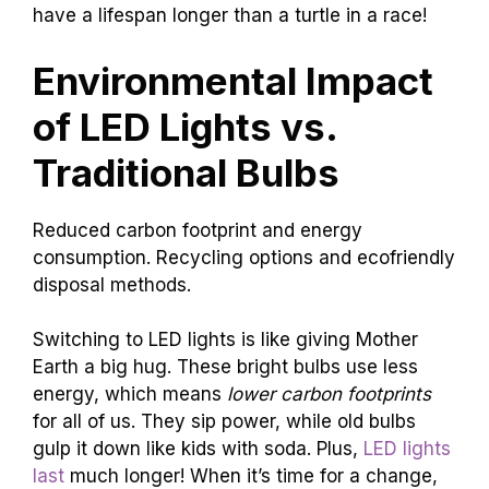
have a lifespan longer than a turtle in a race!
Environmental Impact
of LED Lights vs.
Traditional Bulbs
Reduced carbon footprint and energy
consumption. Recycling options and ecofriendly
disposal methods.
Switching to LED lights is like giving Mother
Earth a big hug. These bright bulbs use less
energy, which means
lower carbon footprints
for all of us. They sip power, while old bulbs
gulp it down like kids with soda. Plus,
LED lights
last
much longer! When it’s time for a change,