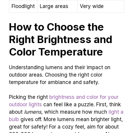
Floodlight
Large areas
Very wide
How to Choose the
Right Brightness and
Color Temperature
Understanding lumens and their impact on
outdoor areas. Choosing the right color
temperature for ambiance and safety.
Picking the right
brightness and color for your
outdoor lights
can feel like a puzzle. First, think
about
lumens
, which measure how much
light a
bulb
gives off. More lumens mean brighter light,
great for safety! For a cozy feel, aim for about