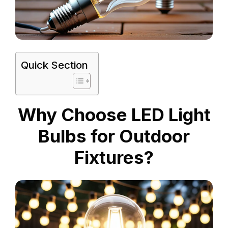
Quick Section
Why Choose LED Light
Bulbs for Outdoor
Fixtures?