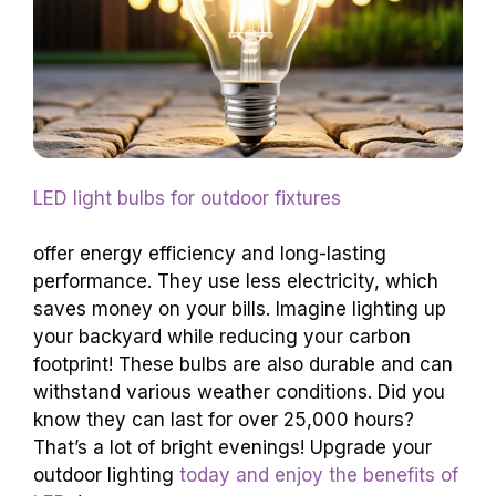
LED light bulbs for outdoor fixtures
offer energy efficiency and long-lasting
performance. They use less electricity, which
saves money on your bills. Imagine lighting up
your backyard while reducing your carbon
footprint! These bulbs are also durable and can
withstand various weather conditions. Did you
know they can last for over 25,000 hours?
That’s a lot of bright evenings! Upgrade your
outdoor lighting
today and enjoy the benefits of