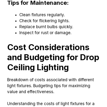
Tips for Maintenance:
Clean fixtures regularly.
Check for flickering lights.
Replace burnt bulbs quickly.
Inspect for rust or damage.
Cost Considerations
and Budgeting for Drop
Ceiling Lighting
Breakdown of costs associated with different
light fixtures. Budgeting tips for maximizing
value and effectiveness.
Understanding the costs of light fixtures for a