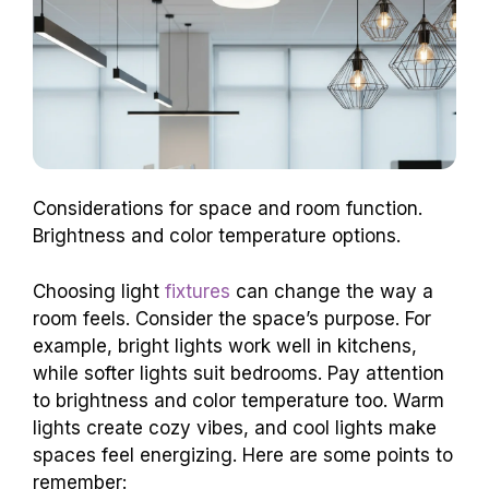
Considerations for space and room function.
Brightness and color temperature options.
Choosing light
fixtures
can change the way a
room feels. Consider the space’s purpose. For
example, bright lights work well in kitchens,
while softer lights suit bedrooms. Pay attention
to brightness and color temperature too. Warm
lights create cozy vibes, and cool lights make
spaces feel energizing. Here are some points to
remember: