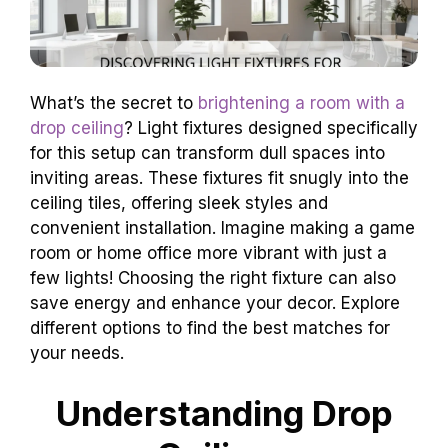
What’s the secret to
brightening a room with a
drop ceiling
? Light fixtures designed specifically
for this setup can transform dull spaces into
inviting areas. These fixtures fit snugly into the
ceiling tiles, offering sleek styles and
convenient installation. Imagine making a game
room or home office more vibrant with just a
few lights! Choosing the right fixture can also
save energy and enhance your decor. Explore
different options to find the best matches for
your needs.
Understanding Drop