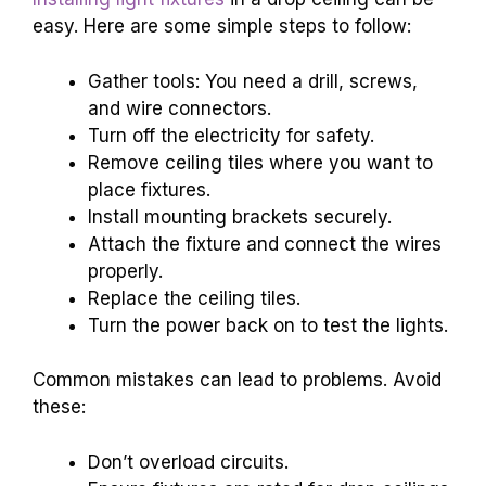
easy. Here are some simple steps to follow:
Gather tools: You need a drill, screws,
and wire connectors.
Turn off the electricity for safety.
Remove ceiling tiles where you want to
place fixtures.
Install mounting brackets securely.
Attach the fixture and connect the wires
properly.
Replace the ceiling tiles.
Turn the power back on to test the lights.
Common mistakes can lead to problems. Avoid
these:
Don’t overload circuits.