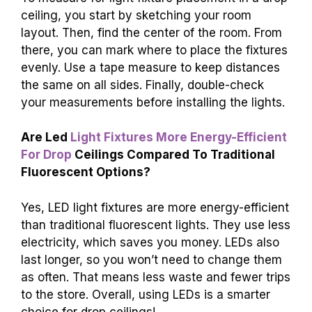
ceiling, you start by sketching your room
layout. Then, find the center of the room. From
there, you can mark where to place the fixtures
evenly. Use a tape measure to keep distances
the same on all sides. Finally, double-check
your measurements before installing the lights.
Are Led
Light Fixtures More Energy-Efficient
For Drop
Ceilings Compared To Traditional
Fluorescent Options?
Yes, LED light fixtures are more energy-efficient
than traditional fluorescent lights. They use less
electricity, which saves you money. LEDs also
last longer, so you won’t need to change them
as often. That means less waste and fewer trips
to the store. Overall, using LEDs is a smarter
choice for drop ceilings!