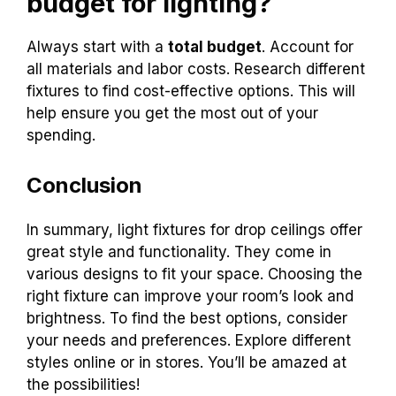
budget for lighting?
Always start with a
total budget
. Account for
all materials and labor costs. Research different
fixtures to find cost-effective options. This will
help ensure you get the most out of your
spending.
Conclusion
In summary, light fixtures for drop ceilings offer
great style and functionality. They come in
various designs to fit your space. Choosing the
right fixture can improve your room’s look and
brightness. To find the best options, consider
your needs and preferences. Explore different
styles online or in stores. You’ll be amazed at
the possibilities!