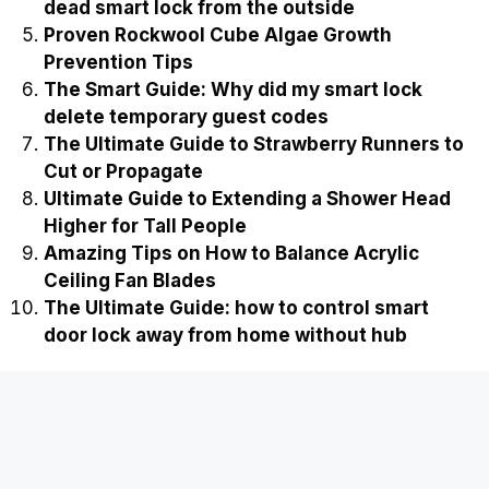
dead smart lock from the outside
Proven Rockwool Cube Algae Growth
Prevention Tips
The Smart Guide: Why did my smart lock
delete temporary guest codes
The Ultimate Guide to Strawberry Runners to
Cut or Propagate
Ultimate Guide to Extending a Shower Head
Higher for Tall People
Amazing Tips on How to Balance Acrylic
Ceiling Fan Blades
The Ultimate Guide: how to control smart
door lock away from home without hub