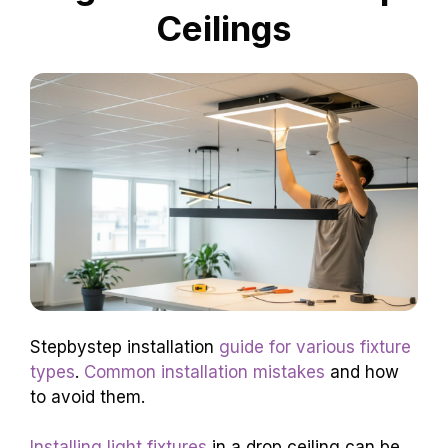
Ceilings
Stepbystep installation
guide for various fixture
types
.
Common installation mistakes
and how
to avoid them.
Installing light fixtures
in a drop ceiling can be