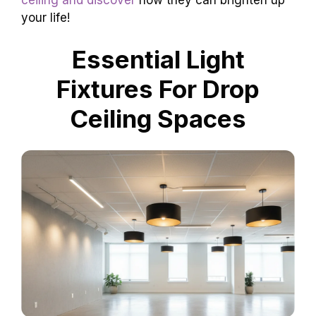
your life!
Essential Light
Fixtures For Drop
Ceiling Spaces