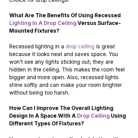
What Are The Benefits Of Using Recessed
Lighting In A Drop Ceiling
Versus Surface-
Mounted Fixtures?
Recessed lighting in a
drop ceiling
is great
because it looks neat and saves space. You
won’t see any lights sticking out; they are
hidden in the ceiling. This makes the room feel
bigger and more open. Also, recessed lights
shine softly and can make your room brighter
without being too harsh.
How Can I Improve The Overall Lighting
Design In A Space With A
Drop Ceiling
Using
Different Types Of Fixtures?