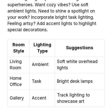
superheroes. Want cozy vibes? Use soft
ambient lights. Need to shine a spotlight on
your work? Incorporate bright task lighting.
Feeling artsy? Add accent lights to highlight
special decorations.
Room
Lighting
Suggestions
Style
Type
Living
Soft white overhead
Ambient
Room
lights
Home
Task
Bright desk lamps
Office
Track lighting to
Gallery
Accent
showcase art