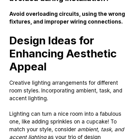
Avoid overloading circuits, using the wrong
fixtures, and improper wiring connections.
Design Ideas for
Enhancing Aesthetic
Appeal
Creative lighting arrangements for different
room styles. Incorporating ambient, task, and
accent lighting.
Lighting can turn a nice room into a fabulous
one, like adding sprinkles on a cupcake! To
match your style, consider
ambient, task, and
accent lighting
as your trio of design