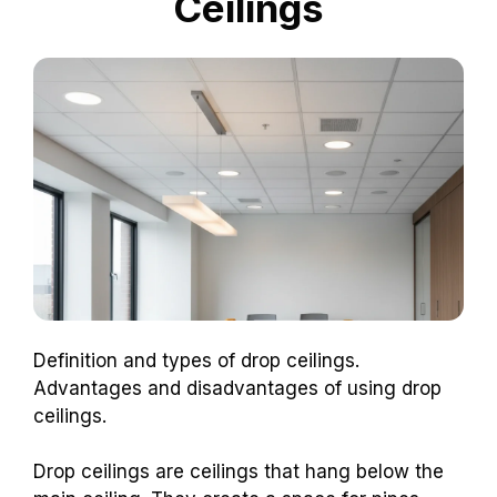
Ceilings
Definition and types of drop ceilings.
Advantages and disadvantages of using drop
ceilings.
Drop ceilings are ceilings that hang below the