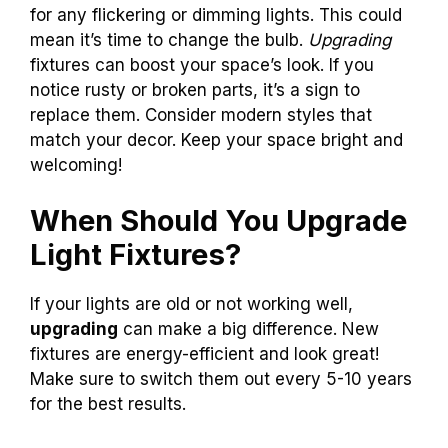
for any flickering or dimming lights. This could
mean it’s time to change the bulb.
Upgrading
fixtures can boost your space’s look. If you
notice rusty or broken parts, it’s a sign to
replace them. Consider modern styles that
match your decor. Keep your space bright and
welcoming!
When Should You Upgrade
Light Fixtures?
If your lights are old or not working well,
upgrading
can make a big difference. New
fixtures are energy-efficient and look great!
Make sure to switch them out every 5-10 years
for the best results.