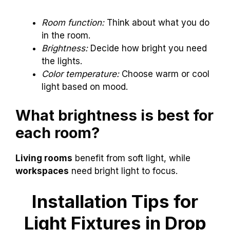
Room function:
Think about what you do
in the room.
Brightness:
Decide how bright you need
the lights.
Color temperature:
Choose warm or cool
light based on mood.
What brightness is best for
each room?
Living rooms
benefit from soft light, while
workspaces
need bright light to focus.
Installation Tips for
Light Fixtures in Drop