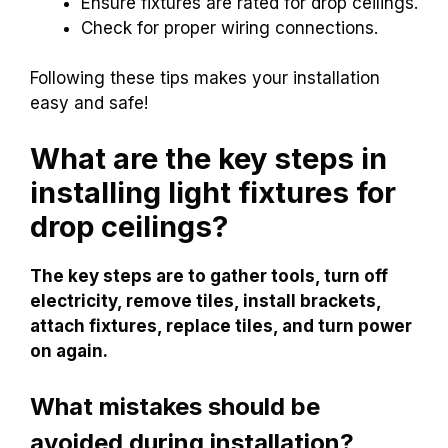
Ensure fixtures are rated for drop ceilings.
Check for proper wiring connections.
Following these tips makes your installation
easy and safe!
What are the key steps in
installing light fixtures for
drop ceilings?
The key steps are to gather tools, turn off
electricity, remove tiles, install brackets,
attach fixtures, replace tiles, and turn power
on again.
What mistakes should be
avoided during installation?