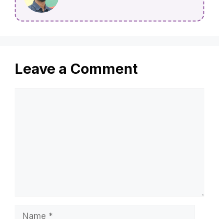
Leave a Comment
Comment
Name