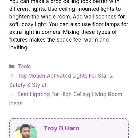
You can make a drop ceiling look better with
different lights. Use ceiling-mounted lights to
brighten the whole room. Add wall sconces for
soft, cozy light. You can also use floor lamps for
extra light in corners. Mixing these types of
fixtures makes the space feel warm and
inviting!
Categories
Tools
Top Motion Activated Lights For Stairs:
Safety & Style!
Best Lighting For High Ceiling Living Room
Ideas
Troy D Harn