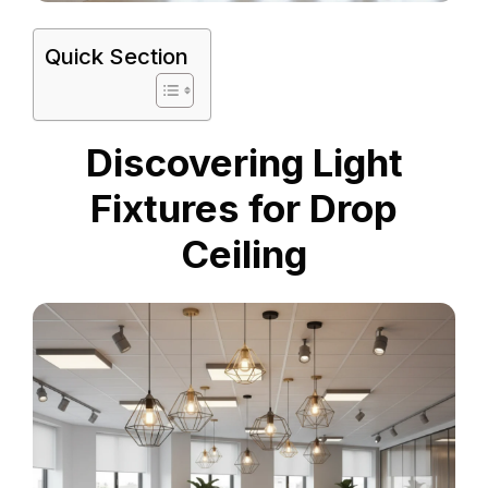
Quick Section
Discovering Light
Fixtures for Drop
Ceiling