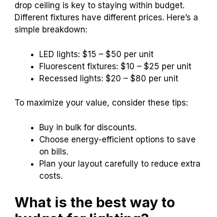
drop ceiling is key to staying within budget.
Different fixtures have different prices. Here’s a
simple breakdown:
LED lights: $15 – $50 per unit
Fluorescent fixtures: $10 – $25 per unit
Recessed lights: $20 – $80 per unit
To maximize your value, consider these tips:
Buy in bulk for discounts.
Choose energy-efficient options to save
on bills.
Plan your layout carefully to reduce extra
costs.
What is the best way to