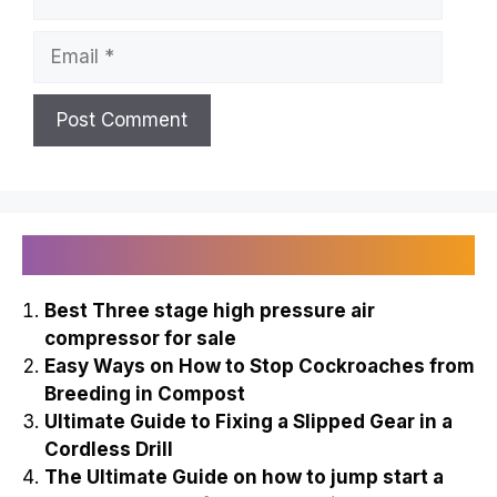
Email
Recently Published
Best Three stage high pressure air
compressor for sale
Easy Ways on How to Stop Cockroaches from
Breeding in Compost
Ultimate Guide to Fixing a Slipped Gear in a
Cordless Drill
The Ultimate Guide on how to jump start a