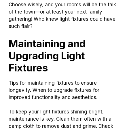
Choose wisely, and your rooms will be the talk
of the town—or at least your next family
gathering! Who knew light fixtures could have
such flair?
Maintaining and
Upgrading Light
Fixtures
Tips for maintaining fixtures to ensure
longevity. When to upgrade fixtures for
improved functionality and aesthetics.
To keep your light fixtures shining bright,
maintenance is key. Clean them often with a
damp cloth to remove dust and grime. Check