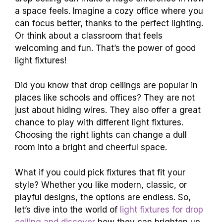
a space feels. Imagine a cozy office where you
can focus better, thanks to the perfect lighting.
Or think about a classroom that feels
welcoming and fun. That’s the power of good
light fixtures!
Did you know that drop ceilings are popular in
places like schools and offices? They are not
just about hiding wires. They also offer a great
chance to play with different light fixtures.
Choosing the right lights can change a dull
room into a bright and cheerful space.
What if you could pick fixtures that fit your
style? Whether you like modern, classic, or
playful designs, the options are endless. So,
let’s dive into the world of
light fixtures for drop
ceiling and discover
how they can brighten up