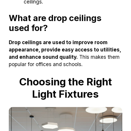
ceilings.
What are drop ceilings
used for?
Drop ceilings are used to improve room
appearance, provide easy access to utilities,
and enhance sound quality.
This makes them
popular for offices and schools.
Choosing the Right
Light Fixtures