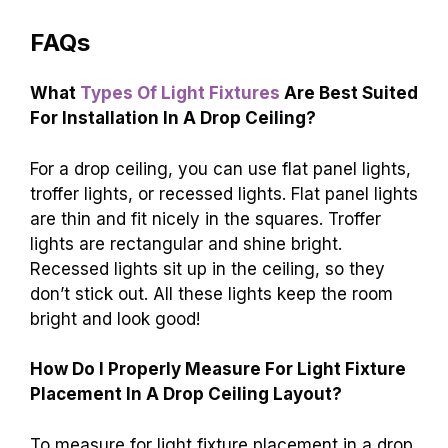
FAQs
What
Types Of Light Fixtures
Are Best Suited
For Installation In A Drop Ceiling?
For a drop ceiling, you can use flat panel lights,
troffer lights, or recessed lights. Flat panel lights
are thin and fit nicely in the squares. Troffer
lights are rectangular and shine bright.
Recessed lights sit up in the ceiling, so they
don’t stick out. All these lights keep the room
bright and look good!
How Do I Properly Measure For Light Fixture
Placement In A Drop Ceiling Layout?
To measure for light fixture placement in a drop