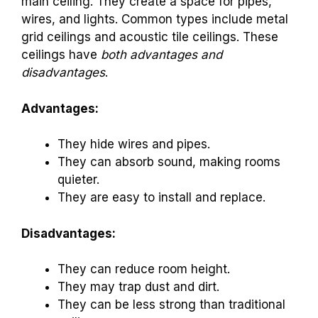
main ceiling. They create a space for pipes,
wires, and lights. Common types include metal
grid ceilings and acoustic tile ceilings. These
ceilings have
both advantages and
disadvantages
.
Advantages:
They hide wires and pipes.
They can absorb sound, making rooms
quieter.
They are easy to install and replace.
Disadvantages:
They can reduce room height.
They may trap dust and dirt.
They can be less strong than traditional