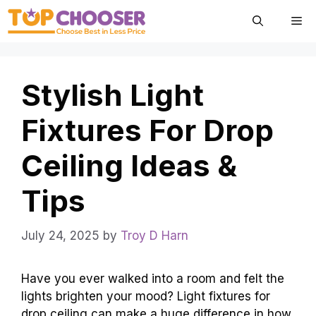
Skip
Me
to
content
Stylish Light
Fixtures For Drop
Ceiling Ideas &
Tips
July 24, 2025
by
Troy D Harn
Have you ever walked into a room and felt the
lights brighten your mood? Light fixtures for
drop ceiling can make a huge difference in how