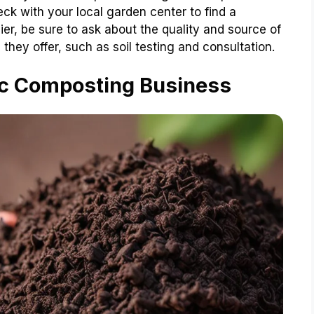
ck with your local garden center to find a
er, be sure to ask about the quality and source of
they offer, such as soil testing and consultation.
ic Composting Business