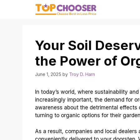
Skip
to
content
Your Soil Deser
the Power of O
June 1, 2025
by
Troy D. Harn
In today’s world, where sustainability a
increasingly important, the demand for or
awareness about the detrimental effects o
turning to organic options for their gard
As a result, companies and local dealers 
conveniently delivered to your doorstep