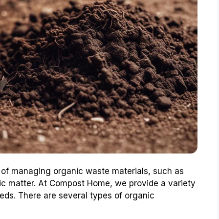
 of managing organic waste materials, such as
ic matter. At Compost Home, we provide a variety
eds. There are several types of organic