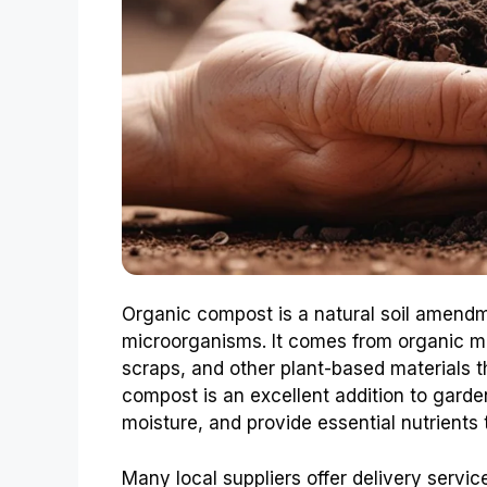
Organic compost is a natural soil amendme
microorganisms. It comes from organic ma
scraps, and other plant-based materials
compost is an excellent addition to garden
moisture, and provide essential nutrients 
Many local suppliers offer delivery servi