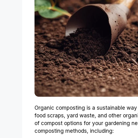
Organic composting is a sustainable way
food scraps, yard waste, and other organ
of compost options for your gardening ne
composting methods, including: