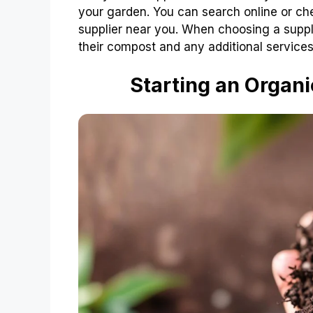
your garden. You can search online or che
supplier near you. When choosing a suppli
their compost and any additional services 
Starting an Organ