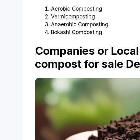
Aerobic Composting
Vermicomposting
Anaerobic Composting
Bokashi Composting
Companies or Local 
compost for sale De