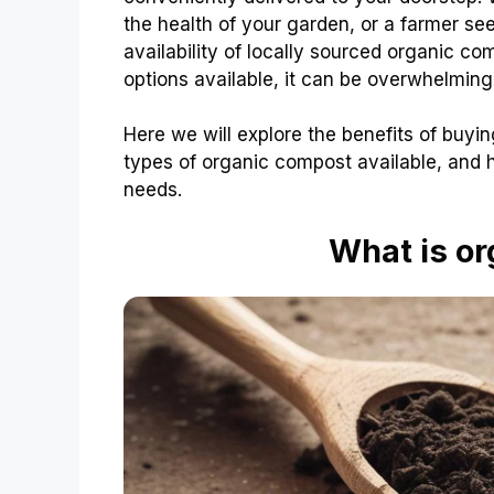
the health of your garden, or a farmer se
availability of locally sourced organic c
options available, it can be overwhelmin
Here we will explore the benefits of buyin
types of organic compost available, and h
needs.
What is o