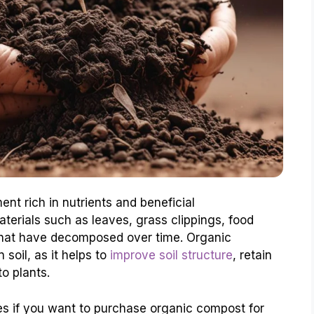
nt rich in nutrients and beneficial
terials such as leaves, grass clippings, food
 that have decomposed over time. Organic
 soil, as it helps to
improve soil structure
, retain
to plants.
ces if you want to purchase organic compost for