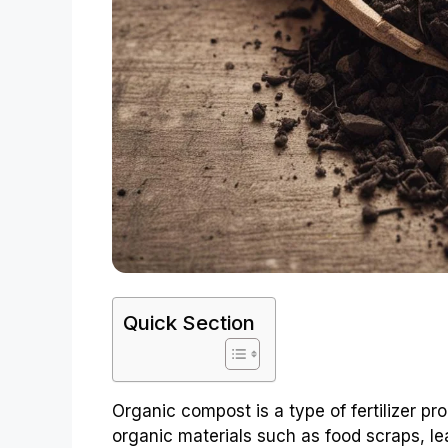
Quick Section
Organic compost is a type of fertilizer p
organic materials such as food scraps, l