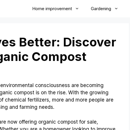
Home improvement
Gardening
ves Better: Discover
rganic Compost
nd environmental consciousness are becoming
ganic compost is on the rise. With the growing
f chemical fertilizers, more and more people are
ening and farming needs.
are now offering organic compost for sale,
. Whether you are a homeowner looking to improve