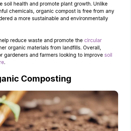
e soil health and promote plant growth. Unlike
rmful chemicals, organic compost is free from any
sidered a more sustainable and environmentally
 help reduce waste and promote the
circular
r organic materials from landfills. Overall,
or gardeners and farmers looking to improve
soil
re
.
ganic Composting