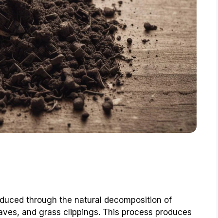
roduced through the natural decomposition of
eaves, and grass clippings. This process produces