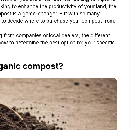
eking to enhance the productivity of your land, the
ompost is a game-changer. But with so many
g to decide where to purchase your compost from.
g from companies or local dealers, the different
ow to determine the best option for your specific
rganic compost?