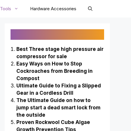
Tools
Hardware Accessories
Recently Published
Best Three stage high pressure air
compressor for sale
Easy Ways on How to Stop
Cockroaches from Breeding in
Compost
Ultimate Guide to Fixing a Slipped
Gear in a Cordless Drill
The Ultimate Guide on how to
jump start a dead smart lock from
the outside
Proven Rockwool Cube Algae
Growth Prevention Tips