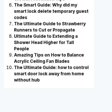
The Smart Guide: Why did my
smart lock delete temporary guest
codes
The Ultimate Guide to Strawberry
Runners to Cut or Propagate
Ultimate Guide to Extending a
Shower Head Higher for Tall
People
Amazing Tips on How to Balance
Acrylic Ceiling Fan Blades
The Ultimate Guide: how to control
smart door lock away from home
without hub