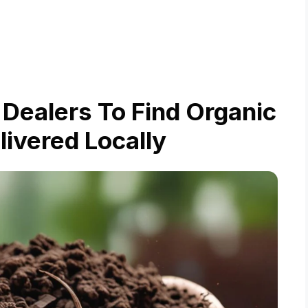
Dealers To Find Organic
livered Locally