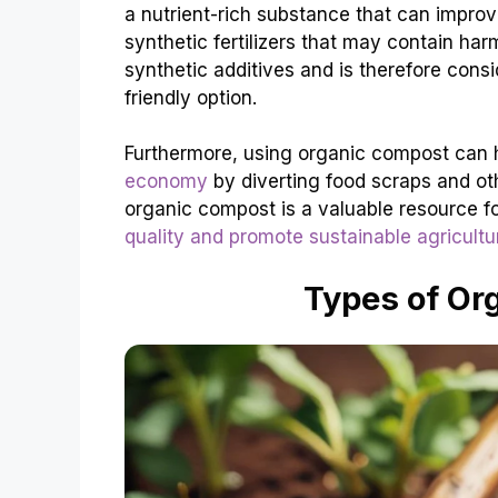
a nutrient-rich substance that can improv
synthetic fertilizers that may contain ha
synthetic additives and is therefore con
friendly option.
Furthermore, using organic compost can
economy
by diverting food scraps and othe
organic compost is a valuable resource f
quality and promote sustainable agricultu
Types of Or