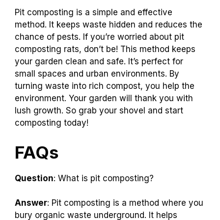
Pit composting is a simple and effective
method. It keeps waste hidden and reduces the
chance of pests. If you’re worried about pit
composting rats, don’t be! This method keeps
your garden clean and safe. It’s perfect for
small spaces and urban environments. By
turning waste into rich compost, you help the
environment. Your garden will thank you with
lush growth. So grab your shovel and start
composting today!
FAQs
Question
: What is pit composting?
Answer
: Pit composting is a method where you
bury organic waste underground. It helps