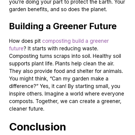
you’re doing your part to protect the Earth. Your
garden benefits, and so does the planet.
Building a Greener Future
How does pit
composting build a greener
future
? It starts with reducing waste.
Composting turns scraps into soil. Healthy soil
supports plant life. Plants help clean the air.
They also provide food and shelter for animals.
You might think, “Can my garden make a
difference?” Yes, it can! By starting small, you
inspire others. Imagine a world where everyone
composts. Together, we can create a greener,
cleaner future.
Conclusion