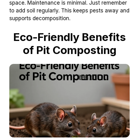
space. Maintenance is minimal. Just remember
to add soil regularly. This keeps pests away and
supports decomposition.
Eco-Friendly Benefits
of Pit Composting