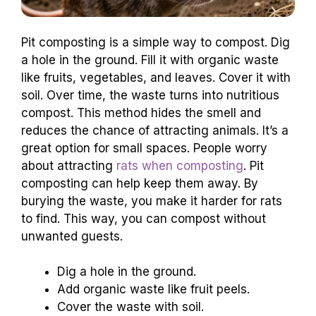
Pit composting is a simple way to compost. Dig
a hole in the ground. Fill it with organic waste
like fruits, vegetables, and leaves. Cover it with
soil. Over time, the waste turns into nutritious
compost. This method hides the smell and
reduces the chance of attracting animals. It’s a
great option for small spaces. People worry
about attracting
rats when composting
. Pit
composting can help keep them away. By
burying the waste, you make it harder for rats
to find. This way, you can compost without
unwanted guests.
Dig a hole in the ground.
Add organic waste like fruit peels.
Cover the waste with soil.