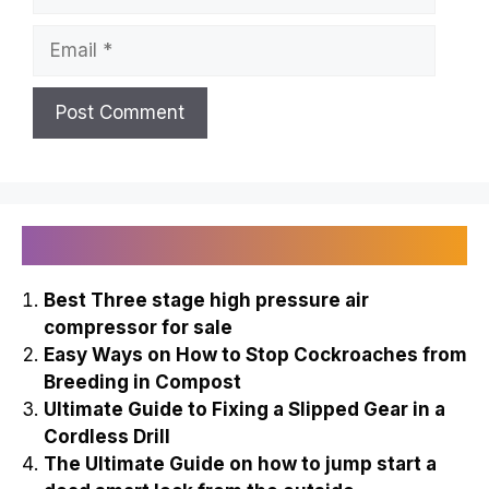
Email
Recently Published
Best Three stage high pressure air
compressor for sale
Easy Ways on How to Stop Cockroaches from
Breeding in Compost
Ultimate Guide to Fixing a Slipped Gear in a
Cordless Drill
The Ultimate Guide on how to jump start a