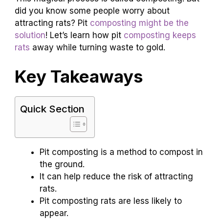
did you know some people worry about
attracting rats? Pit
composting might be the
solution
! Let’s learn how pit
composting keeps
rats
away while turning waste to gold.
Key Takeaways
Quick Section
Pit composting is a method to compost in
the ground.
It can help reduce the risk of attracting
rats.
Pit composting rats are less likely to
appear.