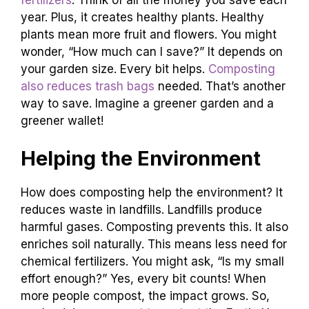
year. Plus, it creates healthy plants. Healthy
plants mean more fruit and flowers. You might
wonder, “How much can I save?” It depends on
your garden size. Every bit helps.
Composting
also reduces trash bags
needed. That’s another
way to save. Imagine a greener garden and a
greener wallet!
Helping the Environment
How does composting help the environment? It
reduces waste in landfills. Landfills produce
harmful gases. Composting prevents this. It also
enriches soil naturally. This means less need for
chemical fertilizers. You might ask, “Is my small
effort enough?” Yes, every bit counts! When
more people compost, the impact grows. So,