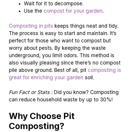
Wait for it to decompose.
Use the
compost for your garden
.
Composting in pits
keeps things neat and tidy.
The process is easy to start and maintain. It’s
perfect for those who want to compost but
worry about pests. By keeping the waste
underground, you limit odors. This method is
also visually pleasing since there’s no compost
pile above ground. Best of all, pit
composting is
great for enriching your garden
soil.
Fun Fact or Stats :
Did you know? Composting
can reduce household waste by up to 30%!
Why Choose Pit
Composting?