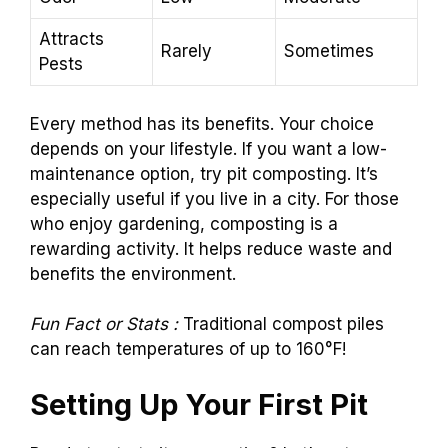
Attracts
Rarely
Sometimes
Pests
Every method has its benefits. Your choice
depends on your lifestyle. If you want a low-
maintenance option, try pit composting. It’s
especially useful if you live in a city. For those
who enjoy gardening, composting is a
rewarding activity. It helps reduce waste and
benefits the environment.
Fun Fact or Stats :
Traditional compost piles
can reach temperatures of up to 160°F!
Setting Up Your First Pit