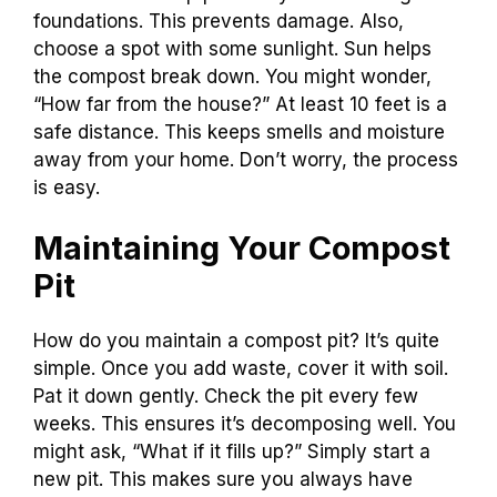
foundations. This prevents damage. Also,
choose a spot with some sunlight. Sun helps
the compost break down. You might wonder,
“How far from the house?” At least 10 feet is a
safe distance. This keeps smells and moisture
away from your home. Don’t worry, the process
is easy.
Maintaining Your Compost
Pit
How do you maintain a compost pit? It’s quite
simple. Once you add waste, cover it with soil.
Pat it down gently. Check the pit every few
weeks. This ensures it’s decomposing well. You
might ask, “What if it fills up?” Simply start a
new pit. This makes sure you always have