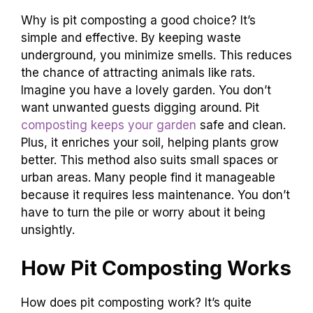
Why is pit composting a good choice? It’s
simple and effective. By keeping waste
underground, you minimize smells. This reduces
the chance of attracting animals like rats.
Imagine you have a lovely garden. You don’t
want unwanted guests digging around. Pit
composting keeps your garden
safe and clean.
Plus, it enriches your soil, helping plants grow
better. This method also suits small spaces or
urban areas. Many people find it manageable
because it requires less maintenance. You don’t
have to turn the pile or worry about it being
unsightly.
How Pit Composting Works
How does pit composting work? It’s quite