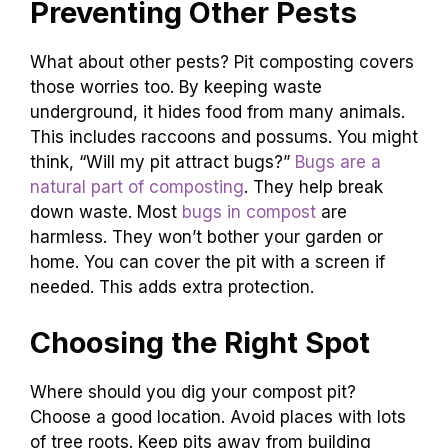
Preventing Other Pests
What about other pests? Pit composting covers
those worries too. By keeping waste
underground, it hides food from many animals.
This includes raccoons and possums. You might
think, “Will my pit attract bugs?”
Bugs are a
natural part of composting
. They help break
down waste. Most
bugs in compost
are
harmless. They won’t bother your garden or
home. You can cover the pit with a screen if
needed. This adds extra protection.
Choosing the Right Spot
Where should you dig your compost pit?
Choose a good location. Avoid places with lots
of tree roots. Keep pits away from building