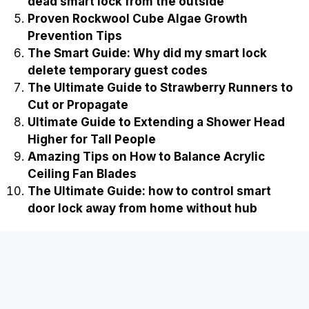
dead smart lock from the outside
Proven Rockwool Cube Algae Growth
Prevention Tips
The Smart Guide: Why did my smart lock
delete temporary guest codes
The Ultimate Guide to Strawberry Runners to
Cut or Propagate
Ultimate Guide to Extending a Shower Head
Higher for Tall People
Amazing Tips on How to Balance Acrylic
Ceiling Fan Blades
The Ultimate Guide: how to control smart
door lock away from home without hub