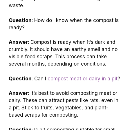
waste.
Question
: How do I know when the compost is
ready?
Answer
: Compost is ready when it’s dark and
crumbly. It should have an earthy smell and no
visible food scraps. This process can take
several months, depending on conditions.
Question
: Can I
compost meat or dairy in a pit
?
Answer
: It’s best to avoid composting meat or
dairy. These can attract pests like rats, even in
a pit. Stick to fruits, vegetables, and plant-
based scraps for composting.
Question
: Is pit composting suitable for small