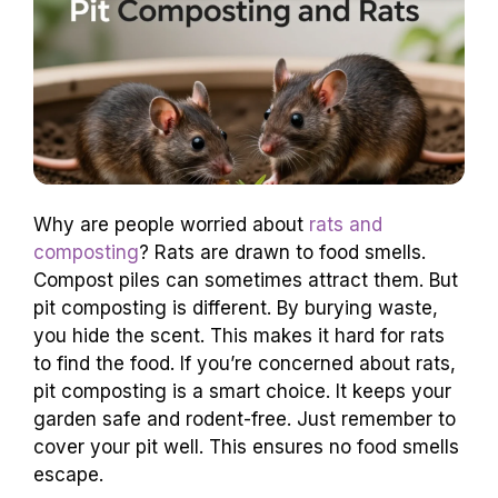
Why are people worried about
rats and
composting
? Rats are drawn to food smells.
Compost piles can sometimes attract them. But
pit composting is different. By burying waste,
you hide the scent. This makes it hard for rats
to find the food. If you’re concerned about rats,
pit composting is a smart choice. It keeps your
garden safe and rodent-free. Just remember to
cover your pit well. This ensures no food smells
escape.