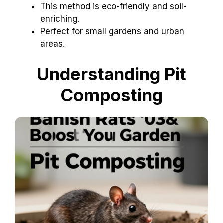
This method is eco-friendly and soil-
enriching.
Perfect for small gardens and urban
areas.
Understanding Pit
Composting