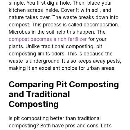
simple. You first dig a hole. Then, place your
kitchen scraps inside. Cover it with soil, and
nature takes over. The waste breaks down into
compost. This process is called decomposition.
Microbes in the soil help this happen. The
compost becomes a rich fertilizer
for your
plants. Unlike traditional composting, pit
composting limits odors. This is because the
waste is underground. It also keeps away pests,
making it an excellent choice for urban areas.
Comparing Pit Composting
and Traditional
Composting
Is pit composting better than traditional
composting? Both have pros and cons. Let’s