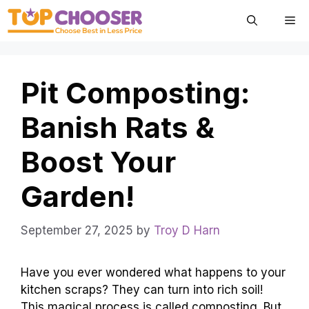
Skip
Me
to
content
Pit Composting:
Banish Rats &
Boost Your
Garden!
September 27, 2025
by
Troy D Harn
Have you ever wondered what happens to your
kitchen scraps? They can turn into rich soil!
This magical process is called composting. But