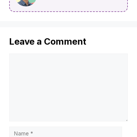
Leave a Comment
Comment
Name