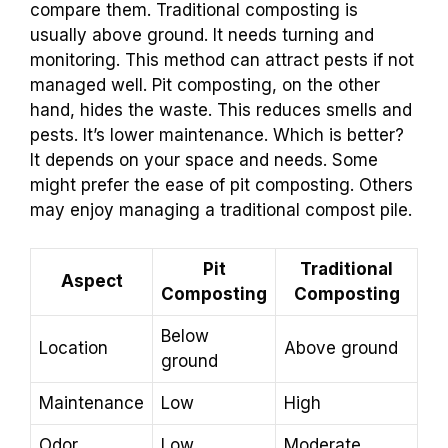
compare them. Traditional composting is
usually above ground. It needs turning and
monitoring. This method can attract pests if not
managed well. Pit composting, on the other
hand, hides the waste. This reduces smells and
pests. It’s lower maintenance. Which is better?
It depends on your space and needs. Some
might prefer the ease of pit composting. Others
may enjoy managing a traditional compost pile.
Pit
Traditional
Aspect
Composting
Composting
Below
Location
Above ground
ground
Maintenance
Low
High
Odor
Low
Moderate