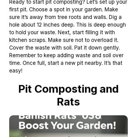
Ready to start pit composting? Let’s set up your
first pit. Choose a spot in your garden. Make
sure it’s away from tree roots and walls. Dig a
hole about 12 inches deep. This is deep enough
to hold your waste. Next, start filling it with
kitchen scraps. Make sure not to overload it.
Cover the waste with soil. Pat it down gently.
Remember to keep adding waste and soil over
time. Once full, start a new pit nearby. It’s that
easy!
Pit Composting and
Rats