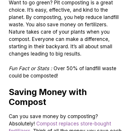
Want to go green? Pit composting is a great
choice. It’s easy, effective, and kind to the
planet. By composting, you help reduce landfill
waste. You also save money on fertilizers.
Nature takes care of your plants when you
compost. Everyone can make a difference,
starting in their backyard. It’s all about small
changes leading to big results.
Fun Fact or Stats :
Over 50% of landfill waste
could be composted!
Saving Money with
Compost
Can you save money by composting?
Absolutely!
Compost replaces store-bought
fertilizers
. Think of all the money you save each