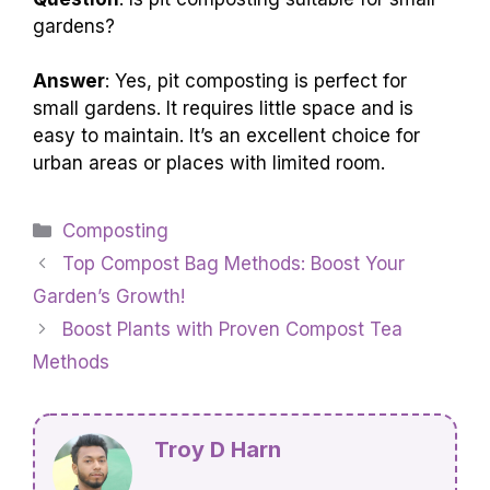
gardens?
Answer
: Yes, pit composting is perfect for
small gardens. It requires little space and is
easy to maintain. It’s an excellent choice for
urban areas or places with limited room.
Categories
Composting
Top Compost Bag Methods: Boost Your
Garden’s Growth!
Boost Plants with Proven Compost Tea
Methods
Troy D Harn