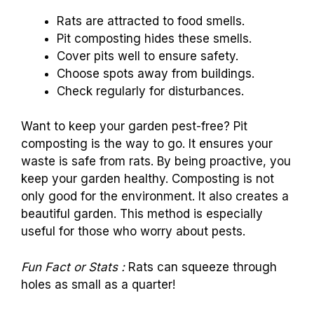
Rats are attracted to food smells.
Pit composting hides these smells.
Cover pits well to ensure safety.
Choose spots away from buildings.
Check regularly for disturbances.
Want to keep your garden pest-free? Pit
composting is the way to go. It ensures your
waste is safe from rats. By being proactive, you
keep your garden healthy. Composting is not
only good for the environment. It also creates a
beautiful garden. This method is especially
useful for those who worry about pests.
Fun Fact or Stats :
Rats can squeeze through
holes as small as a quarter!