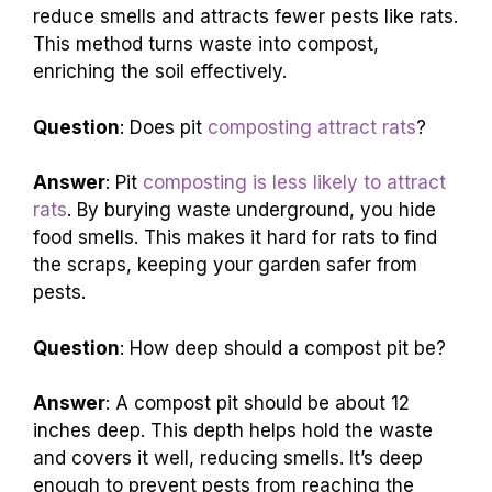
reduce smells and attracts fewer pests like rats.
This method turns waste into compost,
enriching the soil effectively.
Question
: Does pit
composting attract rats
?
Answer
: Pit
composting is less likely to attract
rats
. By burying waste underground, you hide
food smells. This makes it hard for rats to find
the scraps, keeping your garden safer from
pests.
Question
: How deep should a compost pit be?
Answer
: A compost pit should be about 12
inches deep. This depth helps hold the waste
and covers it well, reducing smells. It’s deep
enough to prevent pests from reaching the