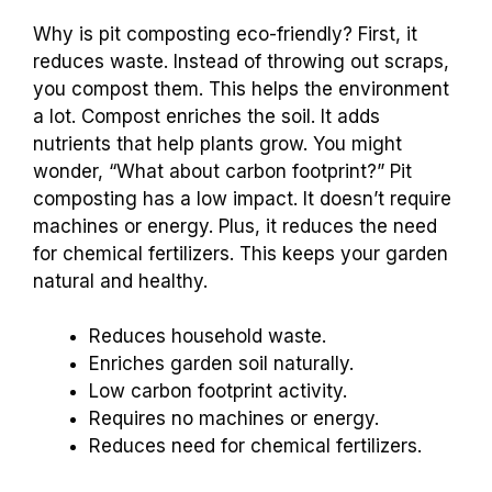
Why is pit composting eco-friendly? First, it
reduces waste. Instead of throwing out scraps,
you compost them. This helps the environment
a lot. Compost enriches the soil. It adds
nutrients that help plants grow. You might
wonder, “What about carbon footprint?” Pit
composting has a low impact. It doesn’t require
machines or energy. Plus, it reduces the need
for chemical fertilizers. This keeps your garden
natural and healthy.
Reduces household waste.
Enriches garden soil naturally.
Low carbon footprint activity.
Requires no machines or energy.
Reduces need for chemical fertilizers.