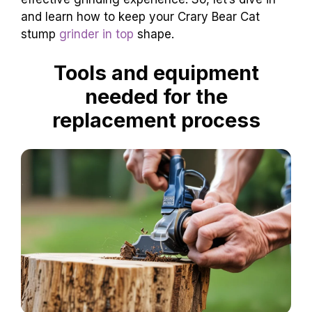
and learn how to keep your Crary Bear Cat
stump
grinder in top
shape.
Tools and equipment
needed for the
replacement process