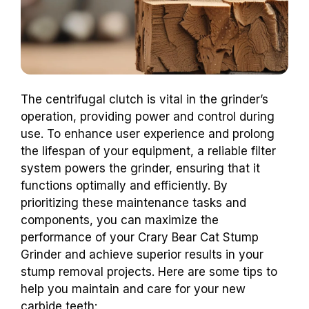
The centrifugal clutch is vital in the grinder’s
operation, providing power and control during
use. To enhance user experience and prolong
the lifespan of your equipment, a reliable filter
system powers the grinder, ensuring that it
functions optimally and efficiently. By
prioritizing these maintenance tasks and
components, you can maximize the
performance of your Crary Bear Cat Stump
Grinder and achieve superior results in your
stump removal projects. Here are some tips to
help you maintain and care for your new
carbide teeth: