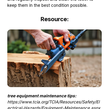
keep them in the best condition possible.
Resource:
tree equipment maintenance tips:
https://www.tcia.org/TCIA/Resources/Safety/El
ectrical-Hazards/Equipment-Maintenance.aspx