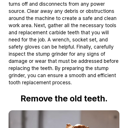
turns off and disconnects from any power
source. Clear away any debris or obstructions
around the machine to create a safe and clean
work area. Next, gather all the necessary tools
and replacement carbide teeth that you will
need for the job. A wrench, socket set, and
safety gloves can be helpful. Finally, carefully
inspect the stump grinder for any signs of
damage or wear that must be addressed before
replacing the teeth. By preparing the stump
grinder, you can ensure a smooth and efficient
tooth replacement process.
Remove the old teeth.