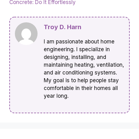
Concrete: Do It Effortlessly
Troy D. Harn
I am passionate about home
engineering. I specialize in
designing, installing, and
maintaining heating, ventilation,
and air conditioning systems.
My goal is to help people stay
comfortable in their homes all
year long.