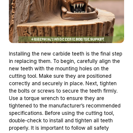
Installing the new carbide teeth is the final step
in replacing them. To begin, carefully align the
new teeth with the mounting holes on the
cutting tool. Make sure they are positioned
correctly and securely in place. Next, tighten
the bolts or screws to secure the teeth firmly.
Use a torque wrench to ensure they are
tightened to the manufacturer’s recommended
specifications. Before using the cutting tool,
double-check to install and tighten all teeth
properly. It is important to follow all safety