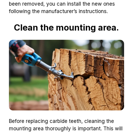
been removed, you can install the new ones
following the manufacturer’s instructions.
Clean the mounting area.
Before replacing carbide teeth, cleaning the
mounting area thoroughly is important. This will