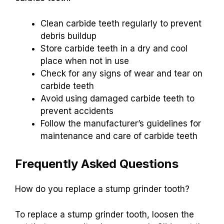
Clean carbide teeth regularly to prevent
debris buildup
Store carbide teeth in a dry and cool
place when not in use
Check for any signs of wear and tear on
carbide teeth
Avoid using damaged carbide teeth to
prevent accidents
Follow the manufacturer’s guidelines for
maintenance and care of carbide teeth
Frequently Asked Questions
How do you replace a stump grinder tooth?
To replace a stump grinder tooth, loosen the