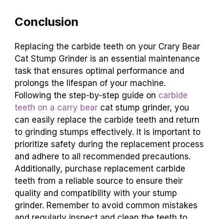
Conclusion
Replacing the carbide teeth on your Crary Bear
Cat Stump Grinder is an essential maintenance
task that ensures optimal performance and
prolongs the lifespan of your machine.
Following the step-by-step guide on
carbide
teeth on a carry bear
cat stump grinder, you
can easily replace the carbide teeth and return
to grinding stumps effectively. It is important to
prioritize safety during the replacement process
and adhere to all recommended precautions.
Additionally, purchase replacement carbide
teeth from a reliable source to ensure their
quality and compatibility with your stump
grinder. Remember to avoid common mistakes
and regularly inspect and clean the teeth to