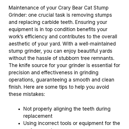
Maintenance of your Crary Bear Cat Stump
Grinder: one crucial task is removing stumps
and replacing carbide teeth. Ensuring your
equipment is in top condition benefits your
work’s efficiency and contributes to the overall
aesthetic of your yard. With a well-maintained
stump grinder, you can enjoy beautiful yards
without the hassle of stubborn tree remnants.
The knife source for your grinder is essential for
precision and effectiveness in grinding
operations, guaranteeing a smooth and clean
finish. Here are some tips to help you avoid
these mistakes:
Not properly aligning the teeth during
replacement
Using incorrect tools or equipment for the