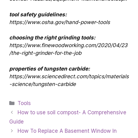
tool safety guidelines:
https://www.osha.gov/hand-power-tools
choosing the right grinding tools:
https://www.finewoodworking.com/2020/04/23
/the-right-grinder-for-the-job
properties of tungsten carbide:
https://www.sciencedirect.com/topics/materials
-science/tungsten-carbide
Categories
Tools
How to use soil compost- A Comprehensive
Guide
How To Replace A Basement Window In