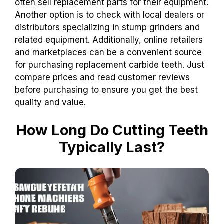
often sell replacement parts for their equipment.
Another option is to check with local dealers or
distributors specializing in stump grinders and
related equipment. Additionally, online retailers
and marketplaces can be a convenient source
for purchasing replacement carbide teeth. Just
compare prices and read customer reviews
before purchasing to ensure you get the best
quality and value.
How Long Do Cutting Teeth
Typically Last?