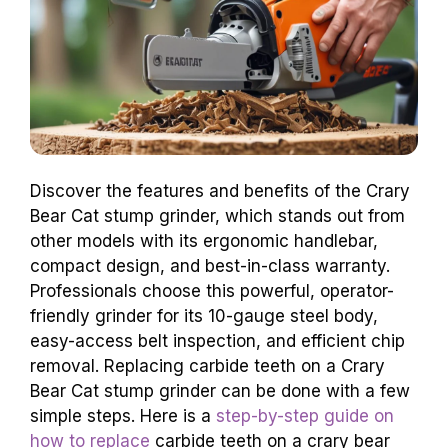
Discover the features and benefits of the Crary
Bear Cat stump grinder, which stands out from
other models with its ergonomic handlebar,
compact design, and best-in-class warranty.
Professionals choose this powerful, operator-
friendly grinder for its 10-gauge steel body,
easy-access belt inspection, and efficient chip
removal. Replacing carbide teeth on a Crary
Bear Cat stump grinder can be done with a few
simple steps. Here is a
step-by-step guide on
how to replace
carbide teeth on a crary bear