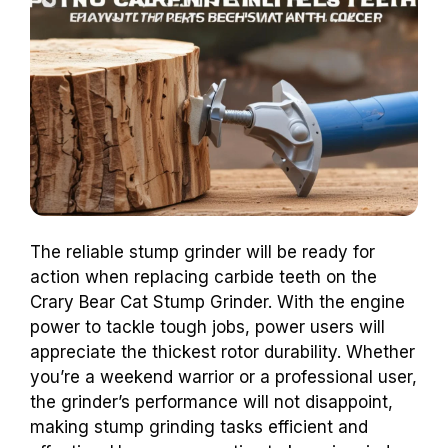
The reliable stump grinder will be ready for
action when replacing carbide teeth on the
Crary Bear Cat Stump Grinder. With the engine
power to tackle tough jobs, power users will
appreciate the thickest rotor durability. Whether
you’re a weekend warrior or a professional user,
the grinder’s performance will not disappoint,
making stump grinding tasks efficient and