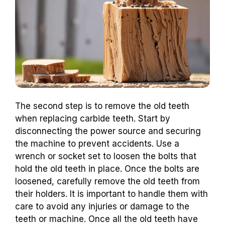
The second step is to remove the old teeth
when replacing carbide teeth. Start by
disconnecting the power source and securing
the machine to prevent accidents. Use a
wrench or socket set to loosen the bolts that
hold the old teeth in place. Once the bolts are
loosened, carefully remove the old teeth from
their holders. It is important to handle them with
care to avoid any injuries or damage to the
teeth or machine. Once all the old teeth have