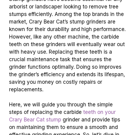
arborist or landscaper looking to remove tree
stumps efficiently. Among the top brands in the
market, Crary Bear Cat’s stump grinders are
known for their durability and high performance.
However, like any other machine, the carbide
teeth on these grinders will eventually wear out
with heavy use. Replacing these teeth is a
crucial maintenance task that ensures the
grinder functions optimally. Doing so improves
the grinder’s efficiency and extends its lifespan,
saving you money on costly repairs or
replacements.
Here, we will guide you through the simple
steps of replacing the carbide
teeth on your
Crary Bear Cat stump
grinder and provide tips
on maintaining them to ensure a smooth and
effective grinding experience. So, let’s dive in