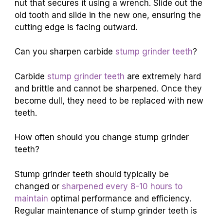
nut that secures it using a wrench. Slide out the
old tooth and slide in the new one, ensuring the
cutting edge is facing outward.
Can you sharpen carbide
stump grinder teeth
?
Carbide
stump grinder teeth
are extremely hard
and brittle and cannot be sharpened. Once they
become dull, they need to be replaced with new
teeth.
How often should you change stump grinder
teeth?
Stump grinder teeth should typically be
changed or
sharpened every 8-10 hours to
maintain
optimal performance and efficiency.
Regular maintenance of stump grinder teeth is