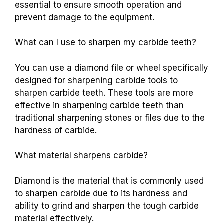
essential to ensure smooth operation and
prevent damage to the equipment.
What can I use to sharpen my carbide teeth?
You can use a diamond file or wheel specifically
designed for sharpening carbide tools to
sharpen carbide teeth. These tools are more
effective in sharpening carbide teeth than
traditional sharpening stones or files due to the
hardness of carbide.
What material sharpens carbide?
Diamond is the material that is commonly used
to sharpen carbide due to its hardness and
ability to grind and sharpen the tough carbide
material effectively.