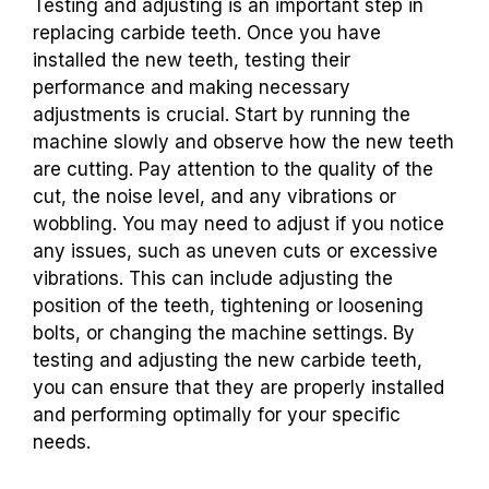
Testing and adjusting is an important step in
replacing carbide teeth. Once you have
installed the new teeth, testing their
performance and making necessary
adjustments is crucial. Start by running the
machine slowly and observe how the new teeth
are cutting. Pay attention to the quality of the
cut, the noise level, and any vibrations or
wobbling. You may need to adjust if you notice
any issues, such as uneven cuts or excessive
vibrations. This can include adjusting the
position of the teeth, tightening or loosening
bolts, or changing the machine settings. By
testing and adjusting the new carbide teeth,
you can ensure that they are properly installed
and performing optimally for your specific
needs.