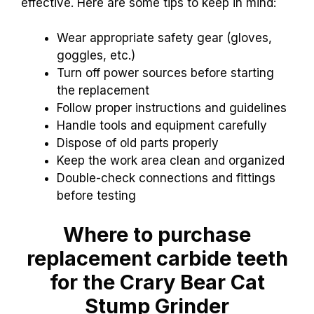
effective. Here are some tips to keep in mind:
Wear appropriate safety gear (gloves,
goggles, etc.)
Turn off power sources before starting
the replacement
Follow proper instructions and guidelines
Handle tools and equipment carefully
Dispose of old parts properly
Keep the work area clean and organized
Double-check connections and fittings
before testing
Where to purchase
replacement carbide teeth
for the Crary Bear Cat
Stump Grinder