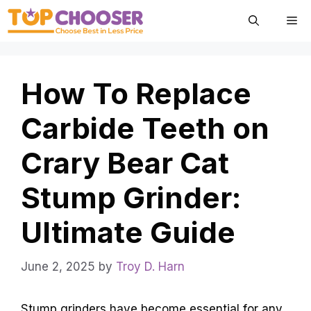
Skip
Me
to
content
How To Replace
Carbide Teeth on
Crary Bear Cat
Stump Grinder:
Ultimate Guide
June 2, 2025
by
Troy D. Harn
Stump grinders have become essential for any