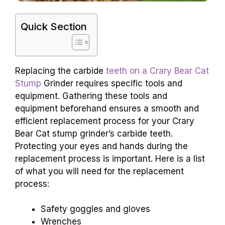
Quick Section
Replacing the carbide
teeth on a Crary Bear Cat
Stump
Grinder requires specific tools and
equipment. Gathering these tools and
equipment beforehand ensures a smooth and
efficient replacement process for your Crary
Bear Cat stump grinder’s carbide teeth.
Protecting your eyes and hands during the
replacement process is important. Here is a list
of what you will need for the replacement
process:
Safety goggles and gloves
Wrenches