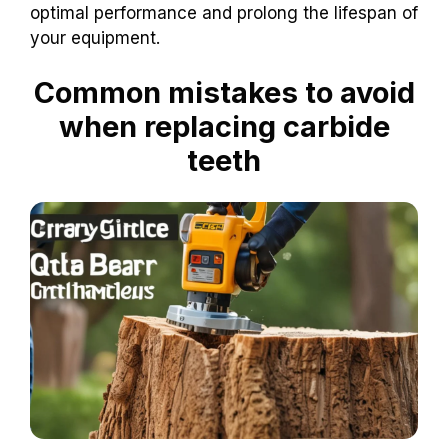
optimal performance and prolong the lifespan of
your equipment.
Common mistakes to avoid
when replacing carbide
teeth