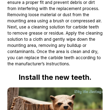
ensure a proper fit and prevent debris or dirt
from interfering with the replacement process.
Removing loose material or dust from the
mounting area using a brush or compressed air.
Next, use a cleaning solution for carbide teeth
to remove grease or residue. Apply the cleaning
solution to a cloth and gently wipe down the
mounting area, removing any buildup or
contaminants. Once the area is clean and dry,
you can replace the carbide teeth according to
the manufacturer’s instructions.
Install the new teeth.