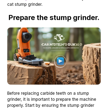
cat stump grinder.
Prepare the stump grinder.
Before replacing carbide teeth on a stump
grinder, it is important to prepare the machine
properly. Start by ensuring the stump grinder