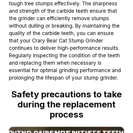
tough tree stumps effectively. The sharpness
and strength of the carbide teeth ensure that
the grinder can efficiently remove stumps
without dulling or breaking. By maintaining the
quality of the carbide teeth, you can ensure
that your Crary Bear Cat Stump Grinder
continues to deliver high-performance results.
Regularly inspecting the condition of the teeth
and replacing them when necessary is
essential for optimal grinding performance and
prolonging the lifespan of your stump grinder.
Safety precautions to take
during the replacement
process