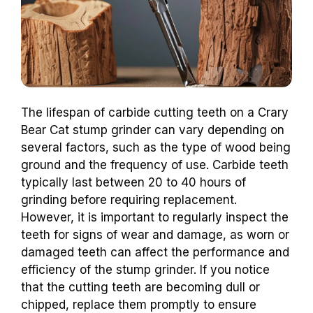
The lifespan of carbide cutting teeth on a Crary
Bear Cat stump grinder can vary depending on
several factors, such as the type of wood being
ground and the frequency of use. Carbide teeth
typically last between 20 to 40 hours of
grinding before requiring replacement.
However, it is important to regularly inspect the
teeth for signs of wear and damage, as worn or
damaged teeth can affect the performance and
efficiency of the stump grinder. If you notice
that the cutting teeth are becoming dull or
chipped, replace them promptly to ensure