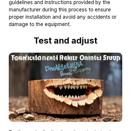
guidelines and instructions provided by the
manufacturer during this process to ensure
proper installation and avoid any accidents or
damage to the equipment.
Test and adjust