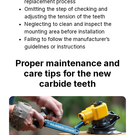
replacement process
Omitting the step of checking and
adjusting the tension of the teeth
Neglecting to clean and inspect the
mounting area before installation
Failing to follow the manufacturer’s
guidelines or instructions
Proper maintenance and
care tips for the new
carbide teeth