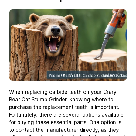
When replacing carbide teeth on your Crary
Bear Cat Stump Grinder, knowing where to
purchase the replacement teeth is important.
Fortunately, there are several options available
for buying these essential parts. One option is
to contact the manufacturer directly, as they