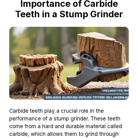
Importance of Carbide
Teeth in a Stump Grinder
Carbide teeth play a crucial role in the
performance of a stump grinder. These teeth
come from a hard and durable material called
carbide, which allows them to grind through