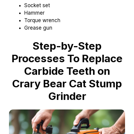
Socket set
Hammer
Torque wrench
Grease gun
Step-by-Step
Processes To Replace
Carbide Teeth on
Crary Bear Cat Stump
Grinder