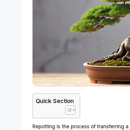
Quick Section
Repotting is the process of transferring a