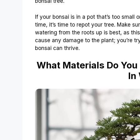
bonsai tree.
If your bonsai is in a pot that’s too smal
time, it’s time to repot your tree. Make s
watering from the roots up is best, as this
cause any damage to the plant; you’re tryi
bonsai can thrive.
What Materials Do You 
In