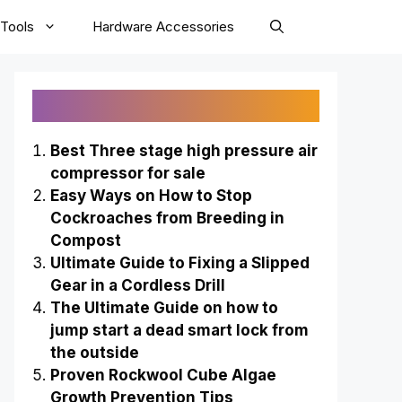
Tools
Hardware Accessories
Recently Published
Best Three stage high pressure air
compressor for sale
Easy Ways on How to Stop
Cockroaches from Breeding in
Compost
Ultimate Guide to Fixing a Slipped
Gear in a Cordless Drill
The Ultimate Guide on how to
jump start a dead smart lock from
the outside
Proven Rockwool Cube Algae
Growth Prevention Tips