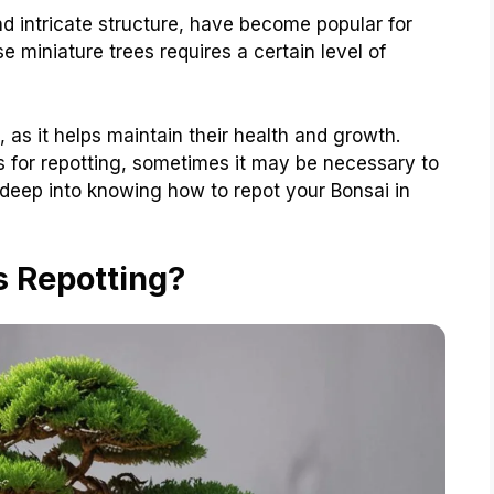
nd intricate structure, have become popular for
 miniature trees requires a certain level of
, as it helps maintain their health and growth.
ns for repotting, sometimes it may be necessary to
e deep into knowing how to repot your Bonsai in
s Repotting?