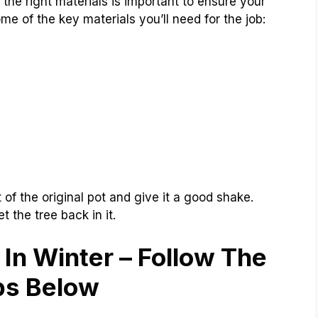
the right materials is important to ensure your
e of the key materials you’ll need for the job:
t of the original pot and give it a good shake.
t the tree back in it.
 In Winter –
Follow The
ps Below