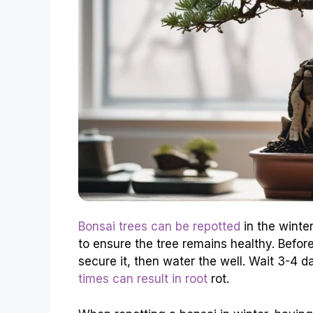
Bonsai trees can be repotted
in the winter
to ensure the tree remains healthy. Befor
secure it, then water the well. Wait 3-4 
times can result in root
rot.