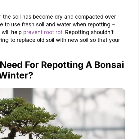
l or the soil has become dry and compacted over
ure to use fresh soil and water when repotting –
 will help
prevent root rot
. Repotting shouldn’t
ng to replace old soil with new soil so that your
Need For Repotting A Bonsai
 Winter?