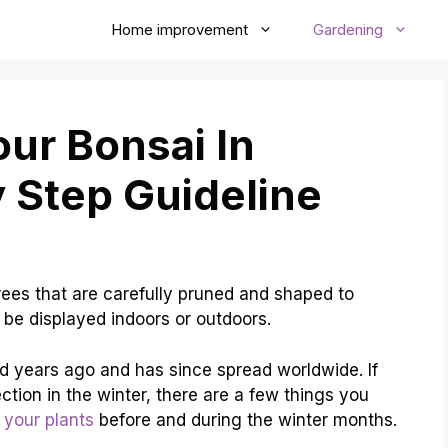
Home improvement
Gardening
ur Bonsai In
y Step Guideline
 trees that are carefully pruned and shaped to
n be displayed indoors or outdoors.
nd years ago and has since spread worldwide. If
ection in the winter, there are a few things you
 your plants
before and during the winter months.