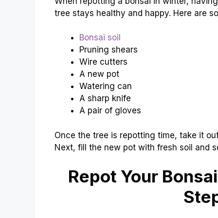
When repotting a bonsai in winter, having 
tree stays healthy and happy. Here are som
Bonsai soil
Pruning shears
Wire cutters
A new pot
Watering can
A sharp knife
A pair of gloves
Once the tree is repotting time, take it ou
Next, fill the new pot with fresh soil and se
Repot Your Bonsai
Ste