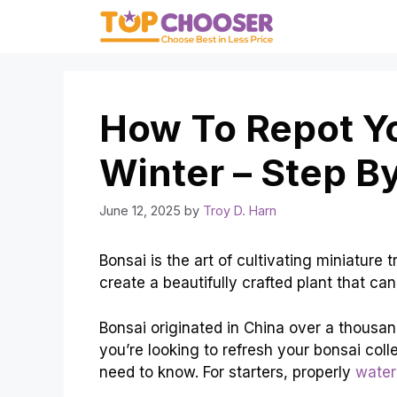
Skip
to
content
How To Repot Yo
Winter – Step B
June 12, 2025
by
Troy D. Harn
Bonsai is the art of cultivating miniature
create a beautifully crafted plant that ca
Bonsai originated in China over a thousa
you’re looking to refresh your bonsai coll
need to know. For starters, properly
water