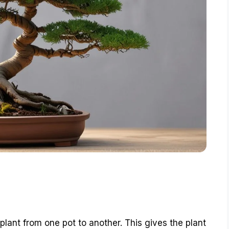
 plant from one pot to another. This gives the plant