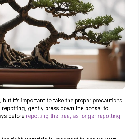
, but it’s important to take the proper precautions
e repotting, gently press down the bonsai to
days before
repotting the tree, as longer repotting