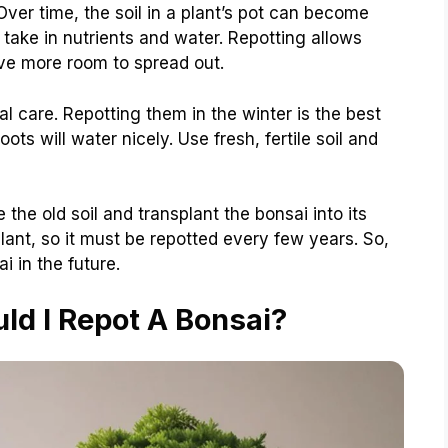
Over time, the soil in a plant’s pot can become
o take in nutrients and water. Repotting allows
ave more room to spread out.
l care. Repotting them in the winter is the best
oots will water nicely. Use fresh, fertile soil and
the old soil and transplant the bonsai into its
lant, so it must be repotted every few years. So,
 in the future.
ld I Repot A Bonsai?