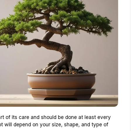
rt of its care and should be done at least every
ot will depend on your size, shape, and type of