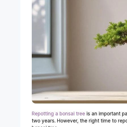
Repotting a bonsai tree
is an important pa
two years. However, the right time to rep