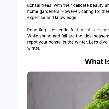
Bonsai trees, with their delicate beauty a
home gardeners. However, caring for these
expertise and knowledge.
Repotting is essential for
bonsai tree care
While spring and fall are the ideal seaso
repot your bonsai in the winter. Let’s div
winter.
What I