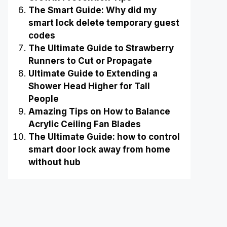
The Smart Guide: Why did my
smart lock delete temporary guest
codes
The Ultimate Guide to Strawberry
Runners to Cut or Propagate
Ultimate Guide to Extending a
Shower Head Higher for Tall
People
Amazing Tips on How to Balance
Acrylic Ceiling Fan Blades
The Ultimate Guide: how to control
smart door lock away from home
without hub