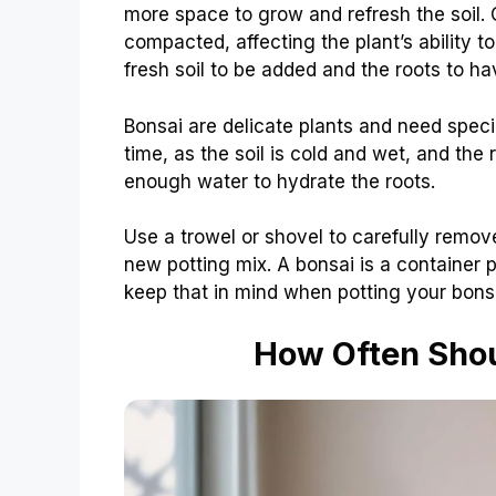
more space to grow and refresh the soil. 
compacted, affecting the plant’s ability t
fresh soil to be added and the roots to h
Bonsai are delicate plants and need specia
time, as the soil is cold and wet, and the r
enough water to hydrate the roots.
Use a trowel or shovel to carefully remove 
new potting mix. A bonsai is a container p
keep that in mind when potting your bonsai
How Often Shou