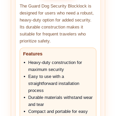
The Guard Dog Security Blocklock is
designed for users who need a robust,
heavy-duty option for added security.
Its durable construction makes it
suitable for frequent travelers who
prioritize safety.
Features
Heavy-duty construction for
maximum security
Easy to use with a
straightforward installation
process
Durable materials withstand wear
and tear
Compact and portable for easy