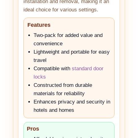
installation and removal, making it an
ideal choice for various settings.
Features
Two-pack for added value and
convenience
Lightweight and portable for easy
travel
Compatible with
standard door
locks
Constructed from durable
materials for reliability
Enhances privacy and security in
hotels and homes
Pros