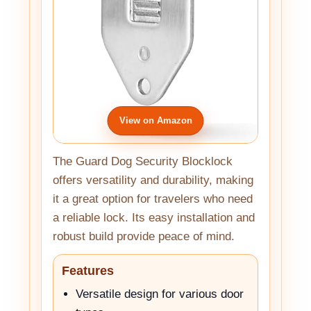
View on Amazon
The Guard Dog Security Blocklock
offers versatility and durability, making
it a great option for travelers who need
a reliable lock. Its easy installation and
robust build provide peace of mind.
Features
Versatile design for various door