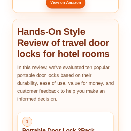
View on Amazon
Hands-On Style
Review of travel door
locks for hotel rooms
In this review, we've evaluated ten popular
portable door locks based on their
durability, ease of use, value for money, and
customer feedback to help you make an
informed decision.
1
Portable Door Lock 2Pack