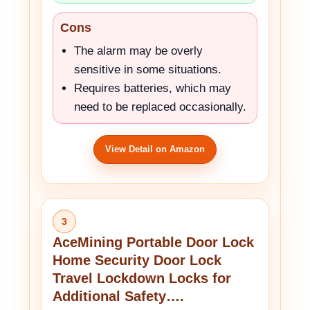
Cons
The alarm may be overly
sensitive in some situations.
Requires batteries, which may
need to be replaced occasionally.
View Detail on Amazon
3
AceMining Portable Door Lock
Home Security Door Lock
Travel Lockdown Locks for
Additional Safety….