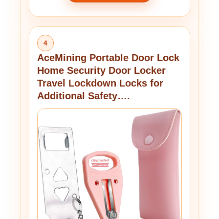
4
AceMining Portable Door Lock
Home Security Door Locker
Travel Lockdown Locks for
Additional Safety….