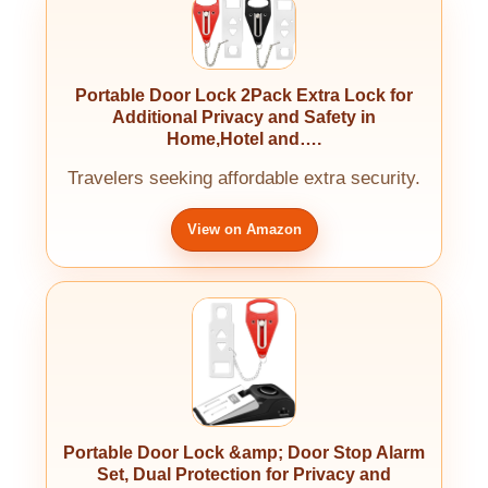
Portable Door Lock 2Pack Extra Lock for
Additional Privacy and Safety in
Home,Hotel and….
Travelers seeking affordable extra security.
View on Amazon
Portable Door Lock &amp; Door Stop Alarm
Set, Dual Protection for Privacy and