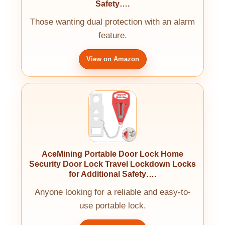
Safety….
Those wanting dual protection with an alarm
feature.
View on Amazon
AceMining Portable Door Lock Home
Security Door Lock Travel Lockdown Locks
for Additional Safety….
Anyone looking for a reliable and easy-to-
use portable lock.