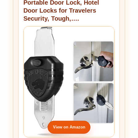
Portable Door Lock, Hotel
Door Locks for Travelers
Security, Tough,….
View on Amazon