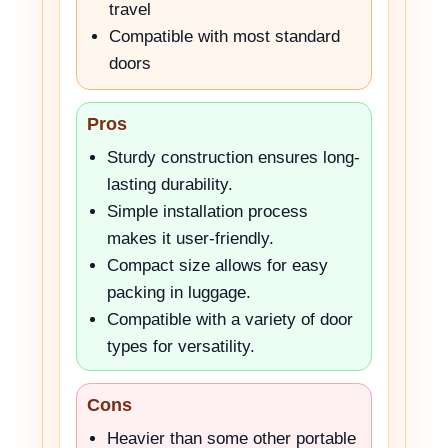
travel
Compatible with most standard
doors
Pros
Sturdy construction ensures long-
lasting durability.
Simple installation process
makes it user-friendly.
Compact size allows for easy
packing in luggage.
Compatible with a variety of door
types for versatility.
Cons
Heavier than some other portable