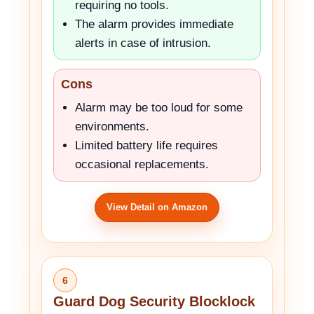
requiring no tools.
The alarm provides immediate
alerts in case of intrusion.
Cons
Alarm may be too loud for some
environments.
Limited battery life requires
occasional replacements.
View Detail on Amazon
6
Guard Dog Security Blocklock