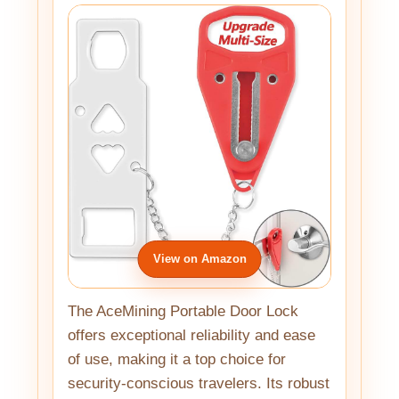
View on Amazon
The AceMining Portable Door Lock
offers exceptional reliability and ease
of use, making it a top choice for
security-conscious travelers. Its robust