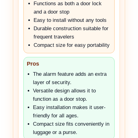
Functions as both a door lock
and a door stop
Easy to install without any tools
Durable construction suitable for
frequent travelers
Compact size for easy portability
Pros
The alarm feature adds an extra
layer of security.
Versatile design allows it to
function as a door stop.
Easy installation makes it user-
friendly for all ages.
Compact size fits conveniently in
luggage or a purse.