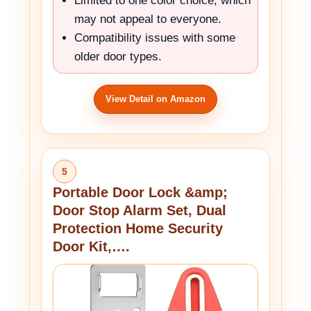
Limited to one color choice, which
may not appeal to everyone.
Compatibility issues with some
older door types.
View Detail on Amazon
5
Portable Door Lock &amp;
Door Stop Alarm Set, Dual
Protection Home Security
Door Kit,….