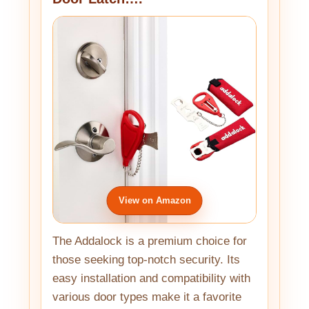
View on Amazon
The Addalock is a premium choice for
those seeking top-notch security. Its
easy installation and compatibility with
various door types make it a favorite