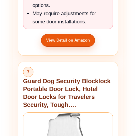
options.
May require adjustments for
some door installations.
View Detail on Amazon
7
Guard Dog Security Blocklock
Portable Door Lock, Hotel
Door Locks for Travelers
Security, Tough….