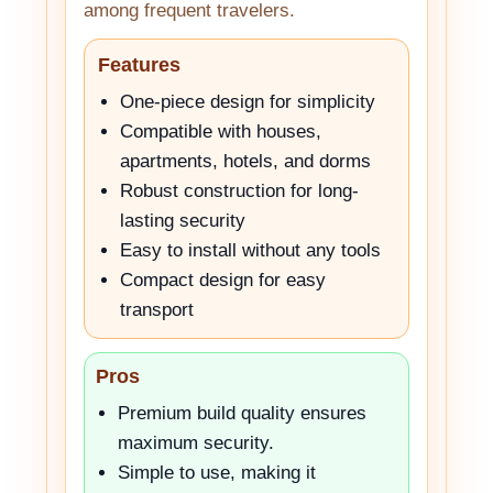
among frequent travelers.
Features
One-piece design for simplicity
Compatible with houses,
apartments, hotels, and dorms
Robust construction for long-
lasting security
Easy to install without any tools
Compact design for easy
transport
Pros
Premium build quality ensures
maximum security.
Simple to use, making it