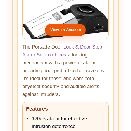
View on Amazon
The Portable Door
Lock & Door Stop
Alarm Set combines
a locking
mechanism with a powerful alarm,
providing dual protection for travelers.
It's ideal for those who want both
physical security and audible alerts
against intruders.
Features
120dB alarm for effective
intrusion deterrence