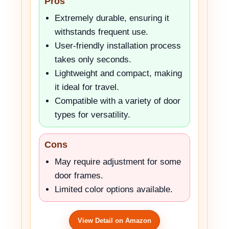
Pros
Extremely durable, ensuring it
withstands frequent use.
User-friendly installation process
takes only seconds.
Lightweight and compact, making
it ideal for travel.
Compatible with a variety of door
types for versatility.
Cons
May require adjustment for some
door frames.
Limited color options available.
View Detail on Amazon