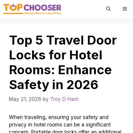
Skip
Me
to
content
Top 5 Travel Door
Locks for Hotel
Rooms: Enhance
Safety in 2026
May 21, 2026
by
Troy D Harn
When traveling, ensuring your safety and
privacy in hotel rooms can be a significant
concern. Portable door locks offer an additional