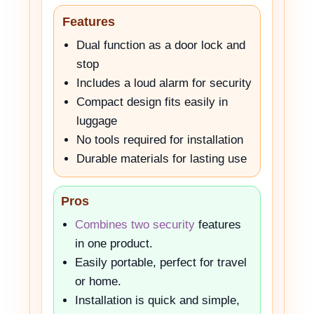
Features
Dual function as a door lock and
stop
Includes a loud alarm for security
Compact design fits easily in
luggage
No tools required for installation
Durable materials for lasting use
Pros
Combines two security
features
in one product.
Easily portable, perfect for travel
or home.
Installation is quick and simple,