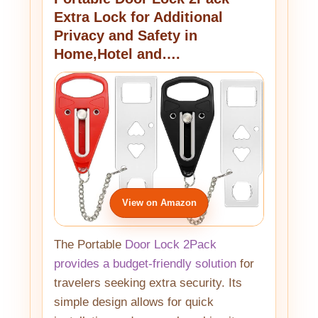
Extra Lock for Additional
Privacy and Safety in
Home,Hotel and….
View on Amazon
The Portable
Door Lock 2Pack
provides a budget-friendly solution
for
travelers seeking extra security. Its
simple design allows for quick