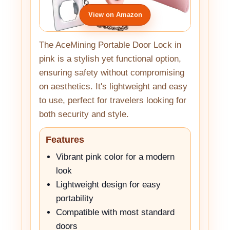
View on Amazon
The AceMining Portable Door Lock in
pink is a stylish yet functional option,
ensuring safety without compromising
on aesthetics. It's lightweight and easy
to use, perfect for travelers looking for
both security and style.
Features
Vibrant pink color for a modern
look
Lightweight design for easy
portability
Compatible with most standard
doors