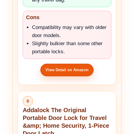
Cons
Compatibility may vary with older
door models.
Slightly bulkier than some other
portable locks.
View Detail on Amazon
8
Addalock The Original
Portable Door Lock for Travel
&amp; Home Security, 1-Piece
Door Latch….