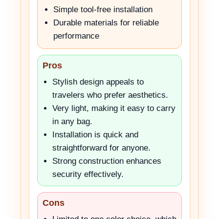
Simple tool-free installation
Durable materials for reliable
performance
Pros
Stylish design appeals to
travelers who prefer aesthetics.
Very light, making it easy to carry
in any bag.
Installation is quick and
straightforward for anyone.
Strong construction enhances
security effectively.
Cons