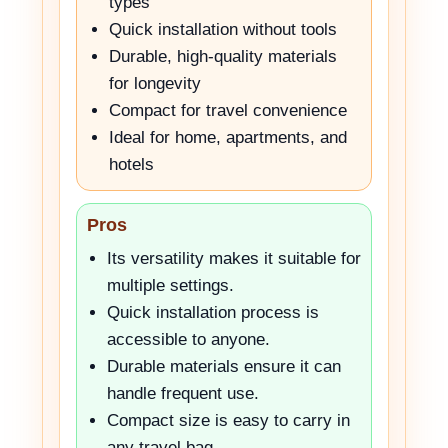
types
Quick installation without tools
Durable, high-quality materials
for longevity
Compact for travel convenience
Ideal for home, apartments, and
hotels
Pros
Its versatility makes it suitable for
multiple settings.
Quick installation process is
accessible to anyone.
Durable materials ensure it can
handle frequent use.
Compact size is easy to carry in
any travel bag.