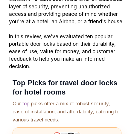
layer of security, preventing unauthorized
access and providing peace of mind whether
you're at a hotel, an Airbnb, or a friend's house.
In this review, we've evaluated ten popular
portable door locks based on their durability,
ease of use, value for money, and customer
feedback to help you make an informed
decision.
Top Picks for travel door locks
for hotel rooms
Our
top
picks offer a mix of robust security,
ease of installation, and affordability, catering to
various travel needs.