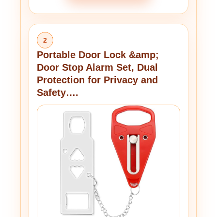
2
Portable Door Lock &amp;
Door Stop Alarm Set, Dual
Protection for Privacy and
Safety….