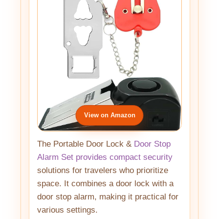
View on Amazon
The Portable Door Lock &
Door Stop
Alarm Set provides compact security
solutions for travelers who prioritize
space. It combines a door lock with a
door stop alarm, making it practical for
various settings.