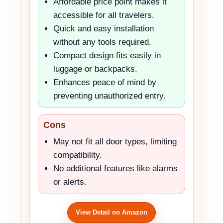
Affordable price point makes it
accessible for all travelers.
Quick and easy installation
without any tools required.
Compact design fits easily in
luggage or backpacks.
Enhances peace of mind by
preventing unauthorized entry.
Cons
May not fit all door types, limiting
compatibility.
No additional features like alarms
or alerts.
View Detail on Amazon