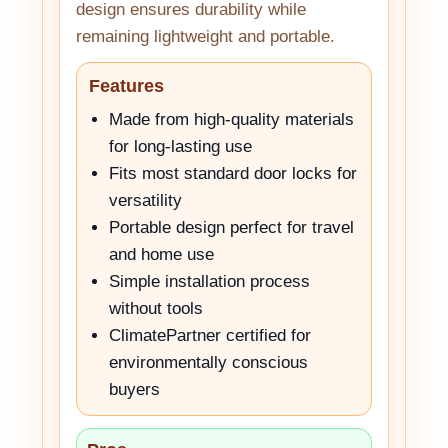
design ensures durability while
remaining lightweight and portable.
Features
Made from high-quality materials
for long-lasting use
Fits most standard door locks for
versatility
Portable design perfect for travel
and home use
Simple installation process
without tools
ClimatePartner certified for
environmentally conscious
buyers