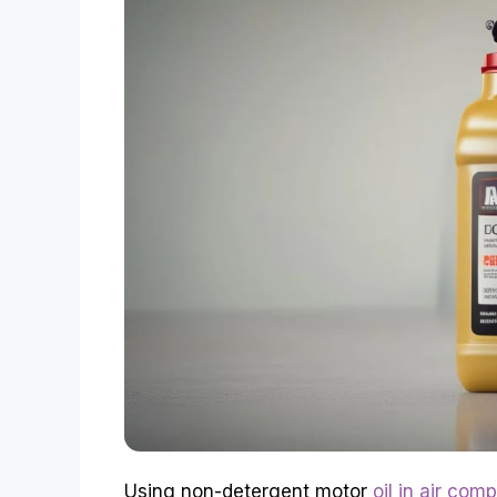
Using non-detergent motor
oil in air com