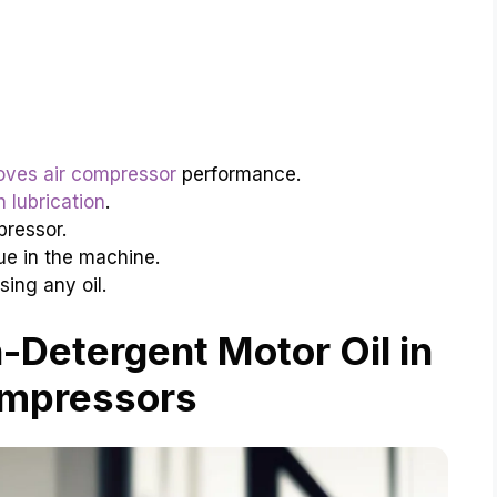
roves air compressor
performance.
h lubrication
.
pressor.
ue in the machine.
ing any oil.
Detergent Motor Oil in
ompressors