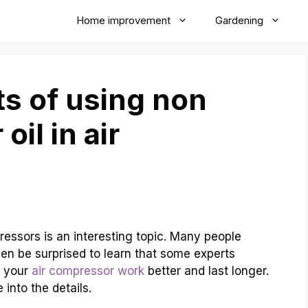
Home improvement
Gardening
s of using non
il in air
ressors is an interesting topic. Many people
ven be surprised to learn that some experts
p your
air compressor work
better and last longer.
 into the details.