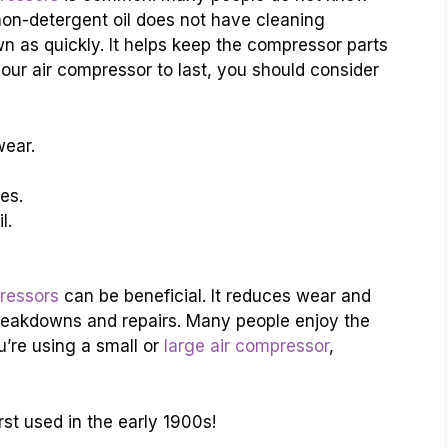
 non-detergent oil does not have cleaning
wn as quickly. It helps keep the compressor parts
our air compressor to last, you should consider
wear.
es.
l.
pressors
can be beneficial. It reduces wear and
reakdowns and repairs. Many people enjoy the
u’re using a small or
large air compressor
,
rst used in the early 1900s!