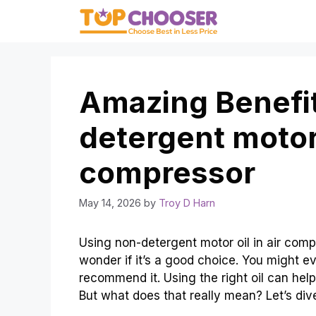
Skip
to
content
Amazing Benefit
detergent motor o
compressor
May 14, 2026
by
Troy D Harn
Using non-detergent motor oil in air comp
wonder if it’s a good choice. You might e
recommend it. Using the right oil can hel
But what does that really mean? Let’s dive