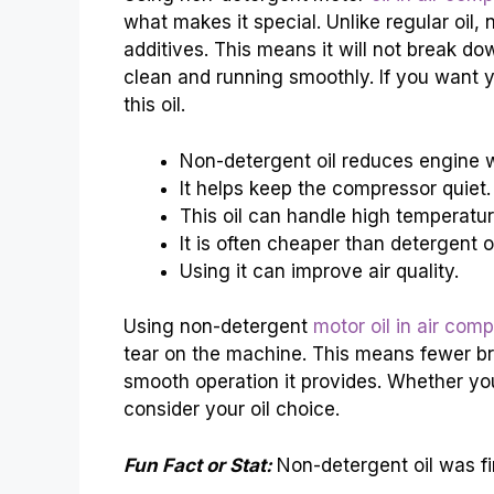
what makes it special. Unlike regular oil,
additives. This means it will not break do
clean and running smoothly. If you want y
this oil.
Non-detergent oil reduces engine 
It helps keep the compressor quiet.
This oil can handle high temperatur
It is often cheaper than detergent oi
Using it can improve air quality.
Using non-detergent
motor oil in air com
tear on the machine. This means fewer b
smooth operation it provides. Whether yo
consider your oil choice.
Fun Fact or Stat:
Non-detergent oil was fi