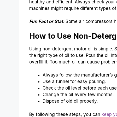
healthy and efficient. Always check your
machines might require different types of 
Fun Fact or Stat:
Some air compressors ha
How to Use Non-Deterge
Using non-detergent motor oil is simple. St
the right type of oil to use. Pour the oil in
overfill it. Too much oil can cause problems
Always follow the manufacturer’s g
Use a funnel for easy pouring.
Check the oil level before each use
Change the oil every few months.
Dispose of old oil properly.
By following these steps, you can
keep y