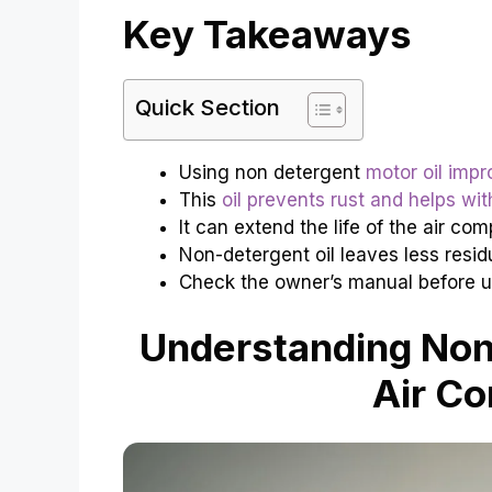
Key Takeaways
Quick Section
Using non detergent
motor oil imp
This
oil prevents rust and helps wit
It can extend the life of the air com
Non-detergent oil leaves less resid
Check the owner’s manual before us
Understanding Non-
Air C