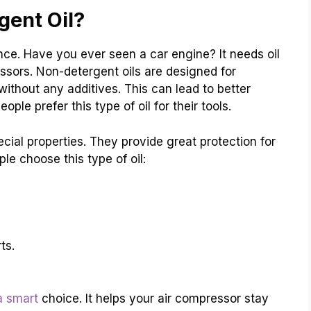
ent Oil?
ence. Have you ever seen a car engine? It needs oil
ssors. Non-detergent oils are designed for
 without any additives. This can lead to better
e prefer this type of oil for their tools.
cial properties. They provide great protection for
e choose this type of oil:
ts.
 a smart
choice. It helps your air compressor stay