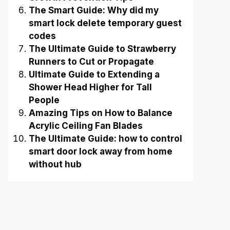
The Smart Guide: Why did my
smart lock delete temporary guest
codes
The Ultimate Guide to Strawberry
Runners to Cut or Propagate
Ultimate Guide to Extending a
Shower Head Higher for Tall
People
Amazing Tips on How to Balance
Acrylic Ceiling Fan Blades
The Ultimate Guide: how to control
smart door lock away from home
without hub