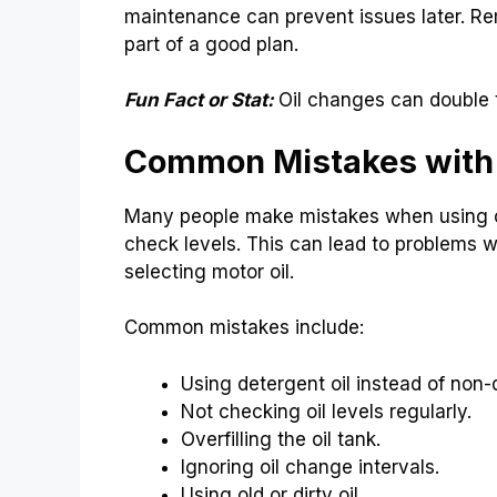
maintenance can prevent issues later. Re
part of a good plan.
Fun Fact or Stat:
Oil changes can double t
Common Mistakes with 
Many people make mistakes when using oi
check levels. This can lead to problems 
selecting motor oil.
Common mistakes include:
Using detergent oil instead of non-
Not checking oil levels regularly.
Overfilling the oil tank.
Ignoring oil change intervals.
Using old or dirty oil.