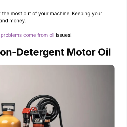
 the most out of your machine. Keeping your
 and money.
problems come from oil
issues!
Non-Detergent Motor Oil