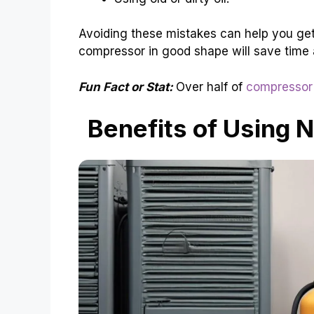
Avoiding these mistakes can help you get
compressor in good shape will save time
Fun Fact or Stat:
Over half of
compressor 
Benefits of Using 