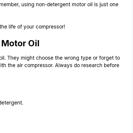
member, using non-detergent motor oil is just one
he life of your compressor!
Motor Oil
l. They might choose the wrong type or forget to
with the air compressor. Always do research before
detergent.