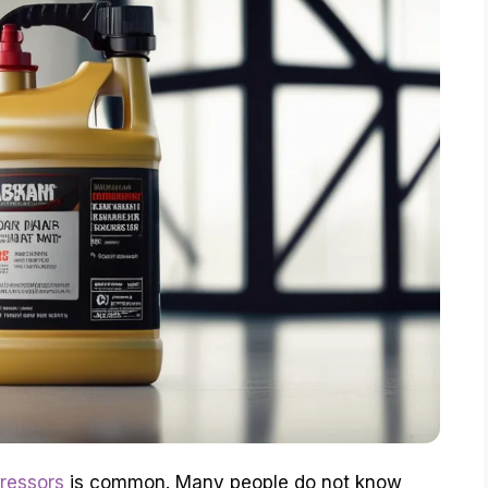
pressors
is common. Many people do not know