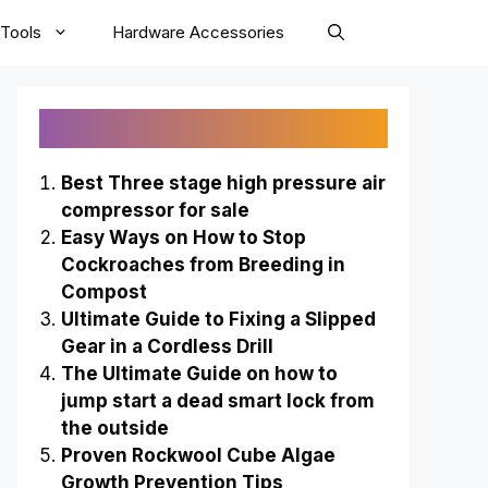
Tools
Hardware Accessories
Recently Published
Best Three stage high pressure air
compressor for sale
Easy Ways on How to Stop
Cockroaches from Breeding in
Compost
Ultimate Guide to Fixing a Slipped
Gear in a Cordless Drill
The Ultimate Guide on how to
jump start a dead smart lock from
the outside
Proven Rockwool Cube Algae
Growth Prevention Tips