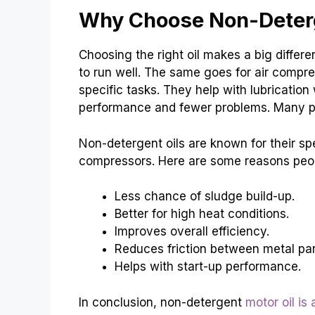
Why Choose Non-Deterg
Choosing the right oil makes a big differ
to run well. The same goes for air compre
specific tasks. They help with lubrication
performance and fewer problems. Many peopl
Non-detergent oils are known for their spe
compressors. Here are some reasons peopl
Less chance of sludge build-up.
Better for high heat conditions.
Improves overall efficiency.
Reduces friction between metal par
Helps with start-up performance.
In conclusion, non-detergent
motor oil is