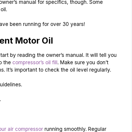
 owner’s manual for specifics, though. Some
oil.
ve been running for over 30 years!
nt Motor Oil
art by reading the owner’s manual. It will tell you
to the
compressor’s oil fill
. Make sure you don’t
. It’s important to check the oil level regularly.
uidelines.
.
our air compressor
running smoothly. Regular