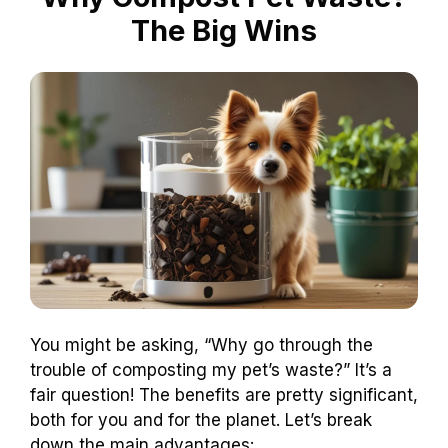
The Big Wins
You might be asking, “Why go through the
trouble of composting my pet’s waste?” It’s a
fair question! The benefits are pretty significant,
both for you and for the planet. Let’s break
down the main advantages: