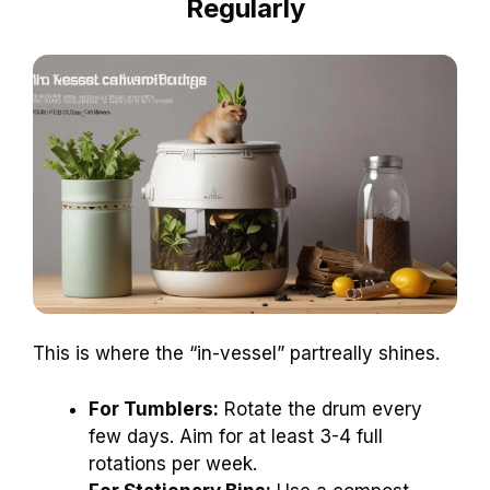
Regularly
This is where the “in-vessel” partreally shines.
For Tumblers:
Rotate the drum every
few days. Aim for at least 3-4 full
rotations per week.