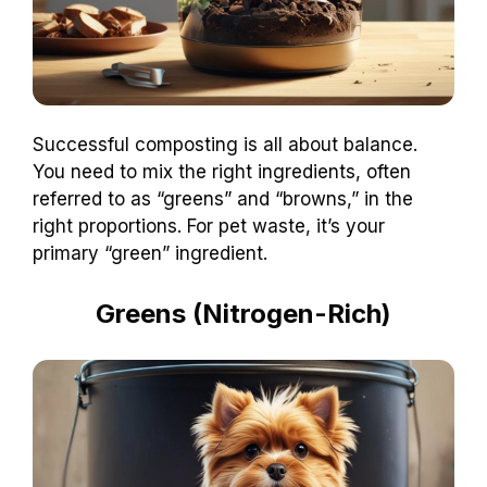
Successful composting is all about balance.
You need to mix the right ingredients, often
referred to as “greens” and “browns,” in the
right proportions. For pet waste, it’s your
primary “green” ingredient.
Greens (Nitrogen-Rich)