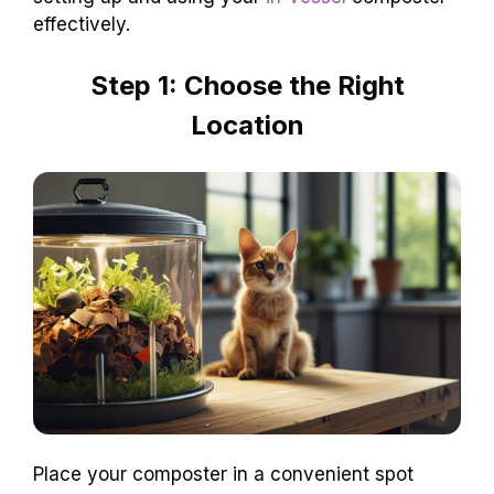
effectively.
Step 1: Choose the Right
Location
Place your composter in a convenient spot