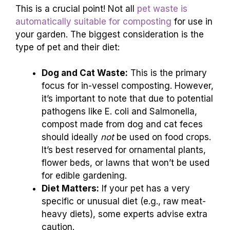
This is a crucial point! Not all
pet waste is
automatically suitable for composting
for use in
your garden. The biggest consideration is the
type of pet and their diet:
Dog and Cat Waste:
This is the primary
focus for in-vessel composting. However,
it’s important to note that due to potential
pathogens like E. coli and Salmonella,
compost made from dog and cat feces
should ideally
not
be used on food crops.
It’s best reserved for ornamental plants,
flower beds, or lawns that won’t be used
for edible gardening.
Diet Matters:
If your pet has a very
specific or unusual diet (e.g., raw meat-
heavy diets), some experts advise extra
caution.