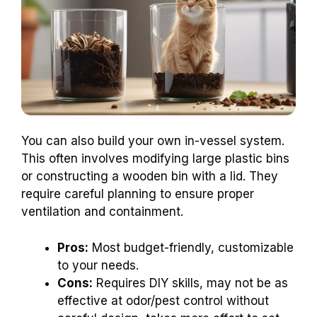
You can also build your own in-vessel system.
This often involves modifying large plastic bins
or constructing a wooden bin with a lid. They
require careful planning to ensure proper
ventilation and containment.
Pros:
Most budget-friendly, customizable
to your needs.
Cons:
Requires DIY skills, may not be as
effective at odor/pest control without