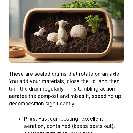
These are sealed drums that rotate on an axle.
You add your materials, close the lid, and then
turn the drum regularly. This tumbling action
aerates the compost and mixes it, speeding up
decomposition significantly.
Pros:
Fast composting, excellent
aeration, contained (keeps pests out),