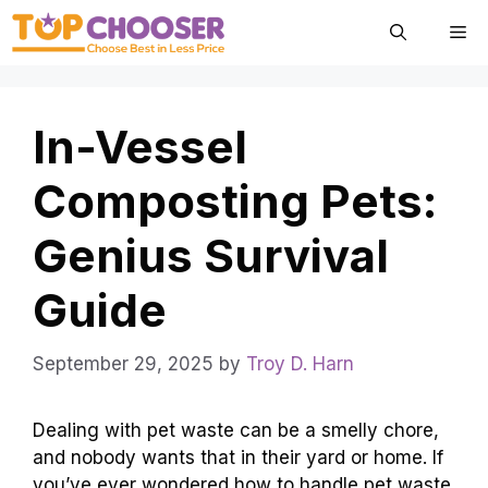
Skip
Me
to
content
In-Vessel
Composting Pets:
Genius Survival
Guide
September 29, 2025
by
Troy D. Harn
Dealing with pet waste can be a smelly chore,
and nobody wants that in their yard or home. If
you’ve ever wondered how to handle pet waste