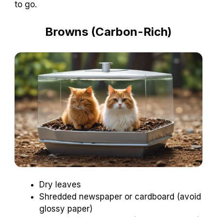
to go.
Browns (Carbon-Rich)
Dry leaves
Shredded newspaper or cardboard (avoid
glossy paper)