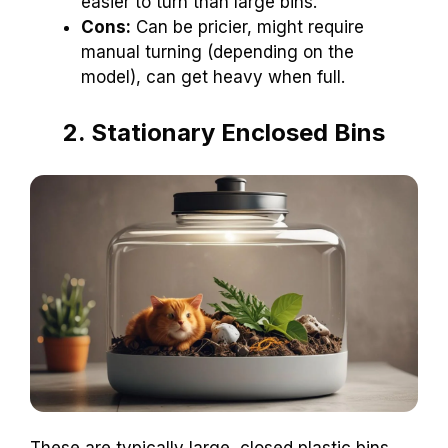
easier to turn than large bins.
Cons:
Can be pricier, might require
manual turning (depending on the
model), can get heavy when full.
2. Stationary Enclosed Bins