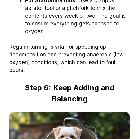
For Stationary Bins:
Use a compost
aerator tool or a pitchfork to mix the
contents every week or two. The goal is
to ensure everything gets exposed to
oxygen.
Regular turning is vital for speeding up
decomposition and preventing anaerobic (low-
oxygen) conditions, which can lead to foul
odors.
Step 6: Keep Adding and
Balancing