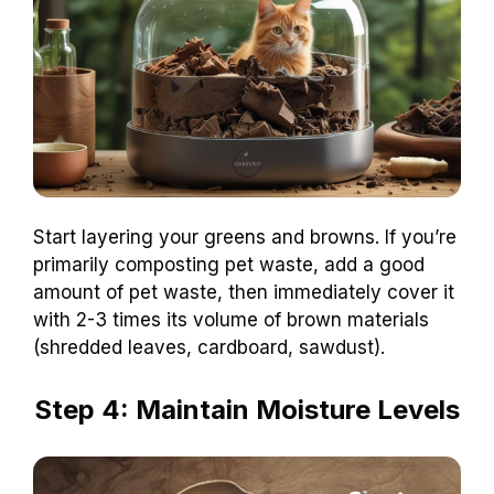
Start layering your greens and browns. If you’re
primarily composting pet waste, add a good
amount of pet waste, then immediately cover it
with 2-3 times its volume of brown materials
(shredded leaves, cardboard, sawdust).
Step 4: Maintain Moisture Levels