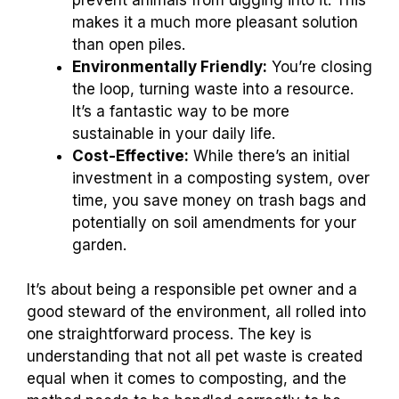
makes it a much more pleasant solution
than open piles.
Environmentally Friendly:
You’re closing
the loop, turning waste into a resource.
It’s a fantastic way to be more
sustainable in your daily life.
Cost-Effective:
While there’s an initial
investment in a composting system, over
time, you save money on trash bags and
potentially on soil amendments for your
garden.
It’s about being a responsible pet owner and a
good steward of the environment, all rolled into
one straightforward process. The key is
understanding that not all pet waste is created
equal when it comes to composting, and the