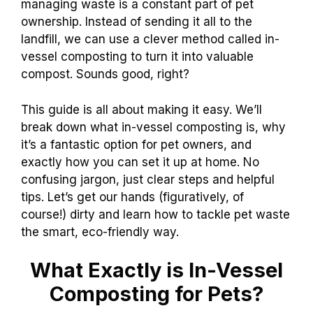
managing waste is a constant part of pet
ownership. Instead of sending it all to the
landfill, we can use a clever method called in-
vessel composting to turn it into valuable
compost. Sounds good, right?
This guide is all about making it easy. We’ll
break down what in-vessel composting is, why
it’s a fantastic option for pet owners, and
exactly how you can set it up at home. No
confusing jargon, just clear steps and helpful
tips. Let’s get our hands (figuratively, of
course!) dirty and learn how to tackle pet waste
the smart, eco-friendly way.
What Exactly is In-Vessel
Composting for Pets?