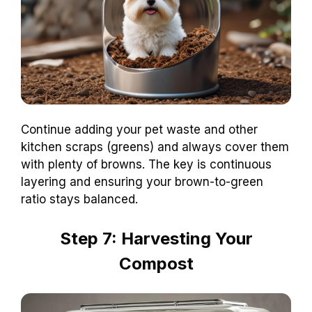
Continue adding your pet waste and other
kitchen scraps (greens) and always cover them
with plenty of browns. The key is continuous
layering and ensuring your brown-to-green
ratio stays balanced.
Step 7: Harvesting Your
Compost