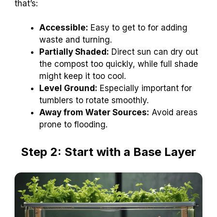
that’s:
Accessible:
Easy to get to for adding
waste and turning.
Partially Shaded:
Direct sun can dry out
the compost too quickly, while full shade
might keep it too cool.
Level Ground:
Especially important for
tumblers to rotate smoothly.
Away from Water Sources:
Avoid areas
prone to flooding.
Step 2: Start with a Base Layer