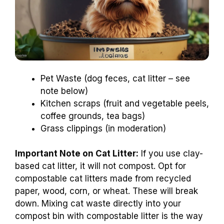
Pet Waste (dog feces, cat litter – see
note below)
Kitchen scraps (fruit and vegetable peels,
coffee grounds, tea bags)
Grass clippings (in moderation)
Important Note on Cat Litter:
If you use clay-
based cat litter, it will not compost. Opt for
compostable cat litters made from recycled
paper, wood, corn, or wheat. These will break
down. Mixing cat waste directly into your
compost bin with compostable litter is the way