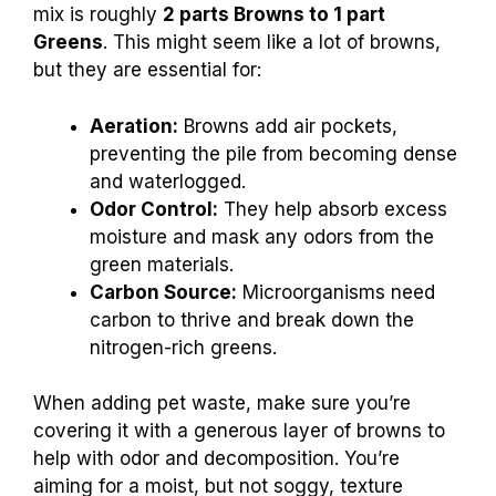
mix is roughly
2 parts Browns to 1 part
Greens
. This might seem like a lot of browns,
but they are essential for:
Aeration:
Browns add air pockets,
preventing the pile from becoming dense
and waterlogged.
Odor Control:
They help absorb excess
moisture and mask any odors from the
green materials.
Carbon Source:
Microorganisms need
carbon to thrive and break down the
nitrogen-rich greens.
When adding pet waste, make sure you’re
covering it with a generous layer of browns to
help with odor and decomposition. You’re
aiming for a moist, but not soggy, texture