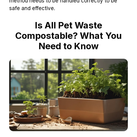
method needs to be handled correctly to be
safe and effective.
Is All Pet Waste
Compostable? What You
Need to Know