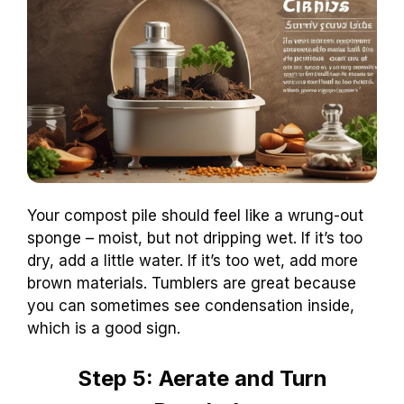
Your compost pile should feel like a wrung-out
sponge – moist, but not dripping wet. If it’s too
dry, add a little water. If it’s too wet, add more
brown materials. Tumblers are great because
you can sometimes see condensation inside,
which is a good sign.
Step 5: Aerate and Turn