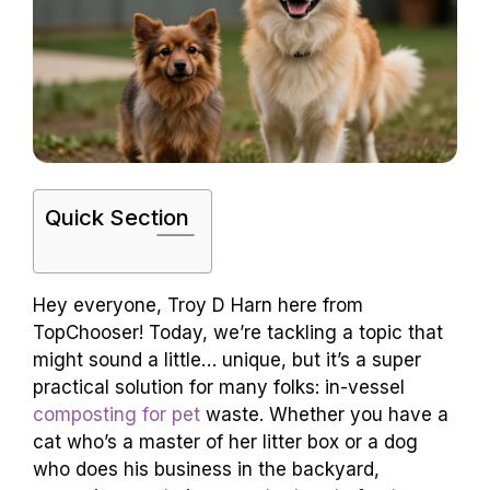
Quick Section
Hey everyone, Troy D Harn here from
TopChooser! Today, we’re tackling a topic that
might sound a little… unique, but it’s a super
practical solution for many folks: in-vessel
composting for pet
waste. Whether you have a
cat who’s a master of her litter box or a dog
who does his business in the backyard,