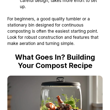
careful design, takes more effort to set
up.
For beginners, a good quality tumbler or a
stationary bin designed for continuous
composting is often the easiest starting point.
Look for robust construction and features that
make aeration and turning simple.
What Goes In? Building
Your Compost Recipe