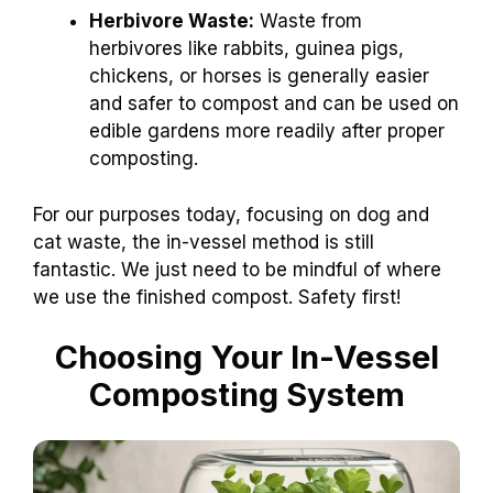
Herbivore Waste:
Waste from
herbivores like rabbits, guinea pigs,
chickens, or horses is generally easier
and safer to compost and can be used on
edible gardens more readily after proper
composting.
For our purposes today, focusing on dog and
cat waste, the in-vessel method is still
fantastic. We just need to be mindful of where
we use the finished compost. Safety first!
Choosing Your In-Vessel
Composting System