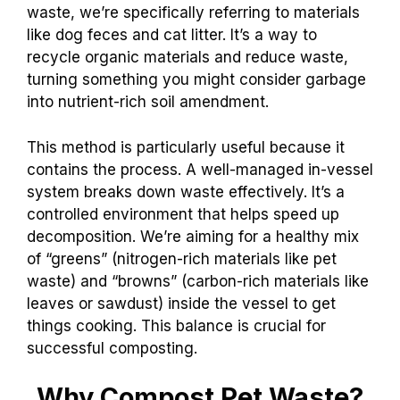
waste, we’re specifically referring to materials
like dog feces and cat litter. It’s a way to
recycle organic materials and reduce waste,
turning something you might consider garbage
into nutrient-rich soil amendment.
This method is particularly useful because it
contains the process. A well-managed in-vessel
system breaks down waste effectively. It’s a
controlled environment that helps speed up
decomposition. We’re aiming for a healthy mix
of “greens” (nitrogen-rich materials like pet
waste) and “browns” (carbon-rich materials like
leaves or sawdust) inside the vessel to get
things cooking. This balance is crucial for
successful composting.
Why Compost Pet Waste?