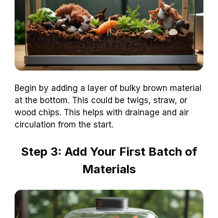
Begin by adding a layer of bulky brown material
at the bottom. This could be twigs, straw, or
wood chips. This helps with drainage and air
circulation from the start.
Step 3: Add Your First Batch of
Materials