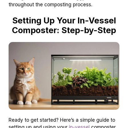
throughout the composting process.
Setting Up Your In-Vessel
Composter: Step-by-Step
Ready to get started? Here’s a simple guide to
setting up and using your
in-vessel
composter