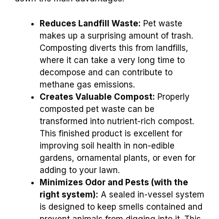
Reduces Landfill Waste:
Pet waste
makes up a surprising amount of trash.
Composting diverts this from landfills,
where it can take a very long time to
decompose and can contribute to
methane gas emissions.
Creates Valuable Compost:
Properly
composted pet waste can be
transformed into nutrient-rich compost.
This finished product is excellent for
improving soil health in non-edible
gardens, ornamental plants, or even for
adding to your lawn.
Minimizes Odor and Pests (with the
right system):
A sealed in-vessel system
is designed to keep smells contained and
prevent animals from digging into it. This