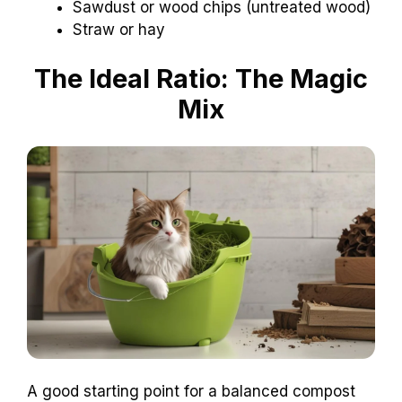
Sawdust or wood chips (untreated wood)
Straw or hay
The Ideal Ratio: The Magic
Mix
A good starting point for a balanced compost