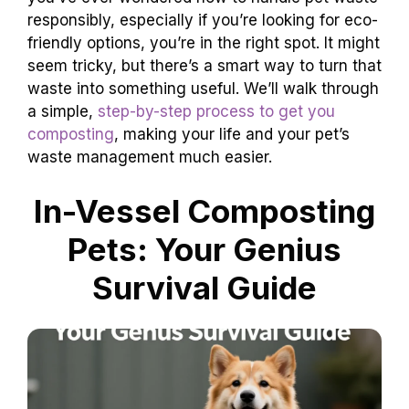
responsibly, especially if you’re looking for eco-
friendly options, you’re in the right spot. It might
seem tricky, but there’s a smart way to turn that
waste into something useful. We’ll walk through
a simple,
step-by-step process to get you
composting
, making your life and your pet’s
waste management much easier.
In-Vessel Composting
Pets: Your Genius
Survival Guide