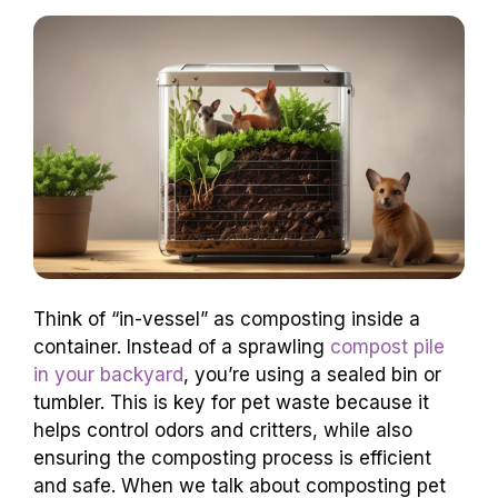
Think of “in-vessel” as composting inside a
container. Instead of a sprawling
compost pile
in your backyard
, you’re using a sealed bin or
tumbler. This is key for pet waste because it
helps control odors and critters, while also
ensuring the composting process is efficient
and safe. When we talk about composting pet