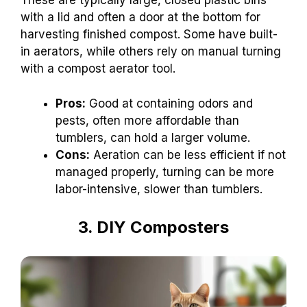
These are typically large, closed plastic bins
with a lid and often a door at the bottom for
harvesting finished compost. Some have built-
in aerators, while others rely on manual turning
with a compost aerator tool.
Pros:
Good at containing odors and
pests, often more affordable than
tumblers, can hold a larger volume.
Cons:
Aeration can be less efficient if not
managed properly, turning can be more
labor-intensive, slower than tumblers.
3. DIY Composters