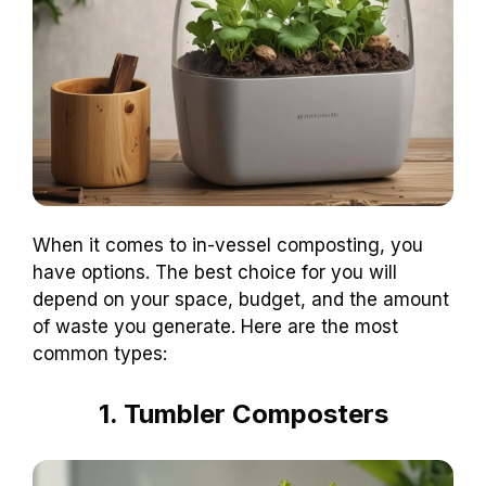
When it comes to in-vessel composting, you
have options. The best choice for you will
depend on your space, budget, and the amount
of waste you generate. Here are the most
common types:
1. Tumbler Composters