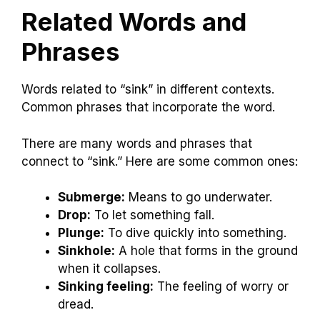
Related Words and
Phrases
Words related to “sink” in different contexts.
Common phrases that incorporate the word.
There are many words and phrases that
connect to “sink.” Here are some common ones:
Submerge:
Means to go underwater.
Drop:
To let something fall.
Plunge:
To dive quickly into something.
Sinkhole:
A hole that forms in the ground
when it collapses.
Sinking feeling:
The feeling of worry or
dread.