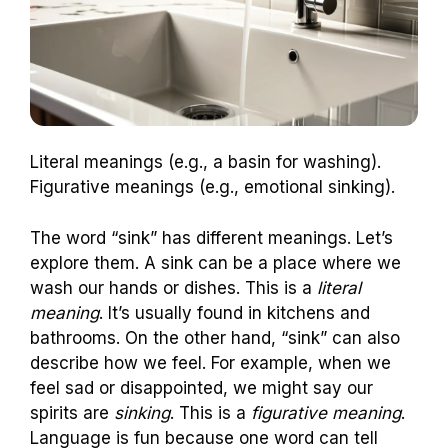
Literal meanings (e.g., a basin for washing).
Figurative meanings (e.g., emotional sinking).
The word “sink” has different meanings. Let’s
explore them. A sink can be a place where we
wash our hands or dishes. This is a
literal
meaning
. It’s usually found in kitchens and
bathrooms. On the other hand, “sink” can also
describe how we feel. For example, when we
feel sad or disappointed, we might say our
spirits are
sinking
. This is a
figurative meaning
.
Language is fun because one word can tell