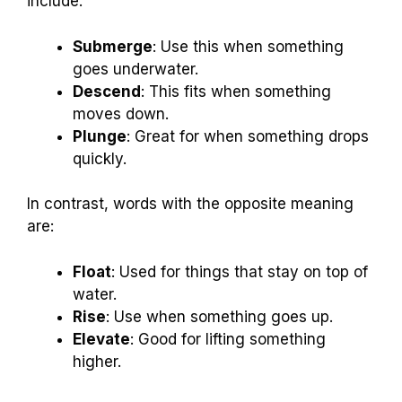
include:
Submerge
: Use this when something
goes underwater.
Descend
: This fits when something
moves down.
Plunge
: Great for when something drops
quickly.
In contrast, words with the opposite meaning
are:
Float
: Used for things that stay on top of
water.
Rise
: Use when something goes up.
Elevate
: Good for lifting something
higher.