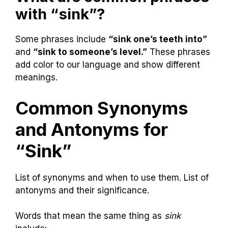
with “sink”?
Some phrases include
“sink one’s teeth into”
and
“sink to someone’s level.”
These phrases
add color to our language and show different
meanings.
Common Synonyms
and Antonyms for
“Sink”
List of synonyms and when to use them. List of
antonyms and their significance.
Words that mean the same thing as
sink