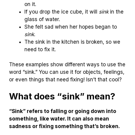
on it.
If you drop the ice cube, it will
sink
in the
glass of water.
She felt sad when her hopes began to
sink
.
The sink in the kitchen is broken, so we
need to fix it.
These examples show different ways to use the
word “sink.” You can use it for objects, feelings,
or even things that need fixing! Isn’t that cool?
What does “sink” mean?
“Sink” refers to falling or going down into
something, like water. It can also mean
sadness or fixing something that’s broken.