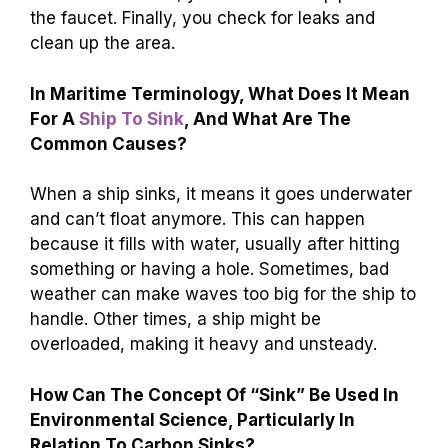
the faucet. Finally, you check for leaks and
clean up the area.
In Maritime Terminology, What Does It Mean
For A
Ship To Sink
, And What Are The
Common Causes?
When a ship sinks, it means it goes underwater
and can’t float anymore. This can happen
because it fills with water, usually after hitting
something or having a hole. Sometimes, bad
weather can make waves too big for the ship to
handle. Other times, a ship might be
overloaded, making it heavy and unsteady.
How Can The Concept Of “Sink” Be Used In
Environmental Science, Particularly In
Relation To Carbon Sinks?