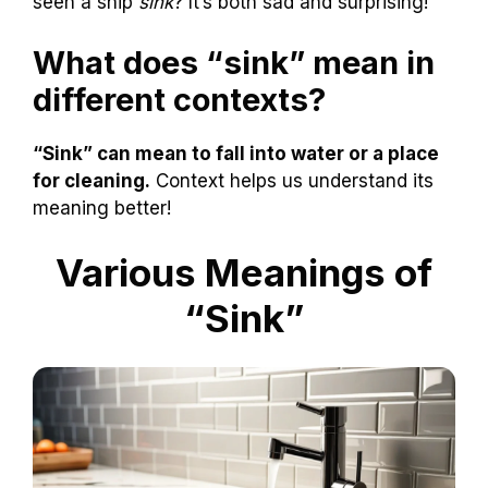
seen a ship
sink
? It’s both sad and surprising!
What does “sink” mean in
different contexts?
“Sink” can mean to fall into water or a place
for cleaning.
Context helps us understand its
meaning better!
Various Meanings of
“Sink”