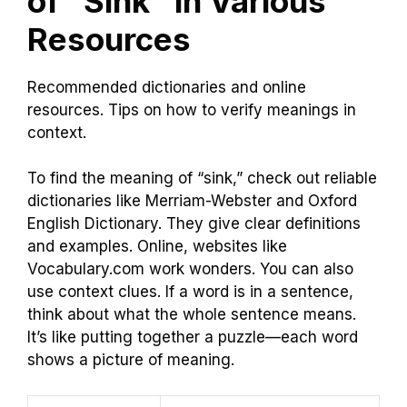
of “Sink” in Various
Resources
Recommended dictionaries and online
resources. Tips on how to verify meanings in
context.
To find the meaning of “sink,” check out reliable
dictionaries like Merriam-Webster and Oxford
English Dictionary. They give clear definitions
and examples. Online, websites like
Vocabulary.com work wonders. You can also
use context clues. If a word is in a sentence,
think about what the whole sentence means.
It’s like putting together a puzzle—each word
shows a picture of meaning.