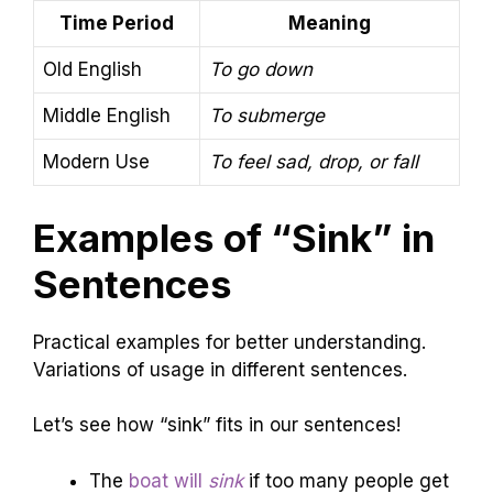
Time Period
Meaning
Old English
To go down
Middle English
To submerge
Modern Use
To feel sad, drop, or fall
Examples of “Sink” in
Sentences
Practical examples for better understanding.
Variations of usage in different sentences.
Let’s see how “sink” fits in our sentences!
The
boat will
sink
if too many people get