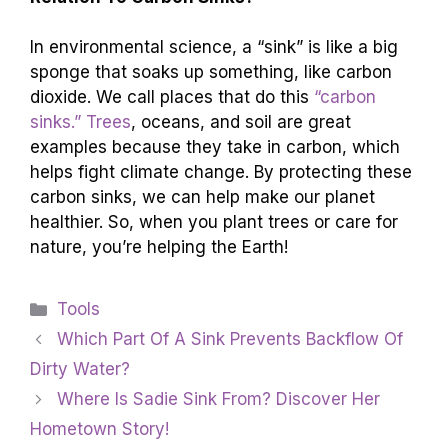
In environmental science, a “sink” is like a big
sponge that soaks up something, like carbon
dioxide. We call places that do this
“carbon
sinks.” Trees
, oceans, and soil are great
examples because they take in carbon, which
helps fight climate change. By protecting these
carbon sinks, we can help make our planet
healthier. So, when you plant trees or care for
nature, you’re helping the Earth!
Categories
Tools
Which Part Of A Sink Prevents Backflow Of
Dirty Water?
Where Is Sadie Sink From? Discover Her
Hometown Story!