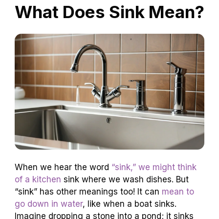
What Does Sink Mean?
When we hear the word
“sink,” we might think
of a kitchen
sink where we wash dishes. But
“sink” has other meanings too! It can
mean to
go down in water
, like when a boat sinks.
Imagine dropping a stone into a pond; it sinks