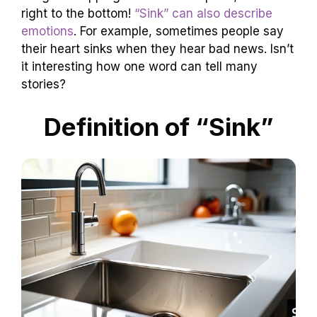
right to the bottom!
“Sink” can also describe
emotions
. For example, sometimes people say
their heart sinks when they hear bad news. Isn’t
it interesting how one word can tell many
stories?
Definition of “Sink”