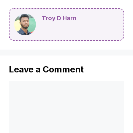
Troy D Harn
Leave a Comment
Comment