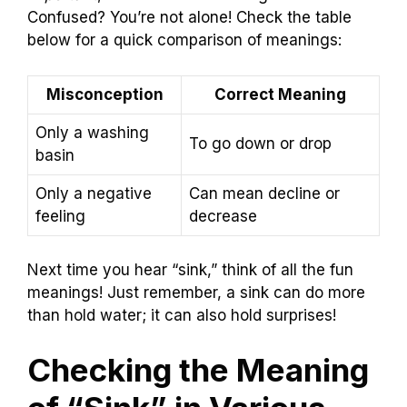
Confused? You’re not alone! Check the table
below for a quick comparison of meanings:
Misconception
Correct Meaning
Only a washing
To go down or drop
basin
Only a negative
Can mean decline or
feeling
decrease
Next time you hear “sink,” think of all the fun
meanings! Just remember, a sink can do more
than hold water; it can also hold surprises!
Checking the Meaning