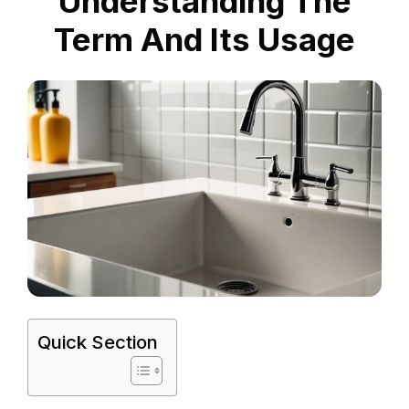
Understanding The
Term And Its Usage
Quick Section