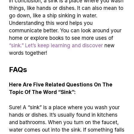
In conclusion, a sink is a place where you wash
things, like hands or dishes. It can also mean to
go down, like a ship sinking in water.
Understanding this word helps you
communicate better. You can look around your
home or explore books to see more uses of
“sink.” Let’s keep learning and discover
new
words together!
FAQs
Here Are Five Related Questions On The
Topic Of The Word “Sink”:
Sure! A “sink” is a place where you wash your
hands or dishes. It’s usually found in kitchens
and bathrooms. When you turn on the faucet,
water comes out into the sink. If something falls