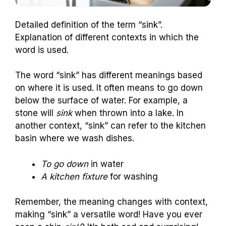
Detailed definition of the term “sink”.
Explanation of different contexts in which the
word is used.
The word “sink” has different meanings based
on where it is used. It often means to go down
below the surface of water. For example, a
stone will
sink
when thrown into a lake. In
another context, “sink” can refer to the kitchen
basin where we wash dishes.
To go down
in water
A kitchen fixture
for washing
Remember, the meaning changes with context,
making “sink” a versatile word! Have you ever