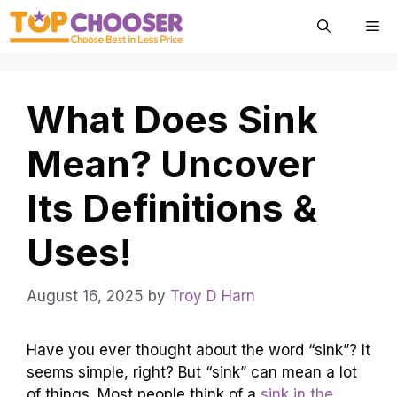
Skip
Me
to
content
What Does Sink
Mean? Uncover
Its Definitions &
Uses!
August 16, 2025
by
Troy D Harn
Have you ever thought about the word “sink”? It
seems simple, right? But “sink” can mean a lot
of things. Most people think of a
sink in the