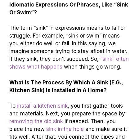
Idiomatic Expressions Or Phrases, Like “Sink
Or Swim”?
The term “sink” in expressions means to fail or
struggle. For example, “sink or swim” means
you either do well or fail. In this saying, we
imagine someone trying to stay afloat in water.
If they sink, they don’t succeed. So,
“sink” often
shows what happens
when things go wrong.
What Is The Process By Which A Sink (E.G.,
Kitchen Sink) Is Installed In A Home?
To
install a kitchen sink
, you first gather tools
and materials. Next, you prepare the space by
removing the old sink
if needed. Then, you
place the new
sink in the hole
and make sure it
fits well. After that, you connect the pipes and