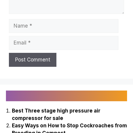
Name
Email
Recently Published
Best Three stage high pressure air
compressor for sale
Easy Ways on How to Stop Cockroaches from