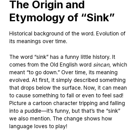
The Origin and
Etymology of “Sink”
Historical background of the word. Evolution of
its meanings over time.
The word “sink” has a funny little history. It
comes from the Old English word
sincan
, which
meant “to go down.” Over time, its meaning
evolved. At first, it simply described something
that drops below the surface. Now, it can mean
to cause something to fall or even to feel sad!
Picture a cartoon character tripping and falling
into a puddle—it’s funny, but that’s the “sink”
we also mention. The change shows how
language loves to play!