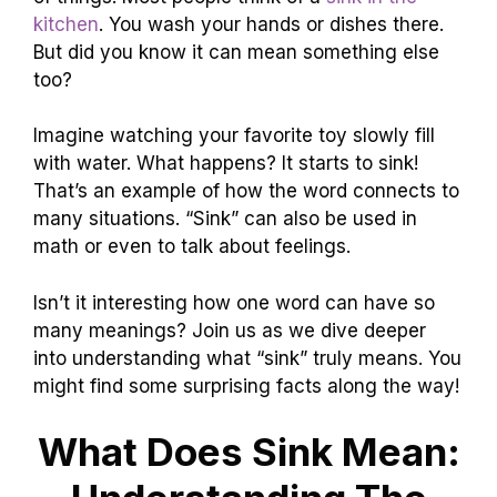
kitchen
. You wash your hands or dishes there.
But did you know it can mean something else
too?
Imagine watching your favorite toy slowly fill
with water. What happens? It starts to sink!
That’s an example of how the word connects to
many situations. “Sink” can also be used in
math or even to talk about feelings.
Isn’t it interesting how one word can have so
many meanings? Join us as we dive deeper
into understanding what “sink” truly means. You
might find some surprising facts along the way!
What Does Sink Mean: