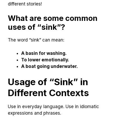
different stories!
What are some common
uses of “sink”?
The word “sink” can mean:
A basin for washing.
To lower emotionally.
A boat going underwater.
Usage of “Sink” in
Different Contexts
Use in everyday language. Use in idiomatic
expressions and phrases.