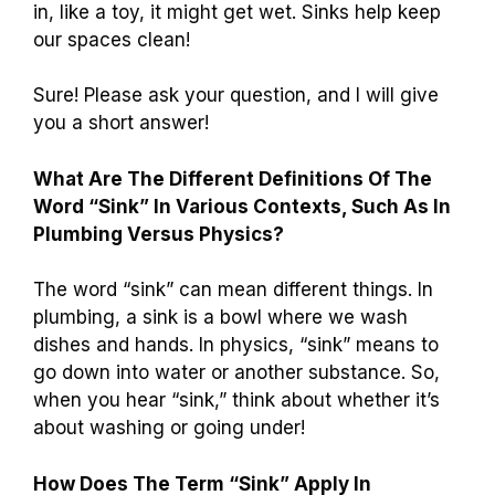
in, like a toy, it might get wet. Sinks help keep
our spaces clean!
Sure! Please ask your question, and I will give
you a short answer!
What Are The Different Definitions Of The
Word “Sink” In Various Contexts, Such As In
Plumbing Versus Physics?
The word “sink” can mean different things. In
plumbing, a sink is a bowl where we wash
dishes and hands. In physics, “sink” means to
go down into water or another substance. So,
when you hear “sink,” think about whether it’s
about washing or going under!
How Does The Term “Sink” Apply In