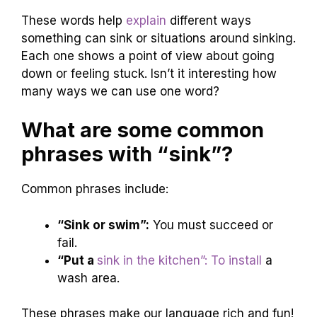
These words help
explain
different ways
something can sink or situations around sinking.
Each one shows a point of view about going
down or feeling stuck. Isn’t it interesting how
many ways we can use one word?
What are some common
phrases with “sink”?
Common phrases include:
“Sink or swim”:
You must succeed or
fail.
“Put a
sink in the kitchen”: To install
a
wash area.
These phrases make our language rich and fun!