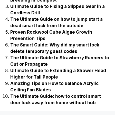
Breeding in Compost
Ultimate Guide to Fixing a Slipped Gear in a
Cordless Drill
The Ultimate Guide on how to jump start a
dead smart lock from the outside
Proven Rockwool Cube Algae Growth
Prevention Tips
The Smart Guide: Why did my smart lock
delete temporary guest codes
The Ultimate Guide to Strawberry Runners to
Cut or Propagate
Ultimate Guide to Extending a Shower Head
Higher for Tall People
Amazing Tips on How to Balance Acrylic
Ceiling Fan Blades
The Ultimate Guide: how to control smart
door lock away from home without hub