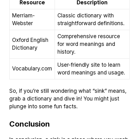
Resource
Description
Merriam-
Classic dictionary with
Webster
straightforward definitions.
Comprehensive resource
Oxford English
for word meanings and
Dictionary
history.
User-friendly site to learn
Vocabulary.com
word meanings and usage.
So, if you’re still wondering what “sink” means,
grab a dictionary and dive in! You might just
plunge into some fun facts.
Conclusion