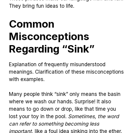
They bring fun ideas to life.
Common
Misconceptions
Regarding “Sink”
Explanation of frequently misunderstood
meanings. Clarification of these misconceptions
with examples.
Many people think “sink” only means the basin
where we wash our hands. Surprise! It also
means to go down or drop, like that time you
lost your toy in the pool.
Sometimes, the word
can refer to something becoming less
important
, like a foul idea sinking into the ether.