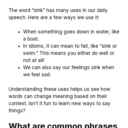
The word “sink” has many uses in our daily
speech. Here are a few ways we use it:
When something goes down in water, like
a boat.
In idioms, it can mean to fail, like “sink or
swim.” This means you either do well or
not at all!
We can also say our feelings sink when
we feel sad.
Understanding these uses helps us see how
words can change meaning based on their
context. Isn’t it fun to learn new ways to say
things?
What are common phrases