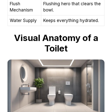
Flush
Flushing hero that clears the
Mechanism
bowl.
Water Supply
Keeps everything hydrated.
Visual Anatomy of a
Toilet