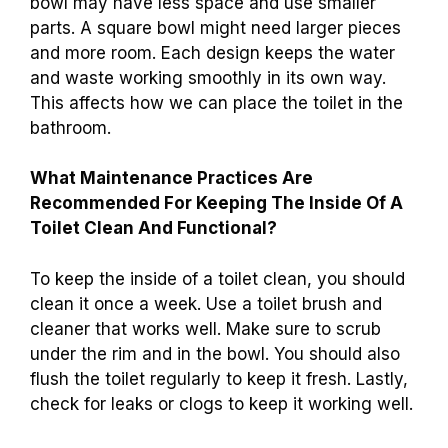
bowl may have less space and use smaller
parts. A square bowl might need larger pieces
and more room. Each design keeps the water
and waste working smoothly in its own way.
This affects how we can place the toilet in the
bathroom.
What Maintenance Practices Are
Recommended For Keeping The Inside Of A
Toilet Clean And Functional?
To keep the inside of a toilet clean, you should
clean it once a week. Use a toilet brush and
cleaner that works well. Make sure to scrub
under the rim and in the bowl. You should also
flush the toilet regularly to keep it fresh. Lastly,
check for leaks or clogs to keep it working well.