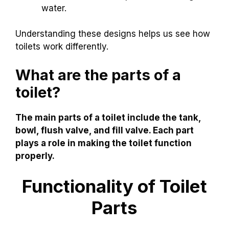
water.
Understanding these designs helps us see how
toilets work differently.
What are the parts of a
toilet?
The main parts of a toilet include the tank,
bowl, flush valve, and fill valve. Each part
plays a role in making the toilet function
properly.
Functionality of Toilet
Parts