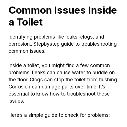
Common Issues Inside
a Toilet
Identifying problems like leaks, clogs, and
corrosion.. Stepbystep guide to troubleshooting
common issues..
Inside a toilet, you might find a few common
problems. Leaks can cause water to puddle on
the floor. Clogs can stop the toilet from flushing.
Corrosion can damage parts over time. It’s
essential to know how to troubleshoot these
issues.
Here’s a simple guide to check for problems: