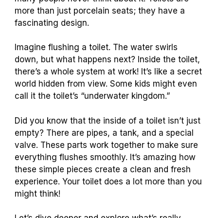
more than just porcelain seats; they have a
fascinating design.
Imagine flushing a toilet. The water swirls
down, but what happens next? Inside the toilet,
there’s a whole system at work! It’s like a secret
world hidden from view. Some kids might even
call it the toilet’s “underwater kingdom.”
Did you know that the inside of a toilet isn’t just
empty? There are pipes, a tank, and a special
valve. These parts work together to make sure
everything flushes smoothly. It’s amazing how
these simple pieces create a clean and fresh
experience. Your toilet does a lot more than you
might think!