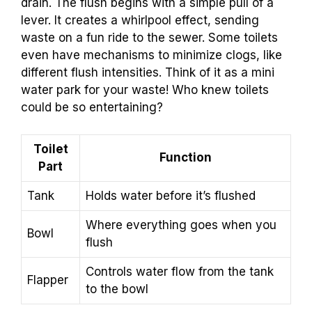
drain. The flush begins with a simple pull of a
lever. It creates a whirlpool effect, sending
waste on a fun ride to the sewer. Some toilets
even have mechanisms to minimize clogs, like
different flush intensities. Think of it as a mini
water park for your waste! Who knew toilets
could be so entertaining?
Toilet
Function
Part
Tank
Holds water before it’s flushed
Where everything goes when you
Bowl
flush
Controls water flow from the tank
Flapper
to the bowl