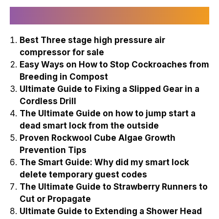
Recently Published
Best Three stage high pressure air
compressor for sale
Easy Ways on How to Stop Cockroaches from
Breeding in Compost
Ultimate Guide to Fixing a Slipped Gear in a
Cordless Drill
The Ultimate Guide on how to jump start a
dead smart lock from the outside
Proven Rockwool Cube Algae Growth
Prevention Tips
The Smart Guide: Why did my smart lock
delete temporary guest codes
The Ultimate Guide to Strawberry Runners to
Cut or Propagate
Ultimate Guide to Extending a Shower Head