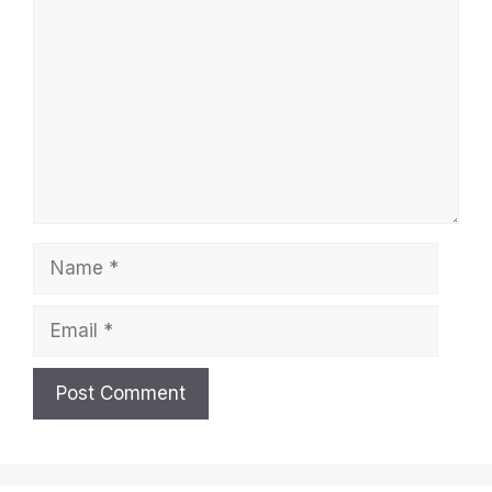
Name
Email