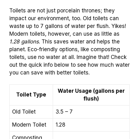
Toilets are not just porcelain thrones; they
impact our environment, too. Old toilets can
waste up to 7 gallons of water per flush. Yikes!
Modern toilets, however, can use as little as
1.28 gallons
. This saves water and helps the
planet. Eco-friendly options, like composting
toilets, use no water at all. Imagine that! Check
out the quick info below to see how much water
you can save with better toilets.
Water Usage (gallons per
Toilet Type
flush)
Old Toilet
3.5 – 7
Modern Toilet
1.28
Composting