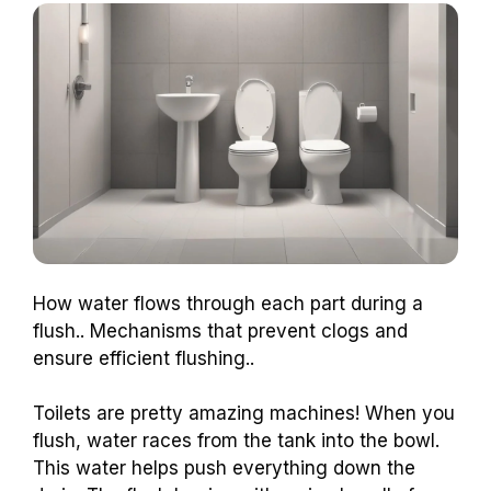
How water flows through each part during a
flush.. Mechanisms that prevent clogs and
ensure efficient flushing..
Toilets are pretty amazing machines! When you
flush, water races from the tank into the bowl.
This water helps push everything down the