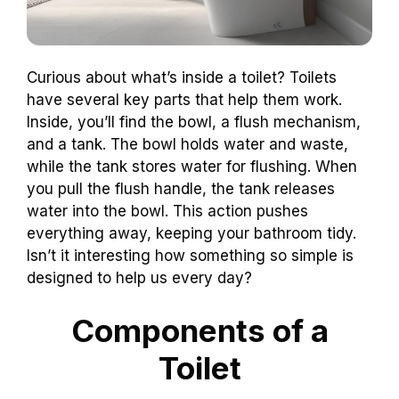
Curious about what’s inside a toilet? Toilets
have several key parts that help them work.
Inside, you’ll find the bowl, a flush mechanism,
and a tank. The bowl holds water and waste,
while the tank stores water for flushing. When
you pull the flush handle, the tank releases
water into the bowl. This action pushes
everything away, keeping your bathroom tidy.
Isn’t it interesting how something so simple is
designed to help us every day?
Components of a
Toilet