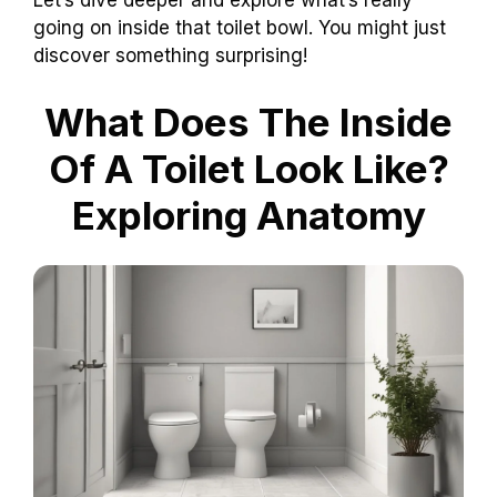
Let’s dive deeper and explore what’s really
going on inside that toilet bowl. You might just
discover something surprising!
What Does The Inside
Of A Toilet Look Like?
Exploring Anatomy