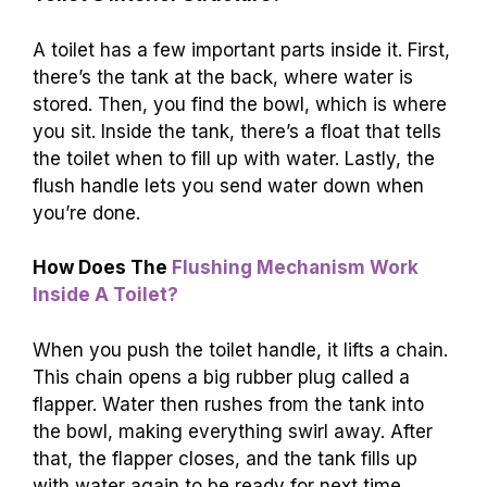
A toilet has a few important parts inside it. First,
there’s the tank at the back, where water is
stored. Then, you find the bowl, which is where
you sit. Inside the tank, there’s a float that tells
the toilet when to fill up with water. Lastly, the
flush handle lets you send water down when
you’re done.
How Does The
Flushing Mechanism Work
Inside A Toilet?
When you push the toilet handle, it lifts a chain.
This chain opens a big rubber plug called a
flapper. Water then rushes from the tank into
the bowl, making everything swirl away. After
that, the flapper closes, and the tank fills up
with water again to be ready for next time.