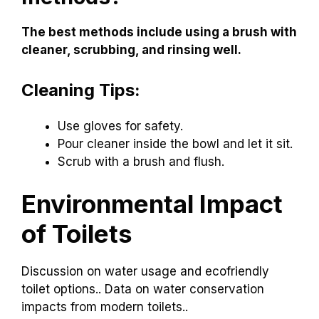
The best methods include using a brush with
cleaner, scrubbing, and rinsing well.
Cleaning Tips:
Use gloves for safety.
Pour cleaner inside the bowl and let it sit.
Scrub with a brush and flush.
Environmental Impact
of Toilets
Discussion on water usage and ecofriendly
toilet options.. Data on water conservation
impacts from modern toilets..