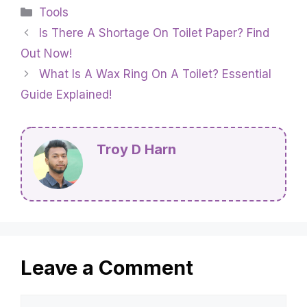
Categories
Tools
Is There A Shortage On Toilet Paper? Find
Out Now!
What Is A Wax Ring On A Toilet? Essential
Guide Explained!
Troy D Harn
Leave a Comment
Comment