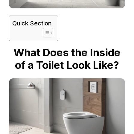
Quick Section
What Does the Inside
of a Toilet Look Like?