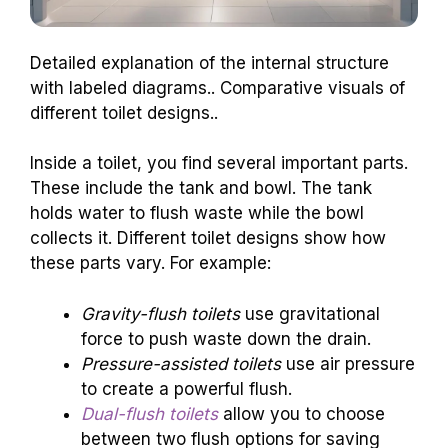
Detailed explanation of the internal structure
with labeled diagrams.. Comparative visuals of
different toilet designs..
Inside a toilet, you find several important parts.
These include the tank and bowl. The tank
holds water to flush waste while the bowl
collects it. Different toilet designs show how
these parts vary. For example:
Gravity-flush toilets
use gravitational
force to push waste down the drain.
Pressure-assisted toilets
use air pressure
to create a powerful flush.
Dual-flush toilets
allow you to choose
between two flush options for saving