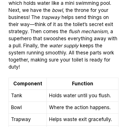
which holds water like a mini swimming pool.
Next, we have the
bowl
, the throne for your
business! The
trapway
helps send things on
their way—think of it as the toilet’s secret exit
strategy. Then comes the
flush mechanism
, a
superhero that swooshes everything away with
a pull. Finally, the
water supply
keeps the
system running smoothly. All these parts work
together, making sure your toilet is ready for
duty!
Component
Function
Tank
Holds water until you flush.
Bowl
Where the action happens.
Trapway
Helps waste exit gracefully.