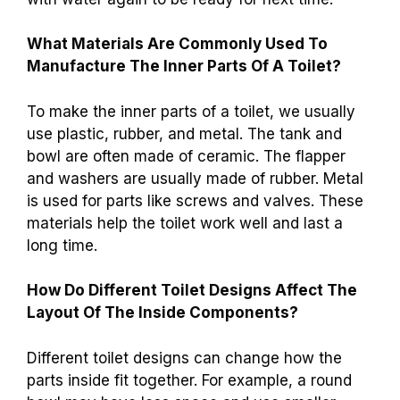
What Materials Are Commonly Used To
Manufacture The Inner Parts Of A Toilet?
To make the inner parts of a toilet, we usually
use plastic, rubber, and metal. The tank and
bowl are often made of ceramic. The flapper
and washers are usually made of rubber. Metal
is used for parts like screws and valves. These
materials help the toilet work well and last a
long time.
How Do Different Toilet Designs Affect The
Layout Of The Inside Components?
Different toilet designs can change how the
parts inside fit together. For example, a round