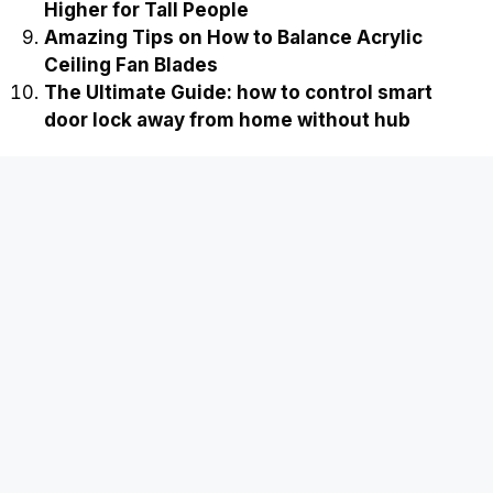
Higher for Tall People
Amazing Tips on How to Balance Acrylic
Ceiling Fan Blades
The Ultimate Guide: how to control smart
door lock away from home without hub