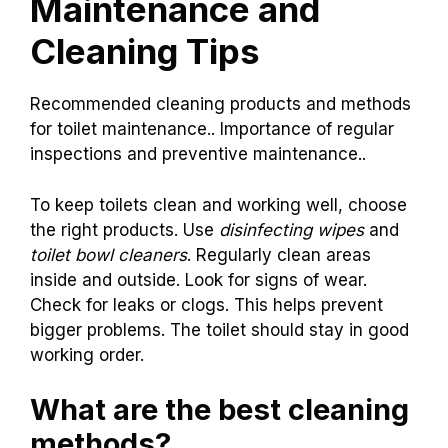
Maintenance and
Cleaning Tips
Recommended cleaning products and methods
for toilet maintenance.. Importance of regular
inspections and preventive maintenance..
To keep toilets clean and working well, choose
the right products. Use
disinfecting wipes
and
toilet bowl cleaners
. Regularly clean areas
inside and outside. Look for signs of wear.
Check for leaks or clogs. This helps prevent
bigger problems. The toilet should stay in good
working order.
What are the best cleaning
methods?