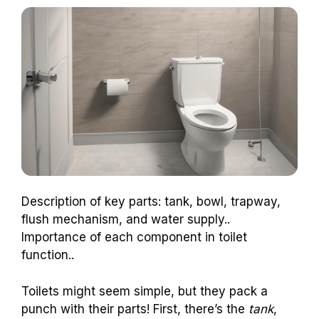
Description of key parts: tank, bowl, trapway,
flush mechanism, and water supply..
Importance of each component in toilet
function..
Toilets might seem simple, but they pack a
punch with their parts! First, there’s the
tank
,