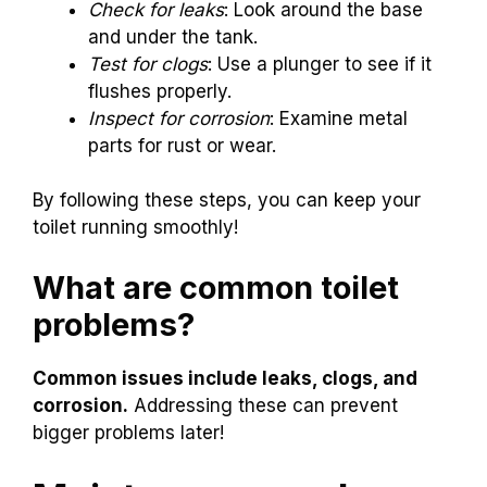
Check for leaks
: Look around the base
and under the tank.
Test for clogs
: Use a plunger to see if it
flushes properly.
Inspect for corrosion
: Examine metal
parts for rust or wear.
By following these steps, you can keep your
toilet running smoothly!
What are common toilet
problems?
Common issues include leaks, clogs, and
corrosion.
Addressing these can prevent
bigger problems later!