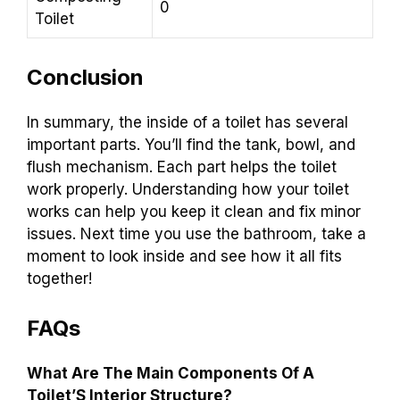
0
Toilet
Conclusion
In summary, the inside of a toilet has several
important parts. You’ll find the tank, bowl, and
flush mechanism. Each part helps the toilet
work properly. Understanding how your toilet
works can help you keep it clean and fix minor
issues. Next time you use the bathroom, take a
moment to look inside and see how it all fits
together!
FAQs
What Are The Main Components Of A
Toilet’S Interior Structure?