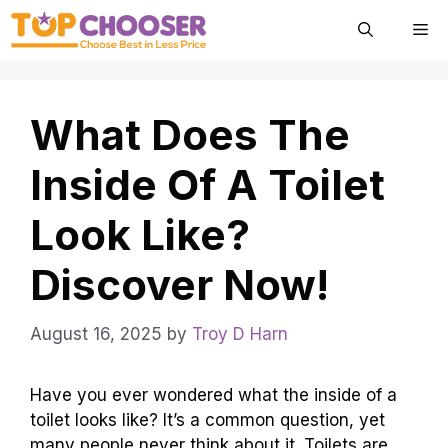
Skip
Me
to
content
What Does The
Inside Of A Toilet
Look Like?
Discover Now!
August 16, 2025
by
Troy D Harn
Have you ever wondered what the inside of a
toilet looks like? It’s a common question, yet
many people never think about it. Toilets are