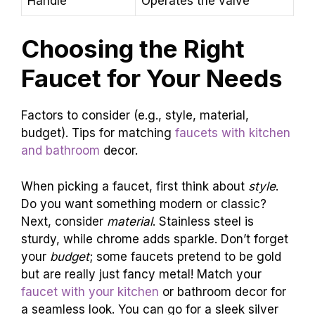
Handle
Operates the valve
Choosing the Right
Faucet for Your Needs
Factors to consider (e.g., style, material,
budget). Tips for matching
faucets with kitchen
and bathroom
decor.
When picking a faucet, first think about
style
.
Do you want something modern or classic?
Next, consider
material
. Stainless steel is
sturdy, while chrome adds sparkle. Don’t forget
your
budget
; some faucets pretend to be gold
but are really just fancy metal! Match your
faucet with your kitchen
or bathroom decor for
a seamless look. You can go for a sleek silver