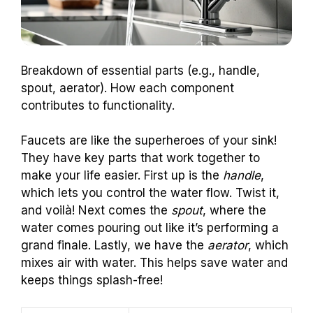
Breakdown of essential parts (e.g., handle,
spout, aerator). How each component
contributes to functionality.
Faucets are like the superheroes of your sink!
They have key parts that work together to
make your life easier. First up is the
handle
,
which lets you control the water flow. Twist it,
and voilà! Next comes the
spout
, where the
water comes pouring out like it’s performing a
grand finale. Lastly, we have the
aerator
, which
mixes air with water. This helps save water and
keeps things splash-free!