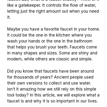
like a gatekeeper. It controls the flow of water,
letting just the right amount out when you need
it.
Maybe you have a favorite faucet in your home.
It could be the one in the kitchen where you
wash your hands or the one in the bathroom
that helps you brush your teeth. Faucets come
in many shapes and sizes. Some are shiny and
modern, while others are classic and simple.
Did you know that faucets have been around
for thousands of years? Ancient people used
their own versions to collect and use water.
Isn’t it amazing how we still rely on this simple
tool today? In this article, we will explore what a
faucet is and why it is so important in our lives.