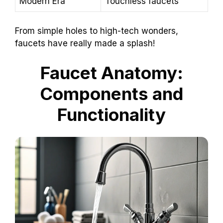
Modern Era
Touchless faucets
From simple holes to high-tech wonders,
faucets have really made a splash!
Faucet Anatomy:
Components and
Functionality