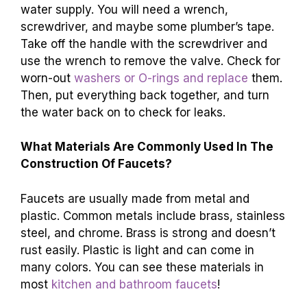
water supply. You will need a wrench,
screwdriver, and maybe some plumber’s tape.
Take off the handle with the screwdriver and
use the wrench to remove the valve. Check for
worn-out
washers or O-rings and replace
them.
Then, put everything back together, and turn
the water back on to check for leaks.
What Materials Are Commonly Used In The
Construction Of Faucets?
Faucets are usually made from metal and
plastic. Common metals include brass, stainless
steel, and chrome. Brass is strong and doesn’t
rust easily. Plastic is light and can come in
many colors. You can see these materials in
most
kitchen and bathroom faucets
!