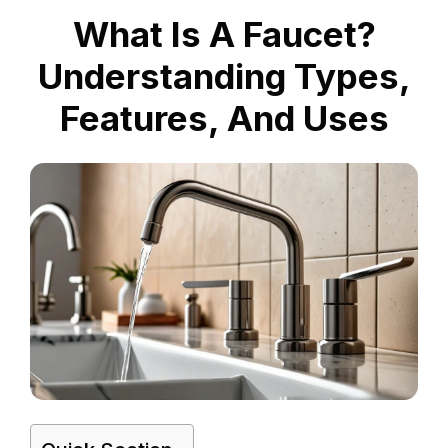
What Is A Faucet?
Understanding Types,
Features, And Uses