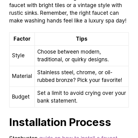
faucet with bright tiles or a vintage style with
rustic sinks. Remember, the right faucet can
make washing hands feel like a luxury spa day!
Factor
Tips
Choose between modern,
Style
traditional, or quirky designs.
Stainless steel, chrome, or oil-
Material
rubbed bronze? Pick your favorite!
Set a limit to avoid crying over your
Budget
bank statement.
Installation Process