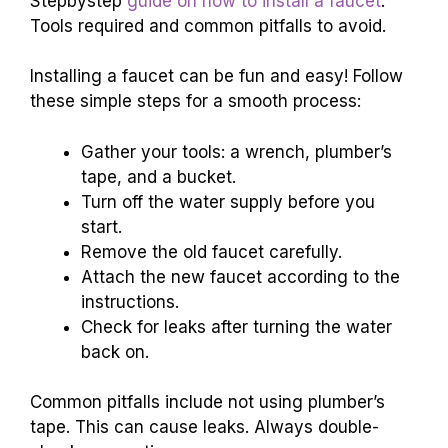
Stepbystep
guide on how to install a faucet
.
Tools required and common pitfalls to avoid.
Installing a faucet can be fun and easy! Follow
these simple steps for a smooth process:
Gather your tools: a wrench, plumber’s
tape, and a bucket.
Turn off the water supply before you
start.
Remove the old faucet carefully.
Attach the new faucet according to the
instructions.
Check for leaks after turning the water
back on.
Common pitfalls include not using plumber’s
tape. This can cause leaks. Always double-