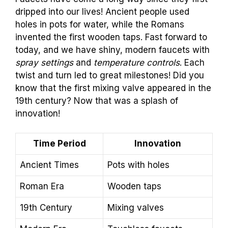
dripped into our lives! Ancient people used
holes in pots for water, while the Romans
invented the first wooden taps. Fast forward to
today, and we have shiny, modern faucets with
spray settings
and
temperature controls
. Each
twist and turn led to great milestones! Did you
know that the first mixing valve appeared in the
19th century? Now that was a splash of
innovation!
Time Period
Innovation
Ancient Times
Pots with holes
Roman Era
Wooden taps
19th Century
Mixing valves