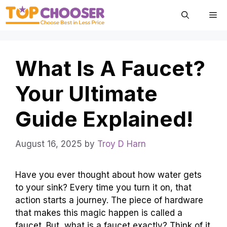
Skip
Me
to
content
What Is A Faucet?
Your Ultimate
Guide Explained!
August 16, 2025
by
Troy D Harn
Have you ever thought about how water gets
to your sink? Every time you turn it on, that
action starts a journey. The piece of hardware
that makes this magic happen is called a
faucet. But, what is a faucet exactly? Think of it