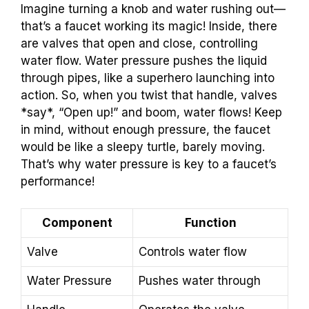
Imagine turning a knob and water rushing out—
that’s a faucet working its magic! Inside, there
are valves that open and close, controlling
water flow. Water pressure pushes the liquid
through pipes, like a superhero launching into
action. So, when you twist that handle, valves
*say*, “Open up!” and boom, water flows! Keep
in mind, without enough pressure, the faucet
would be like a sleepy turtle, barely moving.
That’s why water pressure is key to a faucet’s
performance!
Component
Function
Valve
Controls water flow
Water Pressure
Pushes water through