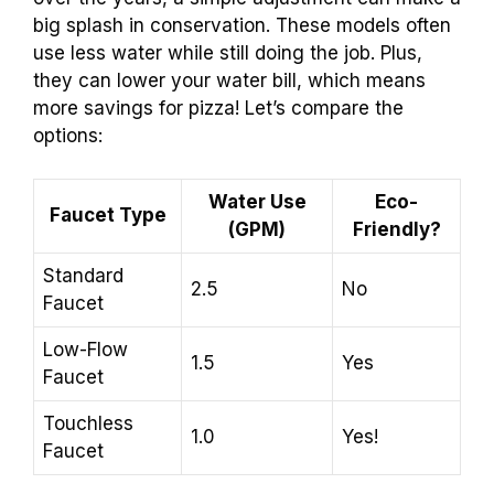
big splash in conservation. These models often
use less water while still doing the job. Plus,
they can lower your water bill, which means
more savings for pizza! Let’s compare the
options:
Water Use
Eco-
Faucet Type
(GPM)
Friendly?
Standard
2.5
No
Faucet
Low-Flow
1.5
Yes
Faucet
Touchless
1.0
Yes!
Faucet