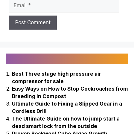
Email
Recently Published
Best Three stage high pressure air
compressor for sale
Easy Ways on How to Stop Cockroaches from
Breeding in Compost
Ultimate Guide to Fixing a Slipped Gear in a
Cordless Drill
The Ultimate Guide on how to jump start a
dead smart lock from the outside
Proven Rockwool Cube Algae Growth