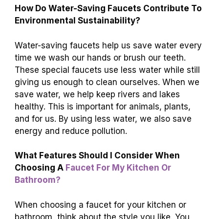
How Do Water-Saving Faucets Contribute To
Environmental Sustainability?
Water-saving faucets help us save water every
time we wash our hands or brush our teeth.
These special faucets use less water while still
giving us enough to clean ourselves. When we
save water, we help keep rivers and lakes
healthy. This is important for animals, plants,
and for us. By using less water, we also save
energy and reduce pollution.
What Features Should I Consider When
Choosing A
Faucet For My Kitchen Or
Bathroom?
When choosing a faucet for your kitchen or
bathroom, think about the style you like. You