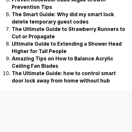
Prevention Tips
The Smart Guide: Why did my smart lock
delete temporary guest codes
The Ultimate Guide to Strawberry Runners to
Cut or Propagate
Ultimate Guide to Extending a Shower Head
Higher for Tall People
Amazing Tips on How to Balance Acrylic
Ceiling Fan Blades
The Ultimate Guide: how to control smart
door lock away from home without hub