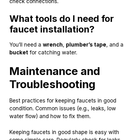
check connections.
What tools do I need for
faucet installation?
You’ll need a
wrench
,
plumber’s tape
, and a
bucket
for catching water.
Maintenance and
Troubleshooting
Best practices for keeping faucets in good
condition. Common issues (e.g., leaks, low
water flow) and how to fix them.
Keeping faucets in good shape is easy with
some simple care. Regularly check for leaks