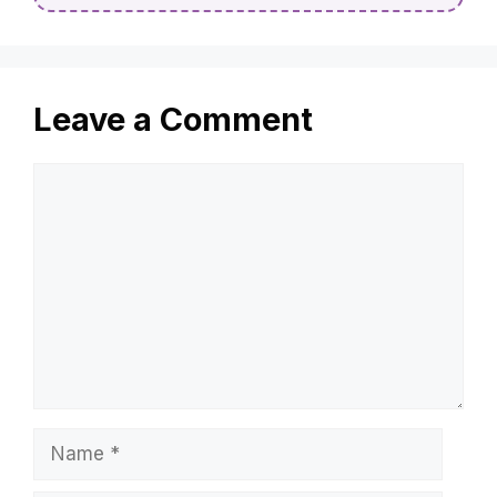
Leave a Comment
Comment
Name