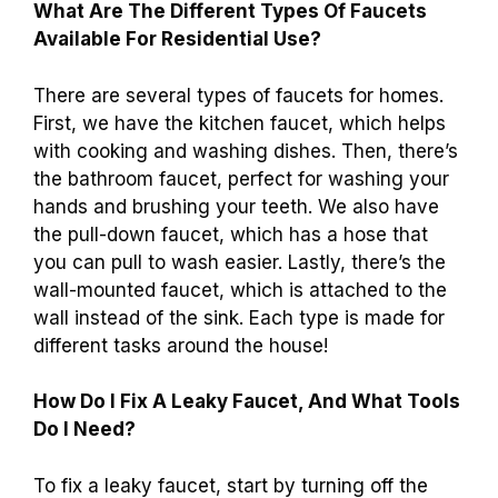
What Are The Different Types Of Faucets
Available For Residential Use?
There are several types of faucets for homes.
First, we have the kitchen faucet, which helps
with cooking and washing dishes. Then, there’s
the bathroom faucet, perfect for washing your
hands and brushing your teeth. We also have
the pull-down faucet, which has a hose that
you can pull to wash easier. Lastly, there’s the
wall-mounted faucet, which is attached to the
wall instead of the sink. Each type is made for
different tasks around the house!
How Do I Fix A Leaky Faucet, And What Tools
Do I Need?
To fix a leaky faucet, start by turning off the