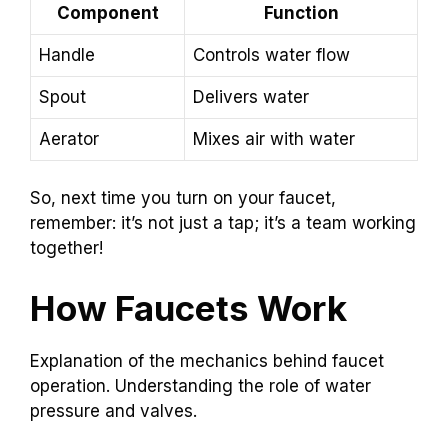
Component
Function
Handle
Controls water flow
Spout
Delivers water
Aerator
Mixes air with water
So, next time you turn on your faucet,
remember: it’s not just a tap; it’s a team working
together!
How Faucets Work
Explanation of the mechanics behind faucet
operation. Understanding the role of water
pressure and valves.