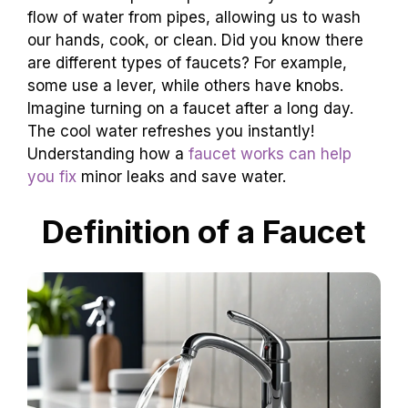
flow of water from pipes, allowing us to wash
our hands, cook, or clean. Did you know there
are different types of faucets? For example,
some use a lever, while others have knobs.
Imagine turning on a faucet after a long day.
The cool water refreshes you instantly!
Understanding how a
faucet works can help
you fix
minor leaks and save water.
Definition of a Faucet