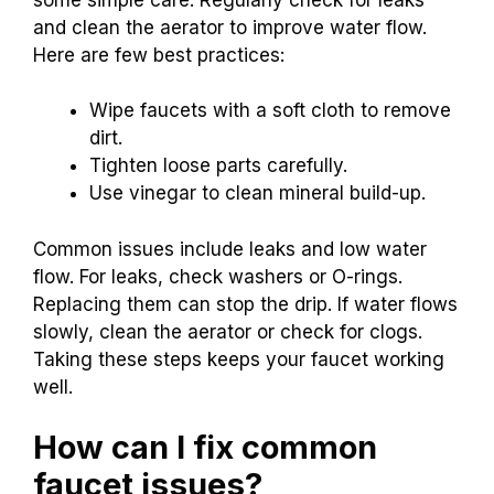
and clean the aerator to improve water flow.
Here are few best practices:
Wipe faucets with a soft cloth to remove
dirt.
Tighten loose parts carefully.
Use vinegar to clean mineral build-up.
Common issues include leaks and low water
flow. For leaks, check washers or O-rings.
Replacing them can stop the drip. If water flows
slowly, clean the aerator or check for clogs.
Taking these steps keeps your faucet working
well.
How can I fix common
faucet issues?