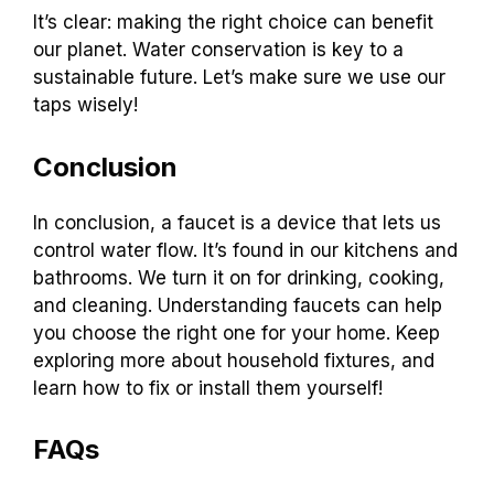
It’s clear: making the right choice can benefit
our planet. Water conservation is key to a
sustainable future. Let’s make sure we use our
taps wisely!
Conclusion
In conclusion, a faucet is a device that lets us
control water flow. It’s found in our kitchens and
bathrooms. We turn it on for drinking, cooking,
and cleaning. Understanding faucets can help
you choose the right one for your home. Keep
exploring more about household fixtures, and
learn how to fix or install them yourself!
FAQs