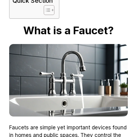
Quick Section
What is a Faucet?
Faucets are simple yet important devices found
in homes and public spaces. They control the