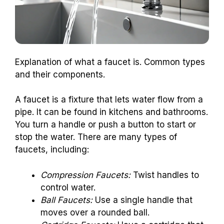
Explanation of what a faucet is. Common types
and their components.
A faucet is a fixture that lets water flow from a
pipe. It can be found in kitchens and bathrooms.
You turn a handle or push a button to start or
stop the water. There are many types of
faucets, including:
Compression Faucets:
Twist handles to
control water.
Ball Faucets:
Use a single handle that
moves over a rounded ball.