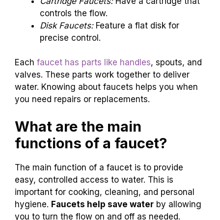
Cartridge Faucets:
Have a cartridge that
controls the flow.
Disk Faucets:
Feature a flat disk for
precise control.
Each
faucet has parts like handles
, spouts, and
valves. These parts work together to deliver
water. Knowing about faucets helps you when
you need repairs or replacements.
What are the main
functions of a faucet?
The main function of a faucet is to provide
easy, controlled access to water. This is
important for cooking, cleaning, and personal
hygiene.
Faucets help save water
by allowing
you to turn the flow on and off as needed.