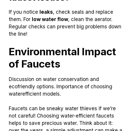
If you notice
leaks
, check seals and replace
them. For
low water flow
, clean the aerator.
Regular checks can prevent big problems down
the line!
Environmental Impact
of Faucets
Discussion on water conservation and
ecofriendly options. Importance of choosing
waterefficient models.
Faucets can be sneaky water thieves if we’re
not careful! Choosing water-efficient faucets
helps to save precious water. Think about it:
over the years, a simple adjustment can make a