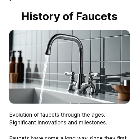
History of Faucets
Evolution of faucets through the ages.
Significant innovations and milestones.
Faucets have come a long way since they first