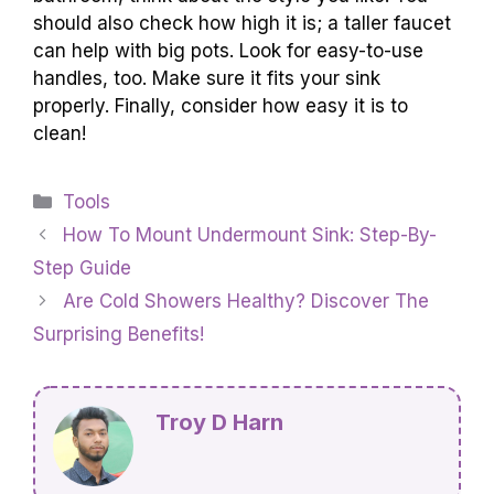
should also check how high it is; a taller faucet
can help with big pots. Look for easy-to-use
handles, too. Make sure it fits your sink
properly. Finally, consider how easy it is to
clean!
Categories
Tools
How To Mount Undermount Sink: Step-By-
Step Guide
Are Cold Showers Healthy? Discover The
Surprising Benefits!
Troy D Harn