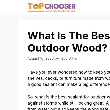
Skip
to
content
What Is The Bes
Outdoor Wood? 
August 16, 2025
by
Troy D Harn
Have you ever wondered how to keep yo
shelves, decks, or furniture made from wo
a good sealant can make a big difference
So, what is the best sealant for outdoor
against storms while still looking great. A
from water but also keeps the wood safe 