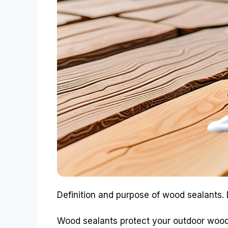
Definition and purpose of wood sealants. 
Wood sealants protect your outdoor wood