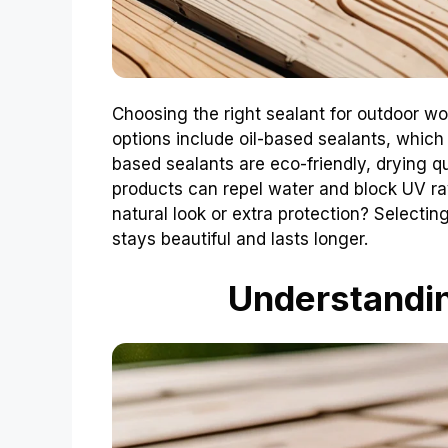
Choosing the right sealant for outdoor w
options include oil-based sealants, which 
based sealants are eco-friendly, drying qu
products can repel water and block UV r
natural look or extra protection? Selecti
stays beautiful and lasts longer.
Understandi