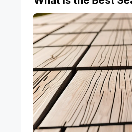
What is the Best Se