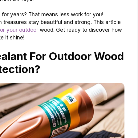
 for years? That means less work for you!
treasures stay beautiful and strong. This article
for your outdoor
wood. Get ready to discover how
 it shine!
ealant For Outdoor Wood
tection?