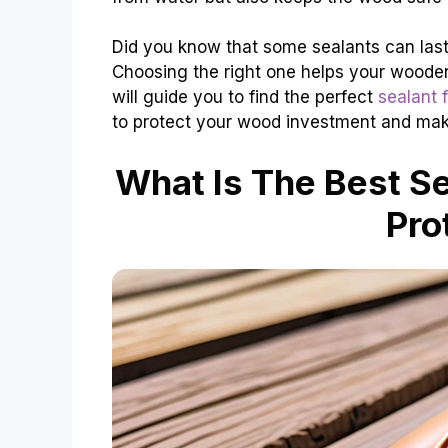
Did you know that some sealants can last
Choosing the right one helps your wooden 
will guide you to find the perfect
sealant 
to protect your wood investment and make
What Is The Best S
Pro