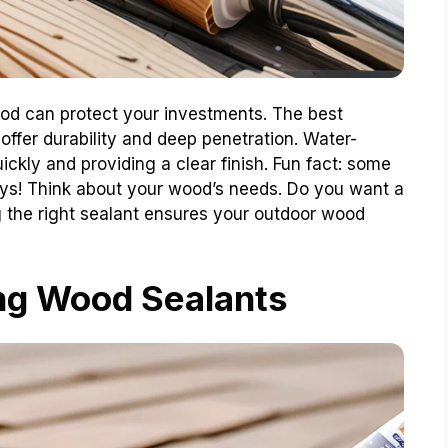
ood can protect your investments. The best
offer durability and deep penetration. Water-
ickly and providing a clear finish. Fun fact: some
ays! Think about your wood’s needs. Do you want a
ng the right sealant ensures your outdoor wood
ng Wood Sealants