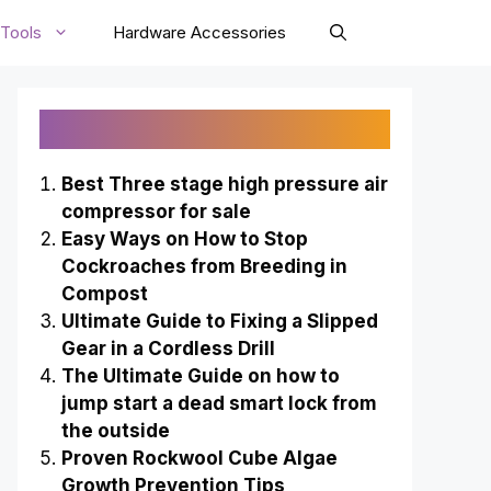
Tools
Hardware Accessories
Recently Published
Best Three stage high pressure air
compressor for sale
Easy Ways on How to Stop
Cockroaches from Breeding in
Compost
Ultimate Guide to Fixing a Slipped
Gear in a Cordless Drill
The Ultimate Guide on how to
jump start a dead smart lock from
the outside
Proven Rockwool Cube Algae
Growth Prevention Tips