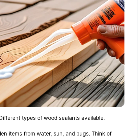
Different types of wood sealants available.
en items from water, sun, and bugs. Think of