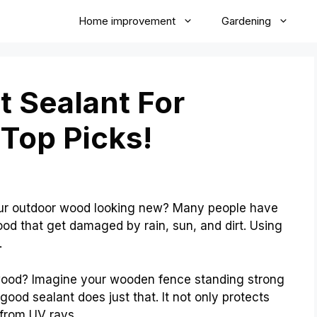
Home improvement
Gardening
t Sealant For
Top Picks!
ur outdoor wood looking new? Many people have
od that get damaged by rain, sun, and dirt. Using
.
 wood? Imagine your wooden fence standing strong
 good sealant does just that. It not only protects
from UV rays.