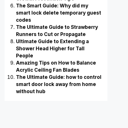
The Smart Guide: Why did my
smart lock delete temporary guest
codes
The Ultimate Guide to Strawberry
Runners to Cut or Propagate
Ultimate Guide to Extending a
Shower Head Higher for Tall
People
Amazing Tips on How to Balance
Acrylic Ceiling Fan Blades
The Ultimate Guide: how to control
smart door lock away from home
without hub