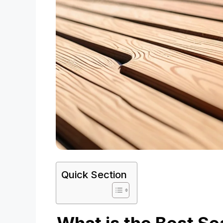
Quick Section