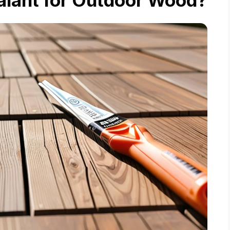
alant for Outdoor Wood?