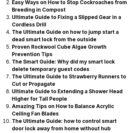
Easy Ways on How to Stop Cockroaches from
Breeding in Compost
Ultimate Guide to Fixing a Slipped Gear in a
Cordless Drill
The Ultimate Guide on how to jump start a
dead smart lock from the outside
Proven Rockwool Cube Algae Growth
Prevention Tips
The Smart Guide: Why did my smart lock
delete temporary guest codes
The Ultimate Guide to Strawberry Runners to
Cut or Propagate
Ultimate Guide to Extending a Shower Head
Higher for Tall People
Amazing Tips on How to Balance Acrylic
Ceiling Fan Blades
The Ultimate Guide: how to control smart
door lock away from home without hub