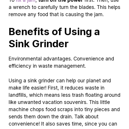
a wrench to carefully turn the blades. This helps
remove any food that is causing the jam.
Benefits of Using a
Sink Grinder
Environmental advantages. Convenience and
efficiency in waste management.
Using a sink grinder can help our planet and
make life easier! First, it reduces waste in
landfills, which means less trash floating around
like unwanted vacation souvenirs. This little
machine chops food scraps into tiny pieces and
sends them down the drain. Talk about
convenience! It also saves time, since you can