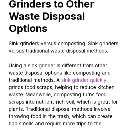
Grinders to Other
Waste Disposal
Options
Sink grinders versus composting. Sink grinders
versus traditional waste disposal methods.
Using a sink grinder is different from other
waste disposal options like composting and
traditional methods. A
sink grinder quickly
grinds food scraps, helping to reduce kitchen
waste. Meanwhile, composting turns food
scraps into nutrient-rich soil, which is great for
plants. Traditional disposal methods involve
throwing food in the trash, which can create
bad smells and require more trips to the