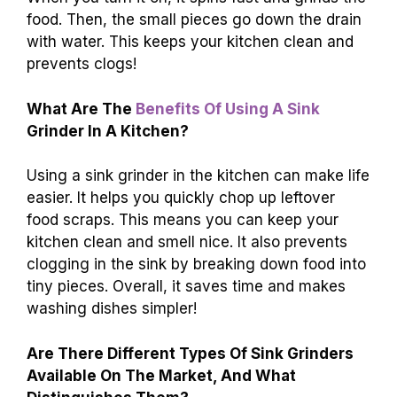
food. Then, the small pieces go down the drain
with water. This keeps your kitchen clean and
prevents clogs!
What Are The
Benefits Of Using A Sink
Grinder In A Kitchen?
Using a sink grinder in the kitchen can make life
easier. It helps you quickly chop up leftover
food scraps. This means you can keep your
kitchen clean and smell nice. It also prevents
clogging in the sink by breaking down food into
tiny pieces. Overall, it saves time and makes
washing dishes simpler!
Are There Different Types Of Sink Grinders
Available On The Market, And What