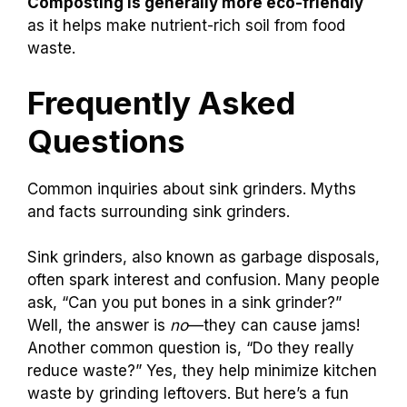
Composting is generally more eco-friendly
as it helps make nutrient-rich soil from food
waste.
Frequently Asked
Questions
Common inquiries about sink grinders. Myths
and facts surrounding sink grinders.
Sink grinders, also known as garbage disposals,
often spark interest and confusion. Many people
ask, “Can you put bones in a sink grinder?”
Well, the answer is
no
—they can cause jams!
Another common question is, “Do they really
reduce waste?” Yes, they help minimize kitchen
waste by grinding leftovers. But here’s a fun