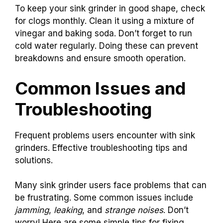
To keep your sink grinder in good shape, check
for clogs monthly. Clean it using a mixture of
vinegar and baking soda. Don’t forget to run
cold water regularly. Doing these can prevent
breakdowns and ensure smooth operation.
Common Issues and
Troubleshooting
Frequent problems users encounter with sink
grinders. Effective troubleshooting tips and
solutions.
Many sink grinder users face problems that can
be frustrating. Some common issues include
jamming
,
leaking
, and
strange noises
. Don’t
worry! Here are some simple tips for fixing