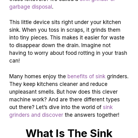
garbage disposal
.
This little device sits right under your kitchen
sink. When you toss in scraps, it grinds them
into tiny pieces. This makes it easier for waste
to disappear down the drain. Imagine not
having to worry about food rotting in your trash
can!
Many homes enjoy the
benefits of sink
grinders.
They keep kitchens cleaner and reduce
unpleasant smells. But how does this clever
machine work? And are there different types
out there? Let’s dive into the world of
sink
grinders and discover
the answers together!
What Is The Sink