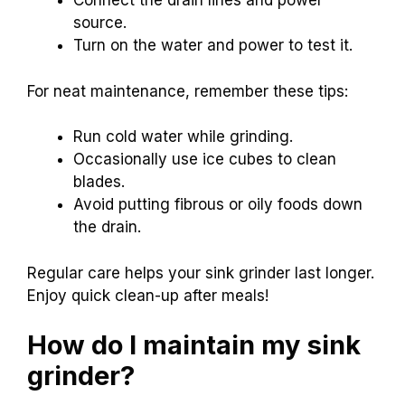
Connect the drain lines and power
source.
Turn on the water and power to test it.
For neat maintenance, remember these tips:
Run cold water while grinding.
Occasionally use ice cubes to clean
blades.
Avoid putting fibrous or oily foods down
the drain.
Regular care helps your sink grinder last longer.
Enjoy quick clean-up after meals!
How do I maintain my sink
grinder?