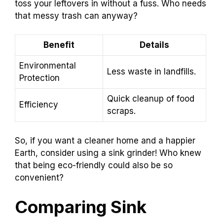
toss your leftovers in without a fuss. Who needs
that messy trash can anyway?
Benefit
Details
Environmental
Less waste in landfills.
Protection
Quick cleanup of food
Efficiency
scraps.
So, if you want a cleaner home and a happier
Earth, consider using a sink grinder! Who knew
that being eco-friendly could also be so
convenient?
Comparing Sink