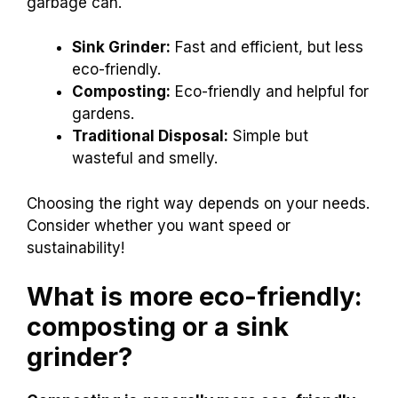
garbage can.
Sink Grinder:
Fast and efficient, but less
eco-friendly.
Composting:
Eco-friendly and helpful for
gardens.
Traditional Disposal:
Simple but
wasteful and smelly.
Choosing the right way depends on your needs.
Consider whether you want speed or
sustainability!
What is more eco-friendly:
composting or a sink
grinder?