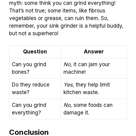
myth: some think you can grind everything!
That’s not true; some items, like fibrous
vegetables or grease, can ruin them. So,
remember, your sink grinder is a helpful buddy,
but not a superhero!
Question
Answer
Can you grind
No
, it can jam your
bones?
machine!
Do they reduce
Yes
, they help limit
waste?
kitchen waste.
Can you grind
No
, some foods can
everything?
damage it.
Conclusion