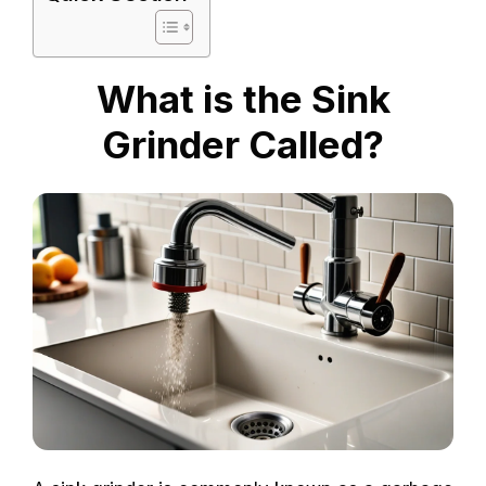
What is the Sink
Grinder Called?