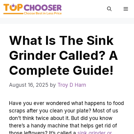
Skip
Me
to
content
What Is The Sink
Grinder Called? A
Complete Guide!
August 16, 2025
by
Troy D Harn
Have you ever wondered what happens to food
scraps after you clean your plate? Most of us
don’t think twice about it. But did you know
there’s a handy machine that helps get rid of
those leftovers? It’s called a
sink grinder or