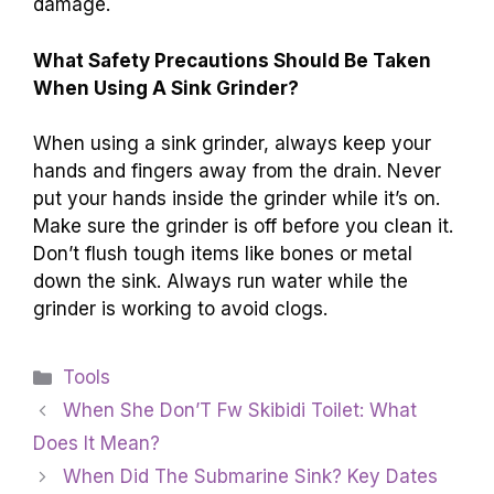
damage.
What Safety Precautions Should Be Taken
When Using A Sink Grinder?
When using a sink grinder, always keep your
hands and fingers away from the drain. Never
put your hands inside the grinder while it’s on.
Make sure the grinder is off before you clean it.
Don’t flush tough items like bones or metal
down the sink. Always run water while the
grinder is working to avoid clogs.
Categories
Tools
When She Don’T Fw Skibidi Toilet: What
Does It Mean?
When Did The Submarine Sink? Key Dates