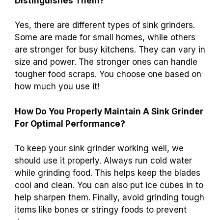
Distinguishes Them?
Yes, there are different types of sink grinders.
Some are made for small homes, while others
are stronger for busy kitchens. They can vary in
size and power. The stronger ones can handle
tougher food scraps. You choose one based on
how much you use it!
How Do You Properly Maintain A Sink Grinder
For Optimal Performance?
To keep your sink grinder working well, we
should use it properly. Always run cold water
while grinding food. This helps keep the blades
cool and clean. You can also put ice cubes in to
help sharpen them. Finally, avoid grinding tough
items like bones or stringy foods to prevent