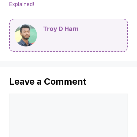
Explained!
Troy D Harn
Leave a Comment
Comment