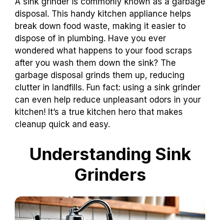
A sink grinder is commonly known as a garbage
disposal. This handy kitchen appliance helps
break down food waste, making it easier to
dispose of in plumbing. Have you ever
wondered what happens to your food scraps
after you wash them down the sink? The
garbage disposal grinds them up, reducing
clutter in landfills. Fun fact: using a sink grinder
can even help reduce unpleasant odors in your
kitchen! It’s a true kitchen hero that makes
cleanup quick and easy.
Understanding Sink
Grinders