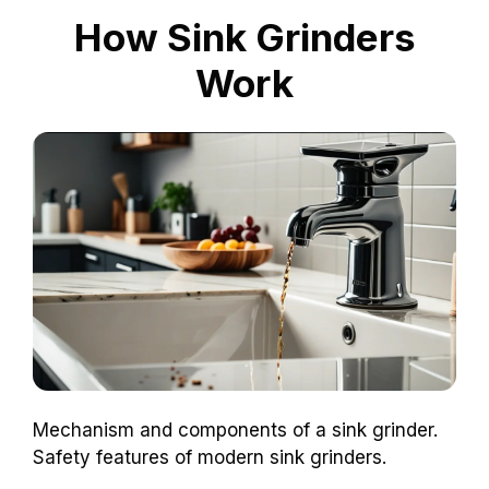
How Sink Grinders
Work
Mechanism and components of a sink grinder.
Safety features of modern sink grinders.