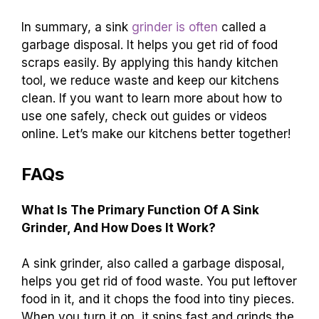
In summary, a sink
grinder is often
called a
garbage disposal. It helps you get rid of food
scraps easily. By applying this handy kitchen
tool, we reduce waste and keep our kitchens
clean. If you want to learn more about how to
use one safely, check out guides or videos
online. Let’s make our kitchens better together!
FAQs
What Is The Primary Function Of A Sink
Grinder, And How Does It Work?
A sink grinder, also called a garbage disposal,
helps you get rid of food waste. You put leftover
food in it, and it chops the food into tiny pieces.
When you turn it on, it spins fast and grinds the