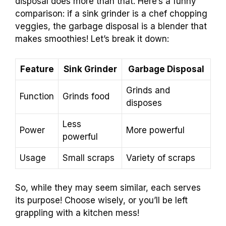
disposal does more than that. Here’s a funny
comparison: if a sink grinder is a chef chopping
veggies, the garbage disposal is a blender that
makes smoothies! Let’s break it down:
Feature
Sink Grinder
Garbage Disposal
Grinds and
Function
Grinds food
disposes
Less
Power
More powerful
powerful
Usage
Small scraps
Variety of scraps
So, while they may seem similar, each serves
its purpose! Choose wisely, or you’ll be left
grappling with a kitchen mess!