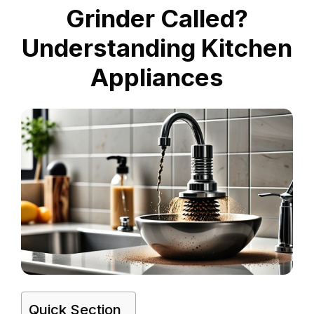
Grinder Called?
Understanding Kitchen
Appliances
Quick Section