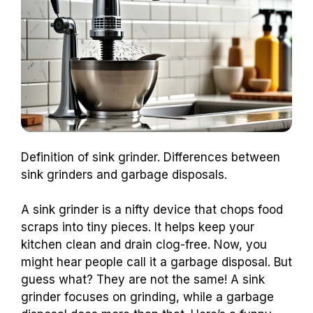
Definition of sink grinder. Differences between
sink grinders and garbage disposals.
A sink grinder is a nifty device that chops food
scraps into tiny pieces. It helps keep your
kitchen clean and drain clog-free. Now, you
might hear people call it a garbage disposal. But
guess what? They are not the same! A sink
grinder focuses on grinding, while a garbage