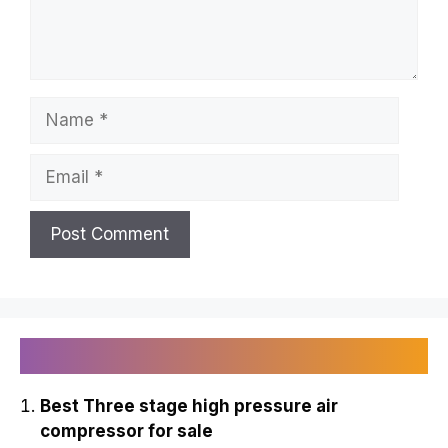
Name
Email
Recently Published
Best Three stage high pressure air
compressor for sale