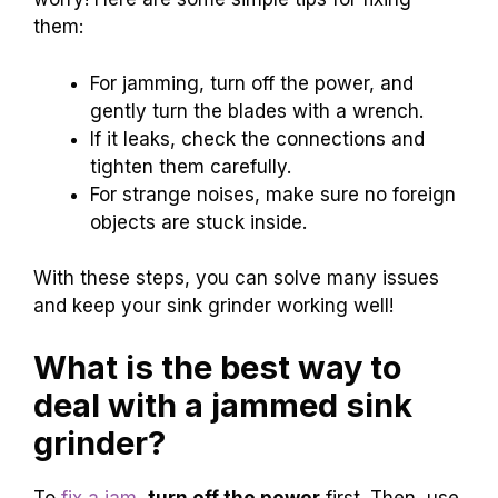
them:
For jamming, turn off the power, and
gently turn the blades with a wrench.
If it leaks, check the connections and
tighten them carefully.
For strange noises, make sure no foreign
objects are stuck inside.
With these steps, you can solve many issues
and keep your sink grinder working well!
What is the best way to
deal with a jammed sink
grinder?
To
fix a jam
,
turn off the power
first. Then, use