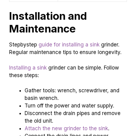
Installation and
Maintenance
Stepbystep
guide for installing a sink
grinder.
Regular maintenance tips to ensure longevity.
Installing a sink
grinder can be simple. Follow
these steps:
Gather tools: wrench, screwdriver, and
basin wrench.
Turn off the power and water supply.
Disconnect the drain pipes and remove
the old unit.
Attach the new grinder to the sink
.