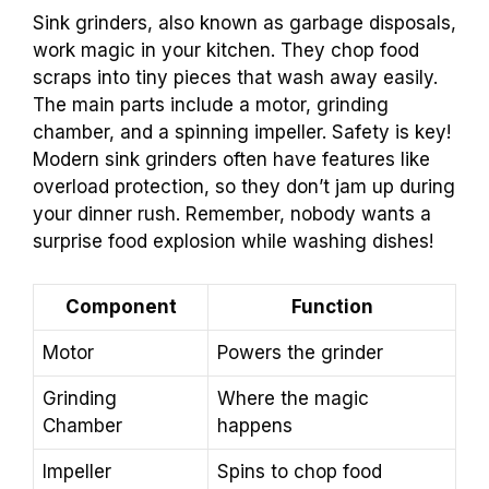
Sink grinders, also known as garbage disposals,
work magic in your kitchen. They chop food
scraps into tiny pieces that wash away easily.
The main parts include a motor, grinding
chamber, and a spinning impeller. Safety is key!
Modern sink grinders often have features like
overload protection, so they don’t jam up during
your dinner rush. Remember, nobody wants a
surprise food explosion while washing dishes!
Component
Function
Motor
Powers the grinder
Grinding
Where the magic
Chamber
happens
Impeller
Spins to chop food