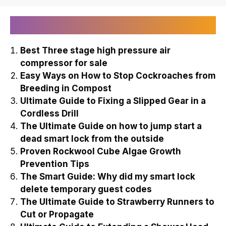
Recently Published
Best Three stage high pressure air
compressor for sale
Easy Ways on How to Stop Cockroaches from
Breeding in Compost
Ultimate Guide to Fixing a Slipped Gear in a
Cordless Drill
The Ultimate Guide on how to jump start a
dead smart lock from the outside
Proven Rockwool Cube Algae Growth
Prevention Tips
The Smart Guide: Why did my smart lock
delete temporary guest codes
The Ultimate Guide to Strawberry Runners to
Cut or Propagate