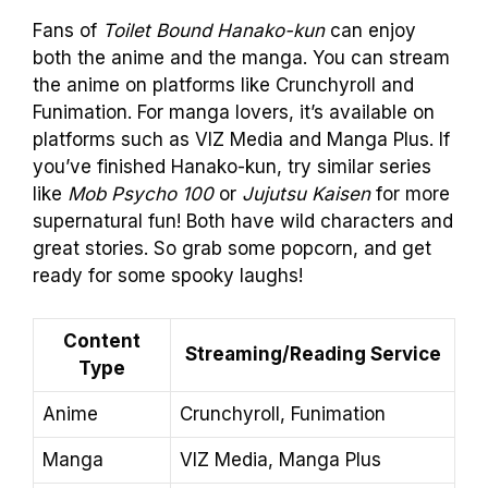
Fans of
Toilet Bound Hanako-kun
can enjoy
both the anime and the manga. You can stream
the anime on platforms like Crunchyroll and
Funimation. For manga lovers, it’s available on
platforms such as VIZ Media and Manga Plus. If
you’ve finished Hanako-kun, try similar series
like
Mob Psycho 100
or
Jujutsu Kaisen
for more
supernatural fun! Both have wild characters and
great stories. So grab some popcorn, and get
ready for some spooky laughs!
Content
Streaming/Reading Service
Type
Anime
Crunchyroll, Funimation
Manga
VIZ Media, Manga Plus