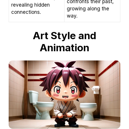
confronts their past,
revealing hidden
growing along the
connections.
way.
Art Style and
Animation