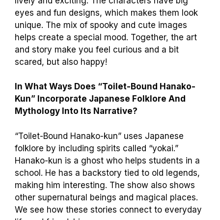
lively and exciting. The characters have big
eyes and fun designs, which makes them look
unique. The mix of spooky and cute images
helps create a special mood. Together, the art
and story make you feel curious and a bit
scared, but also happy!
In What Ways Does “Toilet-Bound Hanako-
Kun” Incorporate Japanese Folklore And
Mythology Into Its Narrative?
“Toilet-Bound Hanako-kun” uses Japanese
folklore by including spirits called “yokai.”
Hanako-kun is a ghost who helps students in a
school. He has a backstory tied to old legends,
making him interesting. The show also shows
other supernatural beings and magical places.
We see how these stories connect to everyday