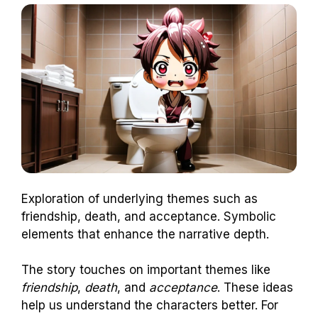
Exploration of underlying themes such as
friendship, death, and acceptance. Symbolic
elements that enhance the narrative depth.
The story touches on important themes like
friendship
,
death
, and
acceptance
. These ideas
help us understand the characters better. For