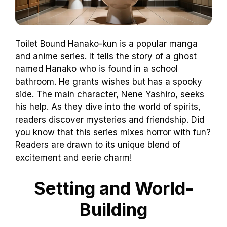
Toilet Bound Hanako-kun is a popular manga
and anime series. It tells the story of a ghost
named Hanako who is found in a school
bathroom. He grants wishes but has a spooky
side. The main character, Nene Yashiro, seeks
his help. As they dive into the world of spirits,
readers discover mysteries and friendship. Did
you know that this series mixes horror with fun?
Readers are drawn to its unique blend of
excitement and eerie charm!
Setting and World-
Building