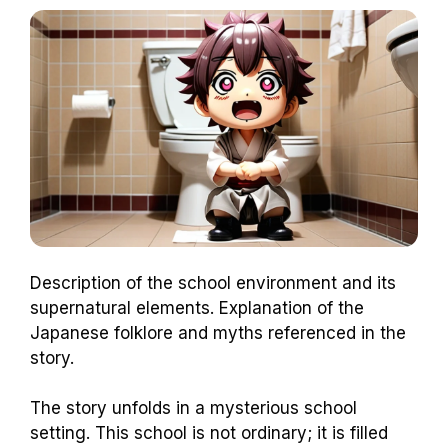
Description of the school environment and its
supernatural elements. Explanation of the
Japanese folklore and myths referenced in the
story.
The story unfolds in a mysterious school
setting. This school is not ordinary; it is filled