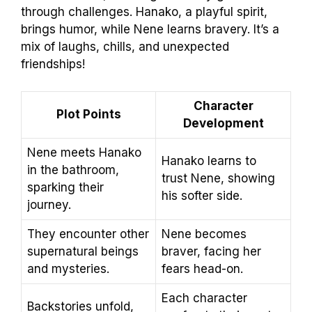
through challenges. Hanako, a playful spirit,
brings humor, while Nene learns bravery. It’s a
mix of laughs, chills, and unexpected
friendships!
Character
Plot Points
Development
Nene meets Hanako
Hanako learns to
in the bathroom,
trust Nene, showing
sparking their
his softer side.
journey.
They encounter other
Nene becomes
supernatural beings
braver, facing her
and mysteries.
fears head-on.
Each character
Backstories unfold,