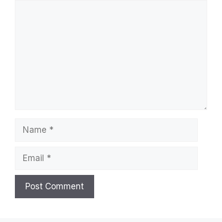
Comment
Name
Email