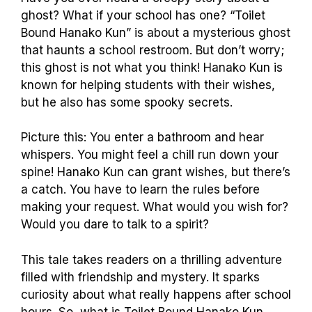
ghost? What if your school has one? “Toilet
Bound Hanako Kun” is about a mysterious ghost
that haunts a school restroom. But don’t worry;
this ghost is not what you think! Hanako Kun is
known for helping students with their wishes,
but he also has some spooky secrets.
Picture this: You enter a bathroom and hear
whispers. You might feel a chill run down your
spine! Hanako Kun can grant wishes, but there’s
a catch. You have to learn the rules before
making your request. What would you wish for?
Would you dare to talk to a spirit?
This tale takes readers on a thrilling adventure
filled with friendship and mystery. It sparks
curiosity about what really happens after school
hours. So, what is Toilet Bound Hanako Kun