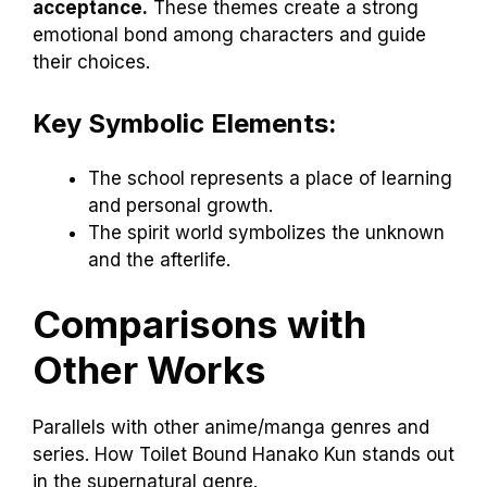
acceptance.
These themes create a strong
emotional bond among characters and guide
their choices.
Key Symbolic Elements:
The school represents a place of learning
and personal growth.
The spirit world symbolizes the unknown
and the afterlife.
Comparisons with
Other Works
Parallels with other anime/manga genres and
series. How Toilet Bound Hanako Kun stands out
in the supernatural genre.