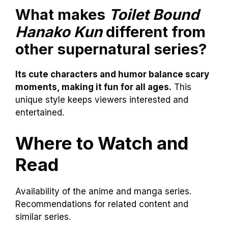
What makes
Toilet Bound
Hanako Kun
different from
other supernatural series?
Its cute characters and humor balance scary
moments, making it fun for all ages.
This
unique style keeps viewers interested and
entertained.
Where to Watch and
Read
Availability of the anime and manga series.
Recommendations for related content and
similar series.