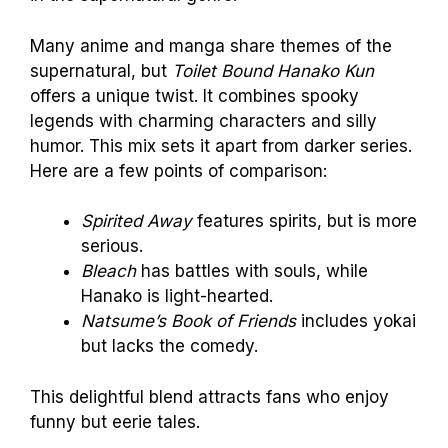
Many anime and manga share themes of the
supernatural, but
Toilet Bound Hanako Kun
offers a unique twist. It combines spooky
legends with charming characters and silly
humor. This mix sets it apart from darker series.
Here are a few points of comparison:
Spirited Away
features spirits, but is more
serious.
Bleach
has battles with souls, while
Hanako is light-hearted.
Natsume’s Book of Friends
includes yokai
but lacks the comedy.
This delightful blend attracts fans who enjoy
funny but eerie tales.