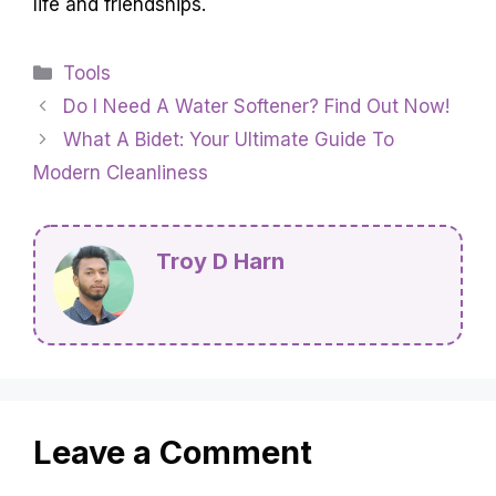
life and friendships.
Categories
Tools
Do I Need A Water Softener? Find Out Now!
What A Bidet: Your Ultimate Guide To
Modern Cleanliness
Troy D Harn
Leave a Comment