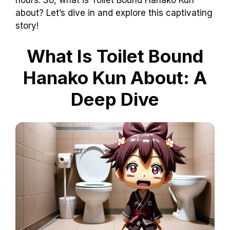
about? Let’s dive in and explore this captivating
story!
What Is Toilet Bound
Hanako Kun About: A
Deep Dive