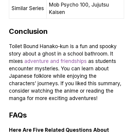
Mob Psycho 100, Jujutsu
Similar Series
Kaisen
Conclusion
Toilet Bound Hanako-kun is a fun and spooky
story about a ghost in a school bathroom. It
mixes
adventure and friendships
as students
encounter mysteries. You can learn about
Japanese folklore while enjoying the
characters’ journeys. If you liked this summary,
consider watching the anime or reading the
manga for more exciting adventures!
FAQs
Here Are Five Related Questions About