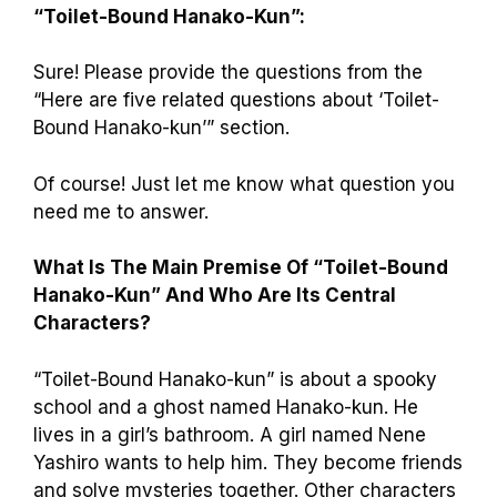
“Toilet-Bound Hanako-Kun”:
Sure! Please provide the questions from the
“Here are five related questions about ‘Toilet-
Bound Hanako-kun’” section.
Of course! Just let me know what question you
need me to answer.
What Is The Main Premise Of “Toilet-Bound
Hanako-Kun” And Who Are Its Central
Characters?
“Toilet-Bound Hanako-kun” is about a spooky
school and a ghost named Hanako-kun. He
lives in a girl’s bathroom. A girl named Nene
Yashiro wants to help him. They become friends
and solve mysteries together. Other characters