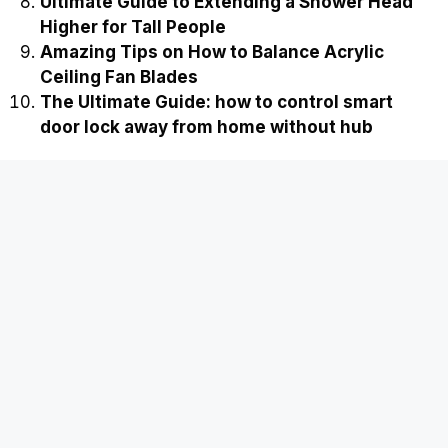
Ultimate Guide to Extending a Shower Head
Higher for Tall People
Amazing Tips on How to Balance Acrylic
Ceiling Fan Blades
The Ultimate Guide: how to control smart
door lock away from home without hub