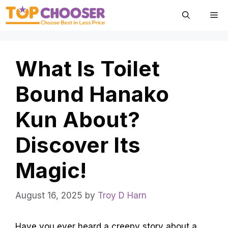
Skip
Me
to
content
What Is Toilet
Bound Hanako
Kun About?
Discover Its
Magic!
August 16, 2025
by
Troy D Harn
Have you ever heard a creepy story about a