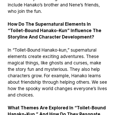
include Hanako’s brother and Nene’s friends,
who join the fun.
How Do The Supernatural Elements In
“Toilet-Bound Hanako-Kun” Influence The
Storyline And Character Development?
In “Toilet-Bound Hanako-kun,” supernatural
elements create exciting adventures. These
magical things, like ghosts and curses, make
the story fun and mysterious. They also help
characters grow. For example, Hanako learns
about friendship through helping others. We see
how the spooky world changes everyone’s lives
and choices.
What Themes Are Explored In “Toilet-Bound
Hanako-Kun,” And How Do They Resonate