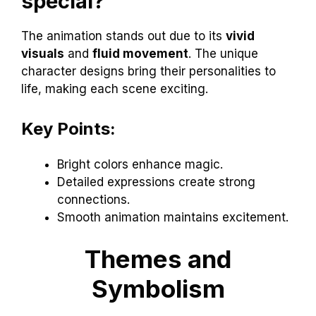
special?
The animation stands out due to its
vivid
visuals
and
fluid movement
. The unique
character designs bring their personalities to
life, making each scene exciting.
Key Points:
Bright colors enhance magic.
Detailed expressions create strong
connections.
Smooth animation maintains excitement.
Themes and
Symbolism