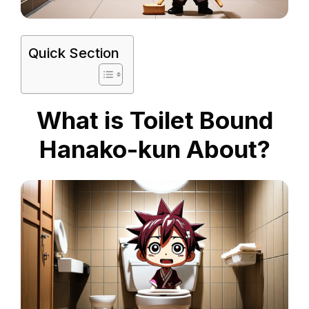
Quick Section
What is Toilet Bound
Hanako-kun About?