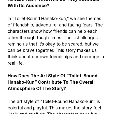
With Its Audience?
In “Toilet-Bound Hanako-kun,” we see themes
of friendship, adventure, and facing fears. The
characters show how friends can help each
other through tough times. Their challenges
remind us that it’s okay to be scared, but we
can be brave together. This story makes us
think about our own friendships and courage in
real life.
How Does The Art Style Of “Toilet-Bound
Hanako-Kun” Contribute To The Overall
Atmosphere Of The Story?
The art style of “Toilet-Bound Hanako-kun” is
colorful and playful. This makes the story feel