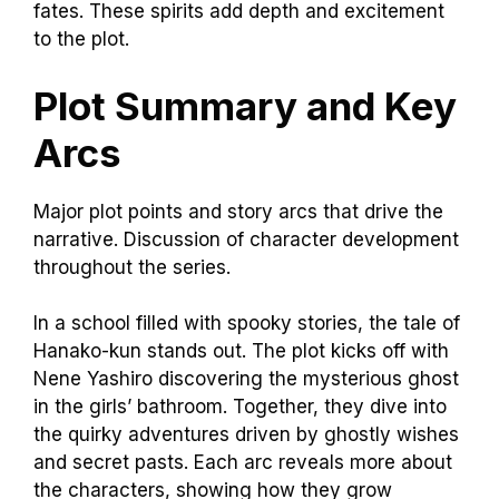
fates. These spirits add depth and excitement
to the plot.
Plot Summary and Key
Arcs
Major plot points and story arcs that drive the
narrative. Discussion of character development
throughout the series.
In a school filled with spooky stories, the tale of
Hanako-kun stands out. The plot kicks off with
Nene Yashiro discovering the mysterious ghost
in the girls’ bathroom. Together, they dive into
the quirky adventures driven by ghostly wishes
and secret pasts. Each arc reveals more about
the characters, showing how they grow