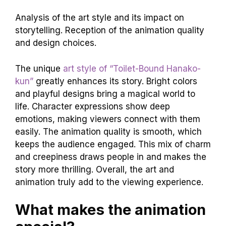
Analysis of the art style and its impact on
storytelling. Reception of the animation quality
and design choices.
The unique
art style of “Toilet-Bound Hanako-
kun”
greatly enhances its story. Bright colors
and playful designs bring a magical world to
life. Character expressions show deep
emotions, making viewers connect with them
easily. The animation quality is smooth, which
keeps the audience engaged. This mix of charm
and creepiness draws people in and makes the
story more thrilling. Overall, the art and
animation truly add to the viewing experience.
What makes the animation