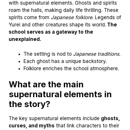
with supernatural elements. Ghosts and spirits
roam the halls, making daily life thrilling. These
spirits come from
Japanese folklore
. Legends of
Yurei and other creatures shape its world.
The
school serves as a gateway to the
unexplained.
The setting is nod to
Japanese traditions
.
Each ghost has a unique backstory.
Folklore enriches the school atmosphere.
What are the main
supernatural elements in
the story?
The key supernatural elements include
ghosts,
curses, and myths
that link characters to their