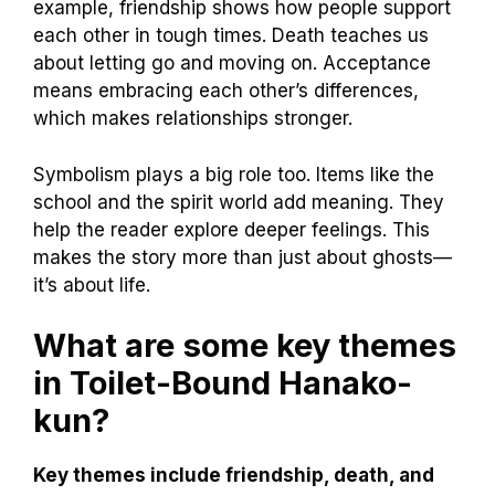
example, friendship shows how people support
each other in tough times. Death teaches us
about letting go and moving on. Acceptance
means embracing each other’s differences,
which makes relationships stronger.
Symbolism plays a big role too. Items like the
school and the spirit world add meaning. They
help the reader explore deeper feelings. This
makes the story more than just about ghosts—
it’s about life.
What are some key themes
in Toilet-Bound Hanako-
kun?
Key themes include friendship, death, and