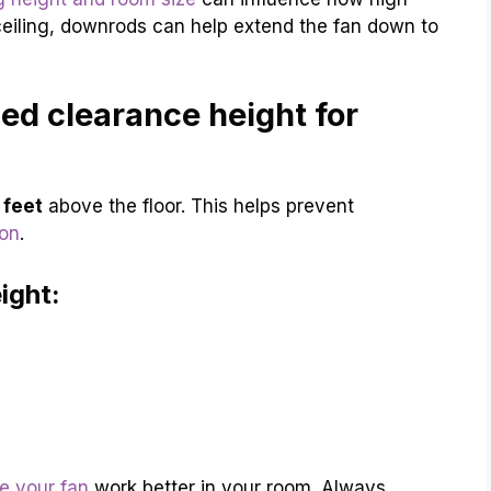
eiling, downrods can help extend the fan down to
d clearance height for
 feet
above the floor. This helps prevent
ion
.
ight:
e your fan
work better in your room. Always