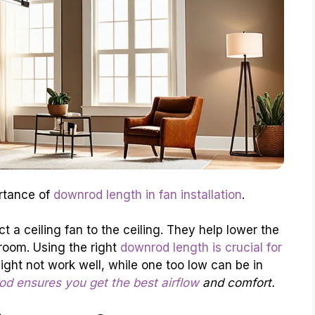
ortance of
downrod length in fan installation
.
 a ceiling fan to the ceiling. They help lower the
 room. Using the right
downrod length is crucial for
ght not work well, while one too low can be in
d ensures you get the best airflow
and comfort.