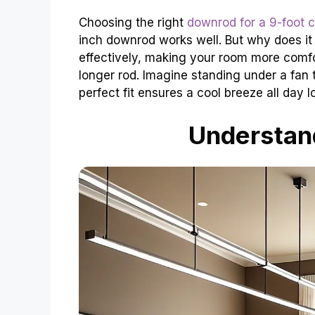
Choosing the right
downrod for a 9-foot c
inch downrod works well. But why does it 
effectively, making your room more comfor
longer rod. Imagine standing under a fan tha
perfect fit ensures a cool breeze all day l
Understan