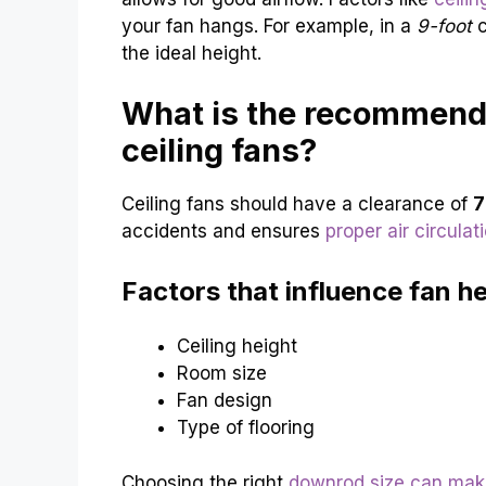
your fan hangs. For example, in a
9-foot
c
the ideal height.
What is the recommende
ceiling fans?
Ceiling fans should have a clearance of
7
accidents and ensures
proper air circulat
Factors that influence fan he
Ceiling height
Room size
Fan design
Type of flooring
Choosing the right
downrod size can mak