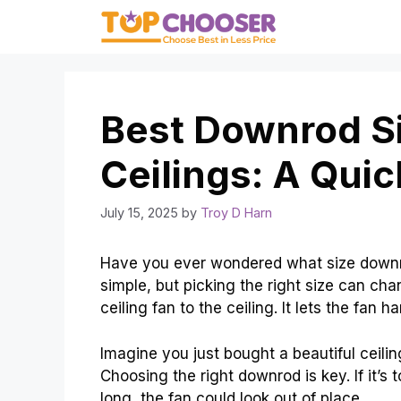
Skip
to
content
Best Downrod Si
Ceilings: A Qui
July 15, 2025
by
Troy D Harn
Have you ever wondered what size downro
simple, but picking the right size can c
ceiling fan to the ceiling. It lets the fan h
Imagine you just bought a beautiful ceiling
Choosing the right downrod is key. If it’s to
long, the fan could look out of place.