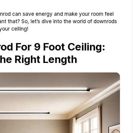
downrod can save energy and make your room feel
 that? So, let’s dive into the world of downrods
our ceiling!
d For 9 Foot Ceiling:
he Right Length