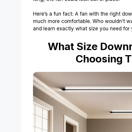
Here’s a fun fact: A fan with the right 
much more comfortable. Who wouldn’t want
and learn exactly what size you need for y
What Size Downro
Choosing T