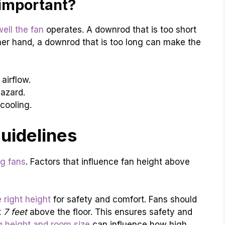
important?
ell the fan
operates. A downrod that is too short
ther hand, a downrod that is too long can make the
irflow.
azard.
cooling.
Guidelines
ng fans
. Factors that influence fan height above
e right height
for safety and comfort. Fans should
t
7 feet
above the floor. This ensures safety and
ng height and room size
can influence how high