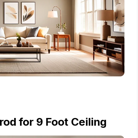
d for 9 Foot Ceiling