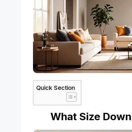
Quick Section
What Size Downro