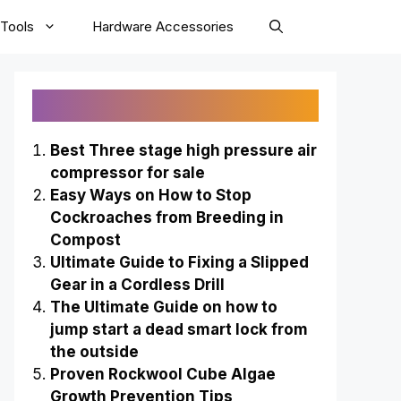
Tools
Hardware Accessories
Recently Published
Best Three stage high pressure air
compressor for sale
Easy Ways on How to Stop
Cockroaches from Breeding in
Compost
Ultimate Guide to Fixing a Slipped
Gear in a Cordless Drill
The Ultimate Guide on how to
jump start a dead smart lock from
the outside
Proven Rockwool Cube Algae
Growth Prevention Tips