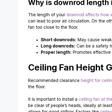
Why is downrod length 
The length of your
downrod affects how w
can lead to poor air circulation. On the o
fan too close to the floor.
Short downrods:
May cause weak a
Long downrods:
Can be a safety h
Proper length:
Promotes effective 
Ceiling Fan Height 
Recommended clearance
height for ceili
the floor.
It is important to install a
ceiling fan at th
be clear of people’s heads, ideally at leas
allows for good airflow. Factors like
ceili