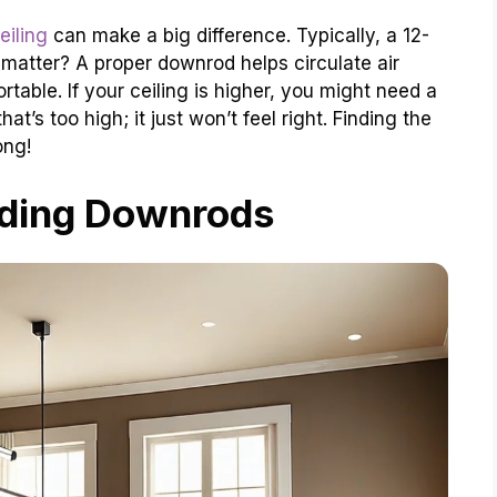
eiling
can make a big difference. Typically, a 12-
matter? A proper downrod helps circulate air
table. If your ceiling is higher, you might need a
t’s too high; it just won’t feel right. Finding the
ong!
ding Downrods