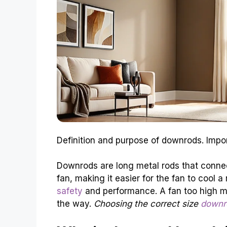
Definition and purpose of downrods. Imp
Downrods are long metal rods that connect
fan, making it easier for the fan to cool a
safety
and performance. A fan too high mi
the way.
Choosing the correct size
downro