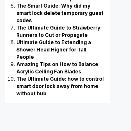
The Smart Guide: Why did my
smart lock delete temporary guest
codes
The Ultimate Guide to Strawberry
Runners to Cut or Propagate
Ultimate Guide to Extending a
Shower Head Higher for Tall
People
Amazing Tips on How to Balance
Acrylic Ceiling Fan Blades
The Ultimate Guide: how to control
smart door lock away from home
without hub