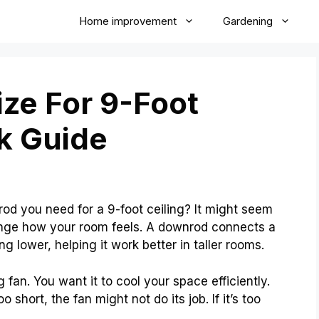
Home improvement
Gardening
ze For 9-Foot
ck Guide
d you need for a 9-foot ceiling? It might seem
hange how your room feels. A downrod connects a
ang lower, helping it work better in taller rooms.
 fan. You want it to cool your space efficiently.
o short, the fan might not do its job. If it’s too