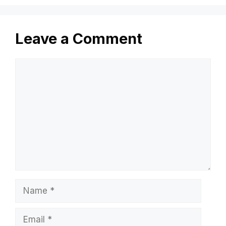
Leave a Comment
Comment
Name
Email