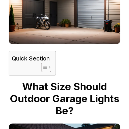
Quick Section
What Size Should
Outdoor Garage Lights
Be?