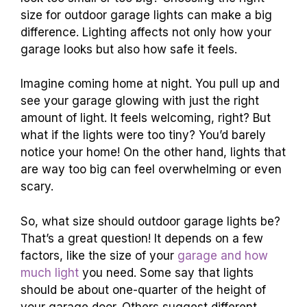
size for outdoor garage lights can make a big
difference. Lighting affects not only how your
garage looks but also how safe it feels.
Imagine coming home at night. You pull up and
see your garage glowing with just the right
amount of light. It feels welcoming, right? But
what if the lights were too tiny? You’d barely
notice your home! On the other hand, lights that
are way too big can feel overwhelming or even
scary.
So, what size should outdoor garage lights be?
That’s a great question! It depends on a few
factors, like the size of your
garage and how
much light
you need. Some say that lights
should be about one-quarter of the height of
your garage door. Others suggest different