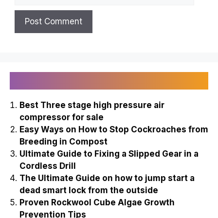
Recently Published
Best Three stage high pressure air
compressor for sale
Easy Ways on How to Stop Cockroaches from
Breeding in Compost
Ultimate Guide to Fixing a Slipped Gear in a
Cordless Drill
The Ultimate Guide on how to jump start a
dead smart lock from the outside
Proven Rockwool Cube Algae Growth
Prevention Tips