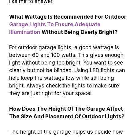
like me to answer.
What Wattage Is Recommended For Outdoor
Garage Lights To Ensure Adequate
Illumination
Without Being Overly Bright?
For outdoor garage lights, a good wattage is
between 60 and 100 watts. This gives enough
light without being too bright. You want to see
clearly but not be blinded. Using LED lights can
help keep the wattage low while still being
bright. Always check the lights to make sure
they are just right for your space!
How Does The Height Of The Garage Affect
The Size And Placement Of Outdoor Lights?
The height of the garage helps us decide how