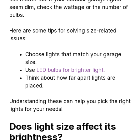
seem dim, check the wattage or the number of
bulbs.
Here are some tips for solving size-related
issues:
Choose lights that match your garage
size.
Use
LED bulbs for brighter light
.
Think about how far apart lights are
placed.
Understanding these can help you pick the right
lights for your needs!
Does light size affect its
brightness?