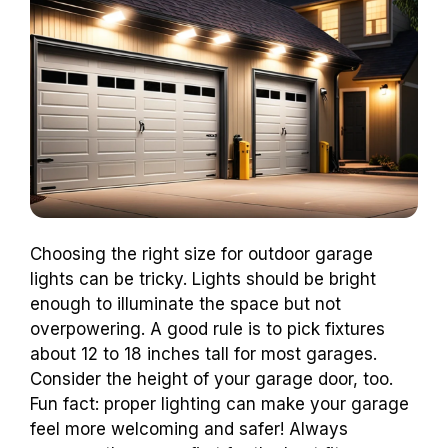
Choosing the right size for outdoor garage
lights can be tricky. Lights should be bright
enough to illuminate the space but not
overpowering. A good rule is to pick fixtures
about 12 to 18 inches tall for most garages.
Consider the height of your garage door, too.
Fun fact: proper lighting can make your garage
feel more welcoming and safer! Always