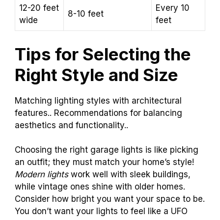
12-20 feet
Every 10
8-10 feet
wide
feet
Tips for Selecting the
Right Style and Size
Matching lighting styles with architectural
features.. Recommendations for balancing
aesthetics and functionality..
Choosing the right garage lights is like picking
an outfit; they must match your home’s style!
Modern lights
work well with sleek buildings,
while vintage ones shine with older homes.
Consider how bright you want your space to be.
You don’t want your lights to feel like a UFO