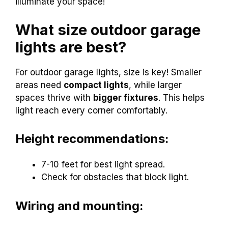
illuminate your space!
What size outdoor garage
lights are best?
For outdoor garage lights, size is key! Smaller
areas need
compact lights
, while larger
spaces thrive with
bigger fixtures
. This helps
light reach every corner comfortably.
Height recommendations:
7-10 feet for best light spread.
Check for obstacles that block light.
Wiring and mounting: