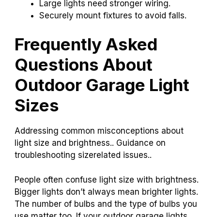
Large lights need stronger wiring.
Securely mount fixtures to avoid falls.
Frequently Asked
Questions About
Outdoor Garage Light
Sizes
Addressing common misconceptions about
light size and brightness.. Guidance on
troubleshooting sizerelated issues..
People often confuse light size with brightness.
Bigger lights don’t always mean brighter lights.
The number of bulbs and the type of bulbs you
use matter too. If your outdoor garage lights