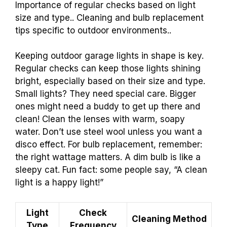
Importance of regular checks based on light
size and type.. Cleaning and bulb replacement
tips specific to outdoor environments..
Keeping outdoor garage lights in shape is key.
Regular checks can keep those lights shining
bright, especially based on their size and type.
Small lights? They need special care. Bigger
ones might need a buddy to get up there and
clean! Clean the lenses with warm, soapy
water. Don’t use steel wool unless you want a
disco effect. For bulb replacement, remember:
the right wattage matters. A dim bulb is like a
sleepy cat. Fun fact: some people say, “A clean
light is a happy light!”
Light
Check
Cleaning Method
Type
Frequency