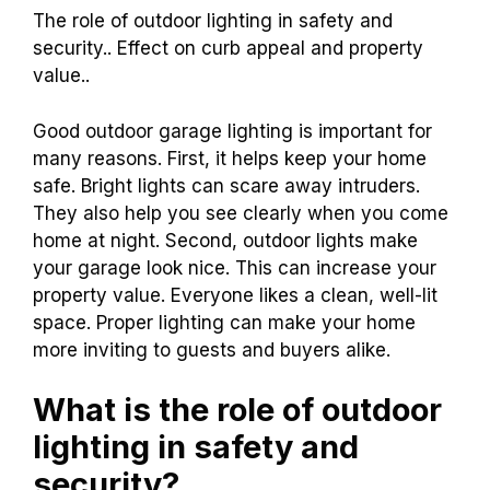
The role of outdoor lighting in safety and
security.. Effect on curb appeal and property
value..
Good outdoor garage lighting is important for
many reasons. First, it helps keep your home
safe. Bright lights can scare away intruders.
They also help you see clearly when you come
home at night. Second, outdoor lights make
your garage look nice. This can increase your
property value. Everyone likes a clean, well-lit
space. Proper lighting can make your home
more inviting to guests and buyers alike.
What is the role of outdoor
lighting in safety and
security?