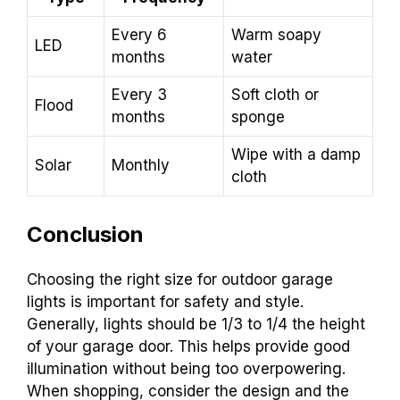
Every 6
Warm soapy
LED
months
water
Every 3
Soft cloth or
Flood
months
sponge
Wipe with a damp
Solar
Monthly
cloth
Conclusion
Choosing the right size for outdoor garage
lights is important for safety and style.
Generally, lights should be 1/3 to 1/4 the height
of your garage door. This helps provide good
illumination without being too overpowering.
When shopping, consider the design and the