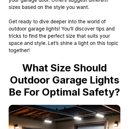
sizes based on the style you want.
Get ready to dive deeper into the world of
outdoor garage lights! You’ll discover tips and
tricks to find the perfect size that suits your
space and style. Let’s shine a light on this topic
together!
What Size Should
Outdoor Garage Lights
Be For Optimal Safety?