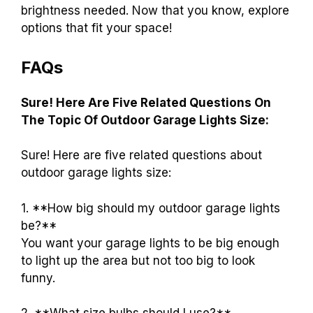
brightness needed. Now that you know, explore
options that fit your space!
FAQs
Sure! Here Are Five Related Questions On
The Topic Of Outdoor Garage Lights Size:
Sure! Here are five related questions about
outdoor garage lights size:
1. **How big should my outdoor garage lights
be?**
You want your garage lights to be big enough
to light up the area but not too big to look
funny.