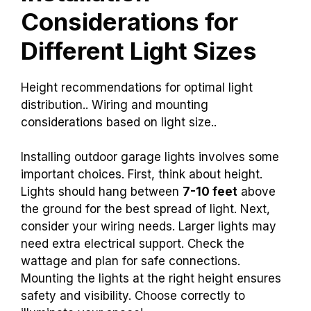
Considerations for
Different Light Sizes
Height recommendations for optimal light
distribution.. Wiring and mounting
considerations based on light size..
Installing outdoor garage lights involves some
important choices. First, think about height.
Lights should hang between
7-10 feet
above
the ground for the best spread of light. Next,
consider your wiring needs. Larger lights may
need extra electrical support. Check the
wattage and plan for safe connections.
Mounting the lights at the right height ensures
safety and visibility. Choose correctly to