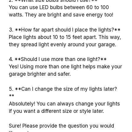
2. **What size bulbs should I use?**
You can use LED bulbs between 60 to 100
watts. They are bright and save energy too!
3. **How far apart should I place the lights?**
Place lights about 10 to 15 feet apart. This way,
they spread light evenly around your garage.
4. **Should I use more than one light?**
Yes! Using more than one light helps make your
garage brighter and safer.
5. **Can I change the size of my lights later?
**
Absolutely! You can always change your lights
if you want a different size or style later.
Sure! Please provide the question you would