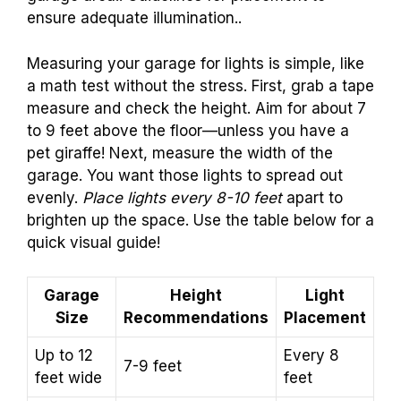
ensure adequate illumination..
Measuring your garage for lights is simple, like
a math test without the stress. First, grab a tape
measure and check the height. Aim for about 7
to 9 feet above the floor—unless you have a
pet giraffe! Next, measure the width of the
garage. You want those lights to spread out
evenly.
Place lights every 8-10 feet
apart to
brighten up the space. Use the table below for a
quick visual guide!
Garage
Height
Light
Size
Recommendations
Placement
Up to 12
Every 8
7-9 feet
feet wide
feet