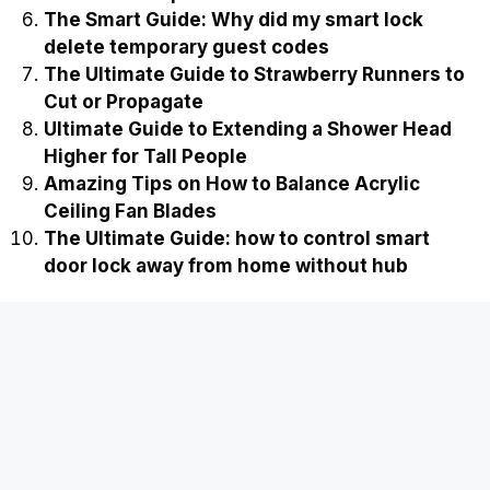
The Smart Guide: Why did my smart lock
delete temporary guest codes
The Ultimate Guide to Strawberry Runners to
Cut or Propagate
Ultimate Guide to Extending a Shower Head
Higher for Tall People
Amazing Tips on How to Balance Acrylic
Ceiling Fan Blades
The Ultimate Guide: how to control smart
door lock away from home without hub