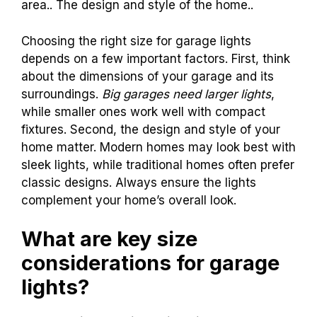
area.. The design and style of the home..
Choosing the right size for garage lights
depends on a few important factors. First, think
about the dimensions of your garage and its
surroundings.
Big garages need larger lights
,
while smaller ones work well with compact
fixtures. Second, the design and style of your
home matter. Modern homes may look best with
sleek lights, while traditional homes often prefer
classic designs. Always ensure the lights
complement your home’s overall look.
What are key size
considerations for garage
lights?