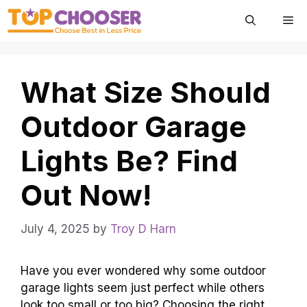
Skip
Me
to
content
What Size Should
Outdoor Garage
Lights Be? Find
Out Now!
July 4, 2025
by
Troy D Harn
Have you ever wondered why some outdoor
garage lights seem just perfect while others
look too small or too big? Choosing the right