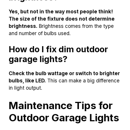
Yes, but not in the way most people think!
The size of the fixture does not determine
brightness.
Brightness comes from the type
and number of bulbs used.
How do I fix dim outdoor
garage lights?
Check the bulb wattage or switch to brighter
bulbs, like LED.
This can make a big difference
in light output.
Maintenance Tips for
Outdoor Garage Lights