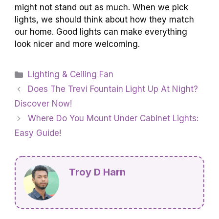
might not stand out as much. When we pick
lights, we should think about how they match
our home. Good lights can make everything
look nicer and more welcoming.
Categories
Lighting & Ceiling Fan
Does The Trevi Fountain Light Up At Night?
Discover Now!
Where Do You Mount Under Cabinet Lights:
Easy Guide!
Troy D Harn