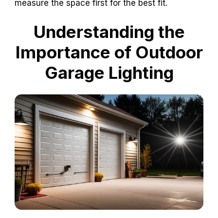
measure the space first for the best fit.
Understanding the
Importance of Outdoor
Garage Lighting