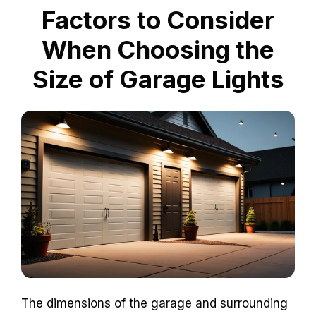
Factors to Consider
When Choosing the
Size of Garage Lights
The dimensions of the garage and surrounding