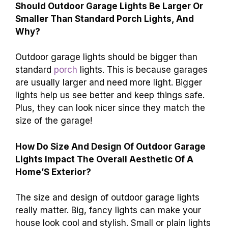
Should Outdoor Garage Lights Be Larger Or
Smaller Than Standard Porch Lights, And
Why?
Outdoor garage lights should be bigger than
standard
porch
lights. This is because garages
are usually larger and need more light. Bigger
lights help us see better and keep things safe.
Plus, they can look nicer since they match the
size of the garage!
How Do Size And Design Of Outdoor Garage
Lights Impact The Overall Aesthetic Of A
Home’S Exterior?
The size and design of outdoor garage lights
really matter. Big, fancy lights can make your
house look cool and stylish. Small or plain lights