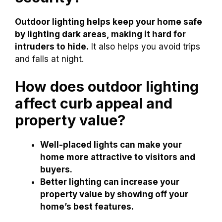
Outdoor lighting helps keep your home safe
by lighting dark areas, making it hard for
intruders to hide.
It also helps you avoid trips
and falls at night.
How does outdoor lighting
affect curb appeal and
property value?
Well-placed lights can make your
home more attractive to visitors and
buyers.
Better lighting can increase your
property value by showing off your
home’s best features.