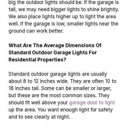
big the outdoor lights should be. If the garage is
tall, we may need bigger lights to shine brightly.
We also place lights higher up to light the area
well. If the garage is low, smaller lights near the
ground can work better.
What Are The Average Dimensions Of
Standard Outdoor Garage Lights For
Residential Properties?
Standard outdoor garage lights are usually
about 8 to 12 inches wide. They are often 10 to
18 inches tall. Some can be smaller or larger,
but these are the most common sizes. They
should fit well above your
garage door to light
up the area. You want enough light for safety
and to see clearly at night.