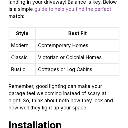
landing in your driveway! Balance is key. Below
is a simple
guide to help you find the perfect
match:
Style
Best Fit
Modern
Contemporary Homes
Classic
Victorian or Colonial Homes
Rustic
Cottages or Log Cabins
Remember, good lighting can make your
garage feel welcoming instead of scary at
night! So, think about both how they look and
how well they light up your space.
Installation