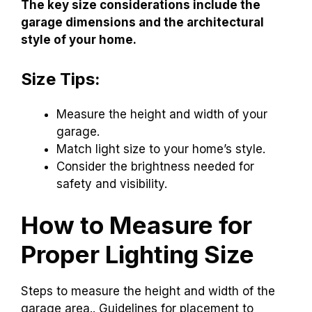
The key size considerations include the
garage dimensions and the architectural
style of your home.
Size Tips:
Measure the height and width of your
garage.
Match light size to your home’s style.
Consider the brightness needed for
safety and visibility.
How to Measure for
Proper Lighting Size
Steps to measure the height and width of the
garage area.. Guidelines for placement to